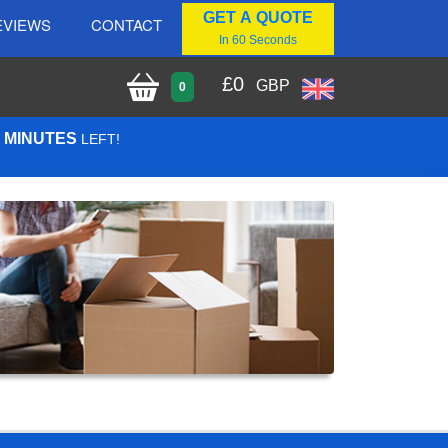
GET A QUOTE
EVIEWS
CONTACT
In 60 Seconds
£
0
GBP
0
4 MINUTES
LEFT!