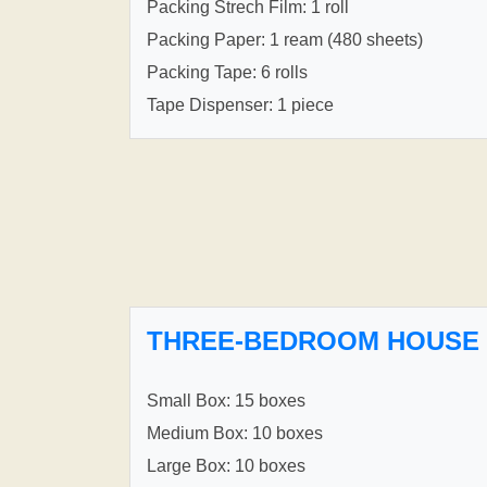
Packing Strech Film: 1 roll
Packing Paper: 1 ream (480 sheets)
Packing Tape: 6 rolls
Tape Dispenser: 1 piece
THREE-BEDROOM HOUSE
Small Box: 15 boxes
Medium Box: 10 boxes
Large Box: 10 boxes