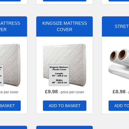
MATTRESS
KINGSIZE MATTRESS
STRET
VER
COVER
£
9.98
£
8.98
ce per cover
- price per cover
- 
 BASKET
ADD TO BASKET
ADD TO