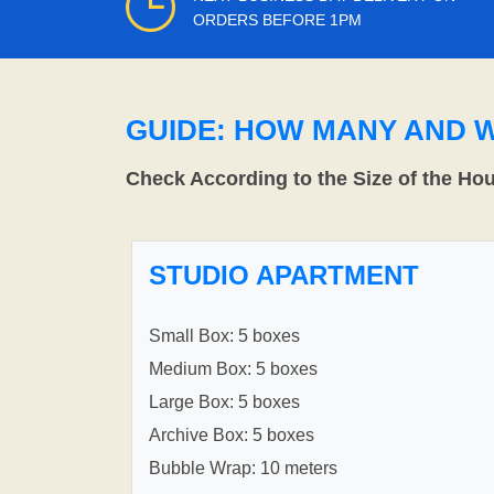
ORDERS BEFORE 1PM
GUIDE: HOW MANY AND 
Check According to the Size of the Ho
STUDIO APARTMENT
Small Box: 5 boxes
Medium Box: 5 boxes
Large Box: 5 boxes
Archive Box: 5 boxes
Bubble Wrap: 10 meters