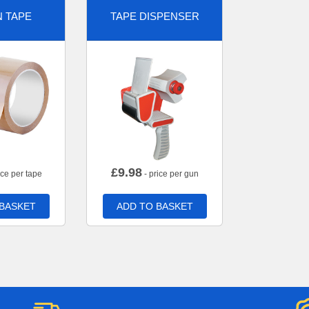
 TAPE
TAPE DISPENSER
£
9.98
ice per tape
- price per gun
 BASKET
ADD TO BASKET