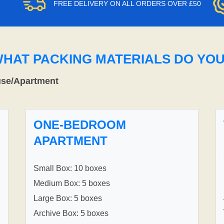
FREE DELIVERY ON ALL ORDERS OVER £50
WHAT PACKING MATERIALS DO YO
use/Apartment
ONE-BEDROOM
APARTMENT
Small Box: 10 boxes
Medium Box: 5 boxes
Large Box: 5 boxes
Archive Box: 5 boxes