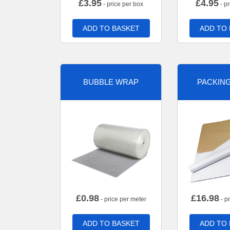
£
3.95
£
4.95
- price per box
- pr
ADD TO BASKET
ADD TO
BUBBLE WRAP
PACKIN
£
0.98
£
16.98
- price per meter
- p
ADD TO BASKET
ADD TO