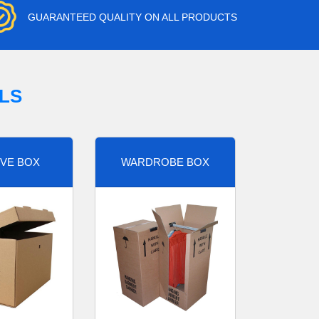
GUARANTEED QUALITY ON ALL PRODUCTS
LS
VE BOX
WARDROBE BOX