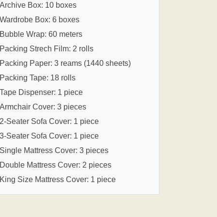
Archive Box: 10 boxes
Wardrobe Box: 6 boxes
Bubble Wrap: 60 meters
Packing Strech Film: 2 rolls
Packing Paper: 3 reams (1440 sheets)
Packing Tape: 18 rolls
Tape Dispenser: 1 piece
Armchair Cover: 3 pieces
2-Seater Sofa Cover: 1 piece
3-Seater Sofa Cover: 1 piece
Single Mattress Cover: 3 pieces
Double Mattress Cover: 2 pieces
King Size Mattress Cover: 1 piece