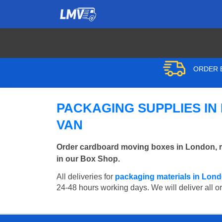
ORDER B
PACKAGING SUPPLIES IN
VAN
Order cardboard moving boxes in London, r
in our Box Shop.
All deliveries for
packaging materials in Lon
24-48 hours working days. We will deliver all o