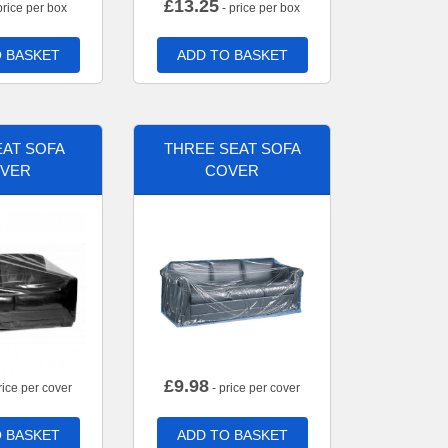
£
13.25
price per box
- price per box
 BASKET
ADD TO BASKET
AT SOFA
THREE SEAT SOFA
VER
COVER
£
9.98
rice per cover
- price per cover
 BASKET
ADD TO BASKET