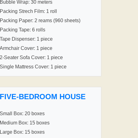
Bubble Wrap: 30 meters
Packing Strech Film: 1 roll
Packing Paper: 2 reams (960 sheets)
Packing Tape: 6 rolls
Tape Dispenser: 1 piece
Armchair Cover: 1 piece
2-Seater Sofa Cover: 1 piece
Single Mattress Cover: 1 piece
FIVE-BEDROOM HOUSE
Small Box: 20 boxes
Medium Box: 15 boxes
Large Box: 15 boxes