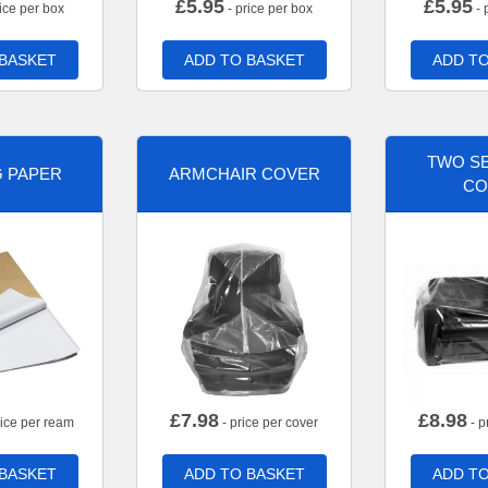
£
5.95
£
5.95
ice per box
- price per box
- 
 BASKET
ADD TO BASKET
ADD TO
TWO SE
G PAPER
ARMCHAIR COVER
CO
£
7.98
£
8.98
rice per ream
- price per cover
- p
 BASKET
ADD TO BASKET
ADD TO