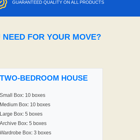
GUARANTEED QUALITY ON ALL PRODUCTS
U NEED FOR YOUR MOVE?
TWO-BEDROOM HOUSE
Small Box: 10 boxes
Medium Box: 10 boxes
Large Box: 5 boxes
Archive Box: 5 boxes
Wardrobe Box: 3 boxes