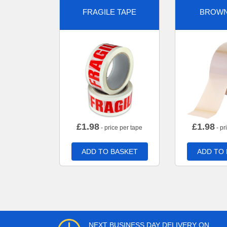
FRAGILE TAPE
BROWN
£
1.98
£
1.98
- price per tape
- pr
ADD TO BASKET
ADD TO
NEXT BUSINESS DAY DELIVERY ON