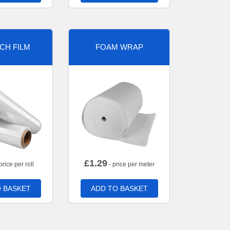
CH FILM
FOAM WRAP
£
1.29
price per roll
- price per meter
 BASKET
ADD TO BASKET