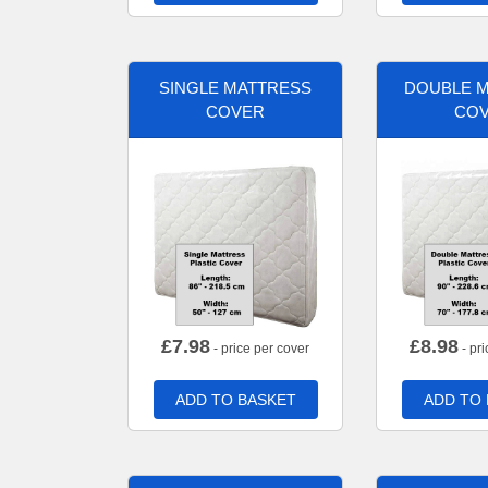
SINGLE MATTRESS
DOUBLE 
COVER
CO
£
7.98
£
8.98
- price per cover
- pri
ADD TO BASKET
ADD TO