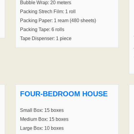
Bubble Wrap: 20 meters
Packing Strech Film: 1 roll
Packing Paper: 1 ream (480 sheets)
Packing Tape: 6 rolls
Tape Dispenser: 1 piece
FOUR-BEDROOM HOUSE
Small Box: 15 boxes
Medium Box: 15 boxes
Large Box: 10 boxes