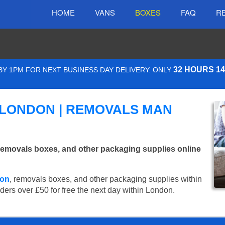
HOME
VANS
BOXES
FAQ
R
32 HOURS 1
Y 1PM FOR NEXT BUSINESS DAY DELIVERY. ONLY
 LONDON | REMOVALS MAN
emovals boxes, and other packaging supplies online
don
, removals boxes, and other packaging supplies within
rders over £50 for free the next day within London.