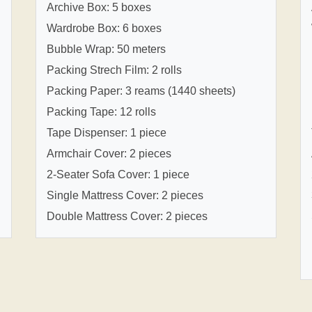
Archive Box: 5 boxes
Wardrobe Box: 6 boxes
Bubble Wrap: 50 meters
Packing Strech Film: 2 rolls
Packing Paper: 3 reams (1440 sheets)
Packing Tape: 12 rolls
Tape Dispenser: 1 piece
Armchair Cover: 2 pieces
2-Seater Sofa Cover: 1 piece
Single Mattress Cover: 2 pieces
Double Mattress Cover: 2 pieces