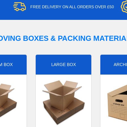
FREE DELIVERY ON ALL ORDERS OVER £50
OVING BOXES & PACKING MATERIA
M BOX
LARGE BOX
ARCHI