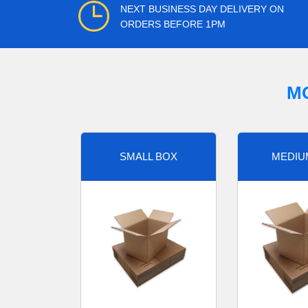
NEXT BUSINESS DAY DELIVERY ON
ORDERS BEFORE 1PM
M
SMALL BOX
MEDIU