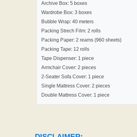
Archive Box: 5 boxes
Wardrobe Box: 3 boxes
Bubble Wrap: 40 meters
Packing Strech Film: 2 rolls
Packing Paper: 2 reams (960 sheets)
Packing Tape: 12 rolls
Tape Dispenser: 1 piece
Armchair Cover: 2 pieces
2-Seater Sofa Cover: 1 piece
Single Mattress Cover: 2 pieces
Double Mattress Cover: 1 piece
DISCLAIMER: