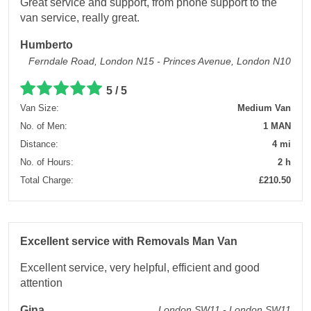
Great service and support, from phone support to the
van service, really great.
Humberto
Ferndale Road, London N15 - Princes Avenue, London N10
5 / 5
Van Size:
Medium Van
No. of Men:
1 MAN
Distance:
4 mi
No. of Hours:
2 h
Total Charge:
£210.50
Excellent service with Removals Man Van
Excellent service, very helpful, efficient and good
attention
Gina
London SW11 - London SW11