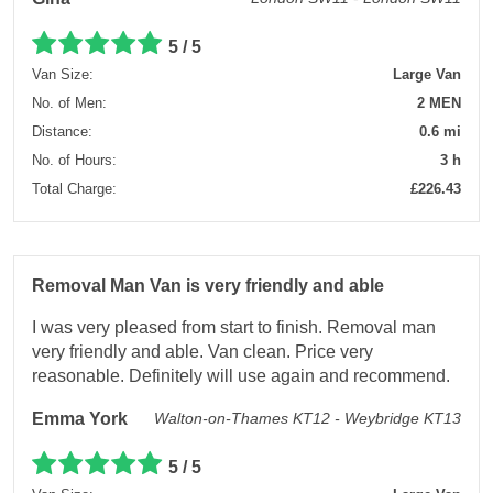
5 / 5
Van Size:
Large Van
No. of Men:
2 MEN
Distance:
0.6 mi
No. of Hours:
3 h
Total Charge:
£226.43
Removal Man Van is very friendly and able
I was very pleased from start to finish. Removal man
very friendly and able. Van clean. Price very
reasonable. Definitely will use again and recommend.
Emma York
Walton-on-Thames KT12 - Weybridge KT13
5 / 5