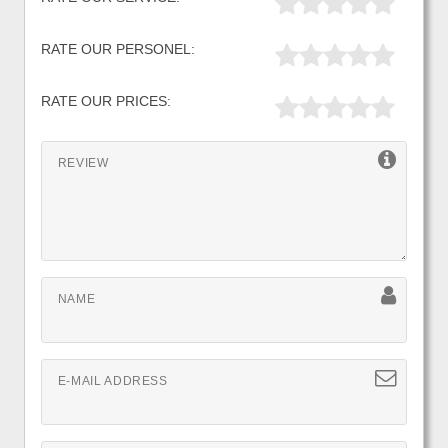
RATE OUR PERSONEL:
RATE OUR PRICES:
REVIEW
NAME
E-MAIL ADDRESS