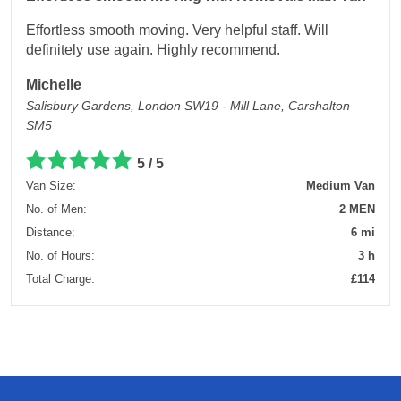
Effortless smooth moving. Very helpful staff. Will
definitely use again. Highly recommend.
Michelle
Salisbury Gardens, London SW19 - Mill Lane, Carshalton
SM5
5 / 5
Van Size:
Medium Van
No. of Men:
2 MEN
Distance:
6 mi
No. of Hours:
3 h
Total Charge:
£114