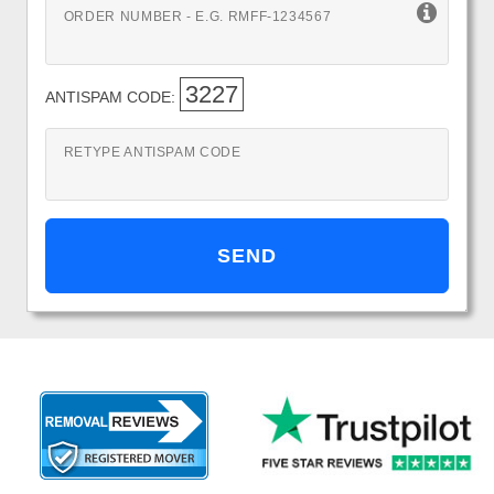
ORDER NUMBER - E.G. RMFF-1234567
3227
ANTISPAM CODE:
RETYPE ANTISPAM CODE