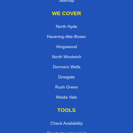
Sitemap
WE COVER
North Hyde
Havering-Atte-Bower
Kingswood
North Woolwich
Dormers Wells
Dowgate
Rush Green
Maida Vale
TOOLS
Check Availability