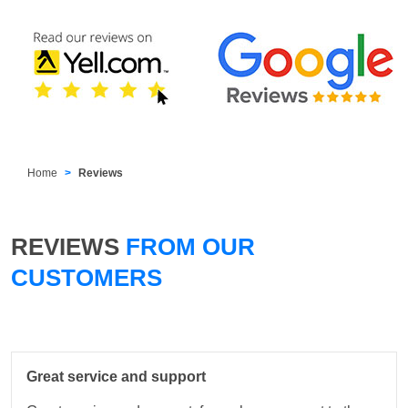
Home
Reviews
REVIEWS
FROM OUR
CUSTOMERS
Great service and support