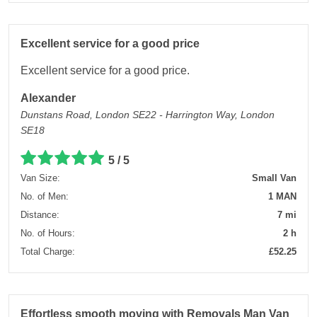
Excellent service for a good price
Excellent service for a good price.
Alexander
Dunstans Road, London SE22 - Harrington Way, London
SE18
5 / 5
Van Size:
Small Van
No. of Men:
1 MAN
Distance:
7 mi
No. of Hours:
2 h
Total Charge:
£52.25
Effortless smooth moving with Removals Man Van