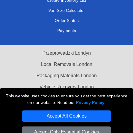
Create Inventory List
Van Size Calculator
Order Status
Payments
Przeprowadzki Londyn
Local Removals London
Packaging Materials London
Vehicle Recovery London
This website uses cookies to ensure you get the best experience
on our website. Read our
Privacy Policy
.
Accept All Cookies
Accept Only Essential Cookies