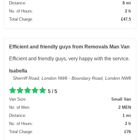
Distance:
8 mi
No. of Hours:
2 h
Total Charge:
£47.5
Efficient and friendly guys from Removals Man Van
Efficient and friendly guys, very happy with the service.
Isabella
Sherriff Road, London NW6 - Boundary Road, London NW8
5 / 5
Van Size:
Small Van
No. of Men:
2 MEN
Distance:
1 mi
No. of Hours:
2 h
Total Charge:
£76