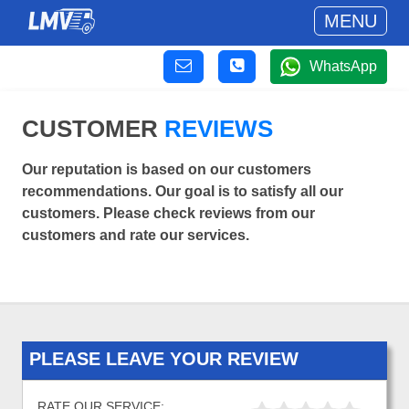
MENU
WhatsApp
CUSTOMER
REVIEWS
Our reputation is based on our customers
recommendations. Our goal is to satisfy all our
customers. Please check reviews from our
customers and rate our services.
PLEASE LEAVE YOUR REVIEW
RATE OUR SERVICE: