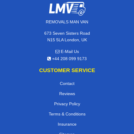
REMOVALS MAN VAN
673 Seven Sisters Road
N15 5LA London, UK
E-Mail Us
+44 208 099 9173
CUSTOMER SERVICE
Contact
Reviews
Privacy Policy
Terms & Conditions
Insurance