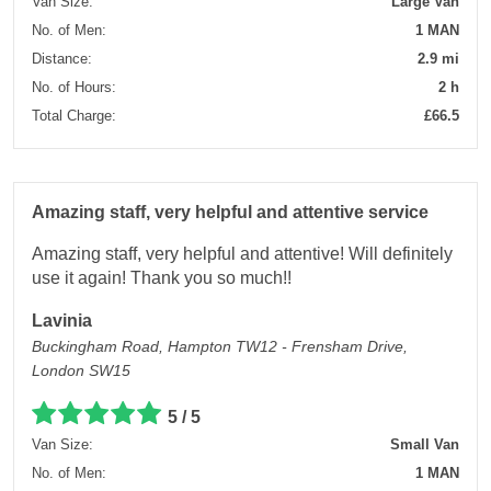
Van Size:
Large Van
No. of Men:
1 MAN
Distance:
2.9 mi
No. of Hours:
2 h
Total Charge:
£66.5
Amazing staff, very helpful and attentive service
Amazing staff, very helpful and attentive! Will definitely
use it again! Thank you so much!!
Lavinia
Buckingham Road, Hampton TW12 - Frensham Drive,
London SW15
5 / 5
Van Size:
Small Van
No. of Men:
1 MAN