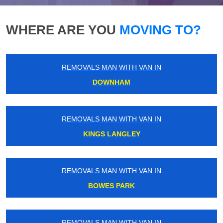
WHERE ARE YOU
MOVING TO?
REMOVALS MAN WITH VAN IN
DOWNHAM
REMOVALS MAN WITH VAN IN
KINGS LANGLEY
REMOVALS MAN WITH VAN IN
BOWES PARK
REMOVALS MAN WITH VAN IN