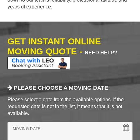
years of experience.
GET INSTANT ONLINE
MOVING QUOTE -
NEED HELP?
PLEASE CHOOSE A MOVING DATE
Please select a date from the available options. If the
requested date is not in the list, it means that it is not
available.
MOVING DATE