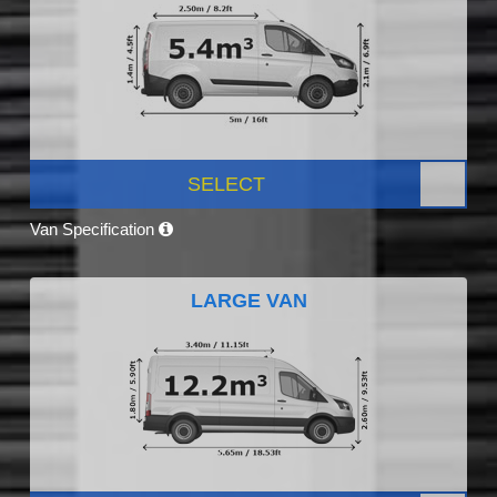
SELECT
Van Specification
LARGE VAN