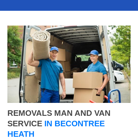
REMOVALS MAN AND VAN
SERVICE
IN BECONTREE
HEATH