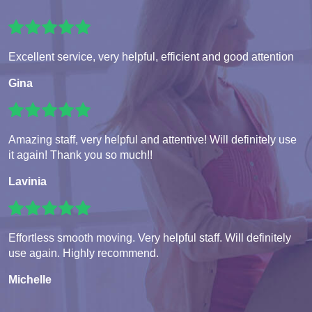
Excellent service, very helpful, efficient and good attention
Gina
Amazing staff, very helpful and attentive! Will definitely use
it again! Thank you so much!!
Lavinia
Effortless smooth moving. Very helpful staff. Will definitely
use again. Highly recommend.
Michelle