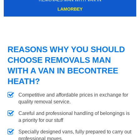
LAMORBEY
REASONS WHY YOU SHOULD
CHOOSE REMOVALS MAN
WITH A VAN IN BECONTREE
HEATH?
Competitive and affordable prices in exchange for
quality removal service.
Careful and professional handling of belongings is
a priority for our stuff
Specially designed vans, fully prepared to carry out
professional moves.