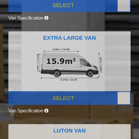
SELECT
Van Specification
EXTRA LARGE VAN
SELECT
Van Specification
LUTON VAN