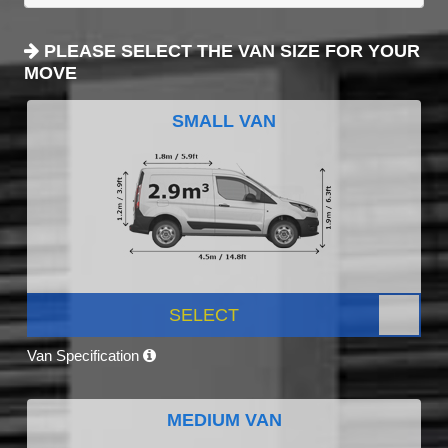
PLEASE SELECT THE VAN SIZE FOR YOUR
MOVE
SMALL VAN
SELECT
Van Specification
MEDIUM VAN