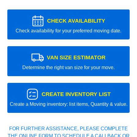
CHECK AVAILABILITY
Check availability for your preferred moving date.
VAN SIZE ESTIMATOR
Determine the right van size for your move.
CREATE INVENTORY LIST
Create a Moving inventory: list items, Quantity & value.
FOR FURTHER ASSISTANCE, PLEASE COMPLETE
THE ONLINE FORM TO SCHEDULE A CALLBACK OR