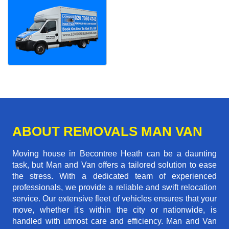
ABOUT REMOVALS MAN VAN
Moving house in Becontree Heath can be a daunting
task, but Man and Van offers a tailored solution to ease
the stress. With a dedicated team of experienced
professionals, we provide a reliable and swift relocation
service. Our extensive fleet of vehicles ensures that your
move, whether it's within the city or nationwide, is
handled with utmost care and efficiency. Man and Van