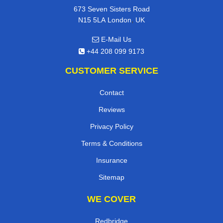
673 Seven Sisters Road
,
N15 5LA
London
UK
E-Mail Us
+44 208 099 9173
CUSTOMER SERVICE
Contact
Reviews
Privacy Policy
Terms & Conditions
Insurance
Sitemap
WE COVER
Redbridge