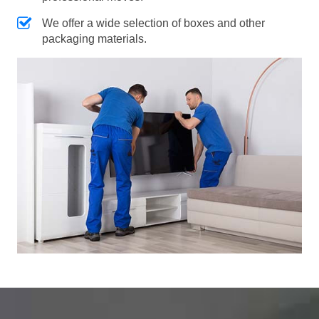
We offer a wide selection of boxes and other
packaging materials.