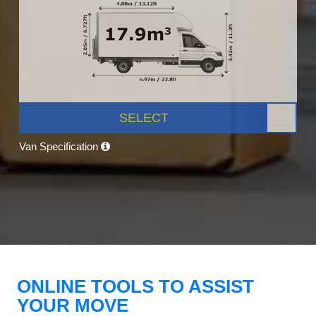
SELECT
Van Specification
ONLINE TOOLS TO ASSIST
YOUR MOVE