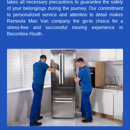
takes all necessary precautions to guarantee the safety
of your belongings during the journey. Our commitment
to personalized service and attention to detail makes
Removla Man Van company the go-to choice for a
stress-free and successful moving experience in
Becontree Heath.