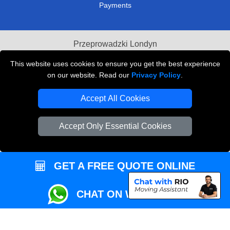
Payments
Przeprowadzki Londyn
Local Removals London
This website uses cookies to ensure you get the best experience
on our website. Read our
Privacy Policy
.
Packaging Materials London
Accept All Cookies
Vehicle Recovery London
Accept Only Essential Cookies
GET A FREE QUOTE ONLINE
CHAT ON WHATSAPP