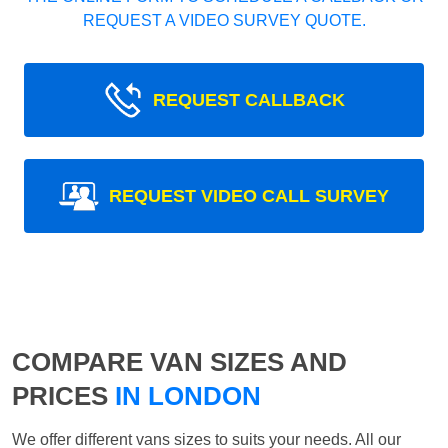
REQUEST A VIDEO SURVEY QUOTE.
REQUEST CALLBACK
REQUEST VIDEO CALL SURVEY
COMPARE VAN SIZES AND
PRICES
IN LONDON
We offer different vans sizes to suits your needs. All our