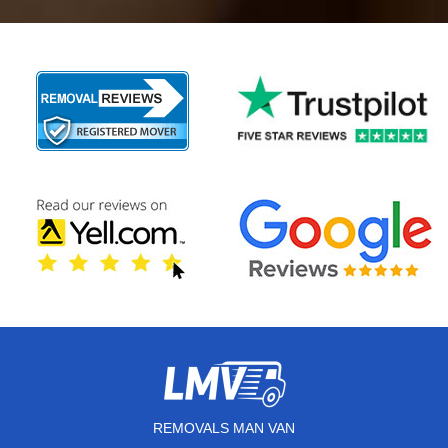
REMOVALS MAN VAN