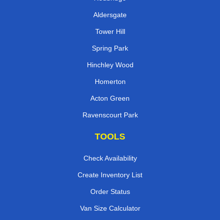
Aldersgate
Tower Hill
Spring Park
Hinchley Wood
Homerton
Acton Green
Ravenscourt Park
TOOLS
Check Availability
Create Inventory List
Order Status
Van Size Calculator