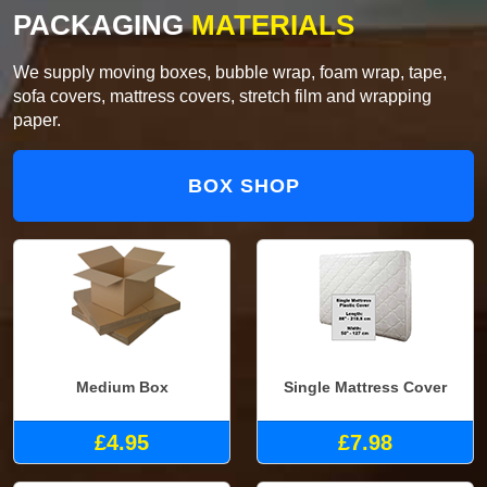
PACKAGING
MATERIALS
We supply moving boxes, bubble wrap, foam wrap, tape,
sofa covers, mattress covers, stretch film and wrapping
paper.
BOX SHOP
Medium Box
Single Mattress Cover
£4.95
£7.98