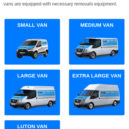
vans are equipped with necessary removals equipment.
SMALL VAN
MEDIUM VAN
LARGE VAN
EXTRA LARGE VAN
LUTON VAN