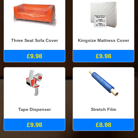
Three Seat Sofa Cover
Kingsize Mattress Cover
£9.98
£9.98
Tape Dispenser
Stretch Film
£9.98
£8.98