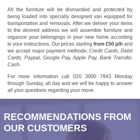
All the furniture will be dismantled and protected by
being loaded into specially designed van equipped for
transportation and removals. After we deliver your items
to the desired address we will assemble furniture and
organize your belongings in your new home according
to your instructions. Our prices starting
from £50 p/h
and
we accept major payment methods:
Credit Cards, Debit
Cards, Paypal, Google Pay, Apple Pay, Bank Transfer,
Cash
.
For more information call 020 3000 7843 Monday
through Sunday, all day and we will be happy to answer
all your questions regarding your move.
RECOMMENDATIONS FROM
OUR CUSTOMERS