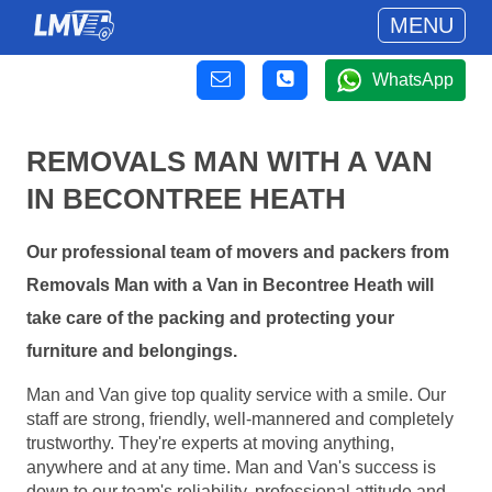
MENU
WhatsApp
REMOVALS MAN WITH A VAN
IN BECONTREE HEATH
Our professional team of movers and packers from
Removals Man with a Van in Becontree Heath will
take care of the packing and protecting your
furniture and belongings.
Man and Van give top quality service with a smile. Our
staff are strong, friendly, well-mannered and completely
trustworthy. They're experts at moving anything,
anywhere and at any time. Man and Van's success is
down to our team's reliability, professional attitude and