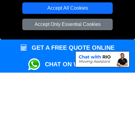
Local Removals London
Accept All Cookies
Packaging Materials London
Accept Only Essential Cookies
Vehicle Recovery London
GET A FREE QUOTE ONLINE
CHAT ON WHATSAPP
Copyright © 2004 - 2026
REMOVALS MAN VAN
T/A LMV Transport LTD |
Registered in England and Wales | VAT Registration Number: 281 3132 29 |
Company Registration No: 13305400