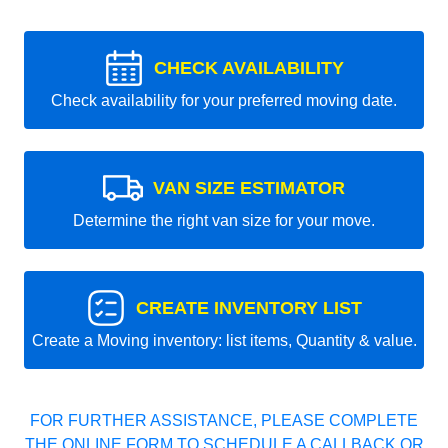
CHECK AVAILABILITY
Check availability for your preferred moving date.
VAN SIZE ESTIMATOR
Determine the right van size for your move.
CREATE INVENTORY LIST
Create a Moving inventory: list items, Quantity & value.
FOR FURTHER ASSISTANCE, PLEASE COMPLETE
THE ONLINE FORM TO SCHEDULE A CALLBACK OR