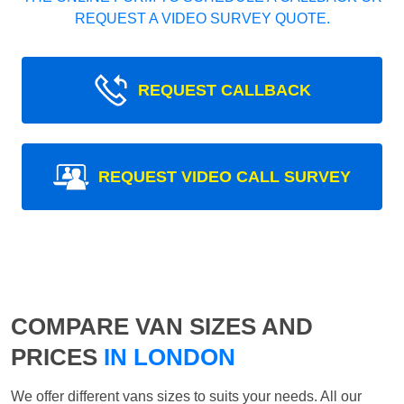
REQUEST A VIDEO SURVEY QUOTE.
REQUEST CALLBACK
REQUEST VIDEO CALL SURVEY
COMPARE VAN SIZES AND
PRICES
IN LONDON
We offer different vans sizes to suits your needs. All our