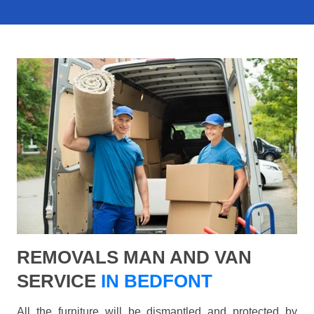
REMOVALS MAN AND VAN
SERVICE
IN BEDFONT
All the furniture will be dismantled and protected by