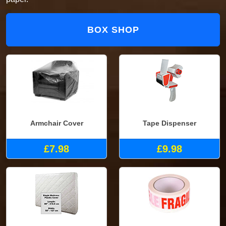
BOX SHOP
Armchair Cover
Tape Dispenser
£7.98
£9.98