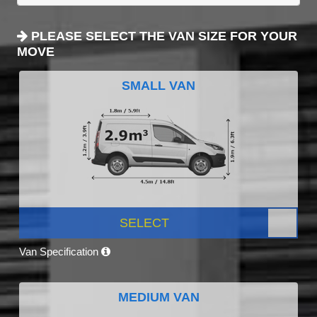
PLEASE SELECT THE VAN SIZE FOR YOUR
MOVE
SMALL VAN
SELECT
Van Specification
MEDIUM VAN