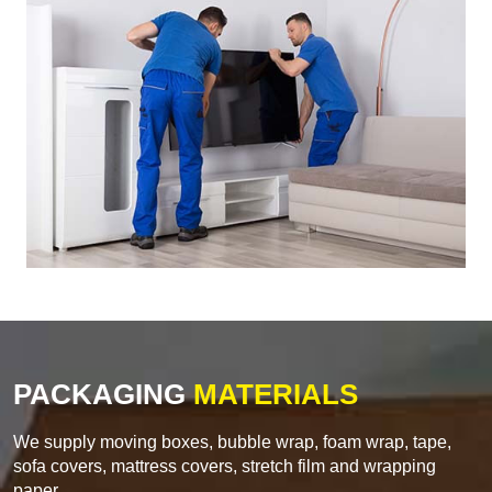
PACKAGING
MATERIALS
We supply moving boxes, bubble wrap, foam wrap, tape,
sofa covers, mattress covers, stretch film and wrapping
paper.