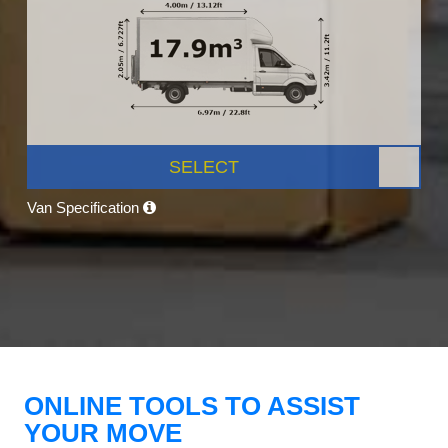
SELECT
Van Specification
ONLINE TOOLS TO ASSIST
YOUR MOVE