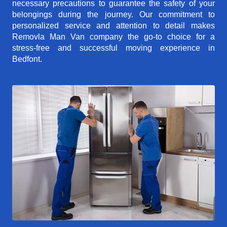
necessary precautions to guarantee the safety of your
belongings during the journey. Our commitment to
personalized service and attention to detail makes
Removla Man Van company the go-to choice for a
stress-free and successful moving experience in
Bedfont.