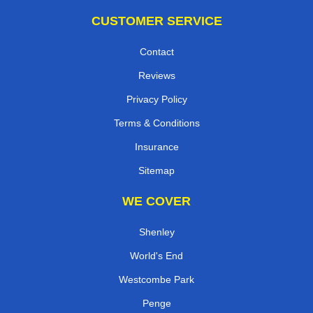
CUSTOMER SERVICE
Contact
Reviews
Privacy Policy
Terms & Conditions
Insurance
Sitemap
WE COVER
Shenley
World's End
Westcombe Park
Penge