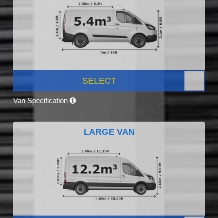
SELECT
Van Specification
LARGE VAN