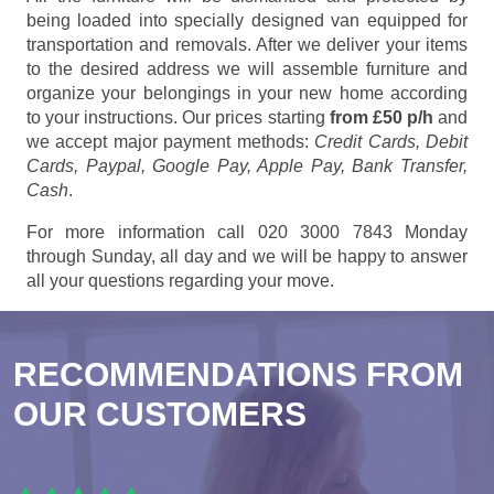
being loaded into specially designed van equipped for
transportation and removals. After we deliver your items
to the desired address we will assemble furniture and
organize your belongings in your new home according
to your instructions. Our prices starting
from £50 p/h
and
we accept major payment methods:
Credit Cards, Debit
Cards, Paypal, Google Pay, Apple Pay, Bank Transfer,
Cash
.
For more information call 020 3000 7843 Monday
through Sunday, all day and we will be happy to answer
all your questions regarding your move.
RECOMMENDATIONS FROM
OUR CUSTOMERS