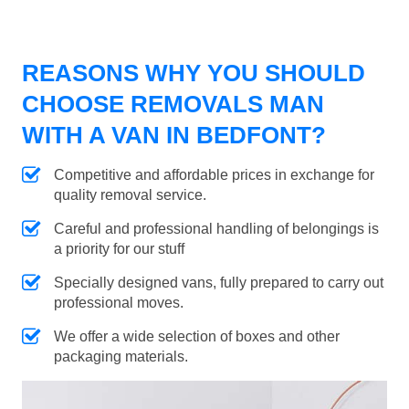
REASONS WHY YOU SHOULD
CHOOSE REMOVALS MAN
WITH A VAN IN BEDFONT?
Competitive and affordable prices in exchange for
quality removal service.
Careful and professional handling of belongings is
a priority for our stuff
Specially designed vans, fully prepared to carry out
professional moves.
We offer a wide selection of boxes and other
packaging materials.