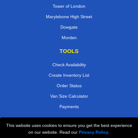
Tower of London
Marylebone High Street
Dowgate
Morden
TOOLS
Check Availability
Create Inventory List
Order Status
Van Size Calculator
Payments
This website uses cookies to ensure you get the best experience
Przeprowadzki Londyn
on our website. Read our
Privacy Policy
.