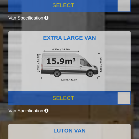
SELECT
Van Specification
EXTRA LARGE VAN
SELECT
Van Specification
LUTON VAN