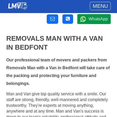
MENU
WhatsApp
REMOVALS MAN WITH A VAN
IN BEDFONT
Our professional team of movers and packers from
Removals Man with a Van in Bedfont will take care of
the packing and protecting your furniture and
belongings.
Man and Van give top quality service with a smile. Our
staff are strong, friendly, well-mannered and completely
trustworthy. They're experts at moving anything,
anywhere and at any time. Man and Van's success is
down to our team's reliability, professional attitude and