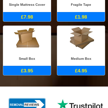
Single Mattress Cover
Fragile Tape
£7.98
£1.98
Small Box
Medium Box
£3.95
£4.95