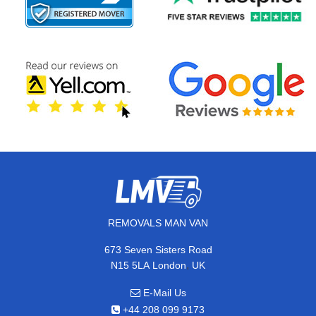
REMOVALS MAN VAN
673 Seven Sisters Road
,
N15 5LA
London
UK
E-Mail Us
+44 208 099 9173