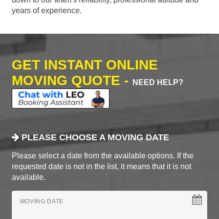
years of experience.
GET INSTANT ONLINE
MOVING QUOTE -
NEED HELP?
PLEASE CHOOSE A MOVING DATE
Please select a date from the available options. If the
requested date is not in the list, it means that it is not
available.
MOVING DATE