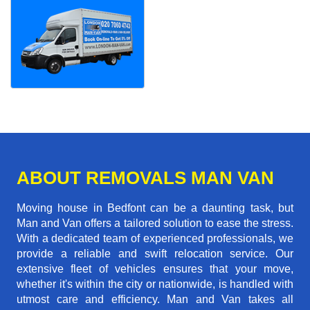
ABOUT REMOVALS MAN VAN
Moving house in Bedfont can be a daunting task, but
Man and Van offers a tailored solution to ease the stress.
With a dedicated team of experienced professionals, we
provide a reliable and swift relocation service. Our
extensive fleet of vehicles ensures that your move,
whether it's within the city or nationwide, is handled with
utmost care and efficiency. Man and Van takes all