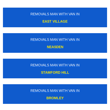
REMOVALS MAN WITH VAN IN
EAST VILLAGE
REMOVALS MAN WITH VAN IN
NEASDEN
REMOVALS MAN WITH VAN IN
STAMFORD HILL
REMOVALS MAN WITH VAN IN
BROMLEY