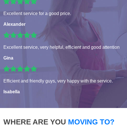
Excellent service for a good price.
Alexander
Excellent service, very helpful, efficient and good attention
Gina
Efficient and friendly guys, very happy with the service.
Isabella
WHERE ARE YOU
MOVING TO?