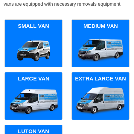
vans are equipped with necessary removals equipment.
SMALL VAN
MEDIUM VAN
LARGE VAN
EXTRA LARGE VAN
LUTON VAN