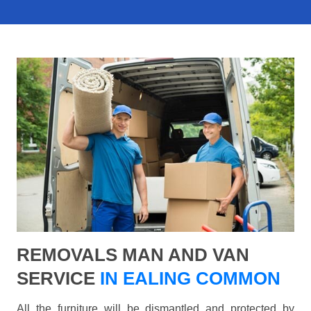
REMOVALS MAN AND VAN
SERVICE
IN EALING COMMON
All the furniture will be dismantled and protected by