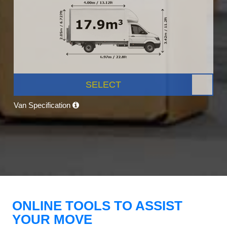
SELECT
Van Specification
ONLINE TOOLS TO ASSIST
YOUR MOVE