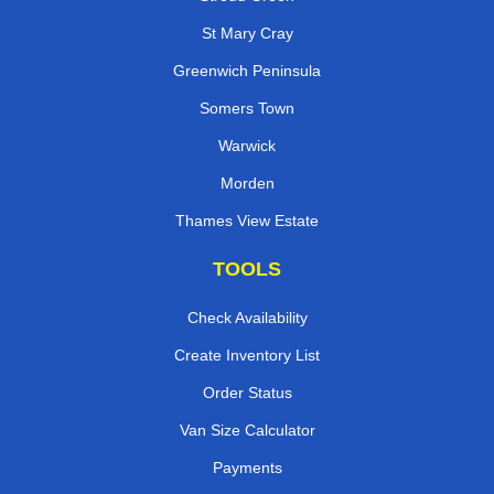
St Mary Cray
Greenwich Peninsula
Somers Town
Warwick
Morden
Thames View Estate
TOOLS
Check Availability
Create Inventory List
Order Status
Van Size Calculator
Payments