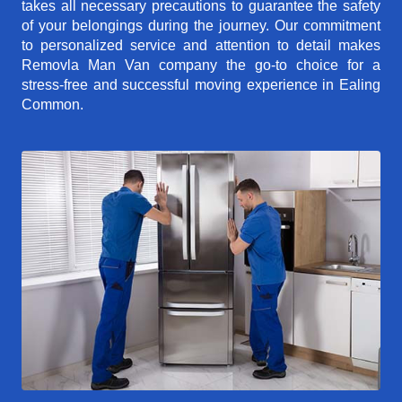
takes all necessary precautions to guarantee the safety
of your belongings during the journey. Our commitment
to personalized service and attention to detail makes
Removla Man Van company the go-to choice for a
stress-free and successful moving experience in Ealing
Common.