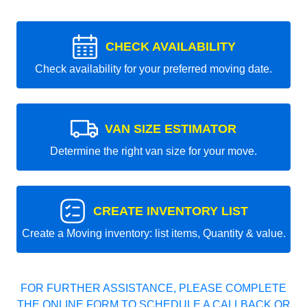
CHECK AVAILABILITY
Check availability for your preferred moving date.
VAN SIZE ESTIMATOR
Determine the right van size for your move.
CREATE INVENTORY LIST
Create a Moving inventory: list items, Quantity & value.
FOR FURTHER ASSISTANCE, PLEASE COMPLETE
THE ONLINE FORM TO SCHEDULE A CALLBACK OR