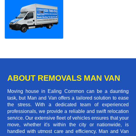
ABOUT REMOVALS MAN VAN
Moving house in Ealing Common can be a daunting
task, but Man and Van offers a tailored solution to ease
the stress. With a dedicated team of experienced
professionals, we provide a reliable and swift relocation
service. Our extensive fleet of vehicles ensures that your
move, whether it's within the city or nationwide, is
handled with utmost care and efficiency. Man and Van