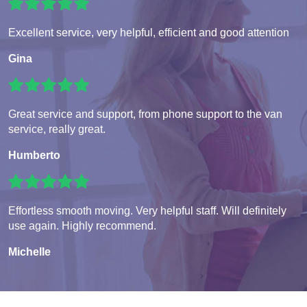
Excellent service, very helpful, efficient and good attention
Gina
Great service and support, from phone support to the van
service, really great.
Humberto
Effortless smooth moving. Very helpful staff. Will definitely
use again. Highly recommend.
Michelle