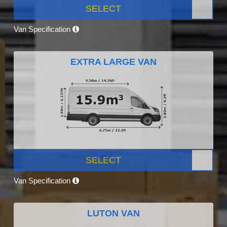
SELECT
Van Specification
EXTRA LARGE VAN
SELECT
Van Specification
LUTON VAN