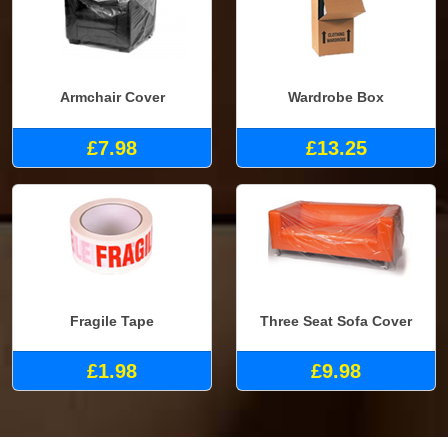
Armchair Cover
Wardrobe Box
£7.98
£13.25
Fragile Tape
Three Seat Sofa Cover
£1.98
£9.98