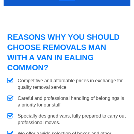
REASONS WHY YOU SHOULD
CHOOSE REMOVALS MAN
WITH A VAN IN EALING
COMMON?
Competitive and affordable prices in exchange for
quality removal service.
Careful and professional handling of belongings is
a priority for our stuff
Specially designed vans, fully prepared to carry out
professional moves.
We offer a wide selection of boxes and other