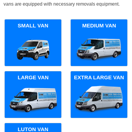
vans are equipped with necessary removals equipment.
SMALL VAN
MEDIUM VAN
LARGE VAN
EXTRA LARGE VAN
LUTON VAN