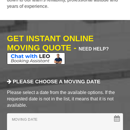
years of experience.
GET INSTANT ONLINE
MOVING QUOTE -
NEED HELP?
PLEASE CHOOSE A MOVING DATE
Please select a date from the available options. If the
requested date is not in the list, it means that it is not
available.
MOVING DATE