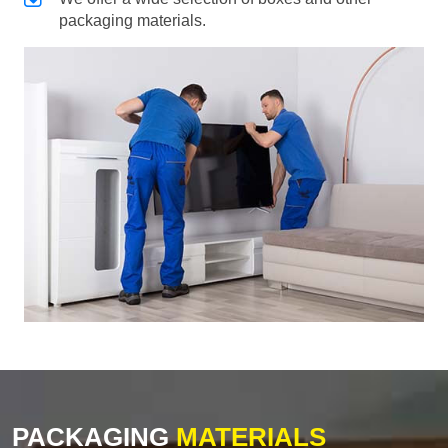
packaging materials.
PACKAGING
MATERIALS