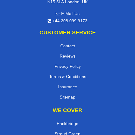
,
N15 5LA
London
UK
E-Mail Us
+44 208 099 9173
CUSTOMER SERVICE
Contact
Reviews
Privacy Policy
Terms & Conditions
Insurance
Sitemap
WE COVER
Hackbridge
Stroud Green