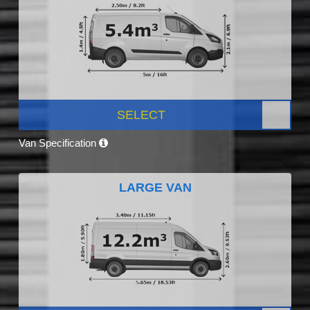
SELECT
Van Specification
LARGE VAN