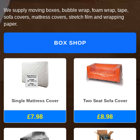
We supply moving boxes, bubble wrap, foam wrap, tape,
sofa covers, mattress covers, stretch film and wrapping
paper.
BOX SHOP
Single Mattress Cover
Two Seat Sofa Cover
£7.98
£8.98