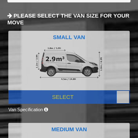
PLEASE SELECT THE VAN SIZE FOR YOUR
MOVE
SMALL VAN
SELECT
Van Specification
MEDIUM VAN