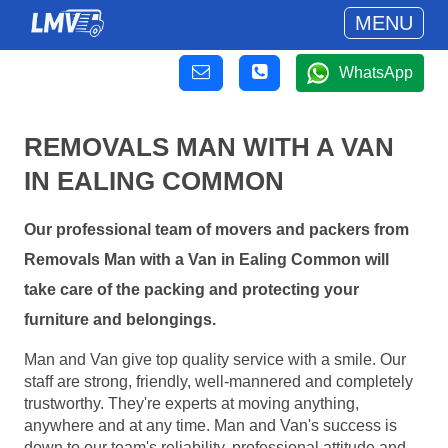
MENU
WhatsApp
REMOVALS MAN WITH A VAN
IN EALING COMMON
Our professional team of movers and packers from
Removals Man with a Van in Ealing Common will
take care of the packing and protecting your
furniture and belongings.
Man and Van give top quality service with a smile. Our
staff are strong, friendly, well-mannered and completely
trustworthy. They're experts at moving anything,
anywhere and at any time. Man and Van's success is
down to our team's reliability, professional attitude and