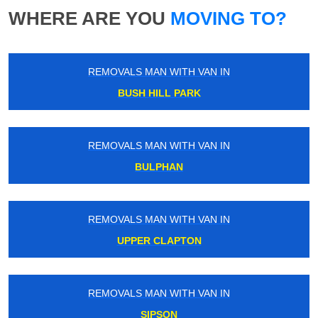
WHERE ARE YOU
MOVING TO?
REMOVALS MAN WITH VAN IN
BUSH HILL PARK
REMOVALS MAN WITH VAN IN
BULPHAN
REMOVALS MAN WITH VAN IN
UPPER CLAPTON
REMOVALS MAN WITH VAN IN
SIPSON