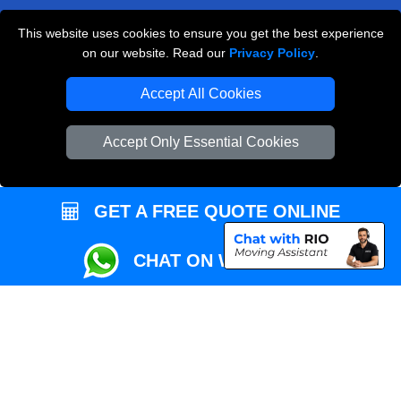
This website uses cookies to ensure you get the best experience
Przeprowadzki Londyn
on our website. Read our
Privacy Policy
.
Local Removals London
Accept All Cookies
Packaging Materials London
Accept Only Essential Cookies
Vehicle Recovery London
GET A FREE QUOTE ONLINE
CHAT ON WHATSAPP
Copyright © 2004 - 2026
REMOVALS MAN VAN
T/A LMV Transport LTD |