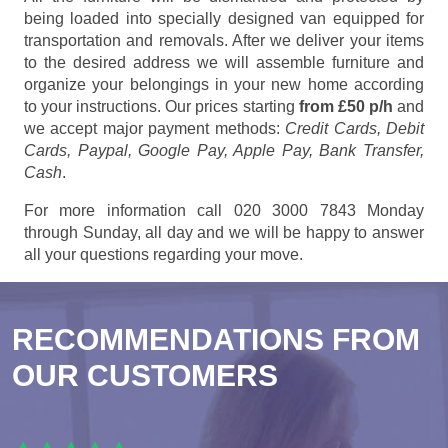
being loaded into specially designed van equipped for
transportation and removals. After we deliver your items
to the desired address we will assemble furniture and
organize your belongings in your new home according
to your instructions. Our prices starting
from £50 p/h
and
we accept major payment methods:
Credit Cards, Debit
Cards, Paypal, Google Pay, Apple Pay, Bank Transfer,
Cash
.
For more information call 020 3000 7843 Monday
through Sunday, all day and we will be happy to answer
all your questions regarding your move.
RECOMMENDATIONS FROM
OUR CUSTOMERS