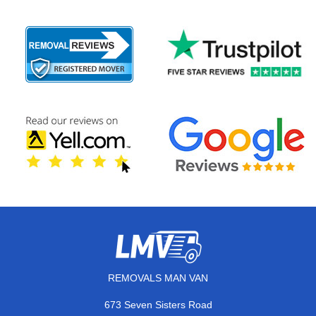
REMOVALS MAN VAN
673 Seven Sisters Road