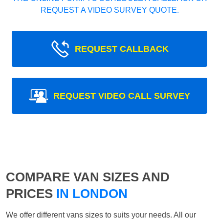
REQUEST A VIDEO SURVEY QUOTE.
REQUEST CALLBACK
REQUEST VIDEO CALL SURVEY
COMPARE VAN SIZES AND
PRICES
IN LONDON
We offer different vans sizes to suits your needs. All our