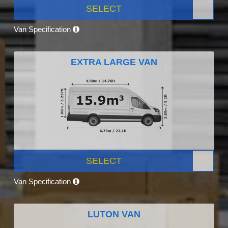
SELECT
Van Specification
EXTRA LARGE VAN
SELECT
Van Specification
LUTON VAN