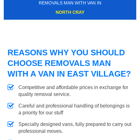
REMOVALS MAN WITH VAN IN
NORTH CRAY
REASONS WHY YOU SHOULD
CHOOSE REMOVALS MAN
WITH A VAN IN EAST VILLAGE?
Competitive and affordable prices in exchange for
quality removal service.
Careful and professional handling of belongings is
a priority for our stuff
Specially designed vans, fully prepared to carry out
professional moves.