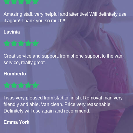
Amazing staff, very helpful and attentive! Will definitely use
it again! Thank you so much!!
Lavinia
Great service and support, from phone support to the van
service, really great.
Humberto
I was very pleased from start to finish. Removal man very
friendly and able. Van clean. Price very reasonable.
Definitely will use again and recommend.
Emma York