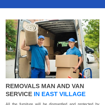
REMOVALS MAN AND VAN
SERVICE
IN EAST VILLAGE
All the furniture will be dismantled and protected by