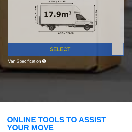
SELECT
Van Specification
ONLINE TOOLS TO ASSIST
YOUR MOVE