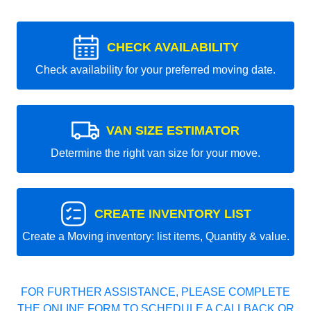
CHECK AVAILABILITY
Check availability for your preferred moving date.
VAN SIZE ESTIMATOR
Determine the right van size for your move.
CREATE INVENTORY LIST
Create a Moving inventory: list items, Quantity & value.
FOR FURTHER ASSISTANCE, PLEASE COMPLETE
THE ONLINE FORM TO SCHEDULE A CALLBACK OR