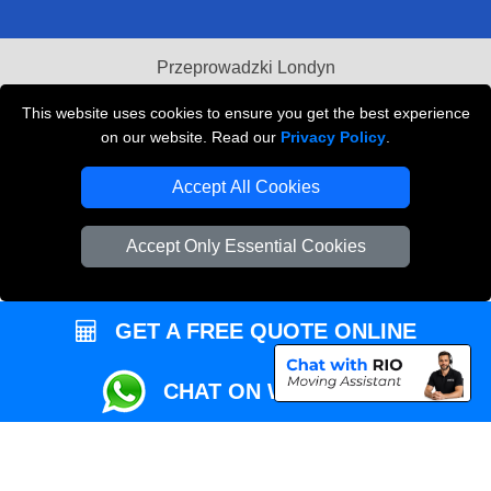
Przeprowadzki Londyn
Local Removals London
This website uses cookies to ensure you get the best experience
on our website. Read our
Privacy Policy
.
Packaging Materials London
Accept All Cookies
Vehicle Recovery London
Accept Only Essential Cookies
GET A FREE QUOTE ONLINE
CHAT ON WHATSAPP