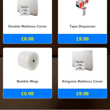
Double Mattress Cover
Tape Dispenser
£8.98
£9.98
Bubble Wrap
Kingsize Mattress Cover
£0.98
£9.98