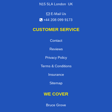
,
N15 5LA
London
UK
E-Mail Us
+44 208 099 9173
CUSTOMER SERVICE
Contact
Reviews
Privacy Policy
Terms & Conditions
Insurance
Sitemap
WE COVER
Bruce Grove