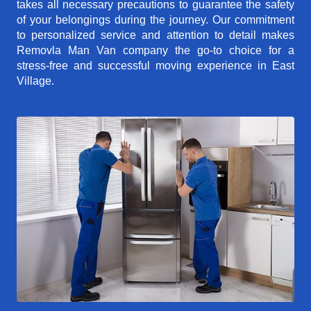
takes all necessary precautions to guarantee the safety
of your belongings during the journey. Our commitment
to personalized service and attention to detail makes
Removla Man Van company the go-to choice for a
stress-free and successful moving experience in East
Village.