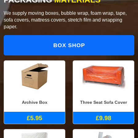
We supply moving boxes, bubble wrap, foam wrap, tape,
sofa covers, mattress covers, stretch film and wrapping
paper.
BOX SHOP
Archive Box
Three Seat Sofa Cover
£5.95
£9.98