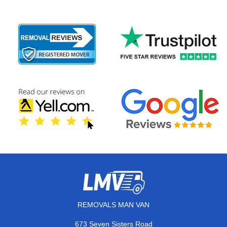
REMOVALS MAN VAN
673 Seven Sisters Road