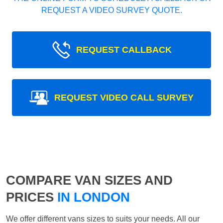
REQUEST A VIDEO SURVEY QUOTE.
REQUEST CALLBACK
REQUEST VIDEO CALL SURVEY
COMPARE VAN SIZES AND
PRICES
IN LONDON
We offer different vans sizes to suits your needs. All our