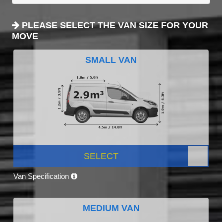
PLEASE SELECT THE VAN SIZE FOR YOUR
MOVE
SMALL VAN
SELECT
Van Specification
MEDIUM VAN