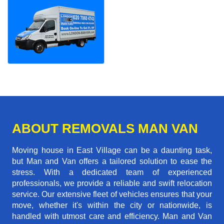
ABOUT REMOVALS MAN VAN
Moving house in East Village can be a daunting task,
but Man and Van offers a tailored solution to ease the
stress. With a dedicated team of experienced
professionals, we provide a reliable and swift relocation
service. Our extensive fleet of vehicles ensures that your
move, whether it's within the city or nationwide, is
handled with utmost care and efficiency. Man and Van