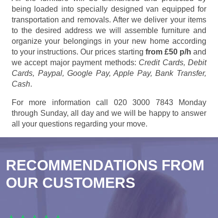
being loaded into specially designed van equipped for
transportation and removals. After we deliver your items
to the desired address we will assemble furniture and
organize your belongings in your new home according
to your instructions. Our prices starting
from £50 p/h
and
we accept major payment methods:
Credit Cards, Debit
Cards, Paypal, Google Pay, Apple Pay, Bank Transfer,
Cash
.
For more information call 020 3000 7843 Monday
through Sunday, all day and we will be happy to answer
all your questions regarding your move.
RECOMMENDATIONS FROM
OUR CUSTOMERS