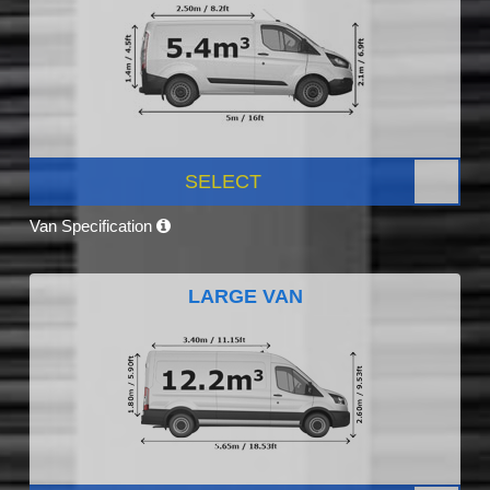
SELECT
Van Specification
LARGE VAN