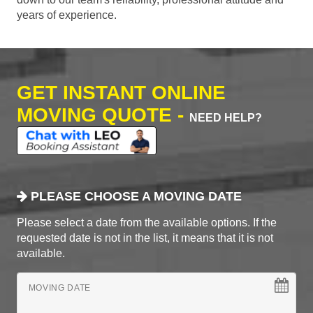
years of experience.
GET INSTANT ONLINE
MOVING QUOTE -
NEED HELP?
PLEASE CHOOSE A MOVING DATE
Please select a date from the available options. If the
requested date is not in the list, it means that it is not
available.
MOVING DATE