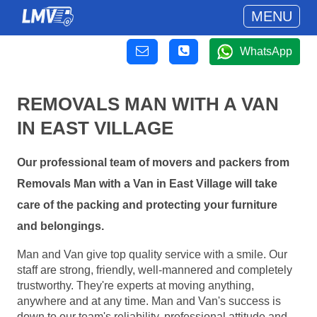
MENU
WhatsApp
REMOVALS MAN WITH A VAN
IN EAST VILLAGE
Our professional team of movers and packers from
Removals Man with a Van in East Village will take
care of the packing and protecting your furniture
and belongings.
Man and Van give top quality service with a smile. Our
staff are strong, friendly, well-mannered and completely
trustworthy. They're experts at moving anything,
anywhere and at any time. Man and Van's success is
down to our team's reliability, professional attitude and