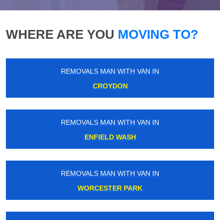
WHERE ARE YOU
MOVING TO?
REMOVALS MAN WITH VAN IN
CROYDON
REMOVALS MAN WITH VAN IN
ENFIELD WASH
REMOVALS MAN WITH VAN IN
WORCESTER PARK