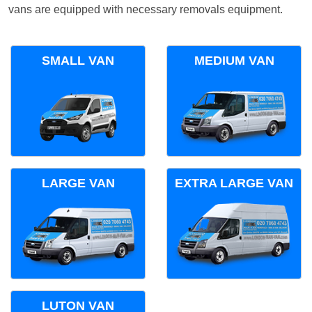
vans are equipped with necessary removals equipment.
SMALL VAN
MEDIUM VAN
LARGE VAN
EXTRA LARGE VAN
LUTON VAN