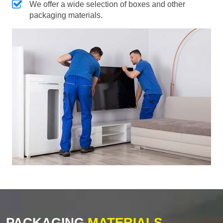
We offer a wide selection of boxes and other
packaging materials.
PACKAGING
MATERIALS