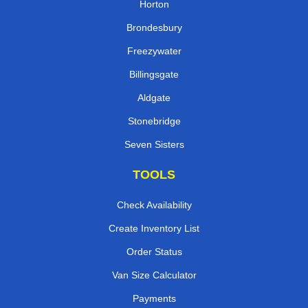
Horton
Brondesbury
Freezywater
Billingsgate
Aldgate
Stonebridge
Seven Sisters
TOOLS
Check Availability
Create Inventory List
Order Status
Van Size Calculator
Payments