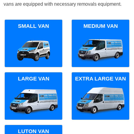
vans are equipped with necessary removals equipment.
SMALL VAN
MEDIUM VAN
LARGE VAN
EXTRA LARGE VAN
LUTON VAN