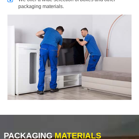
packaging materials.
PACKAGING
MATERIALS