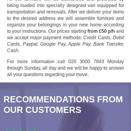
being loaded into specially designed van equipped for
transportation and removals. After we deliver your items
to the desired address we will assemble furniture and
organize your belongings in your new home according
to your instructions. Our prices starting
from £50 p/h
and
we accept major payment methods:
Credit Cards, Debit
Cards, Paypal, Google Pay, Apple Pay, Bank Transfer,
Cash
.
For more information call 020 3000 7843 Monday
through Sunday, all day and we will be happy to answer
all your questions regarding your move.
RECOMMENDATIONS FROM
OUR CUSTOMERS