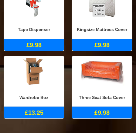
Tape Dispenser
Kingsize Mattress Cover
£9.98
£9.98
Wardrobe Box
Three Seat Sofa Cover
£13.25
£9.98