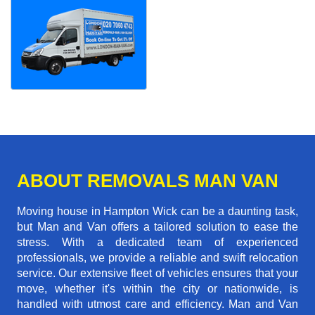
ABOUT REMOVALS MAN VAN
Moving house in Hampton Wick can be a daunting task,
but Man and Van offers a tailored solution to ease the
stress. With a dedicated team of experienced
professionals, we provide a reliable and swift relocation
service. Our extensive fleet of vehicles ensures that your
move, whether it's within the city or nationwide, is
handled with utmost care and efficiency. Man and Van