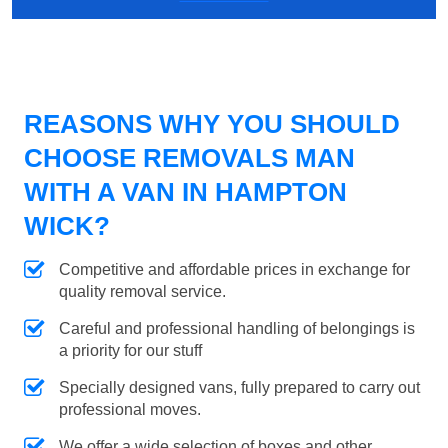
REASONS WHY YOU SHOULD
CHOOSE REMOVALS MAN
WITH A VAN IN HAMPTON
WICK?
Competitive and affordable prices in exchange for
quality removal service.
Careful and professional handling of belongings is
a priority for our stuff
Specially designed vans, fully prepared to carry out
professional moves.
We offer a wide selection of boxes and other