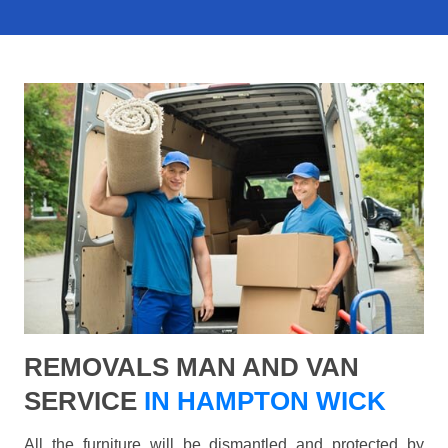
REMOVALS MAN AND VAN
SERVICE
IN HAMPTON WICK
All the furniture will be dismantled and protected by