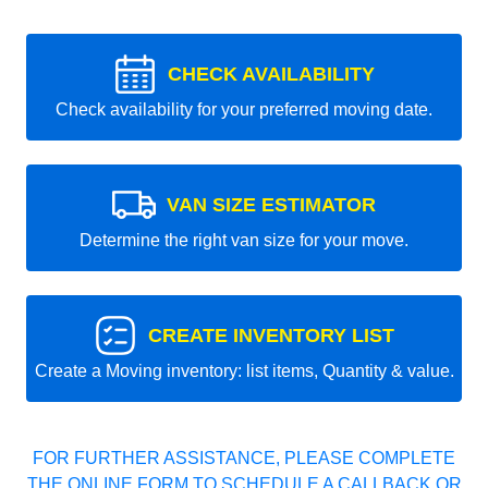
CHECK AVAILABILITY
Check availability for your preferred moving date.
VAN SIZE ESTIMATOR
Determine the right van size for your move.
CREATE INVENTORY LIST
Create a Moving inventory: list items, Quantity & value.
FOR FURTHER ASSISTANCE, PLEASE COMPLETE
THE ONLINE FORM TO SCHEDULE A CALLBACK OR