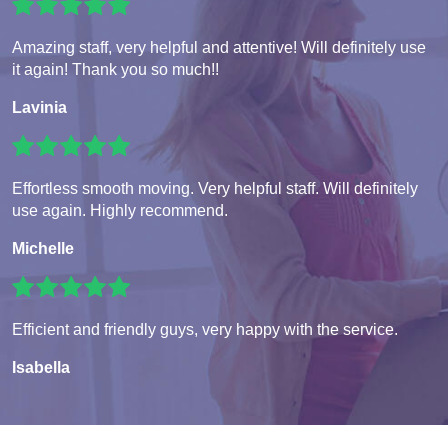
Amazing staff, very helpful and attentive! Will definitely use
it again! Thank you so much!!
Lavinia
Effortless smooth moving. Very helpful staff. Will definitely
use again. Highly recommend.
Michelle
Efficient and friendly guys, very happy with the service.
Isabella