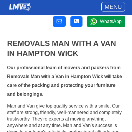
MENU
WhatsApp
REMOVALS MAN WITH A VAN
IN HAMPTON WICK
Our professional team of movers and packers from
Removals Man with a Van in Hampton Wick will take
care of the packing and protecting your furniture
and belongings.
Man and Van give top quality service with a smile. Our
staff are strong, friendly, well-mannered and completely
trustworthy. They're experts at moving anything,
anywhere and at any time. Man and Van's success is
down to our team's reliability, professional attitude and