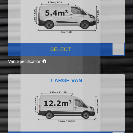
SELECT
Van Specification
LARGE VAN