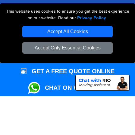
This website uses cookies to ensure you get the best experience
Przeprowadzki Londyn
on our website. Read our
Privacy Policy
.
Local Removals London
Accept All Cookies
Packaging Materials London
Accept Only Essential Cookies
Vehicle Recovery London
GET A FREE QUOTE ONLINE
CHAT ON WHATSAPP
Copyright © 2004 - 2026
REMOVALS MAN VAN
T/A LMV Transport LTD |