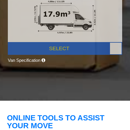
SELECT
Van Specification
ONLINE TOOLS TO ASSIST
YOUR MOVE