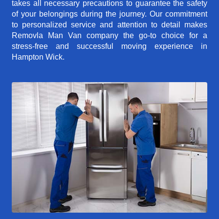
takes all necessary precautions to guarantee the safety
of your belongings during the journey. Our commitment
to personalized service and attention to detail makes
Removla Man Van company the go-to choice for a
stress-free and successful moving experience in
Hampton Wick.