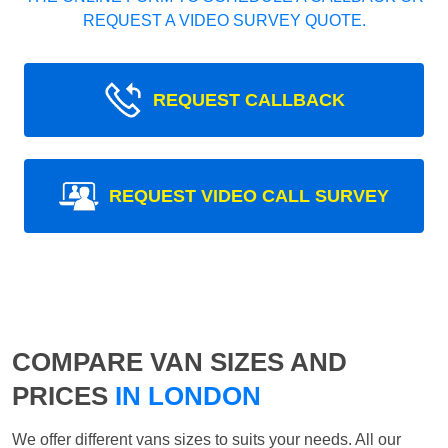
REQUEST A VIDEO SURVEY QUOTE.
REQUEST CALLBACK
REQUEST VIDEO CALL SURVEY
COMPARE VAN SIZES AND
PRICES
IN LONDON
We offer different vans sizes to suits your needs. All our