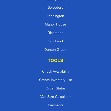
Belvedere
Teddington
Manor House
Richmond
Stockwell
Dunton Green
TOOLS
Check Availability
Create Inventory List
Order Status
Van Size Calculator
Payments