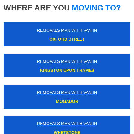
WHERE ARE YOU
MOVING TO?
REMOVALS MAN WITH VAN IN
OXFORD STREET
REMOVALS MAN WITH VAN IN
KINGSTON UPON THAMES
REMOVALS MAN WITH VAN IN
MOGADOR
REMOVALS MAN WITH VAN IN
WHETSTONE