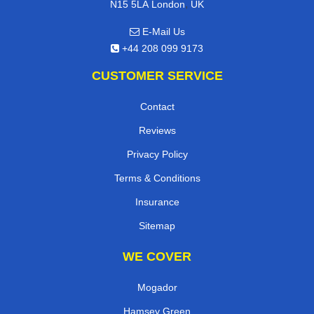
,
N15 5LA
London
UK
E-Mail Us
+44 208 099 9173
CUSTOMER SERVICE
Contact
Reviews
Privacy Policy
Terms & Conditions
Insurance
Sitemap
WE COVER
Mogador
Hamsey Green