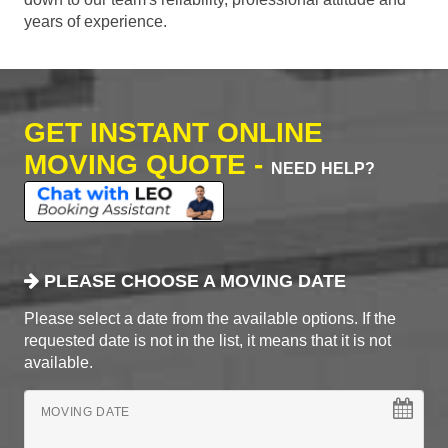
years of experience.
GET INSTANT ONLINE
MOVING QUOTE -
NEED HELP?
PLEASE CHOOSE A MOVING DATE
Please select a date from the available options. If the
requested date is not in the list, it means that it is not
available.
MOVING DATE