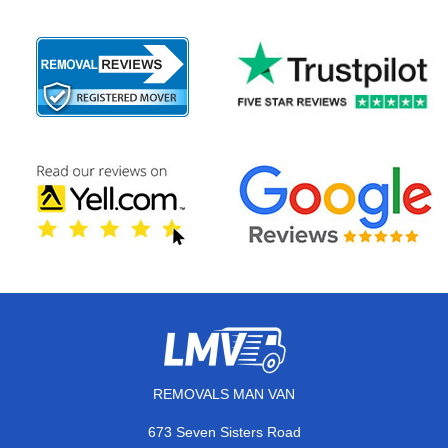
REMOVALS MAN VAN
673 Seven Sisters Road