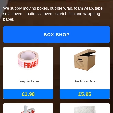
We supply moving boxes, bubble wrap, foam wrap, tape,
sofa covers, mattress covers, stretch film and wrapping
paper.
BOX SHOP
Fragile Tape
Archive Box
£1.98
£5.95