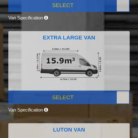
SELECT
Van Specification
EXTRA LARGE VAN
SELECT
Van Specification
LUTON VAN