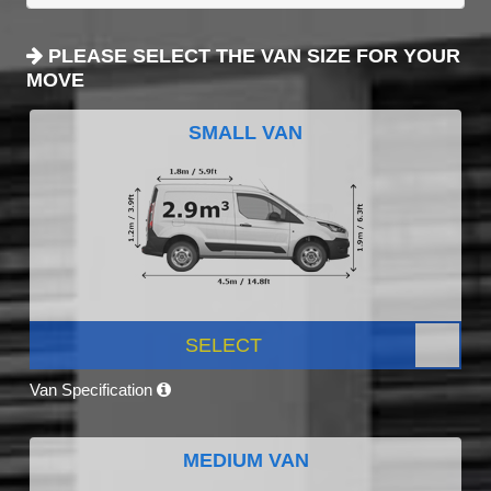
PLEASE SELECT THE VAN SIZE FOR YOUR
MOVE
SMALL VAN
SELECT
Van Specification
MEDIUM VAN