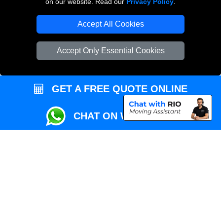
on our website. Read our
Privacy Policy
.
Local Removals London
Accept All Cookies
Packaging Materials London
Accept Only Essential Cookies
Vehicle Recovery London
GET A FREE QUOTE ONLINE
CHAT ON WHATSAPP
Copyright © 2004 - 2026
REMOVALS MAN VAN
T/A LMV Transport LTD |
Registered in England and Wales | VAT Registration Number: 281 3132 29 |
Company Registration No: 13305400