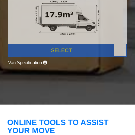
SELECT
Van Specification
ONLINE TOOLS TO ASSIST
YOUR MOVE