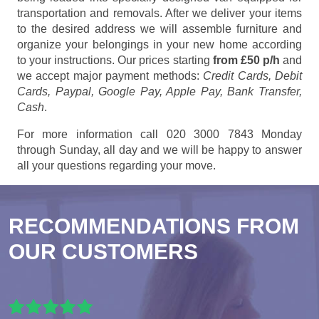
transportation and removals. After we deliver your items
to the desired address we will assemble furniture and
organize your belongings in your new home according
to your instructions. Our prices starting
from £50 p/h
and
we accept major payment methods:
Credit Cards, Debit
Cards, Paypal, Google Pay, Apple Pay, Bank Transfer,
Cash
.
For more information call 020 3000 7843 Monday
through Sunday, all day and we will be happy to answer
all your questions regarding your move.
RECOMMENDATIONS FROM
OUR CUSTOMERS