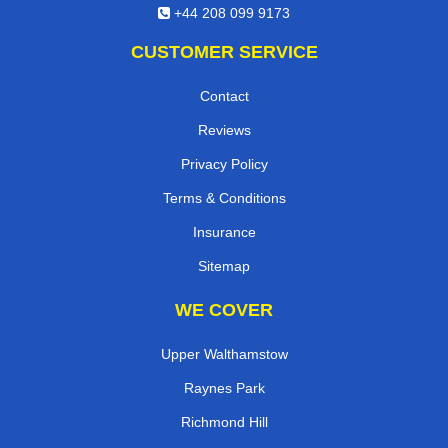
+44 208 099 9173
CUSTOMER SERVICE
Contact
Reviews
Privacy Policy
Terms & Conditions
Insurance
Sitemap
WE COVER
Upper Walthamstow
Raynes Park
Richmond Hill