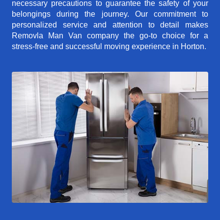
necessary precautions to guarantee the safety of your
belongings during the journey. Our commitment to
personalized service and attention to detail makes
Removla Man Van company the go-to choice for a
stress-free and successful moving experience in Horton.