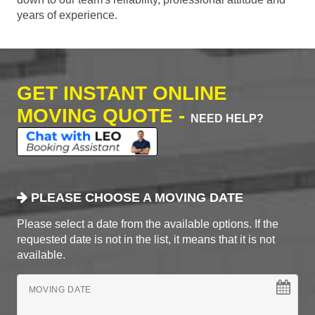
years of experience.
GET INSTANT ONLINE
MOVING QUOTE -
NEED HELP?
PLEASE CHOOSE A MOVING DATE
Please select a date from the available options. If the
requested date is not in the list, it means that it is not
available.
MOVING DATE