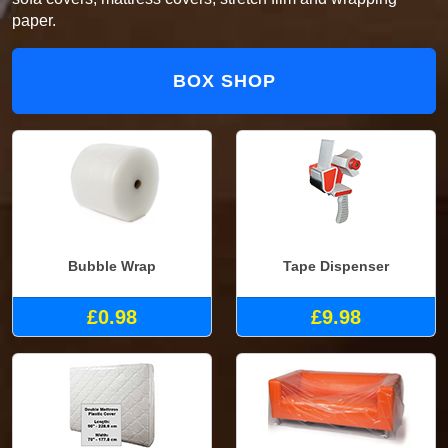
paper.
BOX SHOP
Bubble Wrap
Tape Dispenser
£0.98
£9.98