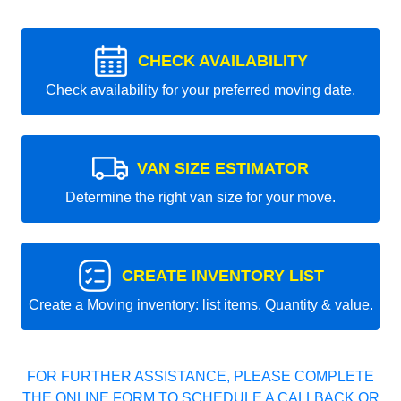
CHECK AVAILABILITY
Check availability for your preferred moving date.
VAN SIZE ESTIMATOR
Determine the right van size for your move.
CREATE INVENTORY LIST
Create a Moving inventory: list items, Quantity & value.
FOR FURTHER ASSISTANCE, PLEASE COMPLETE
THE ONLINE FORM TO SCHEDULE A CALLBACK OR