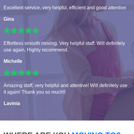
Excellent service, very helpful, efficient and good attention
Gina
Effortless smooth moving. Very helpful staff. Will definitely
use again. Highly recommend.
Michelle
Amazing staff, very helpful and attentive! Will definitely use
it again! Thank you so much!!
Lavinia