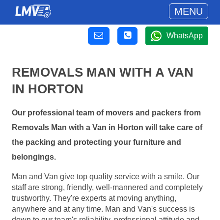
MENU
WhatsApp
REMOVALS MAN WITH A VAN
IN HORTON
Our professional team of movers and packers from
Removals Man with a Van in Horton will take care of
the packing and protecting your furniture and
belongings.
Man and Van give top quality service with a smile. Our
staff are strong, friendly, well-mannered and completely
trustworthy. They're experts at moving anything,
anywhere and at any time. Man and Van's success is
down to our team's reliability, professional attitude and