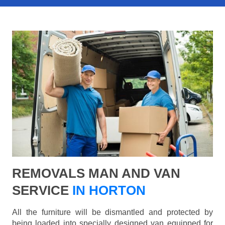
REMOVALS MAN AND VAN
SERVICE
IN HORTON
All the furniture will be dismantled and protected by
being loaded into specially designed van equipped for