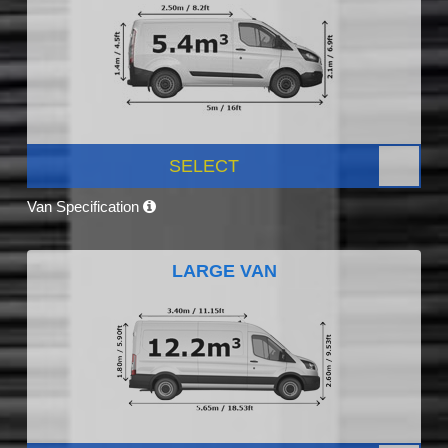
SELECT
Van Specification
LARGE VAN