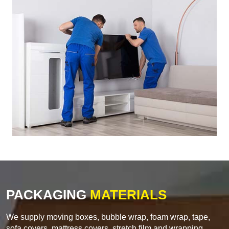
PACKAGING
MATERIALS
We supply moving boxes, bubble wrap, foam wrap, tape,
sofa covers, mattress covers, stretch film and wrapping