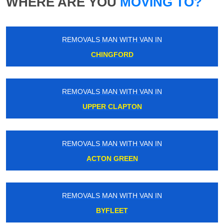
WHERE ARE YOU
MOVING TO?
REMOVALS MAN WITH VAN IN
CHINGFORD
REMOVALS MAN WITH VAN IN
UPPER CLAPTON
REMOVALS MAN WITH VAN IN
ACTON GREEN
REMOVALS MAN WITH VAN IN
BYFLEET