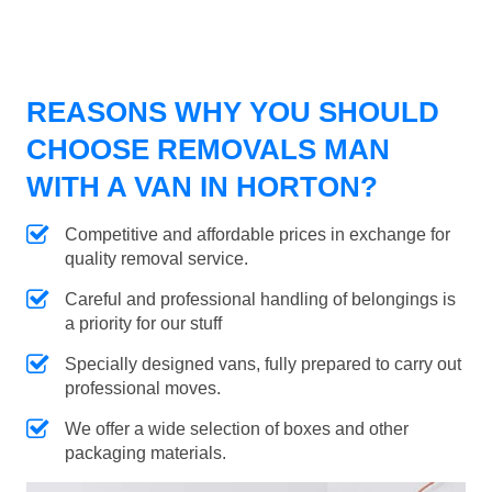
REASONS WHY YOU SHOULD
CHOOSE REMOVALS MAN
WITH A VAN IN HORTON?
Competitive and affordable prices in exchange for
quality removal service.
Careful and professional handling of belongings is
a priority for our stuff
Specially designed vans, fully prepared to carry out
professional moves.
We offer a wide selection of boxes and other
packaging materials.