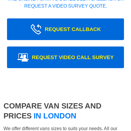
REQUEST A VIDEO SURVEY QUOTE.
REQUEST CALLBACK
REQUEST VIDEO CALL SURVEY
COMPARE VAN SIZES AND
PRICES
IN LONDON
We offer different vans sizes to suits your needs. All our