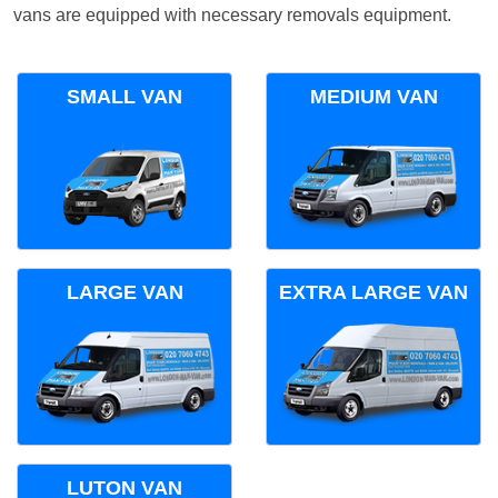
vans are equipped with necessary removals equipment.
SMALL VAN
MEDIUM VAN
LARGE VAN
EXTRA LARGE VAN
LUTON VAN