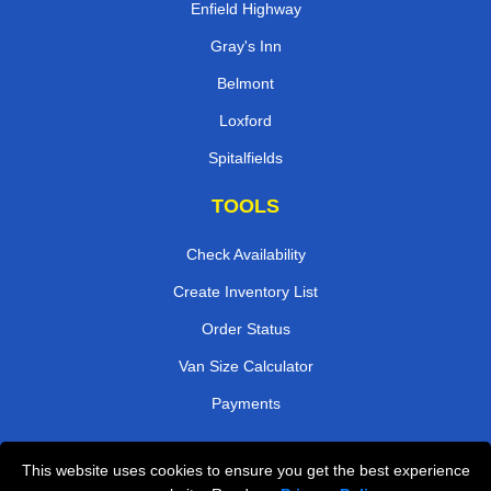
Enfield Highway
Gray's Inn
Belmont
Loxford
Spitalfields
TOOLS
Check Availability
Create Inventory List
Order Status
Van Size Calculator
Payments
This website uses cookies to ensure you get the best experience
Przeprowadzki Londyn