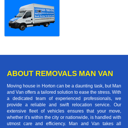
ABOUT REMOVALS MAN VAN
Moving house in Horton can be a daunting task, but Man
and Van offers a tailored solution to ease the stress. With
a dedicated team of experienced professionals, we
provide a reliable and swift relocation service. Our
extensive fleet of vehicles ensures that your move,
whether it's within the city or nationwide, is handled with
utmost care and efficiency. Man and Van takes all