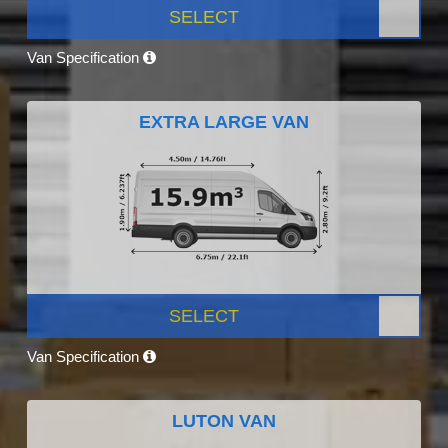
SELECT
Van Specification
EXTRA LARGE VAN
SELECT
Van Specification
LUTON VAN