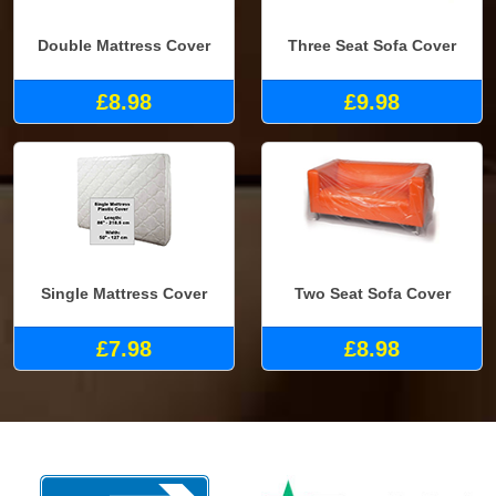
Double Mattress Cover
Three Seat Sofa Cover
£8.98
£9.98
Single Mattress Cover
Two Seat Sofa Cover
£7.98
£8.98