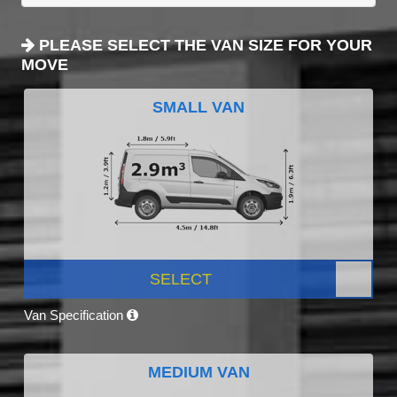
PLEASE SELECT THE VAN SIZE FOR YOUR
MOVE
SMALL VAN
SELECT
Van Specification
MEDIUM VAN