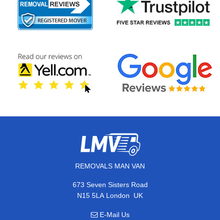
REMOVALS MAN VAN
673 Seven Sisters Road
,
N15 5LA
London
UK
E-Mail Us