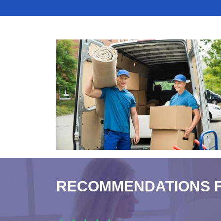
RECOMMENDATIONS 