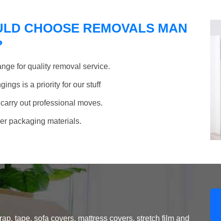
ULD CHOOSE REMOVALS MAN
?
nge for quality removal service.
ngs is a priority for our stuff
 carry out professional moves.
her packaging materials.
, tape, sofa covers, mattress covers, stretch film and