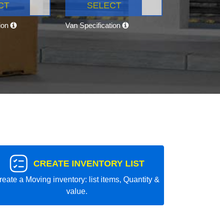
CT
SELECT
tion
Van Specification
CREATE INVENTORY LIST
reate a Moving inventory: list items, Quantity &
value.