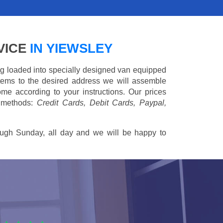
VICE
IN YIEWSLEY
ing loaded into specially designed van equipped
 items to the desired address we will assemble
me according to your instructions. Our prices
 methods:
Credit Cards, Debit Cards, Paypal,
ugh Sunday, all day and we will be happy to