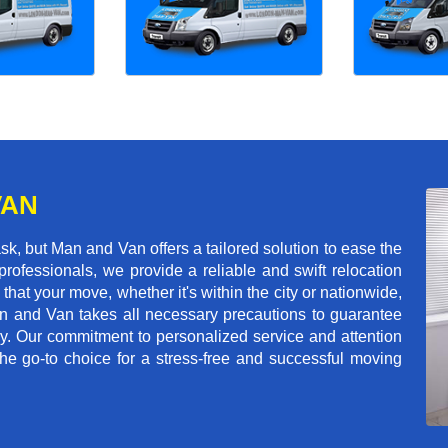
VAN
k, but Man and Van offers a tailored solution to ease the
rofessionals, we provide a reliable and swift relocation
that your move, whether it's within the city or nationwide,
an and Van takes all necessary precautions to guarantee
ey. Our commitment to personalized service and attention
 go-to choice for a stress-free and successful moving