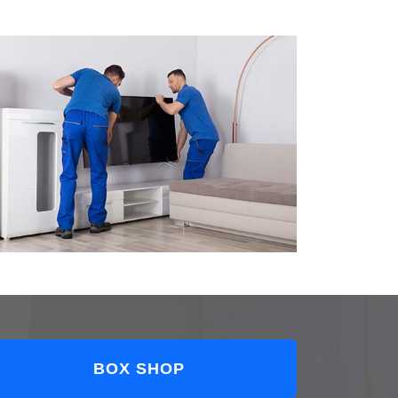
BOX SHOP