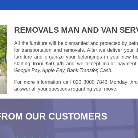
REMOVALS MAN AND VAN SER
All the furniture will be dismantled and protected by be
for transportation and removals. After we deliver your
furniture and organize your belongings in your new ho
starting
from £50 p/h
and we accept major payment
Google Pay, Apple Pay, Bank Transfer, Cash
.
For more information call 020 3000 7843 Monday thro
answer all your questions regarding your move.
FROM OUR CUSTOMERS