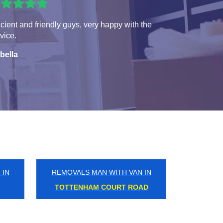
icient and friendly guys, very happy with the
vice.
bella
 IN
REMOVALS MAN WITH VAN IN
BAKER STREET