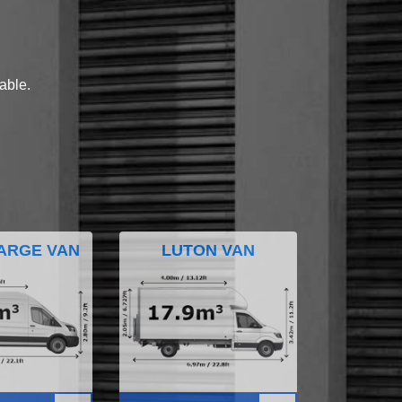
lable.
ARGE VAN
LUTON VAN