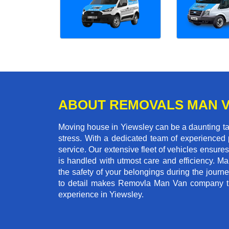
ABOUT REMOVALS MAN 
Moving house in Yiewsley can be a daunting tas
stress. With a dedicated team of experienced p
service. Our extensive fleet of vehicles ensures 
is handled with utmost care and efficiency. M
the safety of your belongings during the journ
to detail makes Removla Man Van company the
experience in Yiewsley.