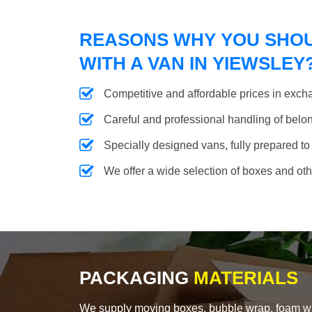
REASONS WHY YOU SHO
WITH A VAN IN YIEWSLEY
Competitive and affordable prices in excha
Careful and professional handling of belongi
Specially designed vans, fully prepared to
We offer a wide selection of boxes and ot
PACKAGING
MATERIALS
We supply moving boxes, bubble wrap, foam wrap