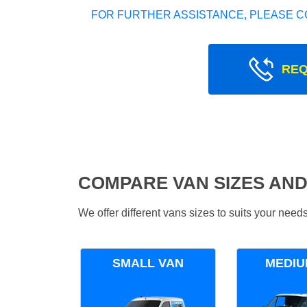
FOR FURTHER ASSISTANCE, PLEASE C
REQ
COMPARE VAN SIZES AND
We offer different vans sizes to suits your nee
SMALL VAN
MEDIU