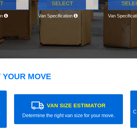
T
SELECT
SELE
on
Van Specification
Van Specifica
T YOUR MOVE
VAN SIZE ESTIMATOR
C
Determine the right van size for your move.