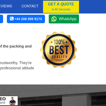
GET A QUOTE
EVIEWS
CONTACT
In 60 Seconds
WhatsApp
+44 208 099 9173
of the packing and
trustworthy. They're
professional attitude