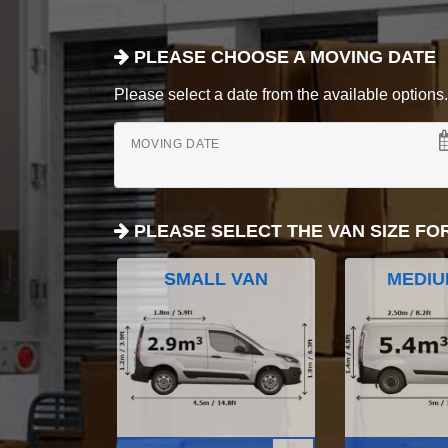
PLEASE CHOOSE A MOVING DATE
Please select a date from the available options. If
MOVING DATE
PLEASE SELECT THE VAN SIZE FO
SMALL VAN
MEDIU