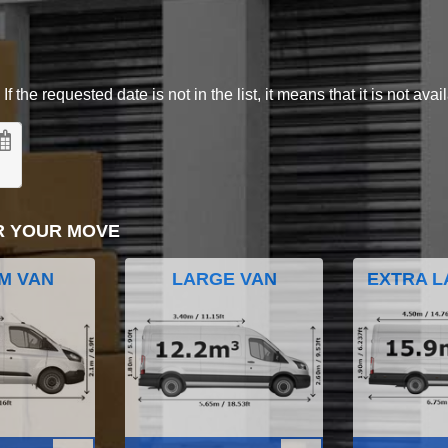
 the requested date is not in the list, it means that it is not avai
R YOUR MOVE
M VAN
LARGE VAN
EXTRA L