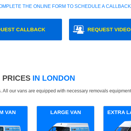
OMPLETE THE ONLINE FORM TO SCHEDULE A CALLBACK
UEST CALLBACK
REQUEST VIDEO
 PRICES
IN LONDON
ds. All our vans are equipped with necessary removals equipment
M VAN
LARGE VAN
EXTRA L