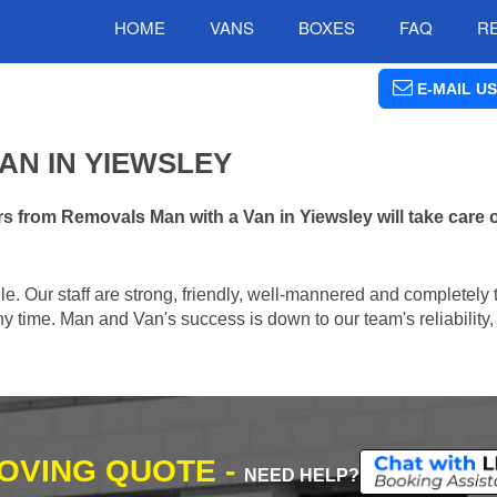
HOME
VANS
BOXES
FAQ
R
E-MAIL US
AN IN YIEWSLEY
 from Removals Man with a Van in Yiewsley will take care 
e. Our staff are strong, friendly, well-mannered and completely 
 time. Man and Van's success is down to our team's reliability, 
MOVING QUOTE -
NEED HELP?