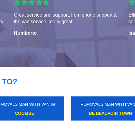
Great service and support, from phone support to
Eff
ry
the van service, really great.
ser
Humberto
Isa
 TO?
MOVALS MAN WITH VAN IN
REMOVALS MAN WITH VAN
HERNE HILL
HATCH END