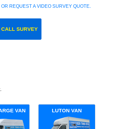
 OR REQUEST A VIDEO SURVEY QUOTE.
 CALL SURVEY
.
ARGE VAN
LUTON VAN