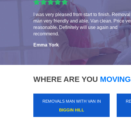
I was very pleased from start to finish. Removal
man very friendly and able. Van clean. Price ve
reasonable. Definitely will use again and
recommend.
Emma York
WHERE ARE YOU
MOVING
REMOVALS MAN WITH VAN IN
RE
MILL END