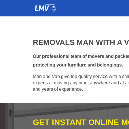
REMOVALS MAN WITH A V
Our professional team of movers and packers
protecting your furniture and belongings.
Man and Van give top quality service with a smil
experts at moving anything, anywhere and at any
and years of experience.
GET INSTANT ONLINE 