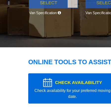
SELECT
SELEC
Van Specification
Van Specificati
ONLINE TOOLS TO ASSIS
CHECK AVAILABILITY
Check availability for your preferred moving
date.