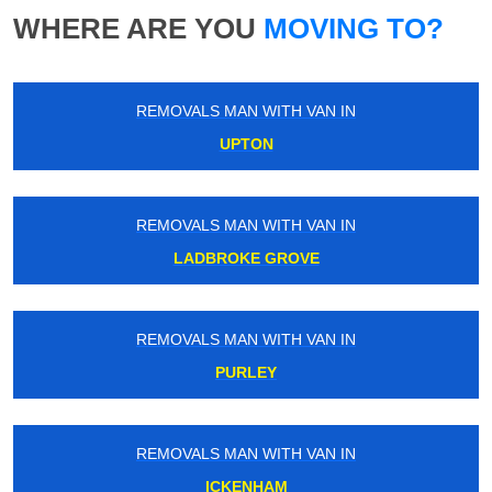
WHERE ARE YOU
MOVING TO?
REMOVALS MAN WITH VAN IN
UPTON
REMOVALS MAN WITH VAN IN
LADBROKE GROVE
REMOVALS MAN WITH VAN IN
PURLEY
REMOVALS MAN WITH VAN IN
ICKENHAM