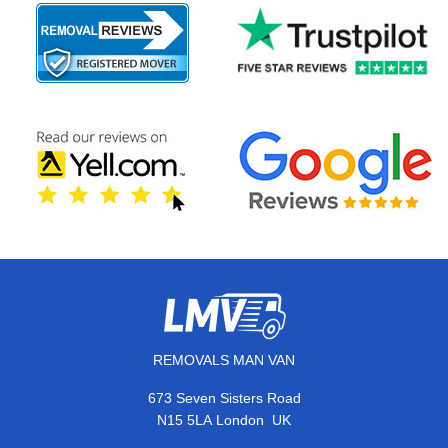
REMOVALS MAN VAN
673 Seven Sisters Road
,
N15 5LA
London
UK