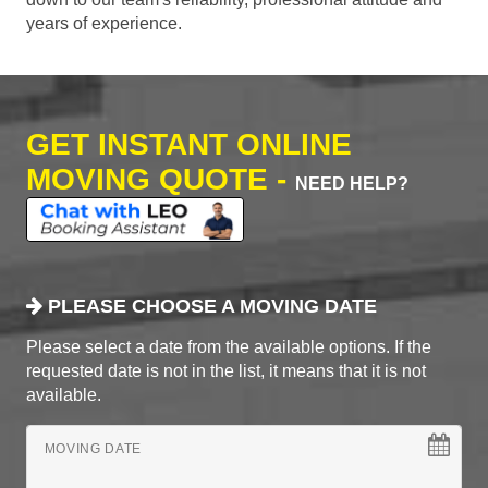
years of experience.
GET INSTANT ONLINE
MOVING QUOTE -
NEED HELP?
PLEASE CHOOSE A MOVING DATE
Please select a date from the available options. If the
requested date is not in the list, it means that it is not
available.
MOVING DATE