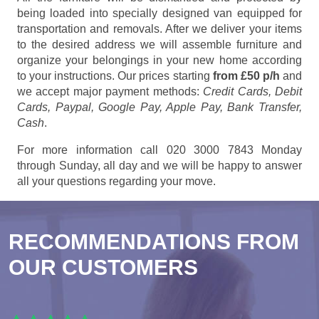
being loaded into specially designed van equipped for
transportation and removals. After we deliver your items
to the desired address we will assemble furniture and
organize your belongings in your new home according
to your instructions. Our prices starting
from £50 p/h
and
we accept major payment methods:
Credit Cards, Debit
Cards, Paypal, Google Pay, Apple Pay, Bank Transfer,
Cash
.
For more information call 020 3000 7843 Monday
through Sunday, all day and we will be happy to answer
all your questions regarding your move.
RECOMMENDATIONS FROM
OUR CUSTOMERS