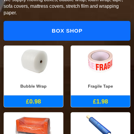
sofa covers, mattress covers, stretch film and wrapping
paper.
BOX SHOP
Bubble Wrap
Fragile Tape
£0.98
£1.98