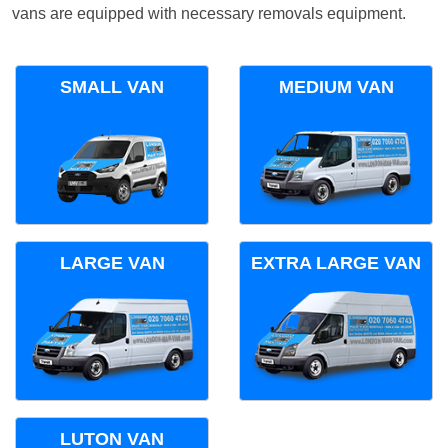
vans are equipped with necessary removals equipment.
SMALL VAN
MEDIUM VAN
LARGE VAN
EXTRA LARGE VAN
LUTON VAN