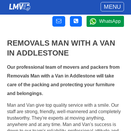
MENU
WhatsApp
REMOVALS MAN WITH A VAN
IN ADDLESTONE
Our professional team of movers and packers from
Removals Man with a Van in Addlestone will take
care of the packing and protecting your furniture
and belongings.
Man and Van give top quality service with a smile. Our
staff are strong, friendly, well-mannered and completely
trustworthy. They're experts at moving anything,
anywhere and at any time. Man and Van's success is
down to our team's reliability, professional attitude and