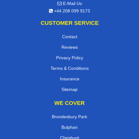
E-Mail Us
+44 208 099 9173
CUSTOMER SERVICE
Contact
Reviews
Privacy Policy
Terms & Conditions
Insurance
Sitemap
WE COVER
Brondesbury Park
Bulphan
Cheshunt