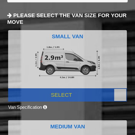
PLEASE SELECT THE VAN SIZE FOR YOUR
MOVE
SMALL VAN
SELECT
Van Specification
MEDIUM VAN