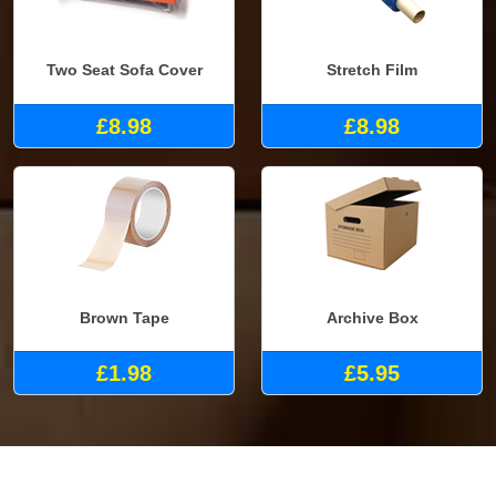
Two Seat Sofa Cover
Stretch Film
£8.98
£8.98
Brown Tape
Archive Box
£1.98
£5.95