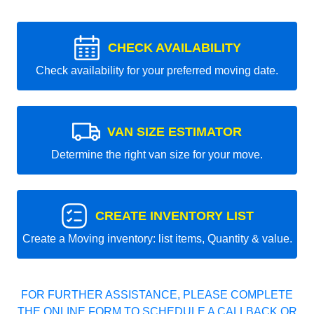
CHECK AVAILABILITY
Check availability for your preferred moving date.
VAN SIZE ESTIMATOR
Determine the right van size for your move.
CREATE INVENTORY LIST
Create a Moving inventory: list items, Quantity & value.
FOR FURTHER ASSISTANCE, PLEASE COMPLETE
THE ONLINE FORM TO SCHEDULE A CALLBACK OR