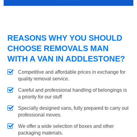
REASONS WHY YOU SHOULD
CHOOSE REMOVALS MAN
WITH A VAN IN ADDLESTONE?
Competitive and affordable prices in exchange for
quality removal service.
Careful and professional handling of belongings is
a priority for our stuff
Specially designed vans, fully prepared to carry out
professional moves.
We offer a wide selection of boxes and other
packaging materials.