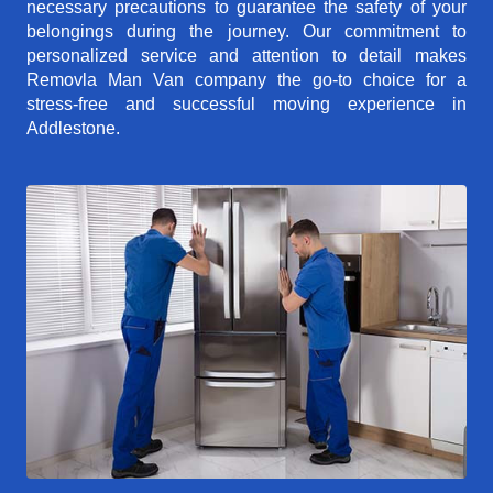
necessary precautions to guarantee the safety of your
belongings during the journey. Our commitment to
personalized service and attention to detail makes
Removla Man Van company the go-to choice for a
stress-free and successful moving experience in
Addlestone.