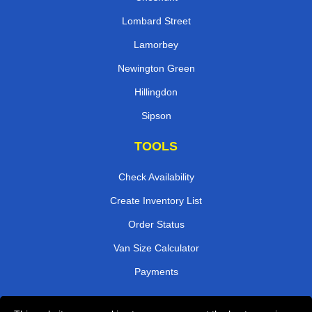
Lombard Street
Lamorbey
Newington Green
Hillingdon
Sipson
TOOLS
Check Availability
Create Inventory List
Order Status
Van Size Calculator
Payments