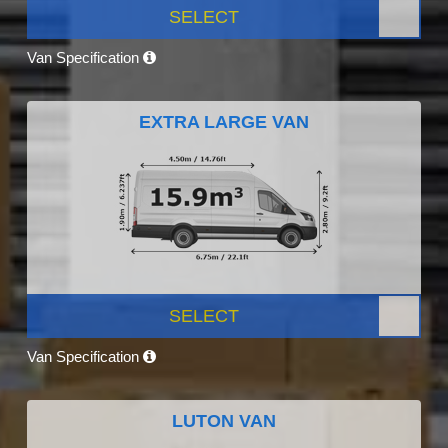
SELECT
Van Specification
EXTRA LARGE VAN
SELECT
Van Specification
LUTON VAN