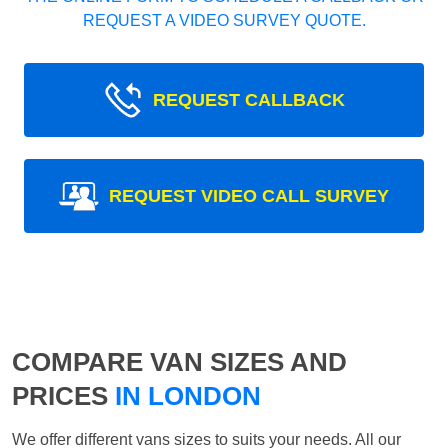
REQUEST A VIDEO SURVEY QUOTE.
REQUEST CALLBACK
REQUEST VIDEO CALL SURVEY
COMPARE VAN SIZES AND
PRICES
IN LONDON
We offer different vans sizes to suits your needs. All our