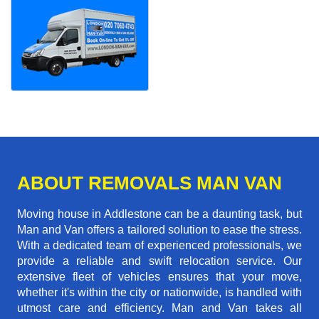
ABOUT REMOVALS MAN VAN
Moving house in Addlestone can be a daunting task, but
Man and Van offers a tailored solution to ease the stress.
With a dedicated team of experienced professionals, we
provide a reliable and swift relocation service. Our
extensive fleet of vehicles ensures that your move,
whether it's within the city or nationwide, is handled with
utmost care and efficiency. Man and Van takes all