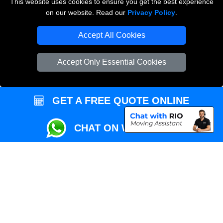
This website uses cookies to ensure you get the best experience
Przeprowadzki Londyn
on our website. Read our
Privacy Policy
.
Local Removals London
Accept All Cookies
Packaging Materials London
Accept Only Essential Cookies
Vehicle Recovery London
GET A FREE QUOTE ONLINE
CHAT ON WHATSAPP
Copyright © 2004 - 2026
REMOVALS MAN VAN
T/A LMV Transport LTD |
Registered in England and Wales | VAT Registration Number: 281 3132 29 |