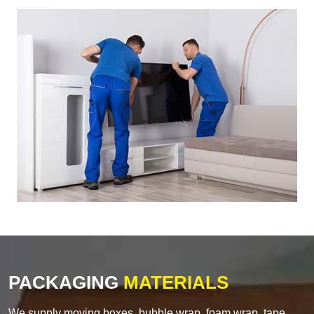
PACKAGING
MATERIALS
We supply moving boxes, bubble wrap, foam wrap, tape,