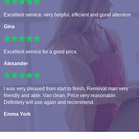
Excellent service, very helpful, efficient and good attention
Gina
Excellent service for a good price.
Alexander
I was very pleased from start to finish. Removal man very
friendly and able. Van clean. Price very reasonable.
Definitely will use again and recommend.
Emma York