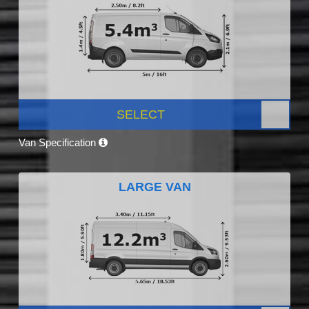
SELECT
Van Specification
LARGE VAN