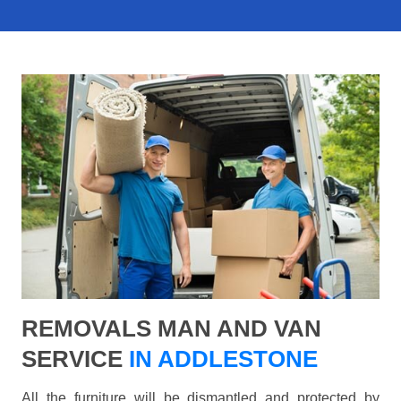
REMOVALS MAN AND VAN
SERVICE
IN ADDLESTONE
All the furniture will be dismantled and protected by