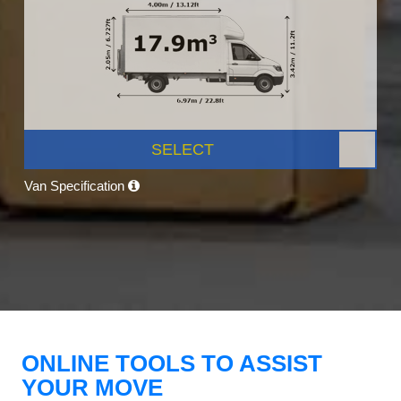
SELECT
Van Specification
ONLINE TOOLS TO ASSIST
YOUR MOVE