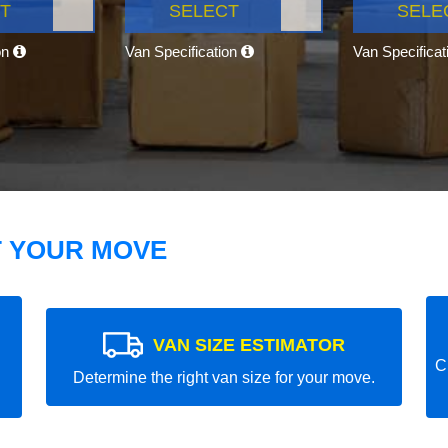
T
SELECT
SELE
on
Van Specification
Van Specifica
T YOUR MOVE
VAN SIZE ESTIMATOR
C
Determine the right van size for your move.