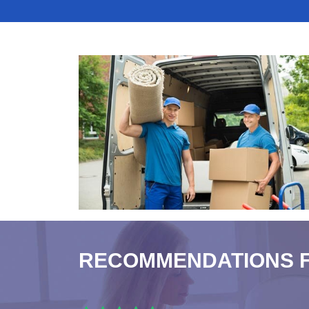
RECOMMENDATIONS 