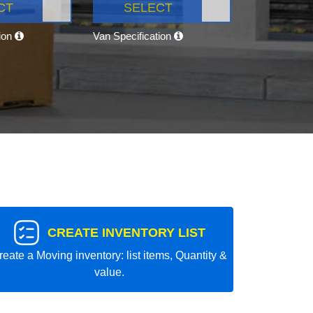
CT
SELECT
tion
Van Specification
CREATE INVENTORY LIST
reate a Moving inventory: list items, Quantity &
value.