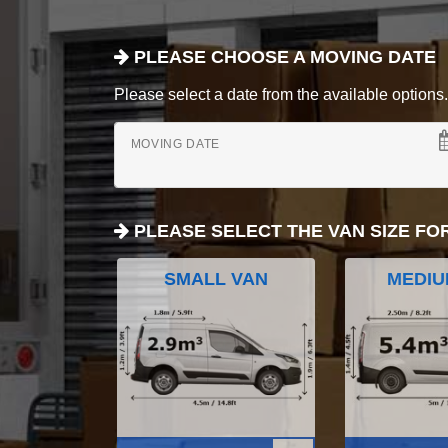
PLEASE CHOOSE A MOVING DATE
Please select a date from the available options. If
MOVING DATE
PLEASE SELECT THE VAN SIZE FO
SMALL VAN
MEDIU