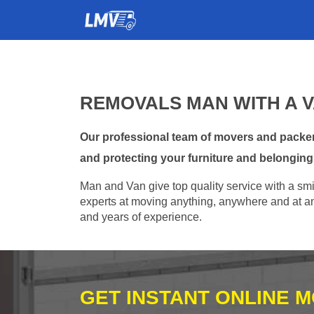
REMOVALS MAN WITH A V
Our professional team of movers and packers
and protecting your furniture and belonging
Man and Van give top quality service with a smil
experts at moving anything, anywhere and at any
and years of experience.
GET INSTANT ONLINE 