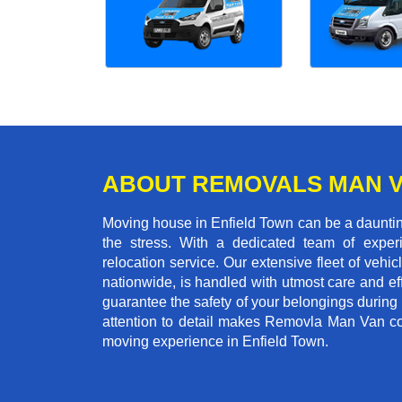
ABOUT REMOVALS MAN 
Moving house in Enfield Town can be a daunting
the stress. With a dedicated team of experi
relocation service. Our extensive fleet of vehic
nationwide, is handled with utmost care and ef
guarantee the safety of your belongings during
attention to detail makes Removla Man Van co
moving experience in Enfield Town.