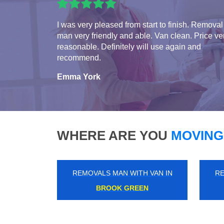
I was very pleased from start to finish. Removal
man very friendly and able. Van clean. Price ve
reasonable. Definitely will use again and
recommend.
Emma York
WHERE ARE YOU
MOVING
REMOVALS MAN WITH VAN IN
RE
SOUTH ACTON