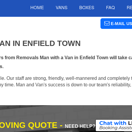
HOME
VANS
BOXES
FAQ
R
E-MAIL US
AN IN ENFIELD TOWN
 from Removals Man with a Van in Enfield Town will take c
s.
e. Our staff are strong, friendly, well-mannered and completely 
 time. Man and Van's success is down to our team's reliability, 
MOVING QUOTE -
NEED HELP?