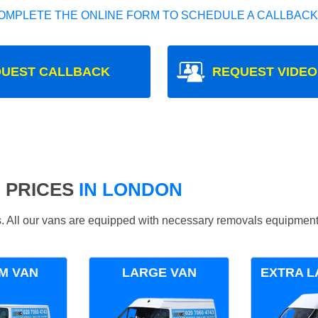
OMPLETE THE ONLINE FORM TO SCHEDULE A CALLBACK
UEST CALLBACK
REQUEST VIDEO
 PRICES
IN LONDON
ds. All our vans are equipped with necessary removals equipment
M VAN
LARGE VAN
EXTRA L