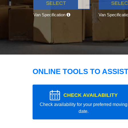
SELECT
SELEC
Van Specification
Van Specificati
ONLINE TOOLS TO ASSIS
CHECK AVAILABILITY
Check availability for your preferred moving
date.