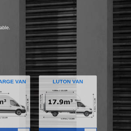
lable.
ARGE VAN
LUTON VAN