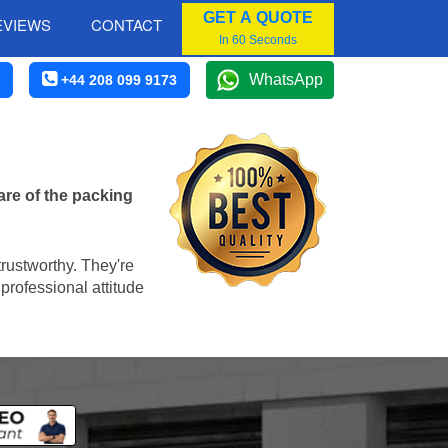
GET A QUOTE
EVIEWS
CONTACT
In 60 Seconds
WhatsApp
+44 208 099 9173
are of the packing
trustworthy. They're
professional attitude