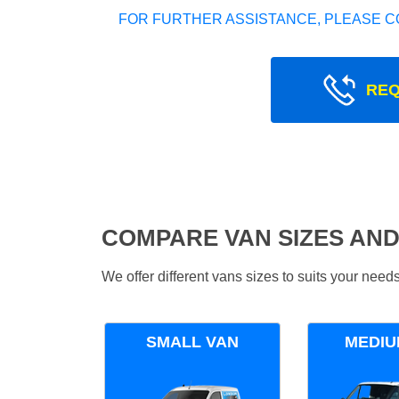
FOR FURTHER ASSISTANCE, PLEASE C
REQ
COMPARE VAN SIZES AND
We offer different vans sizes to suits your nee
SMALL VAN
MEDIU