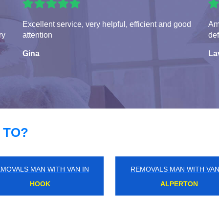
Excellent service, very helpful, efficient and good
Ama
ry
attention
def
Gina
La
 TO?
MOVALS MAN WITH VAN IN
REMOVALS MAN WITH VAN
WOODFORD GREEN
SOUTHGATE