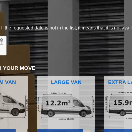
 the requested date is not in the list, it means that it is not avai
R YOUR MOVE
M VAN
LARGE VAN
EXTRA L