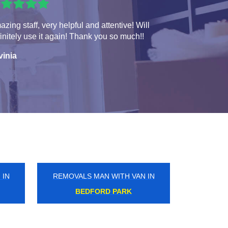
zing staff, very helpful and attentive! Will
initely use it again! Thank you so much!!
vinia
 IN
REMOVALS MAN WITH VAN IN
ADDLESTONE