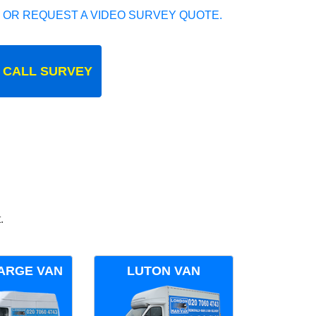
 OR REQUEST A VIDEO SURVEY QUOTE.
 CALL SURVEY
.
ARGE VAN
LUTON VAN