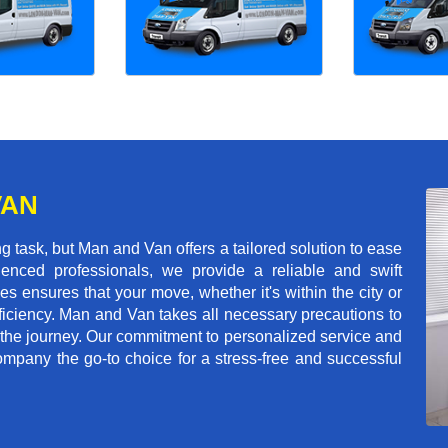
VAN
 task, but Man and Van offers a tailored solution to ease
enced professionals, we provide a reliable and swift
les ensures that your move, whether it's within the city or
ficiency. Man and Van takes all necessary precautions to
 the journey. Our commitment to personalized service and
mpany the go-to choice for a stress-free and successful