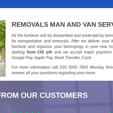
REMOVALS MAN AND VAN SER
All the furniture will be dismantled and protected by be
for transportation and removals. After we deliver your
furniture and organize your belongings in your new ho
starting
from £50 p/h
and we accept major payment
Google Pay, Apple Pay, Bank Transfer, Cash
.
For more information call 020 3000 7843 Monday thro
answer all your questions regarding your move.
FROM OUR CUSTOMERS