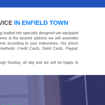
VICE
IN ENFIELD TOWN
ing loaded into specially designed van equipped
 items to the desired address we will assemble
me according to your instructions. Our prices
 methods:
Credit Cards, Debit Cards, Paypal,
ugh Sunday, all day and we will be happy to