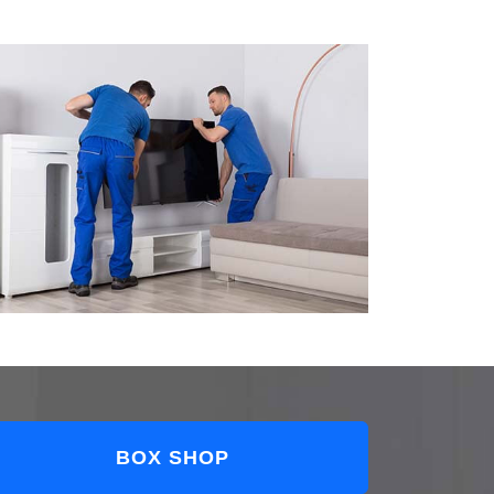
BOX SHOP