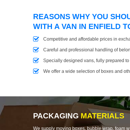
REASONS WHY YOU SHO
WITH A VAN IN ENFIELD 
Competitive and affordable prices in excha
Careful and professional handling of belongi
Specially designed vans, fully prepared to
We offer a wide selection of boxes and ot
PACKAGING
MATERIALS
We supply moving boxes, bubble wrap, foam wrap