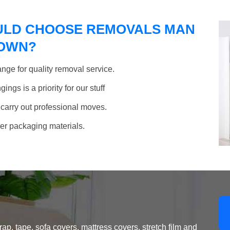
ULD CHOOSE REMOVALS MAN
TOWN?
nge for quality removal service.
ngs is a priority for our stuff
 carry out professional moves.
her packaging materials.
, tape, sofa covers, mattress covers, stretch film and