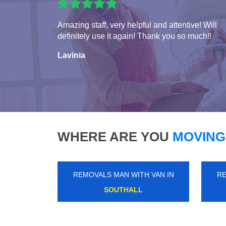
Amazing staff, very helpful and attentive! Will
definitely use it again! Thank you so much!!
Lavinia
WHERE ARE YOU
MOVING
REMOVALS MAN WITH VAN IN
RE
ENFIELD WASH