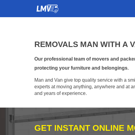
REMOVALS MAN WITH A VA
Our professional team of movers and packers
protecting your furniture and belongings.
Man and Van give top quality service with a smil
experts at moving anything, anywhere and at any
and years of experience.
GET INSTANT ONLINE 