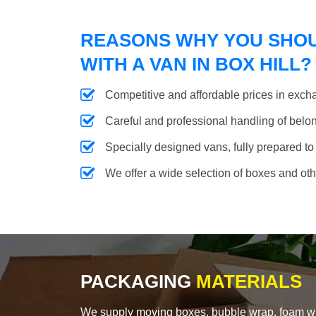
REASONS WHY YOU SHO
WITH A VAN IN BOX HILL?
Competitive and affordable prices in excha
Careful and professional handling of belongi
Specially designed vans, fully prepared to
We offer a wide selection of boxes and ot
PACKAGING
MATERIALS
We supply moving boxes, bubble wrap, foam wrap