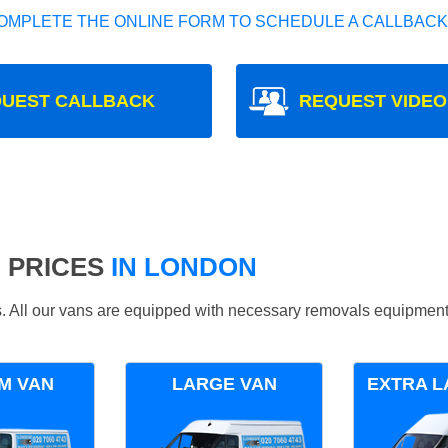
OMPLETE THE ONLINE FORM TO SCHEDULE A CALLBACK
UEST CALLBACK
REQUEST VIDEO
 PRICES
IN LONDON
ds. All our vans are equipped with necessary removals equipment
M VAN
LARGE VAN
EXTRA L