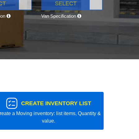
CT
SELECT
tion
Van Specification
CREATE INVENTORY LIST
reate a Moving inventory: list items, Quantity &
value.