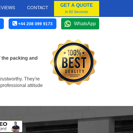
GET A QUOTE
EVIEWS
CONTACT
In 60 Seconds
WhatsApp
+44 208 099 9173
f the packing and
trustworthy. They're
professional attitude