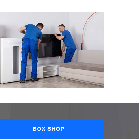
BOX SHOP