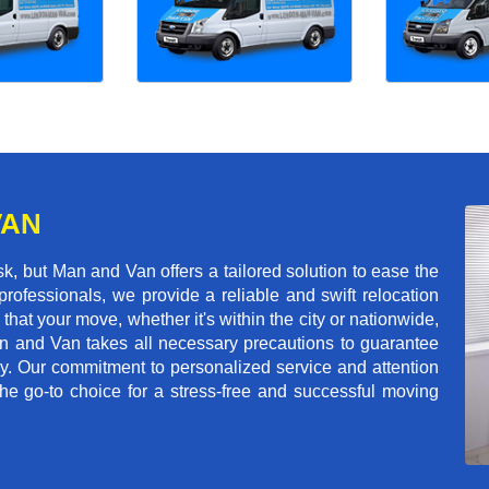
VAN
k, but Man and Van offers a tailored solution to ease the
rofessionals, we provide a reliable and swift relocation
that your move, whether it's within the city or nationwide,
an and Van takes all necessary precautions to guarantee
ey. Our commitment to personalized service and attention
 go-to choice for a stress-free and successful moving