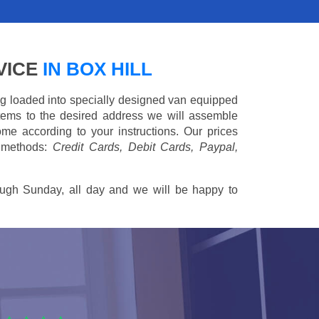
VICE
IN BOX HILL
ing loaded into specially designed van equipped
 items to the desired address we will assemble
me according to your instructions. Our prices
 methods:
Credit Cards, Debit Cards, Paypal,
ugh Sunday, all day and we will be happy to