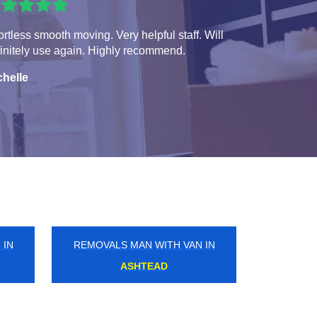
ortless smooth moving. Very helpful staff. Will
initely use again. Highly recommend.
chelle
 IN
REMOVALS MAN WITH VAN IN
PALMERS GREEN