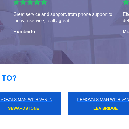
Great service and support, from phone support to
Eff
the van service, really great.
def
Humberto
Mi
 TO?
MOVALS MAN WITH VAN IN
REMOVALS MAN WITH VAN
HAVERING-ATTE-BOWER
MILE END