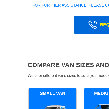
FOR FURTHER ASSISTANCE, PLEASE C
REQ
COMPARE VAN SIZES AND
We offer different vans sizes to suits your nee
SMALL VAN
MEDIU