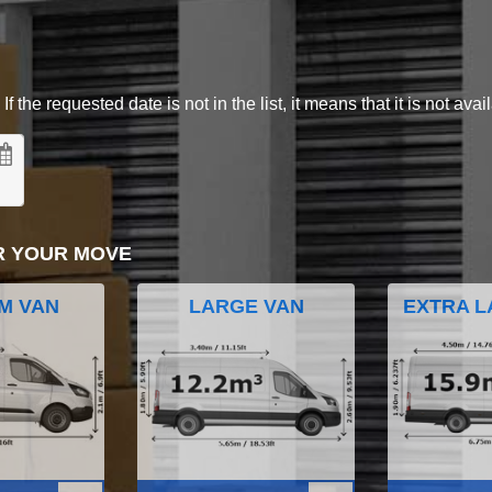
 the requested date is not in the list, it means that it is not avai
R YOUR MOVE
M VAN
LARGE VAN
EXTRA L