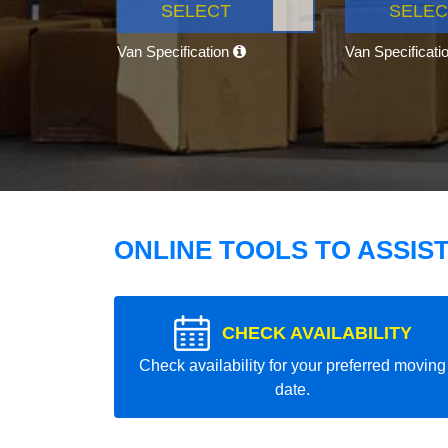
SELECT
SELEC
Van Specification
Van Specificati
ONLINE TOOLS TO ASSIS
CHECK AVAILABILITY
Check availability for your preferred moving
date.