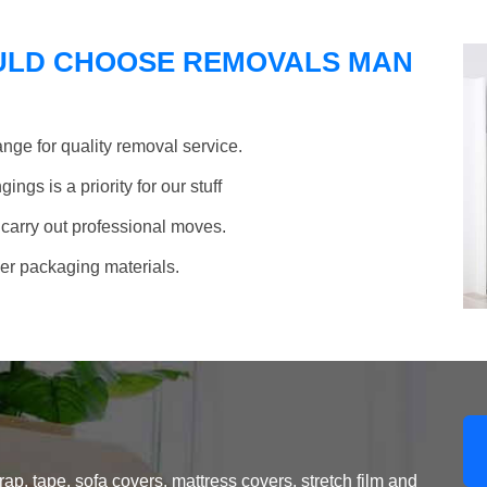
ULD CHOOSE REMOVALS MAN
nge for quality removal service.
ngs is a priority for our stuff
 carry out professional moves.
her packaging materials.
, tape, sofa covers, mattress covers, stretch film and