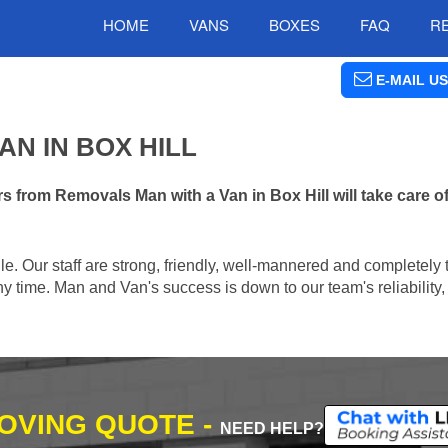
HOME
VANS
BOXES
FAQ
R
E-MAIL US
N IN BOX HILL
 from Removals Man with a Van in Box Hill will take care o
e. Our staff are strong, friendly, well-mannered and completely 
 time. Man and Van's success is down to our team's reliability, 
MOVING QUOTE -
NEED HELP?