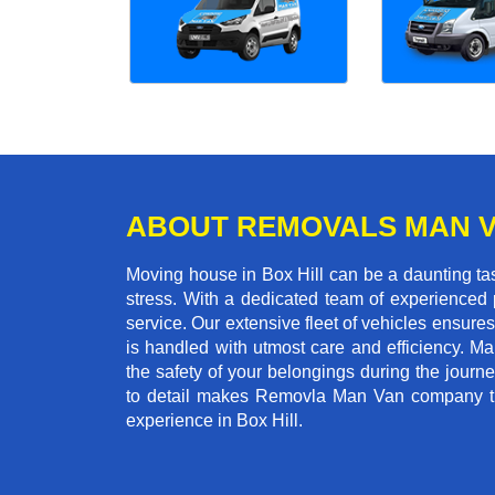
ABOUT REMOVALS MAN 
Moving house in Box Hill can be a daunting tas
stress. With a dedicated team of experienced p
service. Our extensive fleet of vehicles ensures 
is handled with utmost care and efficiency. M
the safety of your belongings during the journ
to detail makes Removla Man Van company the
experience in Box Hill.