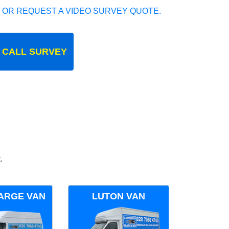
 OR REQUEST A VIDEO SURVEY QUOTE.
 CALL SURVEY
.
ARGE VAN
LUTON VAN