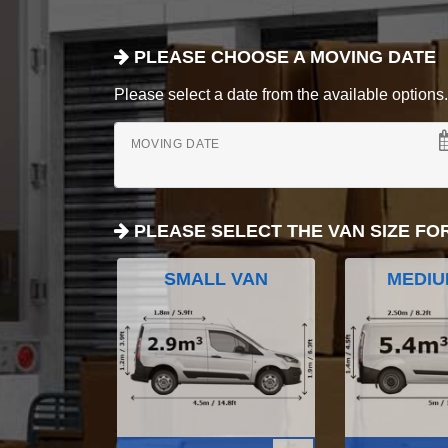
PLEASE CHOOSE A MOVING DATE
Please select a date from the available options. If
MOVING DATE
PLEASE SELECT THE VAN SIZE FO
SMALL VAN
MEDIU