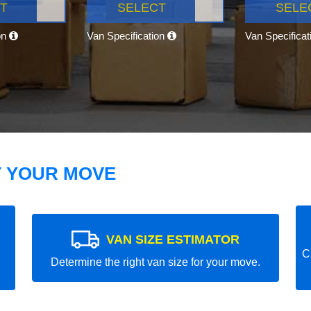
T
SELECT
SELE
on
Van Specification
Van Specifica
T YOUR MOVE
VAN SIZE ESTIMATOR
C
Determine the right van size for your move.