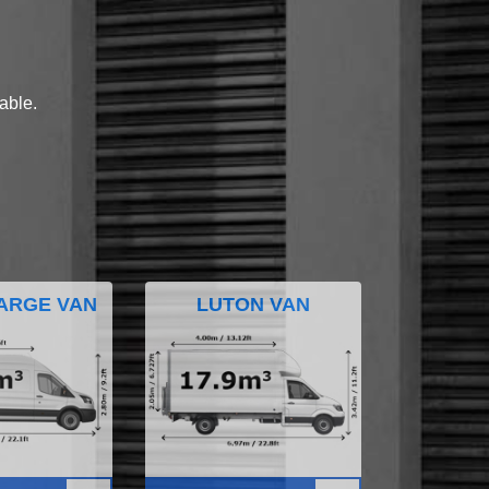
lable.
ARGE VAN
LUTON VAN