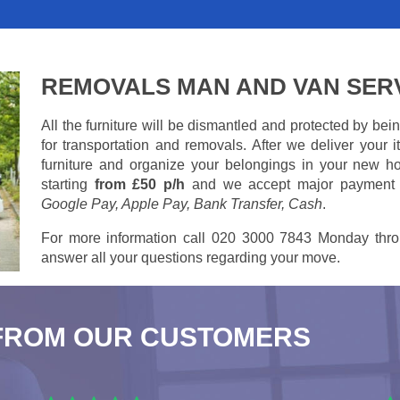
REMOVALS MAN AND VAN SER
All the furniture will be dismantled and protected by be
for transportation and removals. After we deliver your
furniture and organize your belongings in your new ho
starting
from £50 p/h
and we accept major payment
Google Pay, Apple Pay, Bank Transfer, Cash
.
For more information call 020 3000 7843 Monday thro
answer all your questions regarding your move.
FROM OUR CUSTOMERS