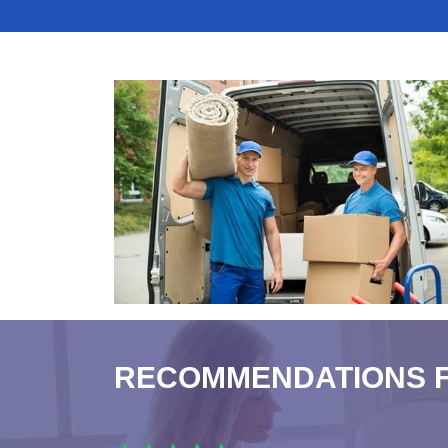
RECOMMENDATIONS 