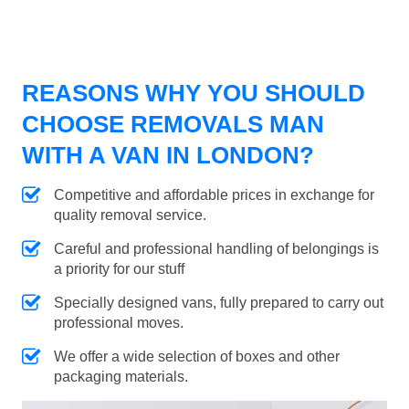
REASONS WHY YOU SHOULD
CHOOSE REMOVALS MAN
WITH A VAN IN LONDON?
Competitive and affordable prices in exchange for
quality removal service.
Careful and professional handling of belongings is
a priority for our stuff
Specially designed vans, fully prepared to carry out
professional moves.
We offer a wide selection of boxes and other
packaging materials.