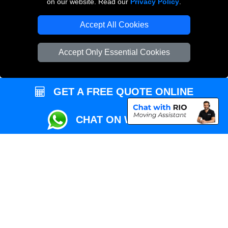
on our website. Read our
Privacy Policy
.
Local Removals London
Accept All Cookies
Packaging Materials London
Accept Only Essential Cookies
Vehicle Recovery London
GET A FREE QUOTE ONLINE
CHAT ON WHATSAPP
Copyright © 2004 - 2026
REMOVALS MAN VAN
T/A LMV Transport LTD |
Registered in England and Wales | VAT Registration Number: 281 3132 29 |
Company Registration No: 13305400