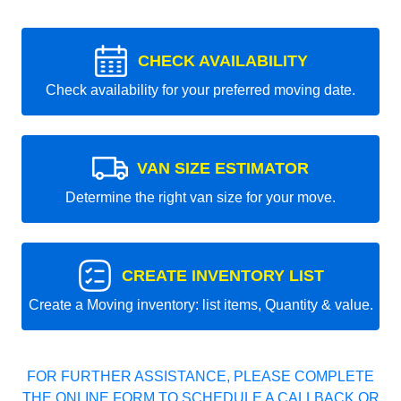
CHECK AVAILABILITY
Check availability for your preferred moving date.
VAN SIZE ESTIMATOR
Determine the right van size for your move.
CREATE INVENTORY LIST
Create a Moving inventory: list items, Quantity & value.
FOR FURTHER ASSISTANCE, PLEASE COMPLETE
THE ONLINE FORM TO SCHEDULE A CALLBACK OR