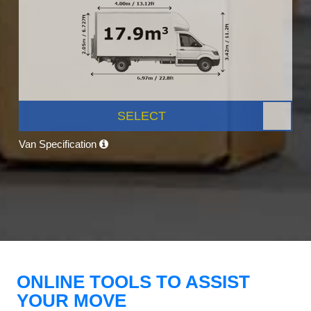
SELECT
Van Specification
ONLINE TOOLS TO ASSIST
YOUR MOVE