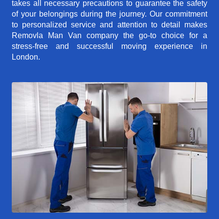
takes all necessary precautions to guarantee the safety
of your belongings during the journey. Our commitment
to personalized service and attention to detail makes
Removla Man Van company the go-to choice for a
stress-free and successful moving experience in
London.