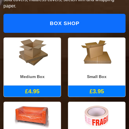
paper.
BOX SHOP
Medium Box
Small Box
£4.95
£3.95