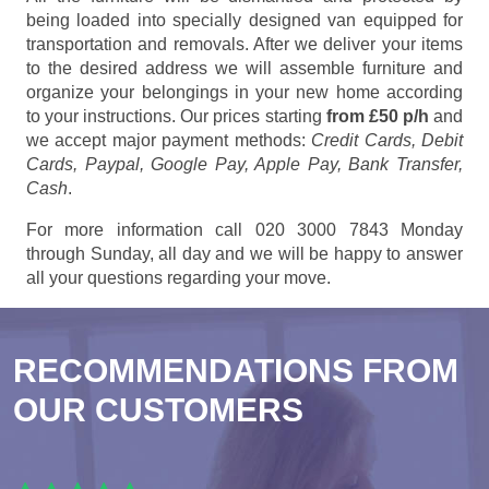
being loaded into specially designed van equipped for
transportation and removals. After we deliver your items
to the desired address we will assemble furniture and
organize your belongings in your new home according
to your instructions. Our prices starting
from £50 p/h
and
we accept major payment methods:
Credit Cards, Debit
Cards, Paypal, Google Pay, Apple Pay, Bank Transfer,
Cash
.
For more information call 020 3000 7843 Monday
through Sunday, all day and we will be happy to answer
all your questions regarding your move.
RECOMMENDATIONS FROM
OUR CUSTOMERS