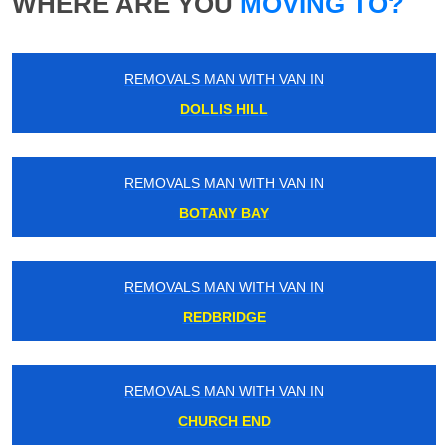
WHERE ARE YOU
MOVING TO?
REMOVALS MAN WITH VAN IN
DOLLIS HILL
REMOVALS MAN WITH VAN IN
BOTANY BAY
REMOVALS MAN WITH VAN IN
REDBRIDGE
REMOVALS MAN WITH VAN IN
CHURCH END