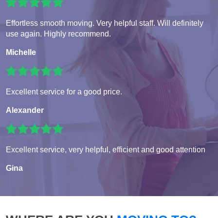
Effortless smooth moving. Very helpful staff. Will definitely
use again. Highly recommend.
Michelle
Excellent service for a good price.
Alexander
Excellent service, very helpful, efficient and good attention
Gina