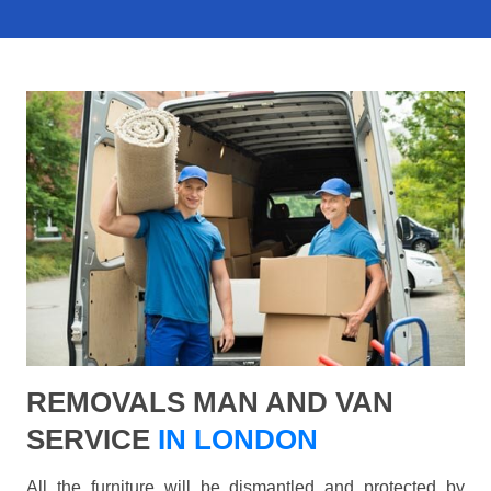
REMOVALS MAN AND VAN
SERVICE
IN LONDON
All the furniture will be dismantled and protected by