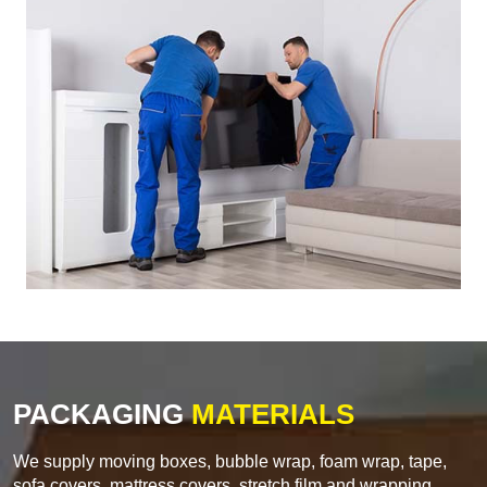
PACKAGING
MATERIALS
We supply moving boxes, bubble wrap, foam wrap, tape,
sofa covers, mattress covers, stretch film and wrapping