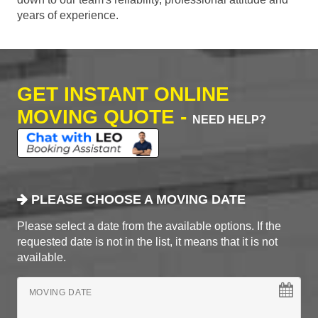
years of experience.
GET INSTANT ONLINE
MOVING QUOTE -
NEED HELP?
PLEASE CHOOSE A MOVING DATE
Please select a date from the available options. If the
requested date is not in the list, it means that it is not
available.
MOVING DATE