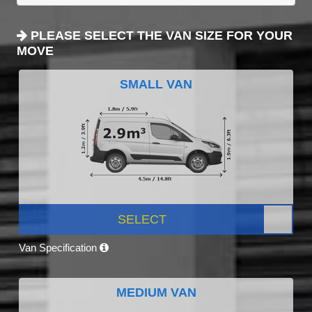
PLEASE SELECT THE VAN SIZE FOR YOUR
MOVE
SMALL VAN
SELECT
Van Specification
MEDIUM VAN