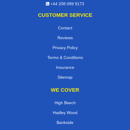
+44 208 099 9173
CUSTOMER SERVICE
Contact
Reviews
Privacy Policy
Terms & Conditions
Insurance
Sitemap
WE COVER
High Beech
Hadley Wood
Bankside