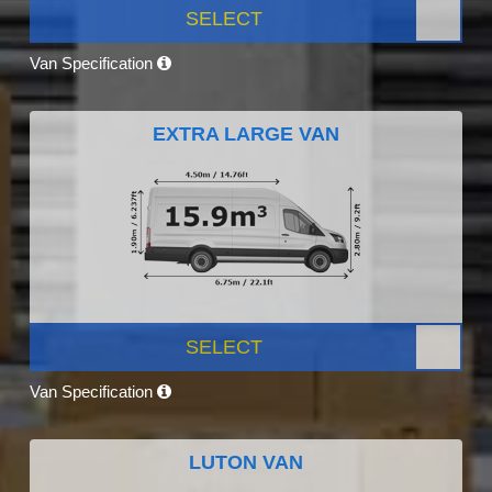
SELECT
Van Specification
EXTRA LARGE VAN
SELECT
Van Specification
LUTON VAN