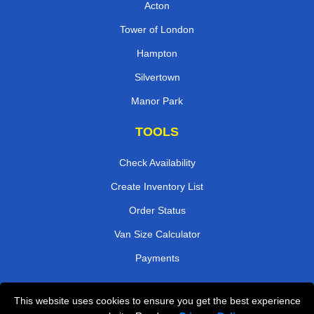
Acton
Tower of London
Hampton
Silvertown
Manor Park
TOOLS
Check Availability
Create Inventory List
Order Status
Van Size Calculator
Payments
This website uses cookies to ensure you get the best experience
Przeprowadzki Londyn