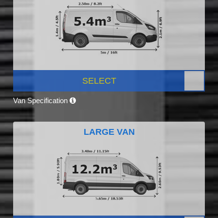
SELECT
Van Specification
LARGE VAN