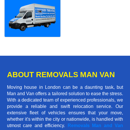
ABOUT REMOVALS MAN VAN
Moving house in London can be a daunting task, but
Man and Van offers a tailored solution to ease the stress.
With a dedicated team of experienced professionals, we
provide a reliable and swift relocation service. Our
extensive fleet of vehicles ensures that your move,
whether it's within the city or nationwide, is handled with
utmost care and efficiency.
Removals Man and Van