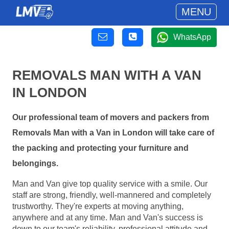
MENU
WhatsApp
REMOVALS MAN WITH A VAN
IN LONDON
Our professional team of movers and packers from
Removals Man with a Van in London will take care of
the packing and protecting your furniture and
belongings.
Man and Van give top quality service with a smile. Our
staff are strong, friendly, well-mannered and completely
trustworthy. They're experts at moving anything,
anywhere and at any time. Man and Van's success is
down to our team's reliability, professional attitude and