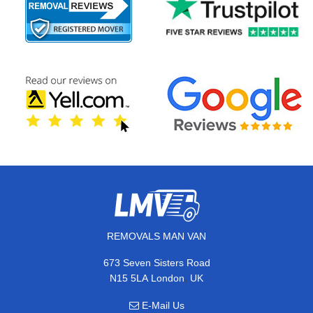
REMOVALS MAN VAN
673 Seven Sisters Road
,
N15 5LA
London
UK
E-Mail Us