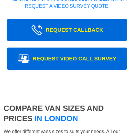
REQUEST A VIDEO SURVEY QUOTE.
REQUEST CALLBACK
REQUEST VIDEO CALL SURVEY
COMPARE VAN SIZES AND
PRICES
IN LONDON
We offer different vans sizes to suits your needs. All our