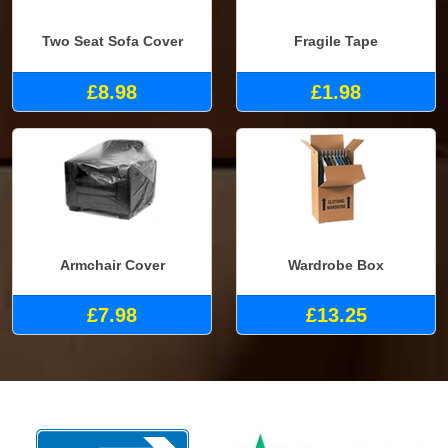
Two Seat Sofa Cover
Fragile Tape
£8.98
£1.98
Armchair Cover
Wardrobe Box
£7.98
£13.25