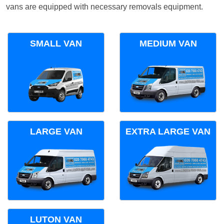
vans are equipped with necessary removals equipment.
SMALL VAN
MEDIUM VAN
LARGE VAN
EXTRA LARGE VAN
LUTON VAN