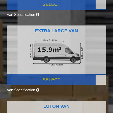
SELECT
Van Specification
EXTRA LARGE VAN
SELECT
Van Specification
LUTON VAN