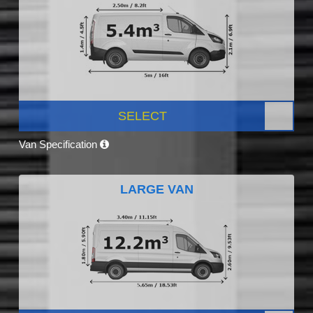
SELECT
Van Specification
LARGE VAN