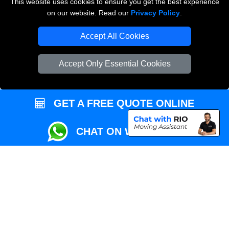
This website uses cookies to ensure you get the best experience
Przeprowadzki Londyn
on our website. Read our
Privacy Policy
.
Local Removals London
Accept All Cookies
Packaging Materials London
Accept Only Essential Cookies
Vehicle Recovery London
GET A FREE QUOTE ONLINE
CHAT ON WHATSAPP
Copyright © 2004 - 2026
REMOVALS MAN VAN
T/A LMV Transport LTD |
Registered in England and Wales | VAT Registration Number: 281 3132 29 |