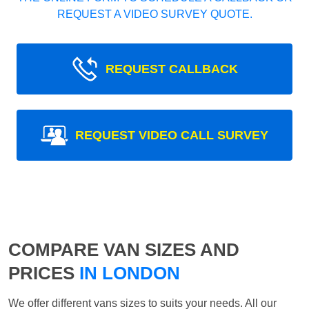
REQUEST A VIDEO SURVEY QUOTE.
REQUEST CALLBACK
REQUEST VIDEO CALL SURVEY
COMPARE VAN SIZES AND
PRICES
IN LONDON
We offer different vans sizes to suits your needs. All our