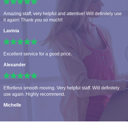
Amazing staff, very helpful and attentive! Will definitely use
it again! Thank you so much!!
Lavinia
Excellent service for a good price.
Alexander
Effortless smooth moving. Very helpful staff. Will definitely
use again. Highly recommend.
Michelle