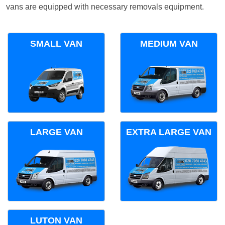
vans are equipped with necessary removals equipment.
SMALL VAN
MEDIUM VAN
LARGE VAN
EXTRA LARGE VAN
LUTON VAN