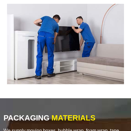
PACKAGING
MATERIALS
We supply moving boxes, bubble wrap, foam wrap, tape,