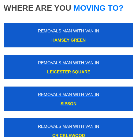
WHERE ARE YOU
MOVING TO?
REMOVALS MAN WITH VAN IN
HAMSEY GREEN
REMOVALS MAN WITH VAN IN
LEICESTER SQUARE
REMOVALS MAN WITH VAN IN
SIPSON
REMOVALS MAN WITH VAN IN
CRICKLEWOOD