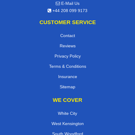
E-Mail Us
+44 208 099 9173
CUSTOMER SERVICE
Contact
Reviews
Privacy Policy
Terms & Conditions
Insurance
Sitemap
WE COVER
White City
West Kensington
South Woodford