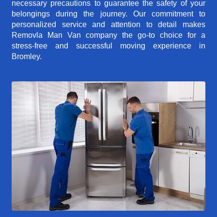
necessary precautions to guarantee the safety of your
belongings during the journey. Our commitment to
personalized service and attention to detail makes
Removla Man Van company the go-to choice for a
stress-free and successful moving experience in
Bromley.