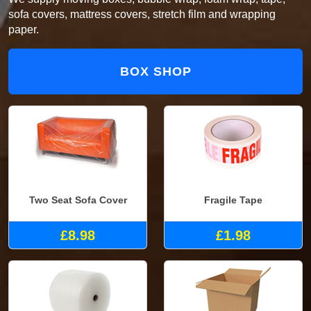
sofa covers, mattress covers, stretch film and wrapping
paper.
BOX SHOP
Two Seat Sofa Cover
Fragile Tape
£8.98
£1.98