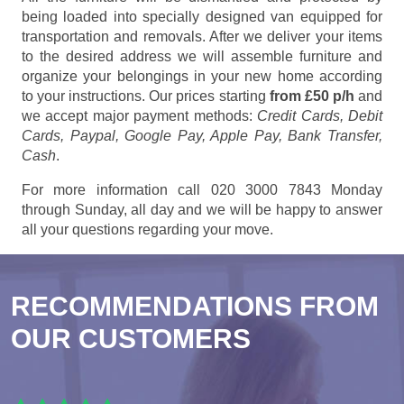
being loaded into specially designed van equipped for
transportation and removals. After we deliver your items
to the desired address we will assemble furniture and
organize your belongings in your new home according
to your instructions. Our prices starting
from £50 p/h
and
we accept major payment methods:
Credit Cards, Debit
Cards, Paypal, Google Pay, Apple Pay, Bank Transfer,
Cash
.
For more information call 020 3000 7843 Monday
through Sunday, all day and we will be happy to answer
all your questions regarding your move.
RECOMMENDATIONS FROM
OUR CUSTOMERS