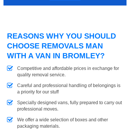
REASONS WHY YOU SHOULD
CHOOSE REMOVALS MAN
WITH A VAN IN BROMLEY?
Competitive and affordable prices in exchange for
quality removal service.
Careful and professional handling of belongings is
a priority for our stuff
Specially designed vans, fully prepared to carry out
professional moves.
We offer a wide selection of boxes and other
packaging materials.