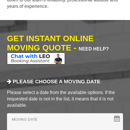
years of experience.
GET INSTANT ONLINE
MOVING QUOTE -
NEED HELP?
PLEASE CHOOSE A MOVING DATE
Please select a date from the available options. If the
requested date is not in the list, it means that it is not
available.
MOVING DATE