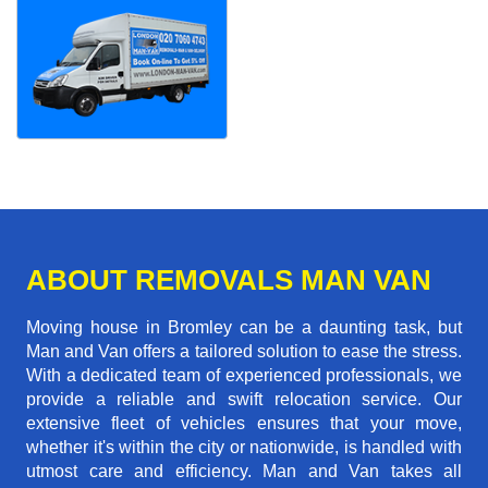
ABOUT REMOVALS MAN VAN
Moving house in Bromley can be a daunting task, but
Man and Van offers a tailored solution to ease the stress.
With a dedicated team of experienced professionals, we
provide a reliable and swift relocation service. Our
extensive fleet of vehicles ensures that your move,
whether it's within the city or nationwide, is handled with
utmost care and efficiency. Man and Van takes all