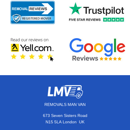
REMOVALS MAN VAN
673 Seven Sisters Road
,
N15 5LA
London
UK