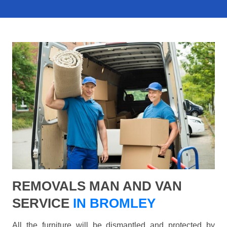
REMOVALS MAN AND VAN
SERVICE
IN BROMLEY
All the furniture will be dismantled and protected by