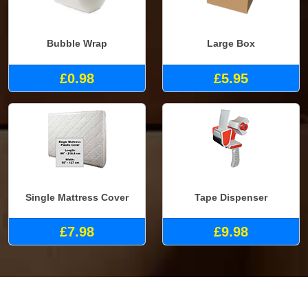
Bubble Wrap
Large Box
£0.98
£5.95
Single Mattress Cover
Tape Dispenser
£7.98
£9.98