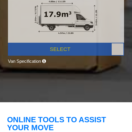
SELECT
Van Specification
ONLINE TOOLS TO ASSIST
YOUR MOVE