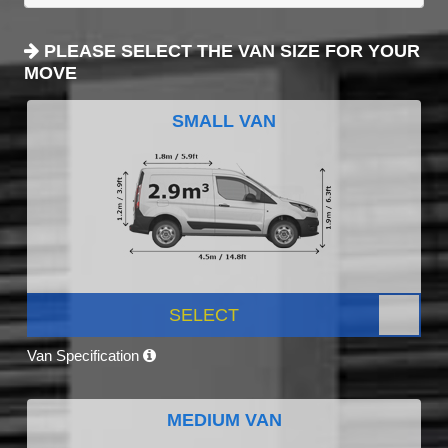
PLEASE SELECT THE VAN SIZE FOR YOUR
MOVE
SMALL VAN
SELECT
Van Specification
MEDIUM VAN