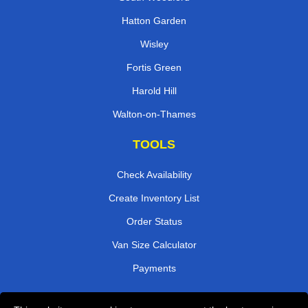
Hatton Garden
Wisley
Fortis Green
Harold Hill
Walton-on-Thames
TOOLS
Check Availability
Create Inventory List
Order Status
Van Size Calculator
Payments