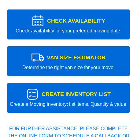
CHECK AVAILABILITY
Check availability for your preferred moving date.
VAN SIZE ESTIMATOR
Determine the right van size for your move.
CREATE INVENTORY LIST
Create a Moving inventory: list items, Quantity & value.
FOR FURTHER ASSISTANCE, PLEASE COMPLETE
THE ONLINE FORM TO SCHEDULE A CALLBACK OR