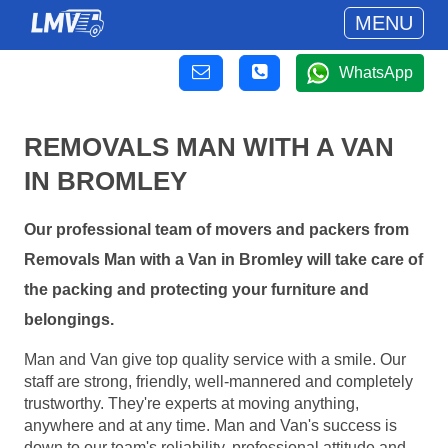
MENU
WhatsApp
REMOVALS MAN WITH A VAN
IN BROMLEY
Our professional team of movers and packers from
Removals Man with a Van in Bromley will take care of
the packing and protecting your furniture and
belongings.
Man and Van give top quality service with a smile. Our
staff are strong, friendly, well-mannered and completely
trustworthy. They're experts at moving anything,
anywhere and at any time. Man and Van's success is
down to our team's reliability, professional attitude and