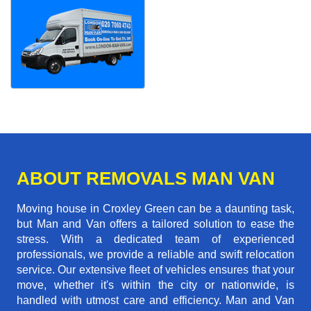
ABOUT REMOVALS MAN VAN
Moving house in Croxley Green can be a daunting task,
but Man and Van offers a tailored solution to ease the
stress. With a dedicated team of experienced
professionals, we provide a reliable and swift relocation
service. Our extensive fleet of vehicles ensures that your
move, whether it's within the city or nationwide, is
handled with utmost care and efficiency. Man and Van