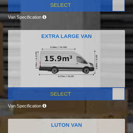
SELECT
Van Specification
EXTRA LARGE VAN
SELECT
Van Specification
LUTON VAN