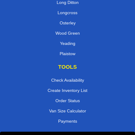
Long Ditton
Longcross
Osterley
Wood Green
Yeading
Plaistow
TOOLS
Check Availability
Create Inventory List
Order Status
Van Size Calculator
Payments