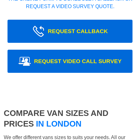
REQUEST A VIDEO SURVEY QUOTE.
REQUEST CALLBACK
REQUEST VIDEO CALL SURVEY
COMPARE VAN SIZES AND
PRICES
IN LONDON
We offer different vans sizes to suits your needs. All our