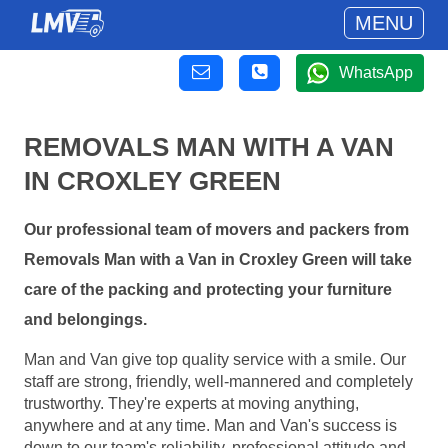
MENU
WhatsApp
REMOVALS MAN WITH A VAN
IN CROXLEY GREEN
Our professional team of movers and packers from
Removals Man with a Van in Croxley Green will take
care of the packing and protecting your furniture
and belongings.
Man and Van give top quality service with a smile. Our
staff are strong, friendly, well-mannered and completely
trustworthy. They're experts at moving anything,
anywhere and at any time. Man and Van's success is
down to our team's reliability, professional attitude and