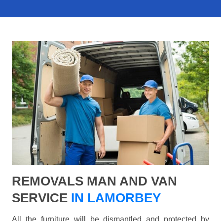
REMOVALS MAN AND VAN
SERVICE
IN LAMORBEY
All the furniture will be dismantled and protected by