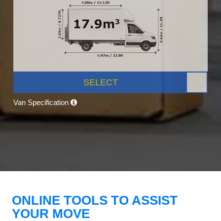
SELECT
Van Specification
ONLINE TOOLS TO ASSIST
YOUR MOVE