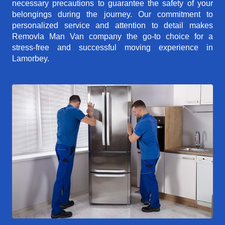
necessary precautions to guarantee the safety of your
belongings during the journey. Our commitment to
personalized service and attention to detail makes
Removla Man Van company the go-to choice for a
stress-free and successful moving experience in
Lamorbey.