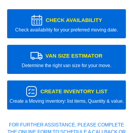
CHECK AVAILABILITY
Check availability for your preferred moving date.
VAN SIZE ESTIMATOR
Determine the right van size for your move.
CREATE INVENTORY LIST
Create a Moving inventory: list items, Quantity & value.
FOR FURTHER ASSISTANCE, PLEASE COMPLETE
THE ONLINE FORM TO SCHEDULE A CALLBACK OR