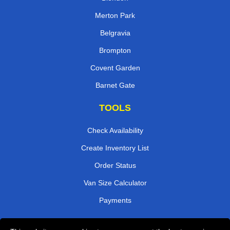
Merton Park
Belgravia
Brompton
Covent Garden
Barnet Gate
TOOLS
Check Availability
Create Inventory List
Order Status
Van Size Calculator
Payments