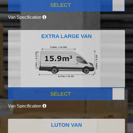
SELECT
Van Specification
EXTRA LARGE VAN
SELECT
Van Specification
LUTON VAN