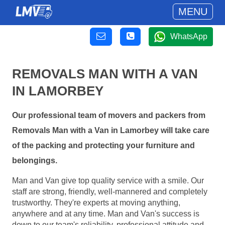
MENU
WhatsApp
REMOVALS MAN WITH A VAN
IN LAMORBEY
Our professional team of movers and packers from
Removals Man with a Van in Lamorbey will take care
of the packing and protecting your furniture and
belongings.
Man and Van give top quality service with a smile. Our
staff are strong, friendly, well-mannered and completely
trustworthy. They're experts at moving anything,
anywhere and at any time. Man and Van's success is
down to our team's reliability, professional attitude and