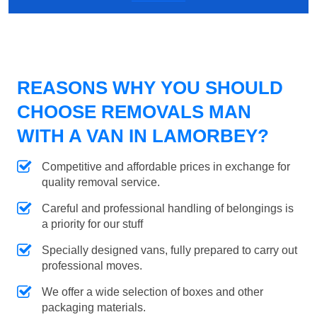
REASONS WHY YOU SHOULD
CHOOSE REMOVALS MAN
WITH A VAN IN LAMORBEY?
Competitive and affordable prices in exchange for
quality removal service.
Careful and professional handling of belongings is
a priority for our stuff
Specially designed vans, fully prepared to carry out
professional moves.
We offer a wide selection of boxes and other
packaging materials.