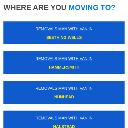
WHERE ARE YOU
MOVING TO?
REMOVALS MAN WITH VAN IN
SEETHING WELLS
REMOVALS MAN WITH VAN IN
HAMMERSMITH
REMOVALS MAN WITH VAN IN
NUNHEAD
REMOVALS MAN WITH VAN IN
HALSTEAD