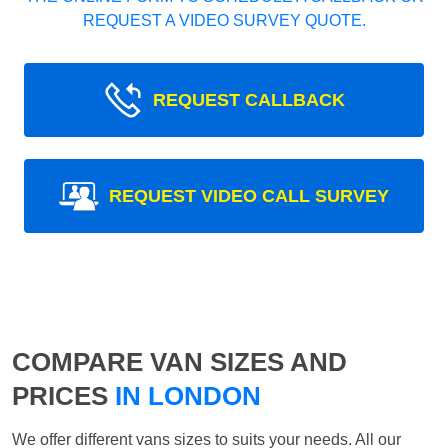
REQUEST A VIDEO SURVEY QUOTE.
REQUEST CALLBACK
REQUEST VIDEO CALL SURVEY
COMPARE VAN SIZES AND
PRICES
IN LONDON
We offer different vans sizes to suits your needs. All our