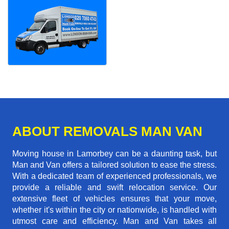
ABOUT REMOVALS MAN VAN
Moving house in Lamorbey can be a daunting task, but
Man and Van offers a tailored solution to ease the stress.
With a dedicated team of experienced professionals, we
provide a reliable and swift relocation service. Our
extensive fleet of vehicles ensures that your move,
whether it's within the city or nationwide, is handled with
utmost care and efficiency. Man and Van takes all