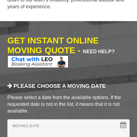
years of experience.
GET INSTANT ONLINE
MOVING QUOTE -
NEED HELP?
PLEASE CHOOSE A MOVING DATE
Please select a date from the available options. If the
requested date is not in the list, it means that it is not
available.
MOVING DATE