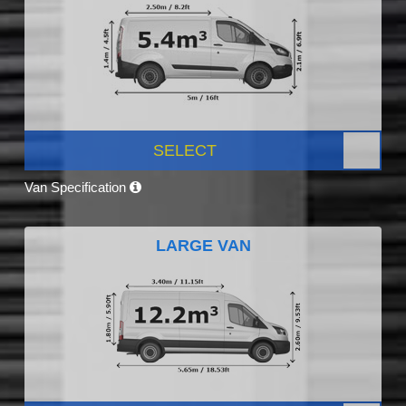
SELECT
Van Specification
LARGE VAN