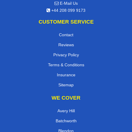
E-Mail Us
+44 208 099 9173
CUSTOMER SERVICE
Contact
Reviews
Privacy Policy
Terms & Conditions
Insurance
Sitemap
WE COVER
Avery Hill
Batchworth
Blendon