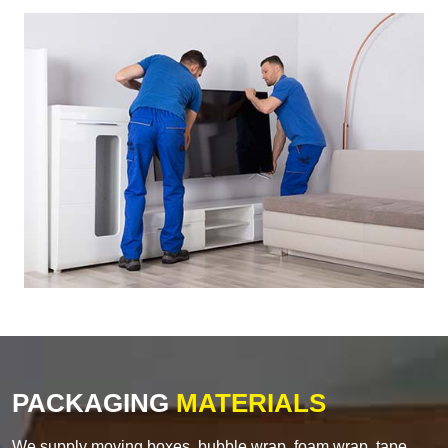
PACKAGING
MATERIALS
We supply moving boxes, bubble wrap, foam wrap, tape,