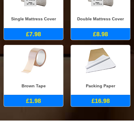
Single Mattress Cover
Double Mattress Cover
£7.98
£8.98
Brown Tape
Packing Paper
£1.98
£16.98