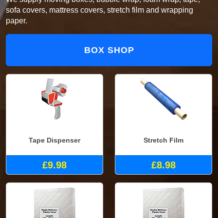
sofa covers, mattress covers, stretch film and wrapping
paper.
BOX SHOP
Tape Dispenser
Stretch Film
£9.98
£8.98