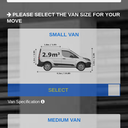
PLEASE SELECT THE VAN SIZE FOR YOUR
MOVE
SMALL VAN
SELECT
Van Specification
MEDIUM VAN