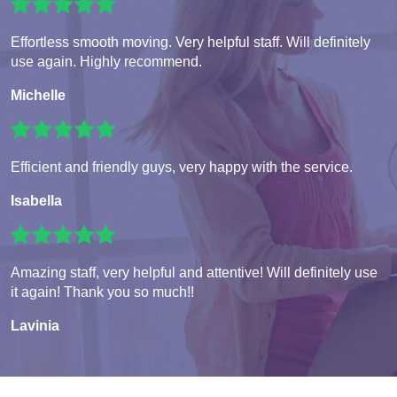
Effortless smooth moving. Very helpful staff. Will definitely
use again. Highly recommend.
Michelle
Efficient and friendly guys, very happy with the service.
Isabella
Amazing staff, very helpful and attentive! Will definitely use
it again! Thank you so much!!
Lavinia