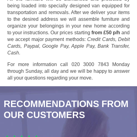
being loaded into specially designed van equipped for
transportation and removals. After we deliver your items
to the desired address we will assemble furniture and
organize your belongings in your new home according
to your instructions. Our prices starting
from £50 p/h
and
we accept major payment methods:
Credit Cards, Debit
Cards, Paypal, Google Pay, Apple Pay, Bank Transfer,
Cash
.
For more information call 020 3000 7843 Monday
through Sunday, all day and we will be happy to answer
all your questions regarding your move.
RECOMMENDATIONS FROM
OUR CUSTOMERS