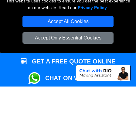
This website uses cookies to ensure you get the best experience
Przeprowadzki Londyn
on our website. Read our
Privacy Policy
.
Local Removals London
Accept All Cookies
Packaging Materials London
Accept Only Essential Cookies
Vehicle Recovery London
GET A FREE QUOTE ONLINE
CHAT ON WHATSAPP
Copyright © 2004 - 2026
REMOVALS MAN VAN
T/A LMV Transport LTD |
Registered in England and Wales | VAT Registration Number: 281 3132 29 |