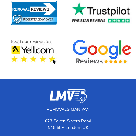
REMOVALS MAN VAN
673 Seven Sisters Road
,
N15 5LA
London
UK