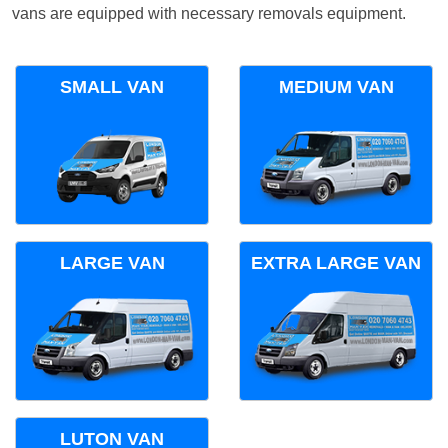
vans are equipped with necessary removals equipment.
SMALL VAN
MEDIUM VAN
LARGE VAN
EXTRA LARGE VAN
LUTON VAN