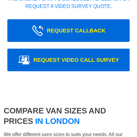
REQUEST A VIDEO SURVEY QUOTE.
REQUEST CALLBACK
REQUEST VIDEO CALL SURVEY
COMPARE VAN SIZES AND
PRICES
IN LONDON
We offer different vans sizes to suits your needs. All our