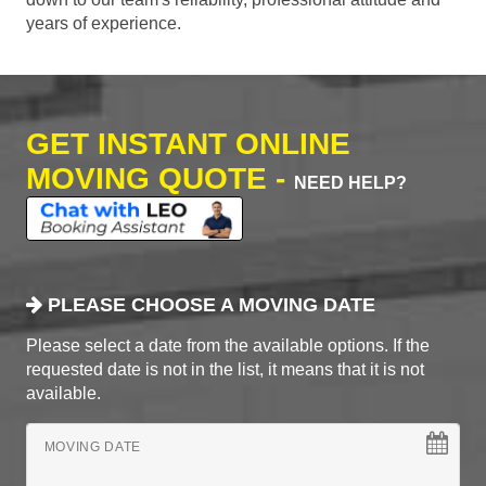
years of experience.
GET INSTANT ONLINE
MOVING QUOTE -
NEED HELP?
PLEASE CHOOSE A MOVING DATE
Please select a date from the available options. If the
requested date is not in the list, it means that it is not
available.
MOVING DATE