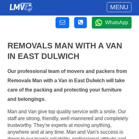
MENU
WhatsApp
REMOVALS MAN WITH A VAN
IN EAST DULWICH
Our professional team of movers and packers from
Removals Man with a Van in East Dulwich will take
care of the packing and protecting your furniture
and belongings.
Man and Van give top quality service with a smile. Our
staff are strong, friendly, well-mannered and completely
trustworthy. They're experts at moving anything,
anywhere and at any time. Man and Van's success is
down to our team's reliability, professional attitude and