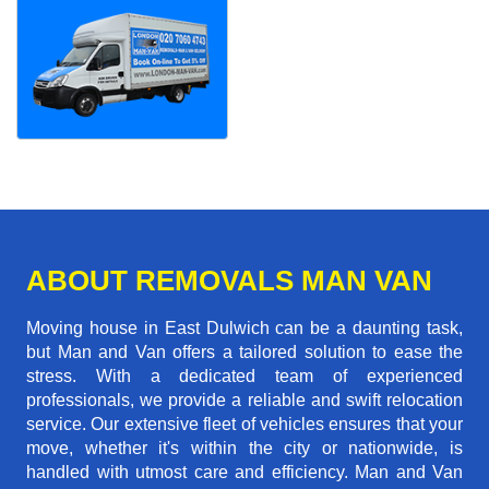
ABOUT REMOVALS MAN VAN
Moving house in East Dulwich can be a daunting task,
but Man and Van offers a tailored solution to ease the
stress. With a dedicated team of experienced
professionals, we provide a reliable and swift relocation
service. Our extensive fleet of vehicles ensures that your
move, whether it's within the city or nationwide, is
handled with utmost care and efficiency. Man and Van