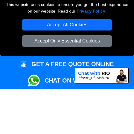
This website uses cookies to ensure you get the best experience
Przeprowadzki Londyn
on our website. Read our
Privacy Policy
.
Local Removals London
Accept All Cookies
Packaging Materials London
Accept Only Essential Cookies
Vehicle Recovery London
GET A FREE QUOTE ONLINE
CHAT ON WHATSAPP
Copyright © 2004 - 2026
REMOVALS MAN VAN
T/A LMV Transport LTD |
Registered in England and Wales | VAT Registration Number: 281 3132 29 |