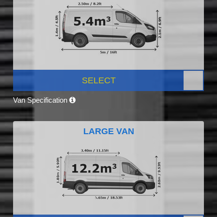
SELECT
Van Specification
LARGE VAN