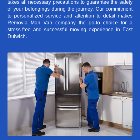
takes all necessary precautions to guarantee the safety
of your belongings during the journey. Our commitment
to personalized service and attention to detail makes
Removla Man Van company the go-to choice for a
stress-free and successful moving experience in East
Dulwich.