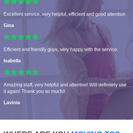
Excellent service, very helpful, efficient and good attention
Gina
Efficient and friendly guys, very happy with the service.
Isabella
Amazing staff, very helpful and attentive! Will definitely use
it again! Thank you so much!!
Lavinia