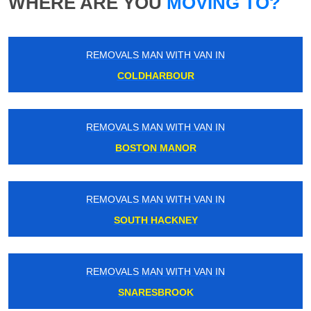
WHERE ARE YOU
MOVING TO?
REMOVALS MAN WITH VAN IN
COLDHARBOUR
REMOVALS MAN WITH VAN IN
BOSTON MANOR
REMOVALS MAN WITH VAN IN
SOUTH HACKNEY
REMOVALS MAN WITH VAN IN
SNARESBROOK