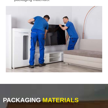
PACKAGING
MATERIALS