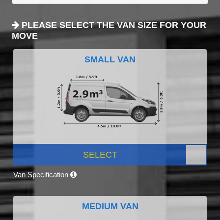
PLEASE SELECT THE VAN SIZE FOR YOUR
MOVE
SMALL VAN
SELECT
Van Specification
MEDIUM VAN