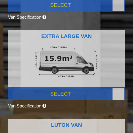
SELECT
Van Specification
EXTRA LARGE VAN
SELECT
Van Specification
LUTON VAN