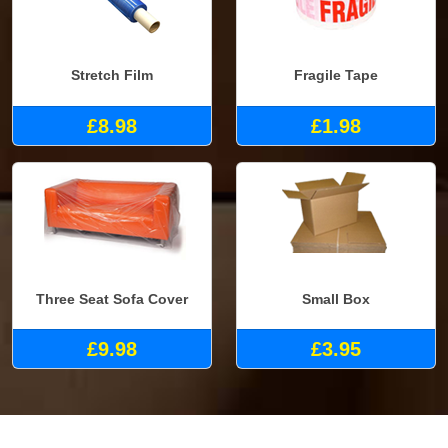
Stretch Film
Fragile Tape
£8.98
£1.98
Three Seat Sofa Cover
Small Box
£9.98
£3.95