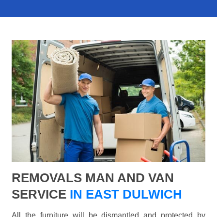
REMOVALS MAN AND VAN
SERVICE
IN EAST DULWICH
All the furniture will be dismantled and protected by