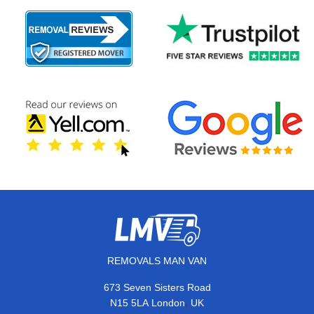
REMOVALS MAN VAN
673 Seven Sisters Road
,
N15 5LA
London
UK