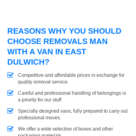
REASONS WHY YOU SHOULD
CHOOSE REMOVALS MAN
WITH A VAN IN EAST
DULWICH?
Competitive and affordable prices in exchange for
quality removal service.
Careful and professional handling of belongings is
a priority for our stuff
Specially designed vans, fully prepared to carry out
professional moves.
We offer a wide selection of boxes and other
packaging materials.