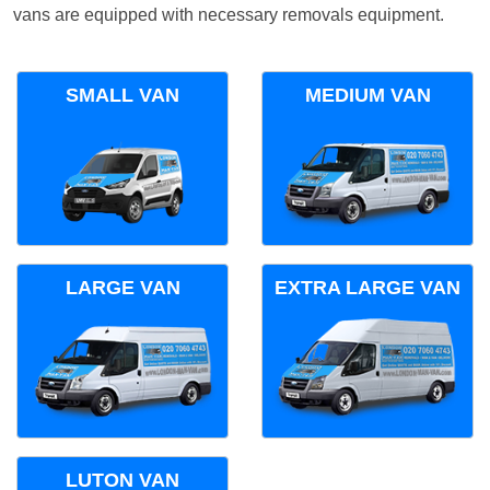
vans are equipped with necessary removals equipment.
SMALL VAN
MEDIUM VAN
LARGE VAN
EXTRA LARGE VAN
LUTON VAN