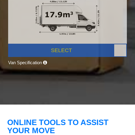
SELECT
Van Specification
ONLINE TOOLS TO ASSIST
YOUR MOVE