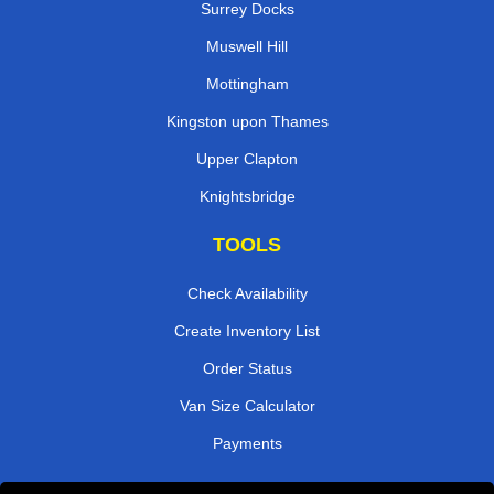
Surrey Docks
Muswell Hill
Mottingham
Kingston upon Thames
Upper Clapton
Knightsbridge
TOOLS
Check Availability
Create Inventory List
Order Status
Van Size Calculator
Payments