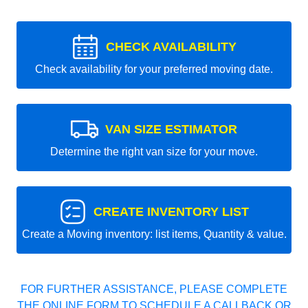
CHECK AVAILABILITY
Check availability for your preferred moving date.
VAN SIZE ESTIMATOR
Determine the right van size for your move.
CREATE INVENTORY LIST
Create a Moving inventory: list items, Quantity & value.
FOR FURTHER ASSISTANCE, PLEASE COMPLETE
THE ONLINE FORM TO SCHEDULE A CALLBACK OR