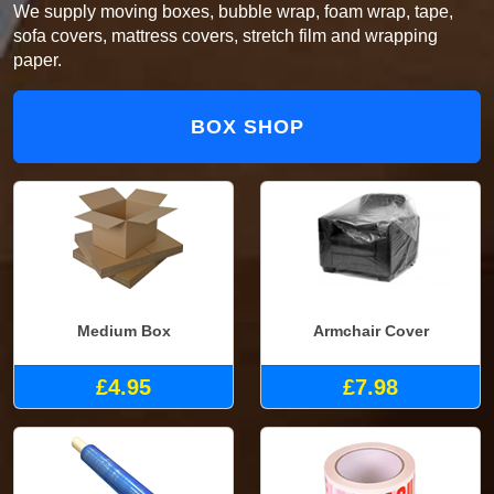
We supply moving boxes, bubble wrap, foam wrap, tape,
sofa covers, mattress covers, stretch film and wrapping
paper.
BOX SHOP
Medium Box
Armchair Cover
£4.95
£7.98