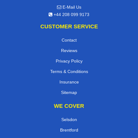
E-Mail Us
+44 208 099 9173
CUSTOMER SERVICE
Contact
Reviews
Privacy Policy
Terms & Conditions
Insurance
Sitemap
WE COVER
Selsdon
Brentford