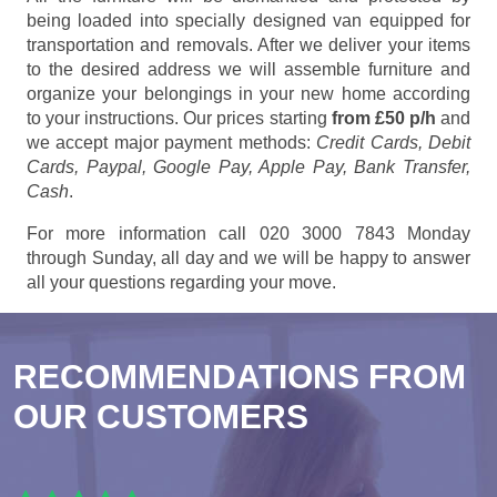
being loaded into specially designed van equipped for
transportation and removals. After we deliver your items
to the desired address we will assemble furniture and
organize your belongings in your new home according
to your instructions. Our prices starting
from £50 p/h
and
we accept major payment methods:
Credit Cards, Debit
Cards, Paypal, Google Pay, Apple Pay, Bank Transfer,
Cash
.
For more information call 020 3000 7843 Monday
through Sunday, all day and we will be happy to answer
all your questions regarding your move.
RECOMMENDATIONS FROM
OUR CUSTOMERS