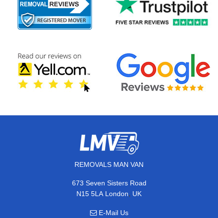
REMOVALS MAN VAN
673 Seven Sisters Road
,
N15 5LA
London
UK
E-Mail Us