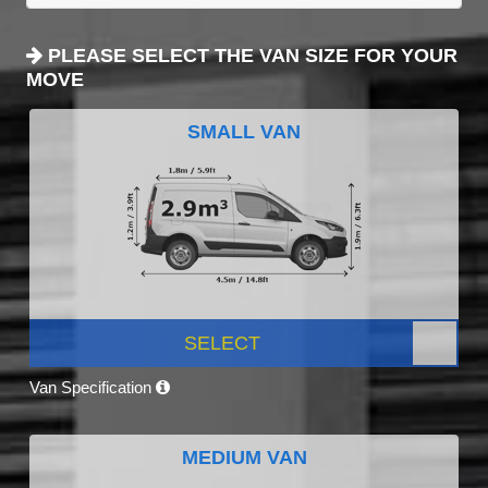
PLEASE SELECT THE VAN SIZE FOR YOUR
MOVE
SMALL VAN
SELECT
Van Specification
MEDIUM VAN