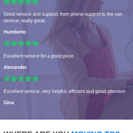
Great service and support, from phone support to the van
service, really great.
Humberto
Excellent service for a good price.
Alexander
Excellent service, very helpful, efficient and good attention
Gina