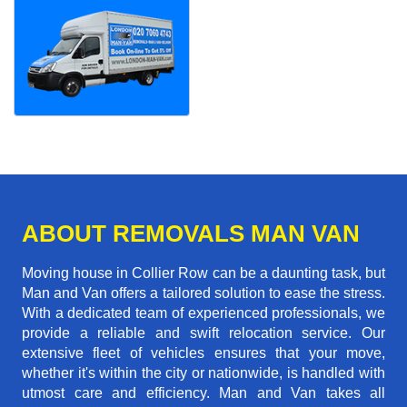
ABOUT REMOVALS MAN VAN
Moving house in Collier Row can be a daunting task, but
Man and Van offers a tailored solution to ease the stress.
With a dedicated team of experienced professionals, we
provide a reliable and swift relocation service. Our
extensive fleet of vehicles ensures that your move,
whether it's within the city or nationwide, is handled with
utmost care and efficiency. Man and Van takes all