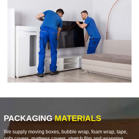
PACKAGING
MATERIALS
We supply moving boxes, bubble wrap, foam wrap, tape,
sofa covers, mattress covers, stretch film and wrapping