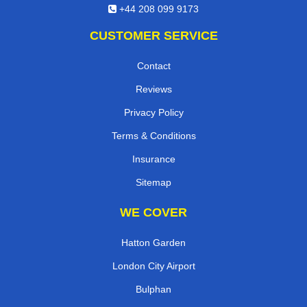
+44 208 099 9173
CUSTOMER SERVICE
Contact
Reviews
Privacy Policy
Terms & Conditions
Insurance
Sitemap
WE COVER
Hatton Garden
London City Airport
Bulphan