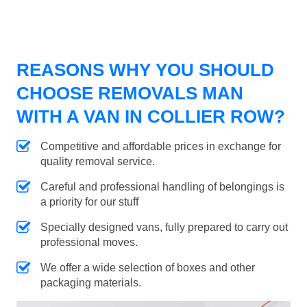
REASONS WHY YOU SHOULD
CHOOSE REMOVALS MAN
WITH A VAN IN COLLIER ROW?
Competitive and affordable prices in exchange for
quality removal service.
Careful and professional handling of belongings is
a priority for our stuff
Specially designed vans, fully prepared to carry out
professional moves.
We offer a wide selection of boxes and other
packaging materials.