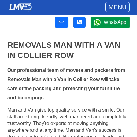
MENU
WhatsApp
REMOVALS MAN WITH A VAN
IN COLLIER ROW
Our professional team of movers and packers from
Removals Man with a Van in Collier Row will take
care of the packing and protecting your furniture
and belongings.
Man and Van give top quality service with a smile. Our
staff are strong, friendly, well-mannered and completely
trustworthy. They're experts at moving anything,
anywhere and at any time. Man and Van's success is
down to our team's reliability, professional attitude and