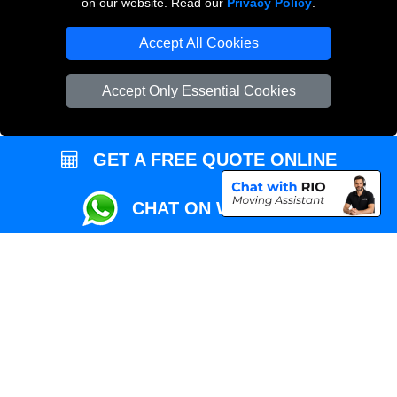
on our website. Read our
Privacy Policy
.
Local Removals London
Accept All Cookies
Packaging Materials London
Accept Only Essential Cookies
Vehicle Recovery London
GET A FREE QUOTE ONLINE
CHAT ON WHATSAPP
Copyright © 2004 - 2026
REMOVALS MAN VAN
T/A LMV Transport LTD |
Registered in England and Wales | VAT Registration Number: 281 3132 29 |
Company Registration No: 13305400