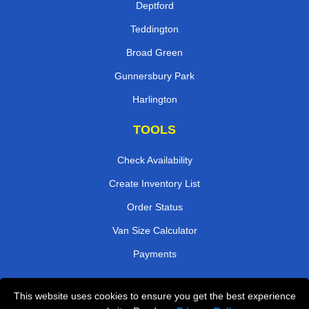
Deptford
Teddington
Broad Green
Gunnersbury Park
Harlington
TOOLS
Check Availability
Create Inventory List
Order Status
Van Size Calculator
Payments
This website uses cookies to ensure you get the best experience
Przeprowadzki Londyn