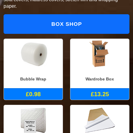
paper.
BOX SHOP
Bubble Wrap
Wardrobe Box
£0.98
£13.25