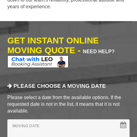
years of experience.
GET INSTANT ONLINE
MOVING QUOTE -
NEED HELP?
PLEASE CHOOSE A MOVING DATE
Please select a date from the available options. If the
requested date is not in the list, it means that it is not
available.
MOVING DATE