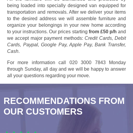
being loaded into specially designed van equipped for
transportation and removals. After we deliver your items
to the desired address we will assemble furniture and
organize your belongings in your new home according
to your instructions. Our prices starting
from £50 p/h
and
we accept major payment methods:
Credit Cards, Debit
Cards, Paypal, Google Pay, Apple Pay, Bank Transfer,
Cash
.
For more information call 020 3000 7843 Monday
through Sunday, all day and we will be happy to answer
all your questions regarding your move.
RECOMMENDATIONS FROM
OUR CUSTOMERS