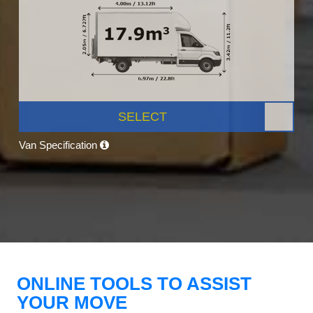
SELECT
Van Specification
ONLINE TOOLS TO ASSIST
YOUR MOVE