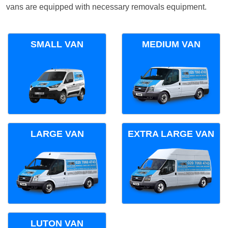
vans are equipped with necessary removals equipment.
SMALL VAN
MEDIUM VAN
LARGE VAN
EXTRA LARGE VAN
LUTON VAN