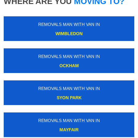
WHERE ARE YOU
MOVING TO?
REMOVALS MAN WITH VAN IN
WIMBLEDON
REMOVALS MAN WITH VAN IN
OCKHAM
REMOVALS MAN WITH VAN IN
SYON PARK
REMOVALS MAN WITH VAN IN
MAYFAIR