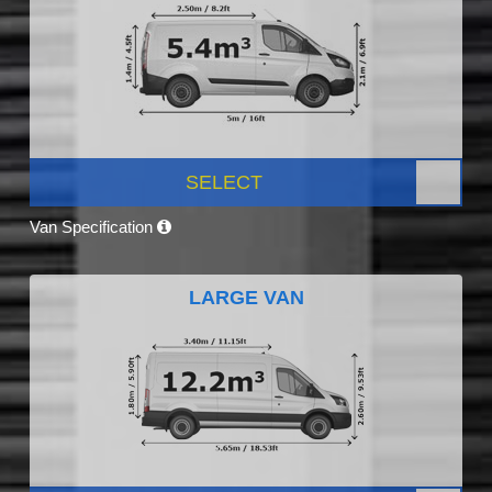
SELECT
Van Specification
LARGE VAN