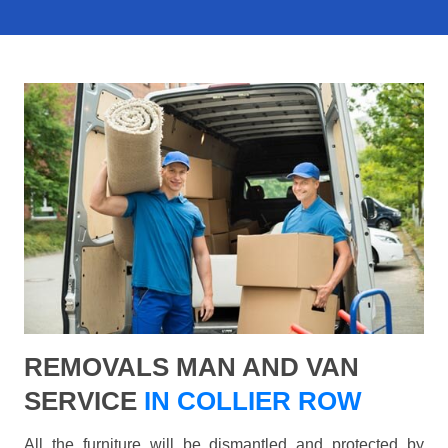
REMOVALS MAN AND VAN
SERVICE
IN COLLIER ROW
All the furniture will be dismantled and protected by