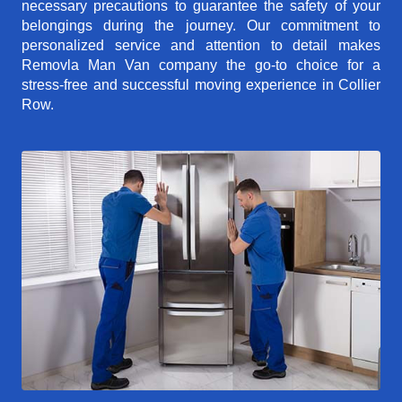
necessary precautions to guarantee the safety of your
belongings during the journey. Our commitment to
personalized service and attention to detail makes
Removla Man Van company the go-to choice for a
stress-free and successful moving experience in Collier
Row.