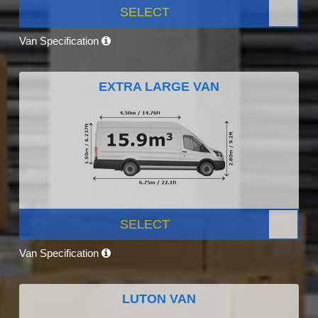
SELECT
Van Specification
EXTRA LARGE VAN
SELECT
Van Specification
LUTON VAN