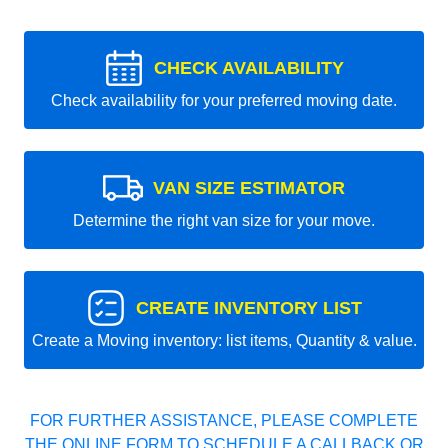
CHECK AVAILABILITY
Check availability for your preferred moving date.
VAN SIZE ESTIMATOR
Determine the right van size for your move.
CREATE INVENTORY LIST
Create a Moving inventory: list items, Quantity & value.
FOR FURTHER ASSISTANCE, PLEASE COMPLETE
THE ONLINE FORM TO SCHEDULE A CALLBACK OR