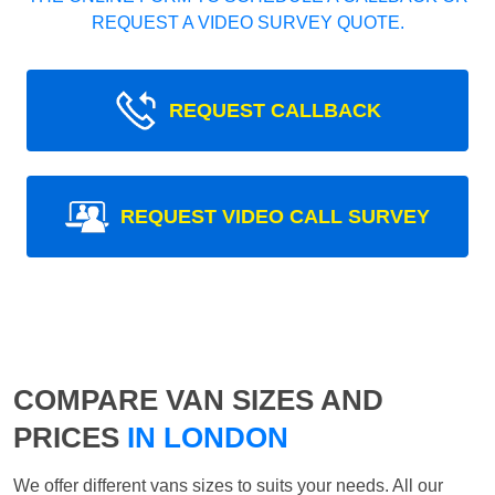
REQUEST A VIDEO SURVEY QUOTE.
REQUEST CALLBACK
REQUEST VIDEO CALL SURVEY
COMPARE VAN SIZES AND
PRICES
IN LONDON
We offer different vans sizes to suits your needs. All our