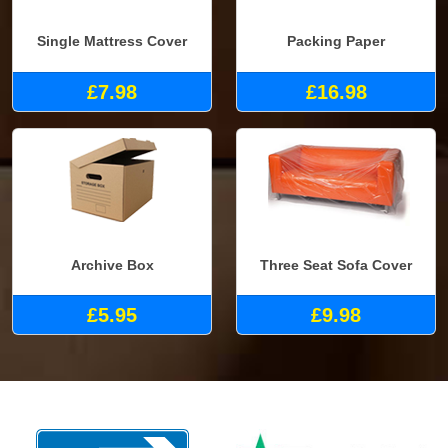
Single Mattress Cover
Packing Paper
£7.98
£16.98
Archive Box
Three Seat Sofa Cover
£5.95
£9.98