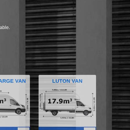
lable.
ARGE VAN
LUTON VAN