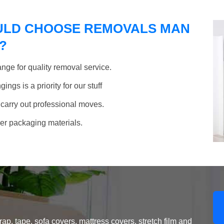
ULD CHOOSE REMOVALS MAN
?
nge for quality removal service.
ngs is a priority for our stuff
 carry out professional moves.
her packaging materials.
, tape, sofa covers, mattress covers, stretch film and