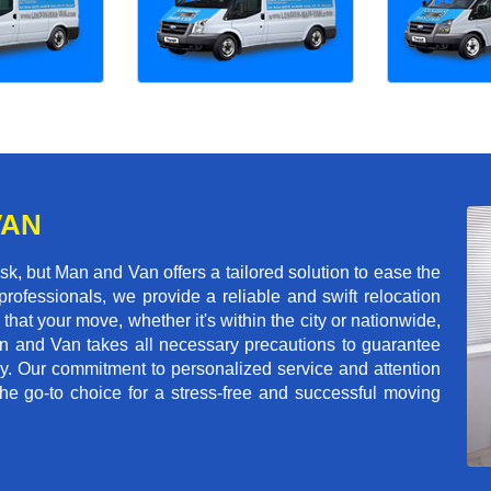
VAN
k, but Man and Van offers a tailored solution to ease the
rofessionals, we provide a reliable and swift relocation
that your move, whether it's within the city or nationwide,
an and Van takes all necessary precautions to guarantee
ey. Our commitment to personalized service and attention
 go-to choice for a stress-free and successful moving