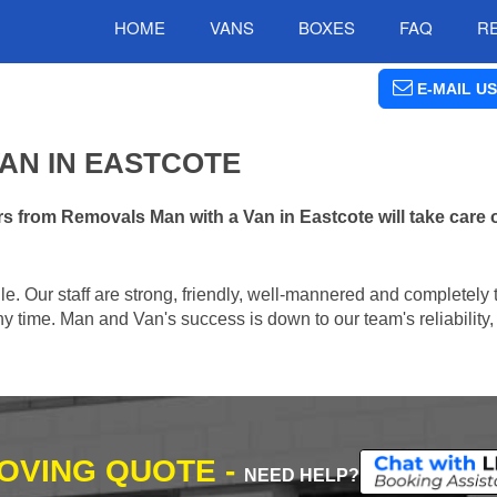
HOME
VANS
BOXES
FAQ
R
E-MAIL US
AN IN EASTCOTE
s from Removals Man with a Van in Eastcote will take care 
e. Our staff are strong, friendly, well-mannered and completely 
 time. Man and Van's success is down to our team's reliability, 
MOVING QUOTE -
NEED HELP?