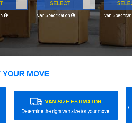
T
SELECT
SELE
on
Van Specification
Van Specifica
T YOUR MOVE
VAN SIZE ESTIMATOR
C
Determine the right van size for your move.