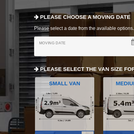
PLEASE CHOOSE A MOVING DATE
Please select a date from the available options. If
MOVING DATE
PLEASE SELECT THE VAN SIZE FO
SMALL VAN
MEDIU