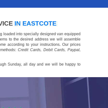
VICE
IN EASTCOTE
ing loaded into specially designed van equipped
 items to the desired address we will assemble
me according to your instructions. Our prices
 methods:
Credit Cards, Debit Cards, Paypal,
ugh Sunday, all day and we will be happy to