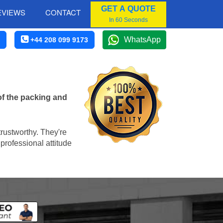
GET A QUOTE
EVIEWS
CONTACT
In 60 Seconds
WhatsApp
+44 208 099 9173
of the packing and
trustworthy. They're
professional attitude