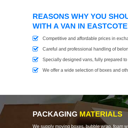
REASONS WHY YOU SHO
WITH A VAN IN EASTCOTE
Competitive and affordable prices in excha
Careful and professional handling of belongi
Specially designed vans, fully prepared to
We offer a wide selection of boxes and ot
PACKAGING
MATERIALS
We supply moving boxes, bubble wrap, foam wrap