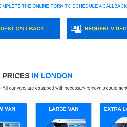
OMPLETE THE ONLINE FORM TO SCHEDULE A CALLBACK
UEST CALLBACK
REQUEST VIDEO
 PRICES
IN LONDON
ds. All our vans are equipped with necessary removals equipment
M VAN
LARGE VAN
EXTRA L