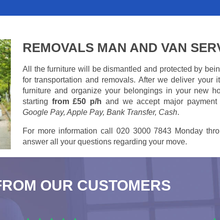
REMOVALS MAN AND VAN SER
All the furniture will be dismantled and protected by be
for transportation and removals. After we deliver your
furniture and organize your belongings in your new ho
starting
from £50 p/h
and we accept major payment
Google Pay, Apple Pay, Bank Transfer, Cash
.
For more information call 020 3000 7843 Monday thro
answer all your questions regarding your move.
FROM OUR CUSTOMERS