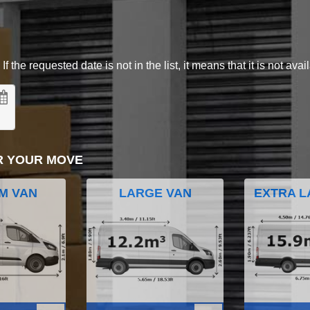
 the requested date is not in the list, it means that it is not avai
R YOUR MOVE
M VAN
LARGE VAN
EXTRA L