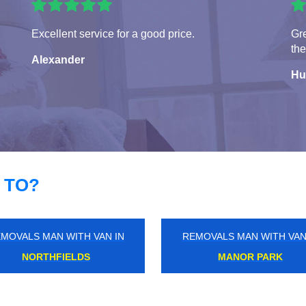
Excellent service for a good price.
Gre
the
Alexander
Hu
 TO?
MOVALS MAN WITH VAN IN
REMOVALS MAN WITH VAN
WANSTEAD
HYDE PARK