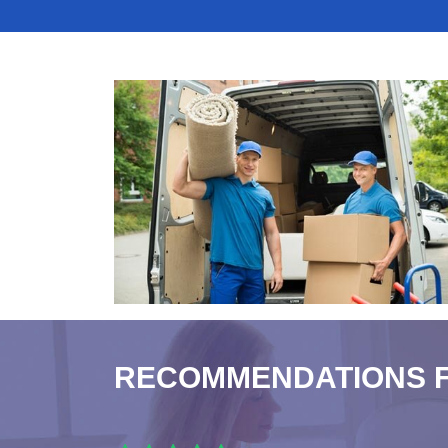
RECOMMENDATIONS 