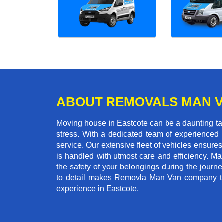
ABOUT REMOVALS MAN 
Moving house in Eastcote can be a daunting tas
stress. With a dedicated team of experienced p
service. Our extensive fleet of vehicles ensures 
is handled with utmost care and efficiency. M
the safety of your belongings during the journ
to detail makes Removla Man Van company the
experience in Eastcote.