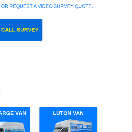
 OR REQUEST A VIDEO SURVEY QUOTE.
 CALL SURVEY
.
ARGE VAN
LUTON VAN