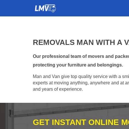
REMOVALS MAN WITH A V
Our professional team of movers and packer
protecting your furniture and belongings.
Man and Van give top quality service with a smil
experts at moving anything, anywhere and at any
and years of experience.
GET INSTANT ONLINE 