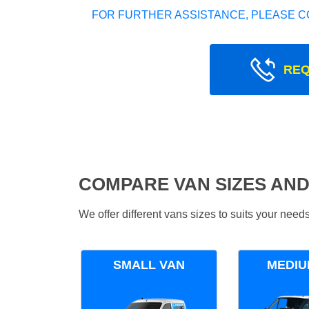
FOR FURTHER ASSISTANCE, PLEASE C
REQ
COMPARE VAN SIZES AND
We offer different vans sizes to suits your nee
SMALL VAN
MEDIU