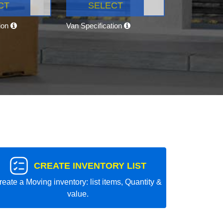
CT
SELECT
tion
Van Specification
CREATE INVENTORY LIST
reate a Moving inventory: list items, Quantity &
value.