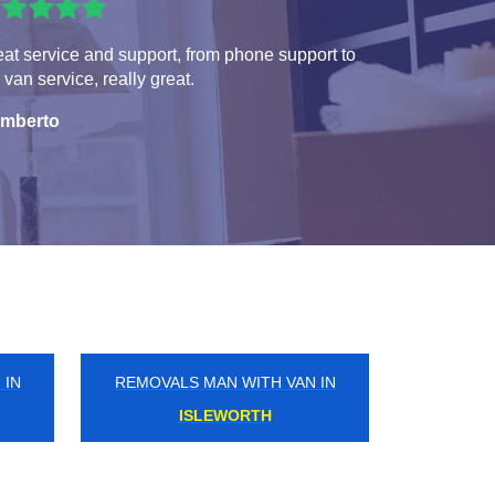
at service and support, from phone support to
 van service, really great.
mberto
 IN
REMOVALS MAN WITH VAN IN
SHOOTERS HILL