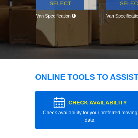
SELECT
SELEC
Van Specification
Van Specificati
ONLINE TOOLS TO ASSIS
CHECK AVAILABILITY
Check availability for your preferred moving
date.