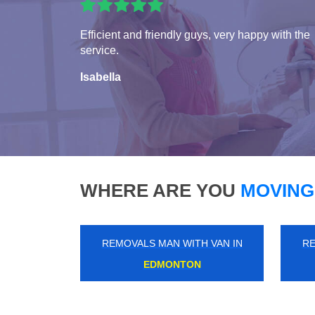
Efficient and friendly guys, very happy with the
service.
Isabella
WHERE ARE YOU
MOVING
REMOVALS MAN WITH VAN IN
RE
NEW ADDINGTON