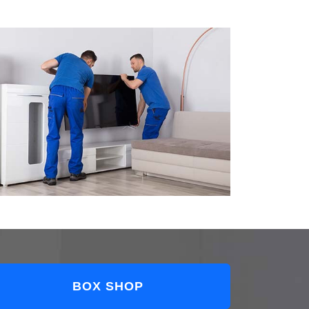
BOX SHOP