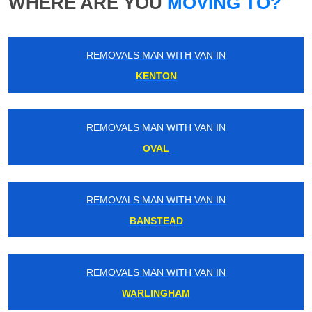
WHERE ARE YOU
MOVING TO?
REMOVALS MAN WITH VAN IN
KENTON
REMOVALS MAN WITH VAN IN
OVAL
REMOVALS MAN WITH VAN IN
BANSTEAD
REMOVALS MAN WITH VAN IN
WARLINGHAM