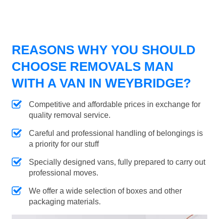
REASONS WHY YOU SHOULD
CHOOSE REMOVALS MAN
WITH A VAN IN WEYBRIDGE?
Competitive and affordable prices in exchange for
quality removal service.
Careful and professional handling of belongings is
a priority for our stuff
Specially designed vans, fully prepared to carry out
professional moves.
We offer a wide selection of boxes and other
packaging materials.