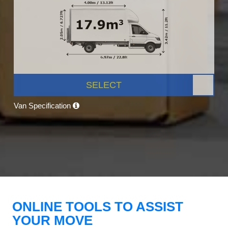
SELECT
Van Specification
ONLINE TOOLS TO ASSIST
YOUR MOVE