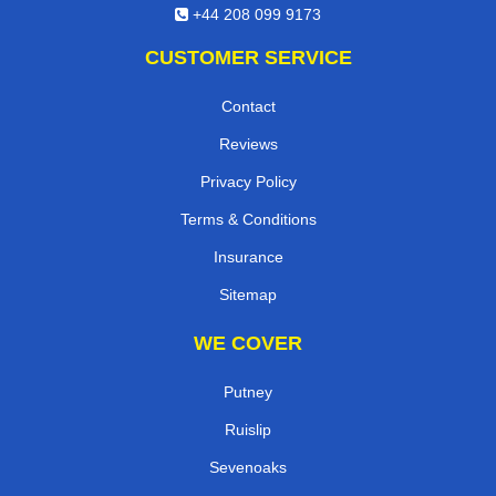
+44 208 099 9173
CUSTOMER SERVICE
Contact
Reviews
Privacy Policy
Terms & Conditions
Insurance
Sitemap
WE COVER
Putney
Ruislip
Sevenoaks