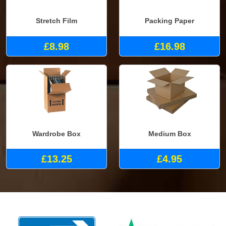
Stretch Film
Packing Paper
£8.98
£16.98
Wardrobe Box
Medium Box
£13.25
£4.95