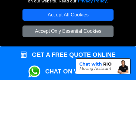
on our website. Read our
Privacy Policy
.
Local Removals London
Accept All Cookies
Packaging Materials London
Accept Only Essential Cookies
Vehicle Recovery London
GET A FREE QUOTE ONLINE
CHAT ON WHATSAPP
Copyright © 2004 - 2026
REMOVALS MAN VAN
T/A LMV Transport LTD |
Registered in England and Wales | VAT Registration Number: 281 3132 29 |
Company Registration No: 13305400