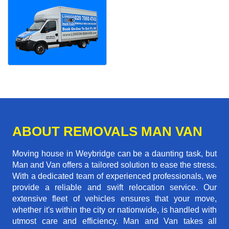
ABOUT REMOVALS MAN VAN
Moving house in Weybridge can be a daunting task, but
Man and Van offers a tailored solution to ease the stress.
With a dedicated team of experienced professionals, we
provide a reliable and swift relocation service. Our
extensive fleet of vehicles ensures that your move,
whether it's within the city or nationwide, is handled with
utmost care and efficiency. Man and Van takes all