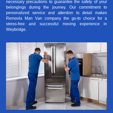
necessary precautions to guarantee the safety of your
belongings during the journey. Our commitment to
personalized service and attention to detail makes
Removla Man Van company the go-to choice for a
stress-free and successful moving experience in
Weybridge.