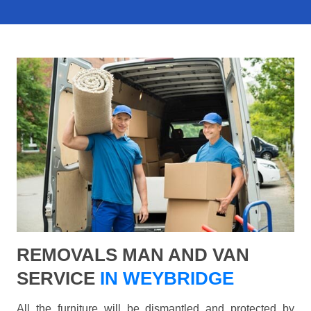
REMOVALS MAN AND VAN
SERVICE
IN WEYBRIDGE
All the furniture will be dismantled and protected by