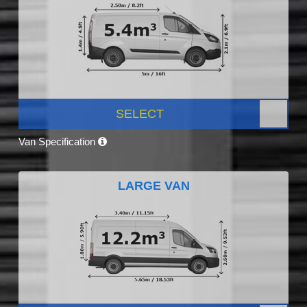
SELECT
Van Specification
LARGE VAN