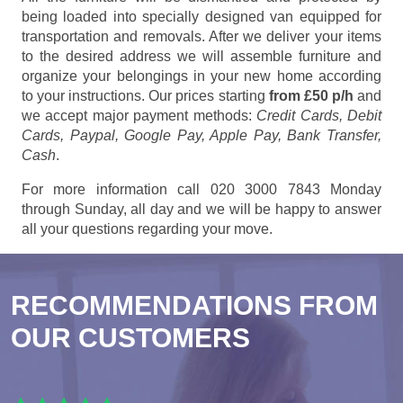
being loaded into specially designed van equipped for
transportation and removals. After we deliver your items
to the desired address we will assemble furniture and
organize your belongings in your new home according
to your instructions. Our prices starting
from £50 p/h
and
we accept major payment methods:
Credit Cards, Debit
Cards, Paypal, Google Pay, Apple Pay, Bank Transfer,
Cash
.
For more information call 020 3000 7843 Monday
through Sunday, all day and we will be happy to answer
all your questions regarding your move.
RECOMMENDATIONS FROM
OUR CUSTOMERS