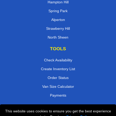
Hampton Hill
Spring Park
Alperton
Strawberry Hill
North Sheen
TOOLS
Check Availability
Create Inventory List
Order Status
Van Size Calculator
Payments
This website uses cookies to ensure you get the best experience
Przeprowadzki Londyn