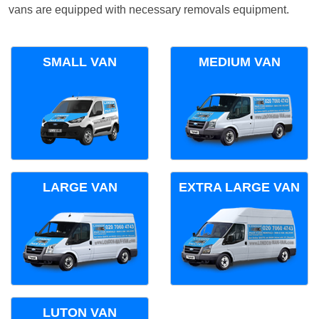
vans are equipped with necessary removals equipment.
SMALL VAN
MEDIUM VAN
LARGE VAN
EXTRA LARGE VAN
LUTON VAN