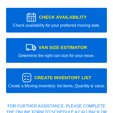
CHECK AVAILABILITY
Check availability for your preferred moving date.
VAN SIZE ESTIMATOR
Determine the right van size for your move.
CREATE INVENTORY LIST
Create a Moving inventory: list items, Quantity & value.
FOR FURTHER ASSISTANCE, PLEASE COMPLETE
THE ONLINE FORM TO SCHEDULE A CALLBACK OR