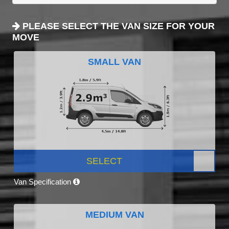
PLEASE SELECT THE VAN SIZE FOR YOUR
MOVE
SMALL VAN
SELECT
Van Specification
MEDIUM VAN