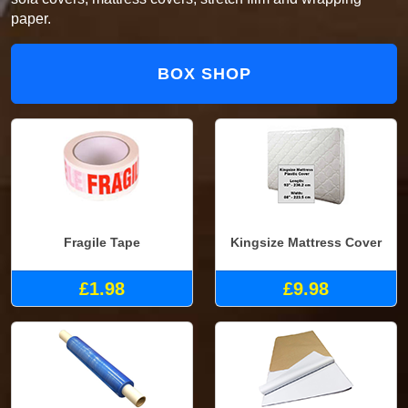
paper.
BOX SHOP
Fragile Tape
Kingsize Mattress Cover
£1.98
£9.98