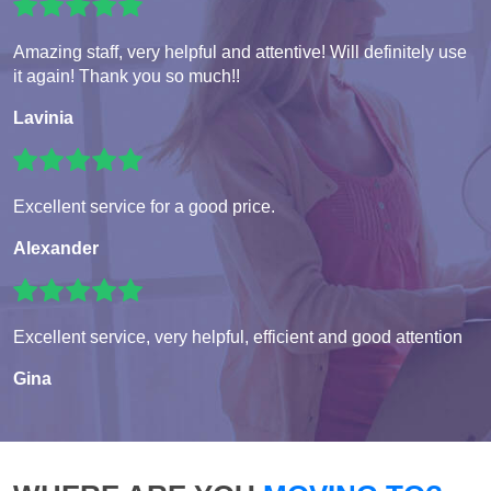
Amazing staff, very helpful and attentive! Will definitely use
it again! Thank you so much!!
Lavinia
Excellent service for a good price.
Alexander
Excellent service, very helpful, efficient and good attention
Gina