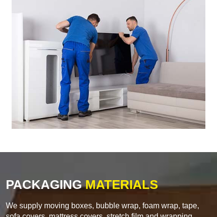
PACKAGING
MATERIALS
We supply moving boxes, bubble wrap, foam wrap, tape,
sofa covers, mattress covers, stretch film and wrapping