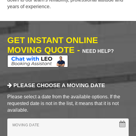
years of experience.
GET INSTANT ONLINE
MOVING QUOTE -
NEED HELP?
PLEASE CHOOSE A MOVING DATE
Please select a date from the available options. If the
requested date is not in the list, it means that it is not
available.
MOVING DATE