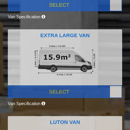
SELECT
Van Specification
EXTRA LARGE VAN
SELECT
Van Specification
LUTON VAN