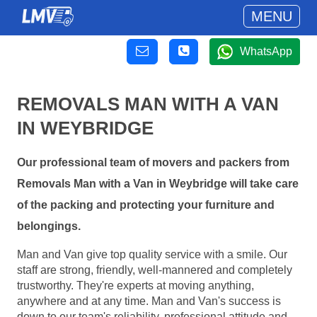
MENU
WhatsApp
REMOVALS MAN WITH A VAN
IN WEYBRIDGE
Our professional team of movers and packers from
Removals Man with a Van in Weybridge will take care
of the packing and protecting your furniture and
belongings.
Man and Van give top quality service with a smile. Our
staff are strong, friendly, well-mannered and completely
trustworthy. They're experts at moving anything,
anywhere and at any time. Man and Van's success is
down to our team's reliability, professional attitude and