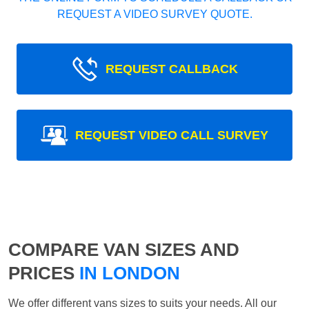
REQUEST A VIDEO SURVEY QUOTE.
REQUEST CALLBACK
REQUEST VIDEO CALL SURVEY
COMPARE VAN SIZES AND
PRICES
IN LONDON
We offer different vans sizes to suits your needs. All our