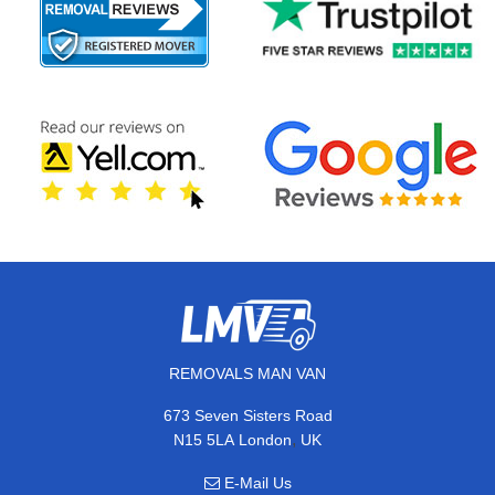
REMOVALS MAN VAN
673 Seven Sisters Road
,
N15 5LA
London
UK
E-Mail Us