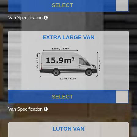
SELECT
Van Specification
EXTRA LARGE VAN
SELECT
Van Specification
LUTON VAN