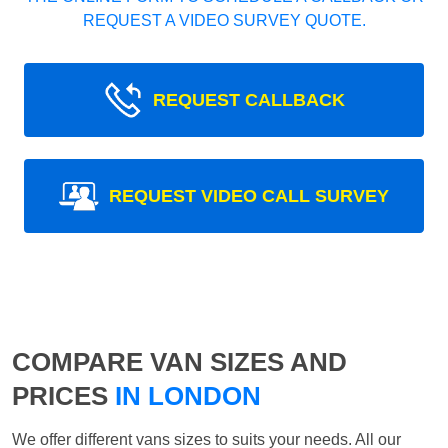
REQUEST A VIDEO SURVEY QUOTE.
REQUEST CALLBACK
REQUEST VIDEO CALL SURVEY
COMPARE VAN SIZES AND
PRICES
IN LONDON
We offer different vans sizes to suits your needs. All our