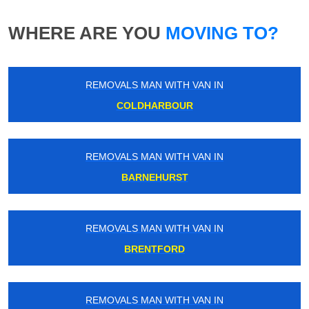
WHERE ARE YOU
MOVING TO?
REMOVALS MAN WITH VAN IN
COLDHARBOUR
REMOVALS MAN WITH VAN IN
BARNEHURST
REMOVALS MAN WITH VAN IN
BRENTFORD
REMOVALS MAN WITH VAN IN