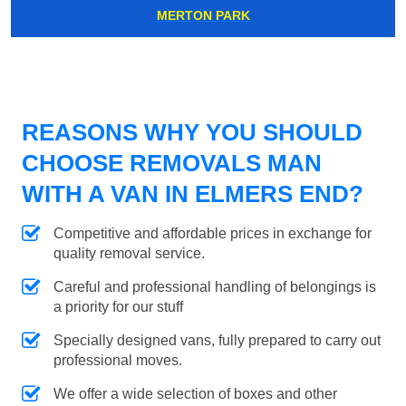
MERTON PARK
REASONS WHY YOU SHOULD
CHOOSE REMOVALS MAN
WITH A VAN IN ELMERS END?
Competitive and affordable prices in exchange for
quality removal service.
Careful and professional handling of belongings is
a priority for our stuff
Specially designed vans, fully prepared to carry out
professional moves.
We offer a wide selection of boxes and other