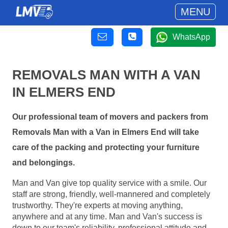
MENU
WhatsApp
REMOVALS MAN WITH A VAN
IN ELMERS END
Our professional team of movers and packers from
Removals Man with a Van in Elmers End will take
care of the packing and protecting your furniture
and belongings.
Man and Van give top quality service with a smile. Our
staff are strong, friendly, well-mannered and completely
trustworthy. They're experts at moving anything,
anywhere and at any time. Man and Van's success is
down to our team's reliability, professional attitude and