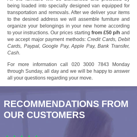
being loaded into specially designed van equipped for
transportation and removals. After we deliver your items
to the desired address we will assemble furniture and
organize your belongings in your new home according
to your instructions. Our prices starting
from £50 p/h
and
we accept major payment methods:
Credit Cards, Debit
Cards, Paypal, Google Pay, Apple Pay, Bank Transfer,
Cash
.
For more information call 020 3000 7843 Monday
through Sunday, all day and we will be happy to answer
all your questions regarding your move.
RECOMMENDATIONS FROM
OUR CUSTOMERS