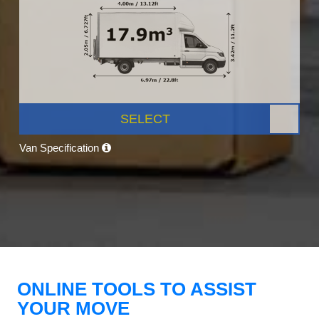
SELECT
Van Specification
ONLINE TOOLS TO ASSIST
YOUR MOVE