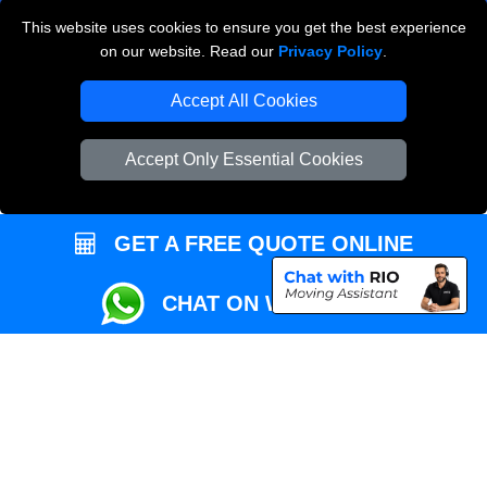
This website uses cookies to ensure you get the best experience
Przeprowadzki Londyn
on our website. Read our
Privacy Policy
.
Local Removals London
Accept All Cookies
Packaging Materials London
Accept Only Essential Cookies
Vehicle Recovery London
GET A FREE QUOTE ONLINE
CHAT ON WHATSAPP
Copyright © 2004 - 2026
REMOVALS MAN VAN
T/A LMV Transport LTD |