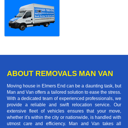
ABOUT REMOVALS MAN VAN
Moving house in Elmers End can be a daunting task, but
Man and Van offers a tailored solution to ease the stress.
With a dedicated team of experienced professionals, we
provide a reliable and swift relocation service. Our
extensive fleet of vehicles ensures that your move,
whether it's within the city or nationwide, is handled with
utmost care and efficiency. Man and Van takes all