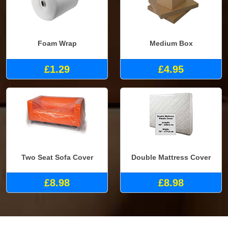
Foam Wrap
Medium Box
£1.29
£4.95
Two Seat Sofa Cover
Double Mattress Cover
£8.98
£8.98