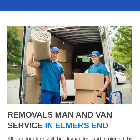
REMOVALS MAN AND VAN
SERVICE
IN ELMERS END
All the furniture will be dismantled and protected by