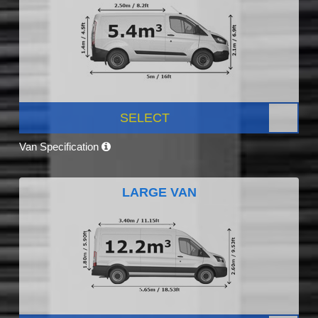
SELECT
Van Specification
LARGE VAN