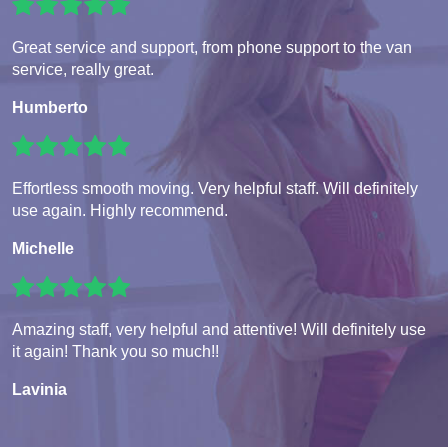
Great service and support, from phone support to the van
service, really great.
Humberto
Effortless smooth moving. Very helpful staff. Will definitely
use again. Highly recommend.
Michelle
Amazing staff, very helpful and attentive! Will definitely use
it again! Thank you so much!!
Lavinia