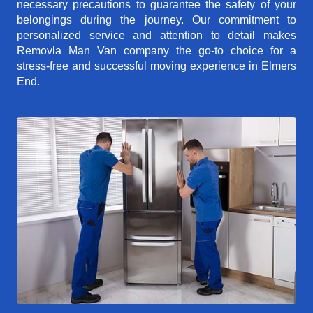
necessary precautions to guarantee the safety of your
belongings during the journey. Our commitment to
personalized service and attention to detail makes
Removla Man Van company the go-to choice for a
stress-free and successful moving experience in Elmers
End.