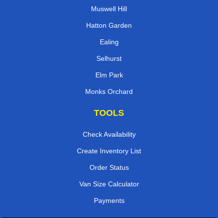
Muswell Hill
Hatton Garden
Ealing
Selhurst
Elm Park
Monks Orchard
TOOLS
Check Availability
Create Inventory List
Order Status
Van Size Calculator
Payments