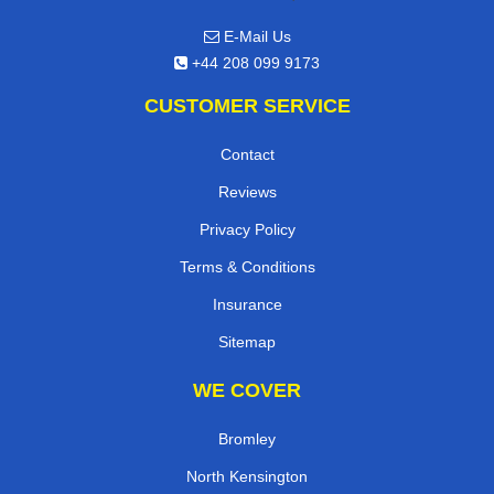
E-Mail Us
+44 208 099 9173
CUSTOMER SERVICE
Contact
Reviews
Privacy Policy
Terms & Conditions
Insurance
Sitemap
WE COVER
Bromley
North Kensington