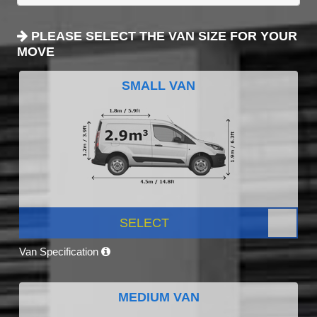
PLEASE SELECT THE VAN SIZE FOR YOUR
MOVE
SMALL VAN
SELECT
Van Specification
MEDIUM VAN