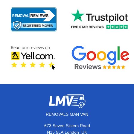
REMOVALS MAN VAN
673 Seven Sisters Road
,
N15 5LA
London
UK