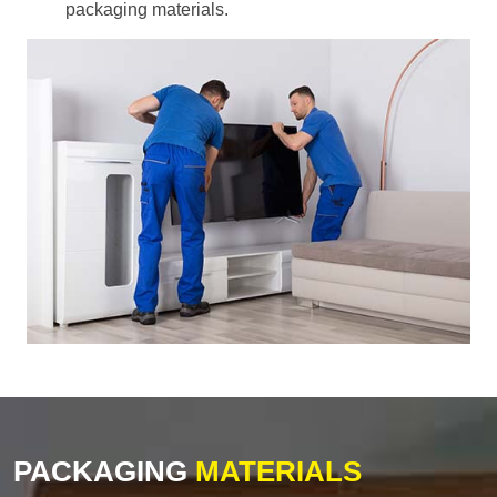
packaging materials.
PACKAGING
MATERIALS