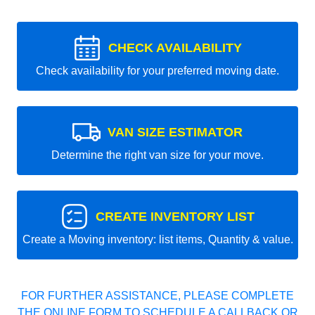
CHECK AVAILABILITY
Check availability for your preferred moving date.
VAN SIZE ESTIMATOR
Determine the right van size for your move.
CREATE INVENTORY LIST
Create a Moving inventory: list items, Quantity & value.
FOR FURTHER ASSISTANCE, PLEASE COMPLETE
THE ONLINE FORM TO SCHEDULE A CALLBACK OR