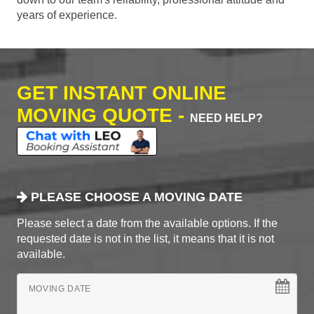
years of experience.
GET INSTANT ONLINE
MOVING QUOTE -
NEED HELP?
PLEASE CHOOSE A MOVING DATE
Please select a date from the available options. If the
requested date is not in the list, it means that it is not
available.
MOVING DATE