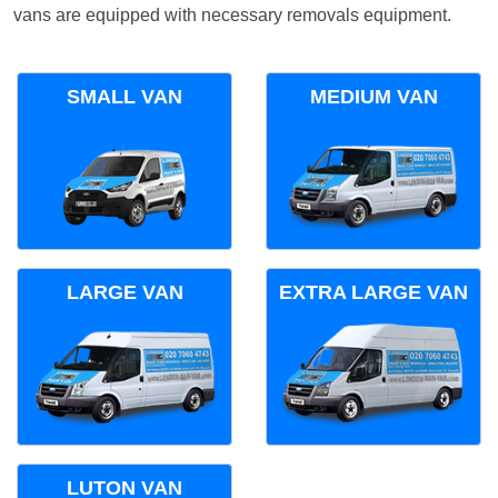
vans are equipped with necessary removals equipment.
SMALL VAN
MEDIUM VAN
LARGE VAN
EXTRA LARGE VAN
LUTON VAN