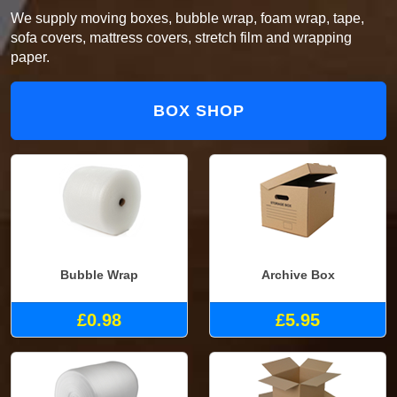
We supply moving boxes, bubble wrap, foam wrap, tape,
sofa covers, mattress covers, stretch film and wrapping
paper.
BOX SHOP
Bubble Wrap
Archive Box
£0.98
£5.95