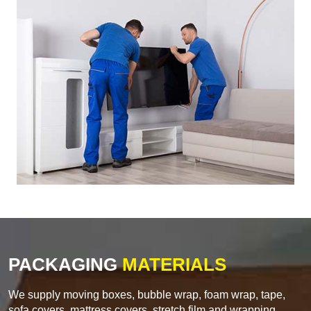
PACKAGING
MATERIALS
We supply moving boxes, bubble wrap, foam wrap, tape,
sofa covers, mattress covers, stretch film and wrapping