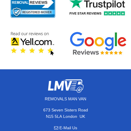
REMOVALS MAN VAN
673 Seven Sisters Road
,
N15 5LA
London
UK
E-Mail Us