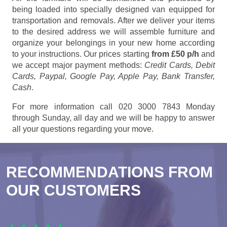
being loaded into specially designed van equipped for
transportation and removals. After we deliver your items
to the desired address we will assemble furniture and
organize your belongings in your new home according
to your instructions. Our prices starting
from £50 p/h
and
we accept major payment methods:
Credit Cards, Debit
Cards, Paypal, Google Pay, Apple Pay, Bank Transfer,
Cash
.
For more information call 020 3000 7843 Monday
through Sunday, all day and we will be happy to answer
all your questions regarding your move.
RECOMMENDATIONS FROM
OUR CUSTOMERS