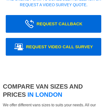
REQUEST A VIDEO SURVEY QUOTE.
REQUEST CALLBACK
REQUEST VIDEO CALL SURVEY
COMPARE VAN SIZES AND
PRICES
IN LONDON
We offer different vans sizes to suits your needs. All our