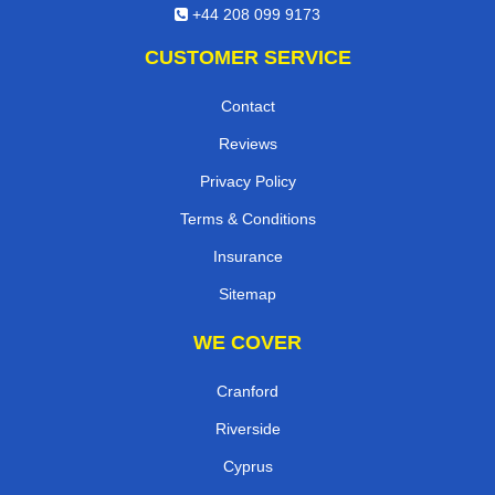
+44 208 099 9173
CUSTOMER SERVICE
Contact
Reviews
Privacy Policy
Terms & Conditions
Insurance
Sitemap
WE COVER
Cranford
Riverside
Cyprus