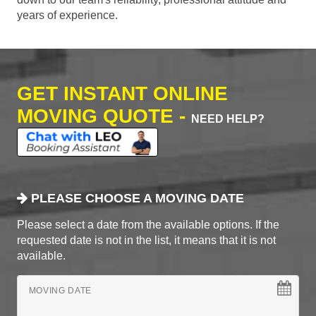
years of experience.
GET INSTANT ONLINE
MOVING QUOTE -
NEED HELP?
PLEASE CHOOSE A MOVING DATE
Please select a date from the available options. If the
requested date is not in the list, it means that it is not
available.
MOVING DATE