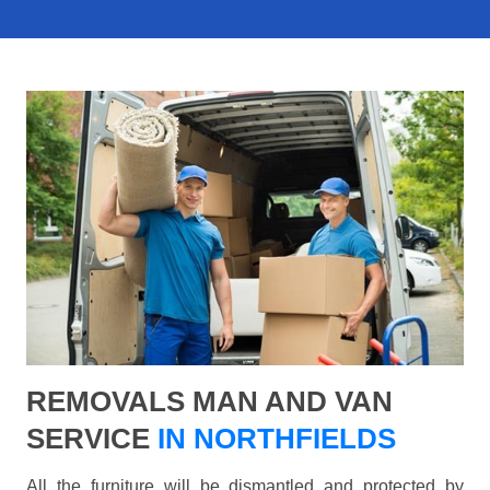
REMOVALS MAN AND VAN
SERVICE
IN NORTHFIELDS
All the furniture will be dismantled and protected by