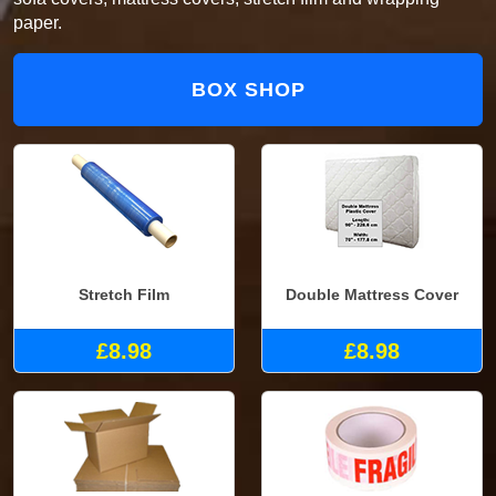
paper.
BOX SHOP
Stretch Film
Double Mattress Cover
£8.98
£8.98