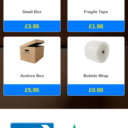
Small Box
Fragile Tape
£3.95
£1.98
Archive Box
Bubble Wrap
£5.95
£0.98