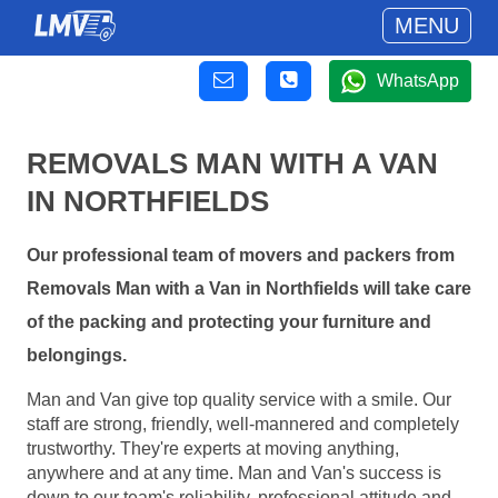
MENU
WhatsApp
REMOVALS MAN WITH A VAN
IN NORTHFIELDS
Our professional team of movers and packers from
Removals Man with a Van in Northfields will take care
of the packing and protecting your furniture and
belongings.
Man and Van give top quality service with a smile. Our
staff are strong, friendly, well-mannered and completely
trustworthy. They're experts at moving anything,
anywhere and at any time. Man and Van's success is
down to our team's reliability, professional attitude and