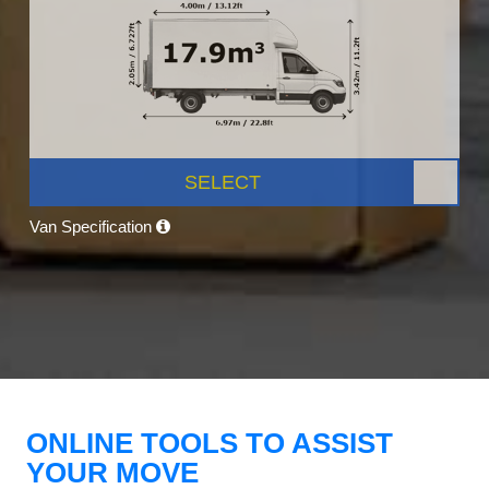
SELECT
Van Specification
ONLINE TOOLS TO ASSIST
YOUR MOVE