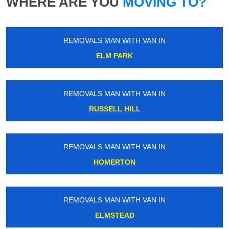
WHERE ARE YOU
MOVING TO?
REMOVALS MAN WITH VAN IN
ELM PARK
REMOVALS MAN WITH VAN IN
RUSSELL HILL
REMOVALS MAN WITH VAN IN
HOMERTON
REMOVALS MAN WITH VAN IN
ELMSTEAD