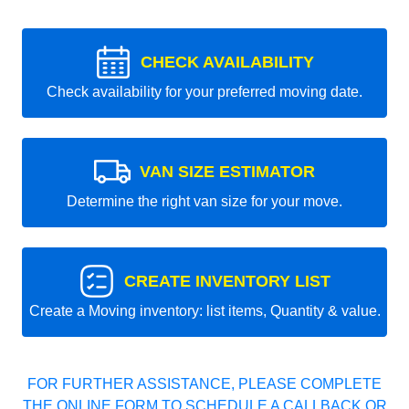
CHECK AVAILABILITY
Check availability for your preferred moving date.
VAN SIZE ESTIMATOR
Determine the right van size for your move.
CREATE INVENTORY LIST
Create a Moving inventory: list items, Quantity & value.
FOR FURTHER ASSISTANCE, PLEASE COMPLETE
THE ONLINE FORM TO SCHEDULE A CALLBACK OR