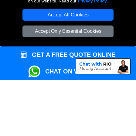
on our website. Read our
Privacy Policy
.
Local Removals London
Accept All Cookies
Packaging Materials London
Accept Only Essential Cookies
Vehicle Recovery London
GET A FREE QUOTE ONLINE
CHAT ON WHATSAPP
Copyright © 2004 - 2026
REMOVALS MAN VAN
T/A LMV Transport LTD |
Registered in England and Wales | VAT Registration Number: 281 3132 29 |
Company Registration No: 13305400