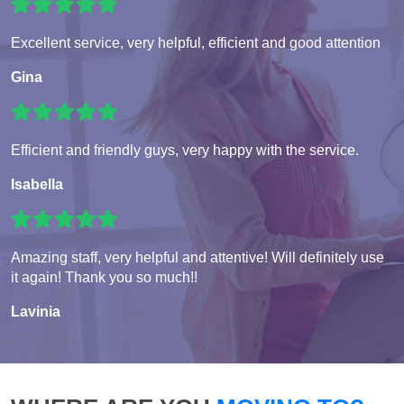
Excellent service, very helpful, efficient and good attention
Gina
Efficient and friendly guys, very happy with the service.
Isabella
Amazing staff, very helpful and attentive! Will definitely use
it again! Thank you so much!!
Lavinia