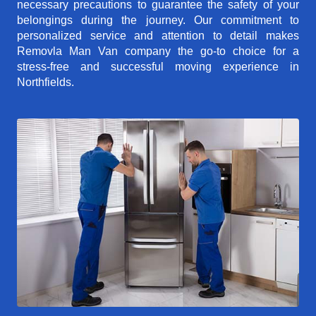
necessary precautions to guarantee the safety of your
belongings during the journey. Our commitment to
personalized service and attention to detail makes
Removla Man Van company the go-to choice for a
stress-free and successful moving experience in
Northfields.