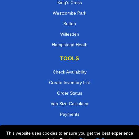
King's Cross
Westcombe Park
Sutton
Willesden
Hampstead Heath
TOOLS
Check Availability
Create Inventory List
Order Status
Van Size Calculator
Payments
This website uses cookies to ensure you get the best experience
Przeprowadzki Londyn