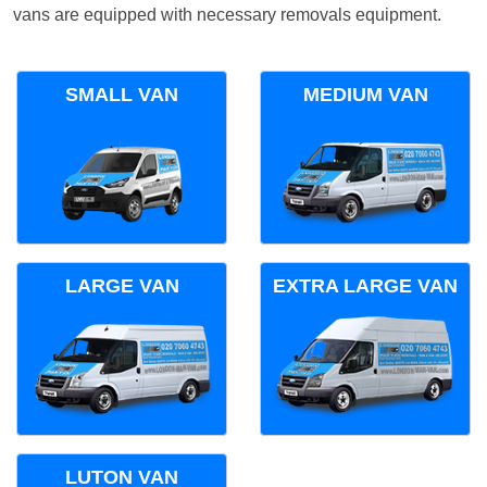
vans are equipped with necessary removals equipment.
SMALL VAN
MEDIUM VAN
LARGE VAN
EXTRA LARGE VAN
LUTON VAN