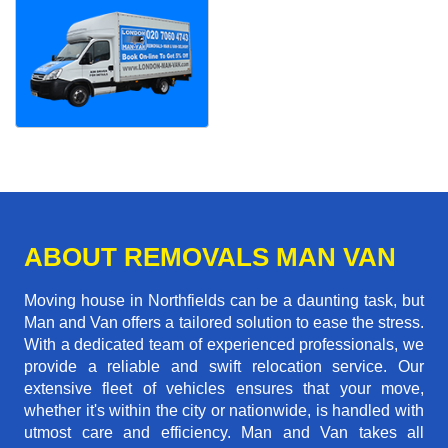
ABOUT REMOVALS MAN VAN
Moving house in Northfields can be a daunting task, but
Man and Van offers a tailored solution to ease the stress.
With a dedicated team of experienced professionals, we
provide a reliable and swift relocation service. Our
extensive fleet of vehicles ensures that your move,
whether it's within the city or nationwide, is handled with
utmost care and efficiency. Man and Van takes all