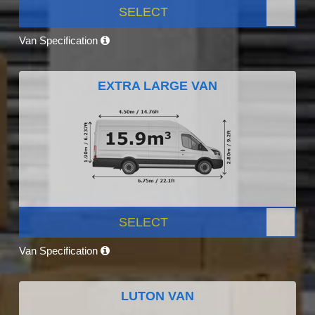
SELECT
Van Specification
EXTRA LARGE VAN
SELECT
Van Specification
LUTON VAN