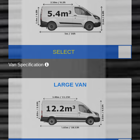
SELECT
Van Specification
LARGE VAN