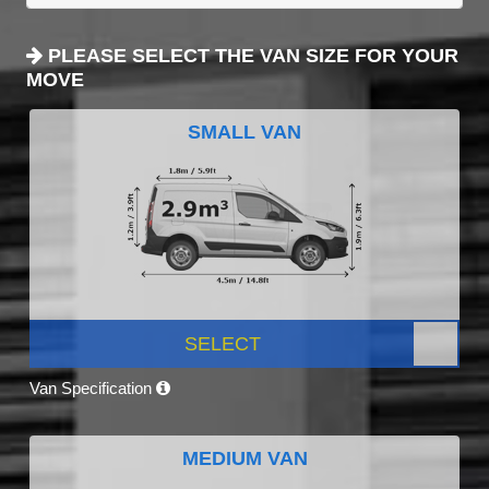
PLEASE SELECT THE VAN SIZE FOR YOUR
MOVE
SMALL VAN
SELECT
Van Specification
MEDIUM VAN