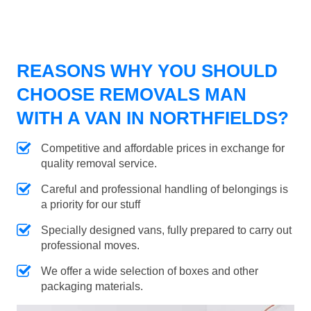
REASONS WHY YOU SHOULD
CHOOSE REMOVALS MAN
WITH A VAN IN NORTHFIELDS?
Competitive and affordable prices in exchange for
quality removal service.
Careful and professional handling of belongings is
a priority for our stuff
Specially designed vans, fully prepared to carry out
professional moves.
We offer a wide selection of boxes and other
packaging materials.