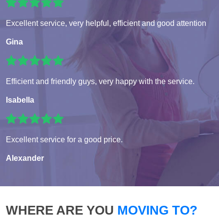
Excellent service, very helpful, efficient and good attention
Gina
Efficient and friendly guys, very happy with the service.
Isabella
Excellent service for a good price.
Alexander
WHERE ARE YOU
MOVING TO?