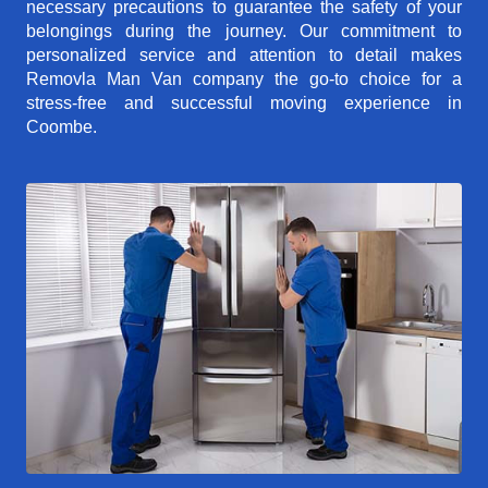
necessary precautions to guarantee the safety of your
belongings during the journey. Our commitment to
personalized service and attention to detail makes
Removla Man Van company the go-to choice for a
stress-free and successful moving experience in
Coombe.