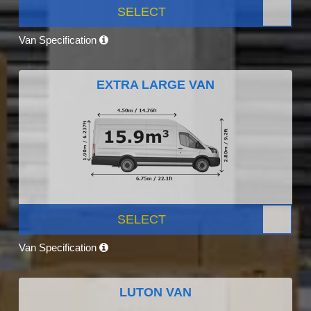
SELECT
Van Specification
EXTRA LARGE VAN
SELECT
Van Specification
LUTON VAN