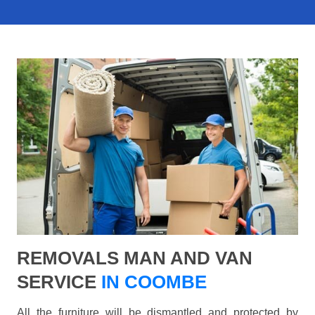
REMOVALS MAN AND VAN
SERVICE
IN COOMBE
All the furniture will be dismantled and protected by