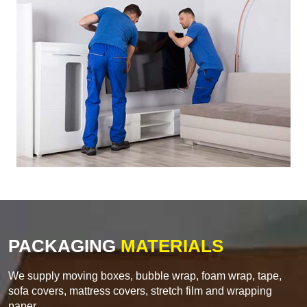
PACKAGING
MATERIALS
We supply moving boxes, bubble wrap, foam wrap, tape,
sofa covers, mattress covers, stretch film and wrapping
paper.