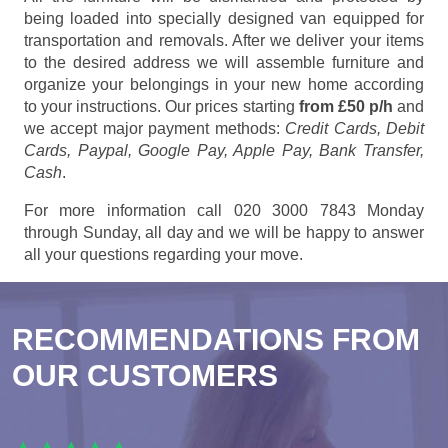
being loaded into specially designed van equipped for
transportation and removals. After we deliver your items
to the desired address we will assemble furniture and
organize your belongings in your new home according
to your instructions. Our prices starting
from £50 p/h
and
we accept major payment methods:
Credit Cards, Debit
Cards, Paypal, Google Pay, Apple Pay, Bank Transfer,
Cash
.
For more information call 020 3000 7843 Monday
through Sunday, all day and we will be happy to answer
all your questions regarding your move.
RECOMMENDATIONS FROM
OUR CUSTOMERS