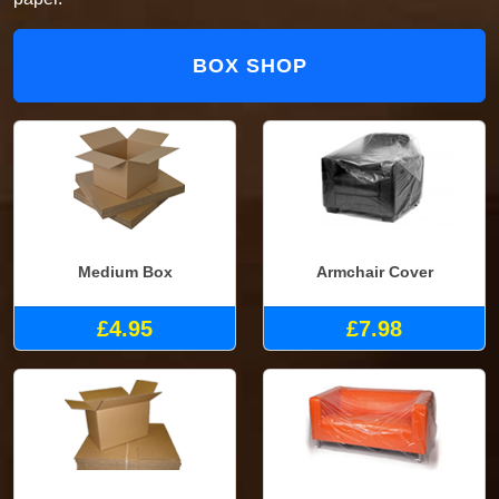
BOX SHOP
Medium Box
Armchair Cover
£4.95
£7.98