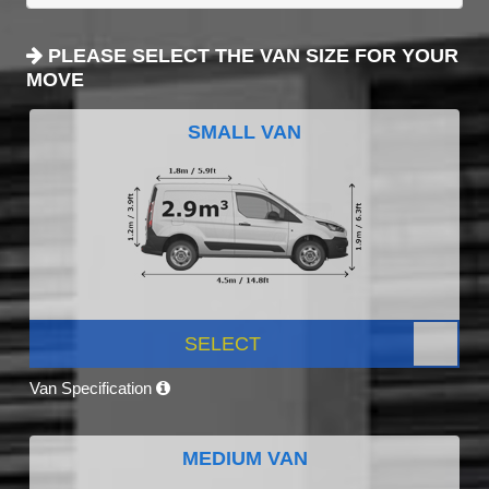
PLEASE SELECT THE VAN SIZE FOR YOUR
MOVE
SMALL VAN
SELECT
Van Specification
MEDIUM VAN