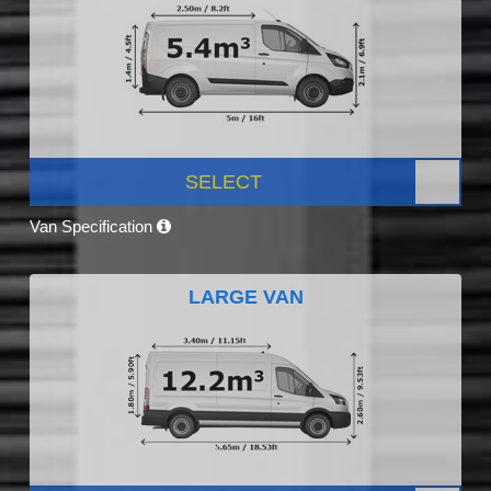
SELECT
Van Specification
LARGE VAN