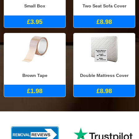
Small Box
Two Seat Sofa Cover
£3.95
£8.98
Brown Tape
Double Mattress Cover
£1.98
£8.98