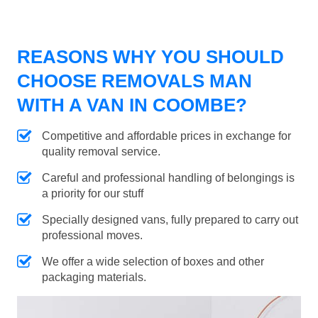
REASONS WHY YOU SHOULD
CHOOSE REMOVALS MAN
WITH A VAN IN COOMBE?
Competitive and affordable prices in exchange for
quality removal service.
Careful and professional handling of belongings is
a priority for our stuff
Specially designed vans, fully prepared to carry out
professional moves.
We offer a wide selection of boxes and other
packaging materials.