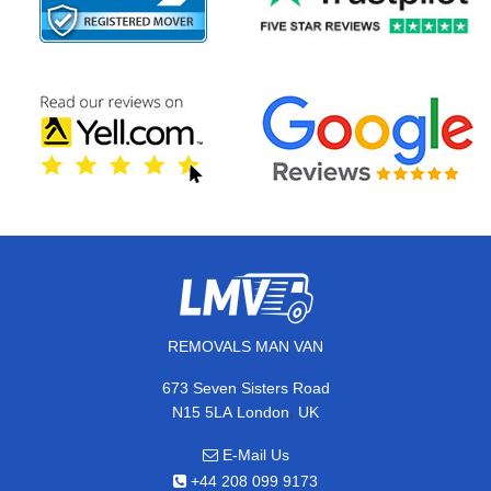
REMOVALS MAN VAN
673 Seven Sisters Road
,
N15 5LA
London
UK
E-Mail Us
+44 208 099 9173