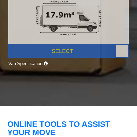
SELECT
Van Specification
ONLINE TOOLS TO ASSIST
YOUR MOVE