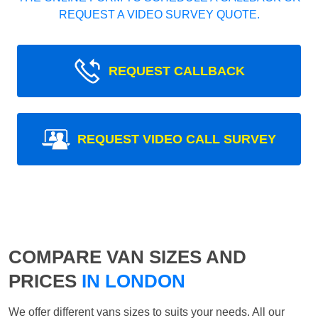
REQUEST A VIDEO SURVEY QUOTE.
REQUEST CALLBACK
REQUEST VIDEO CALL SURVEY
COMPARE VAN SIZES AND
PRICES
IN LONDON
We offer different vans sizes to suits your needs. All our