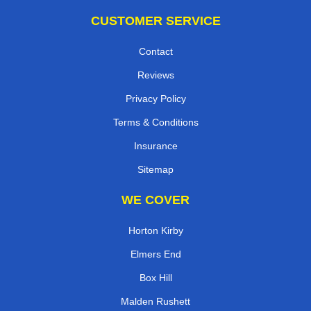
CUSTOMER SERVICE
Contact
Reviews
Privacy Policy
Terms & Conditions
Insurance
Sitemap
WE COVER
Horton Kirby
Elmers End
Box Hill
Malden Rushett