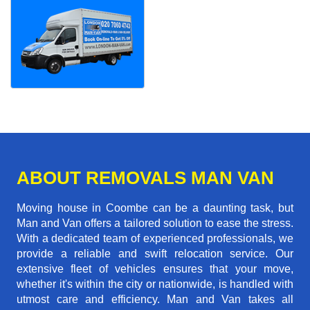
ABOUT REMOVALS MAN VAN
Moving house in Coombe can be a daunting task, but
Man and Van offers a tailored solution to ease the stress.
With a dedicated team of experienced professionals, we
provide a reliable and swift relocation service. Our
extensive fleet of vehicles ensures that your move,
whether it's within the city or nationwide, is handled with
utmost care and efficiency. Man and Van takes all