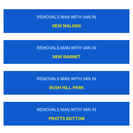
REMOVALS MAN WITH VAN IN
NEW MALDEN
REMOVALS MAN WITH VAN IN
NEW BARNET
REMOVALS MAN WITH VAN IN
BUSH HILL PARK
REMOVALS MAN WITH VAN IN
PRATTS BOTTOM