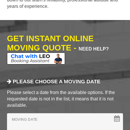
years of experience.
GET INSTANT ONLINE
MOVING QUOTE -
NEED HELP?
PLEASE CHOOSE A MOVING DATE
Please select a date from the available options. If the
requested date is not in the list, it means that it is not
available.
MOVING DATE