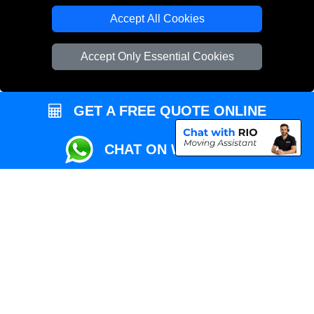
Local Removals London
Accept All Cookies
Packaging Materials London
Accept Only Essential Cookies
Vehicle Recovery London
GET A FREE QUOTE ONLINE
CHAT ON WHATSAPP
Copyright © 2004 - 2026
REMOVALS MAN VAN
T/A LMV Transport LTD |
Registered in England and Wales | VAT Registration Number: 281 3132 29 |
Company Registration No: 13305400