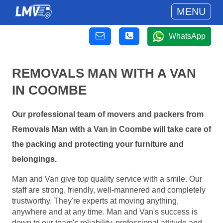
MENU
WhatsApp
REMOVALS MAN WITH A VAN
IN COOMBE
Our professional team of movers and packers from
Removals Man with a Van in Coombe will take care of
the packing and protecting your furniture and
belongings.
Man and Van give top quality service with a smile. Our
staff are strong, friendly, well-mannered and completely
trustworthy. They're experts at moving anything,
anywhere and at any time. Man and Van's success is
down to our team's reliability, professional attitude and