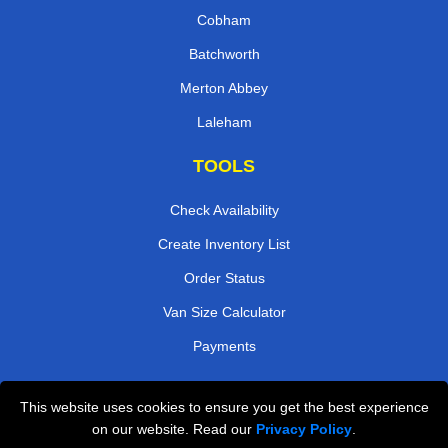
Cobham
Batchworth
Merton Abbey
Laleham
TOOLS
Check Availability
Create Inventory List
Order Status
Van Size Calculator
Payments
This website uses cookies to ensure you get the best experience
Przeprowadzki Londyn
on our website. Read our
Privacy Policy
.