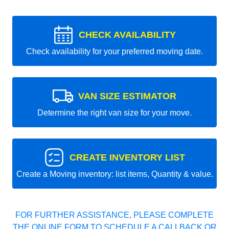
CHECK AVAILABILITY
Check availability for your preferred moving date.
VAN SIZE ESTIMATOR
Determine the right van size for your move.
CREATE INVENTORY LIST
Create a Moving inventory: list items, Quantity & value.
FOR FURTHER ASSISTANCE, PLEASE COMPLETE
THE ONLINE FORM TO SCHEDULE A CALLBACK OR