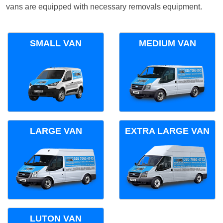
vans are equipped with necessary removals equipment.
SMALL VAN
MEDIUM VAN
LARGE VAN
EXTRA LARGE VAN
LUTON VAN