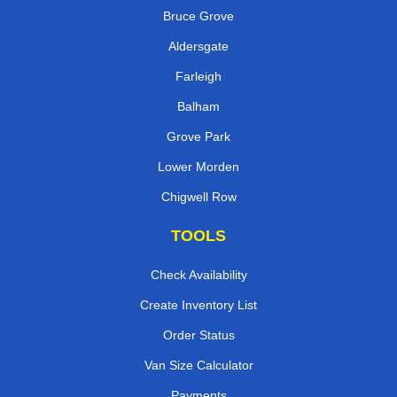
Bruce Grove
Aldersgate
Farleigh
Balham
Grove Park
Lower Morden
Chigwell Row
TOOLS
Check Availability
Create Inventory List
Order Status
Van Size Calculator
Payments