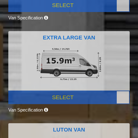
SELECT
Van Specification
EXTRA LARGE VAN
SELECT
Van Specification
LUTON VAN