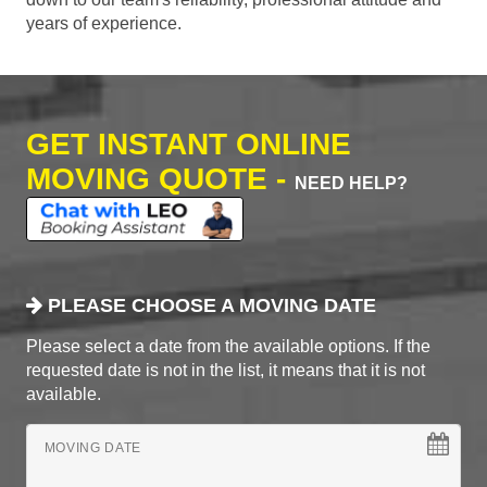
years of experience.
GET INSTANT ONLINE
MOVING QUOTE -
NEED HELP?
PLEASE CHOOSE A MOVING DATE
Please select a date from the available options. If the
requested date is not in the list, it means that it is not
available.
MOVING DATE