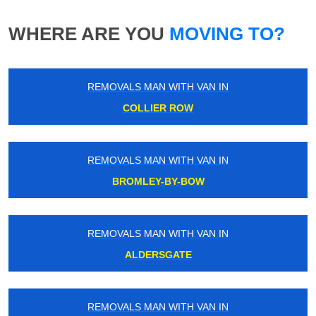
WHERE ARE YOU
MOVING TO?
REMOVALS MAN WITH VAN IN
COLLIER ROW
REMOVALS MAN WITH VAN IN
BROMLEY-BY-BOW
REMOVALS MAN WITH VAN IN
ALDERSGATE
REMOVALS MAN WITH VAN IN