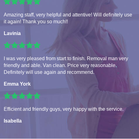
Amazing staff, very helpful and attentive! Will definitely use
it again! Thank you so much!!
Lavinia
I was very pleased from start to finish. Removal man very
friendly and able. Van clean. Price very reasonable.
Definitely will use again and recommend.
Emma York
Efficient and friendly guys, very happy with the service.
Isabella