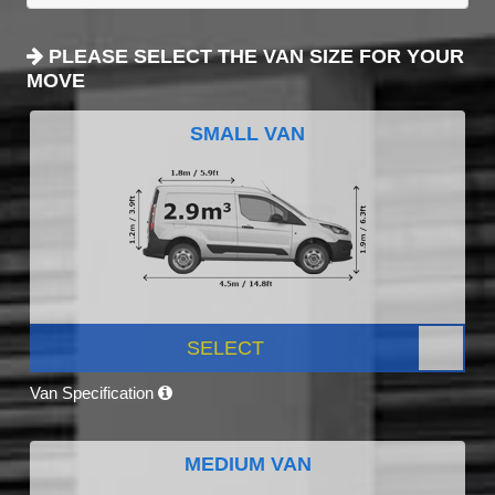
PLEASE SELECT THE VAN SIZE FOR YOUR
MOVE
SMALL VAN
SELECT
Van Specification
MEDIUM VAN