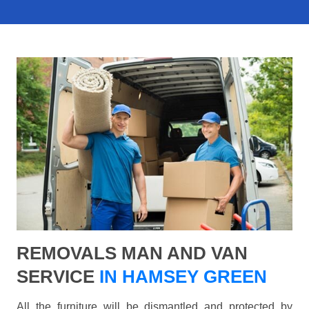
REMOVALS MAN AND VAN
SERVICE
IN HAMSEY GREEN
All the furniture will be dismantled and protected by