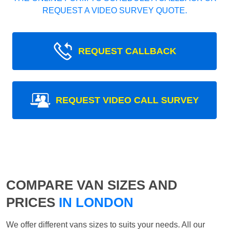
REQUEST A VIDEO SURVEY QUOTE.
REQUEST CALLBACK
REQUEST VIDEO CALL SURVEY
COMPARE VAN SIZES AND
PRICES
IN LONDON
We offer different vans sizes to suits your needs. All our