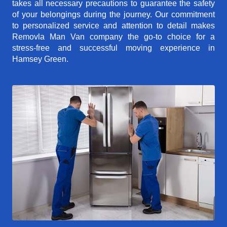
takes all necessary precautions to guarantee the safety
of your belongings during the journey. Our commitment
to personalized service and attention to detail makes
Removla Man Van company the go-to choice for a
stress-free and successful moving experience in
Hamsey Green.