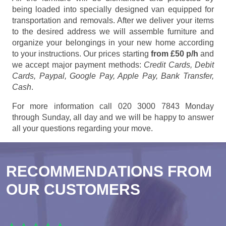
being loaded into specially designed van equipped for
transportation and removals. After we deliver your items
to the desired address we will assemble furniture and
organize your belongings in your new home according
to your instructions. Our prices starting
from £50 p/h
and
we accept major payment methods:
Credit Cards, Debit
Cards, Paypal, Google Pay, Apple Pay, Bank Transfer,
Cash
.
For more information call 020 3000 7843 Monday
through Sunday, all day and we will be happy to answer
all your questions regarding your move.
RECOMMENDATIONS FROM
OUR CUSTOMERS