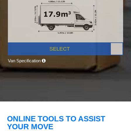
SELECT
Van Specification
ONLINE TOOLS TO ASSIST
YOUR MOVE