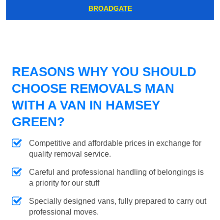
BROADGATE
REASONS WHY YOU SHOULD
CHOOSE REMOVALS MAN
WITH A VAN IN HAMSEY
GREEN?
Competitive and affordable prices in exchange for
quality removal service.
Careful and professional handling of belongings is
a priority for our stuff
Specially designed vans, fully prepared to carry out
professional moves.