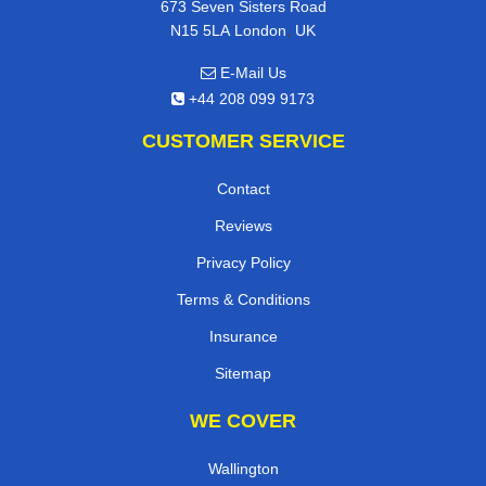
673 Seven Sisters Road
,
N15 5LA
London
UK
E-Mail Us
+44 208 099 9173
CUSTOMER SERVICE
Contact
Reviews
Privacy Policy
Terms & Conditions
Insurance
Sitemap
WE COVER
Wallington