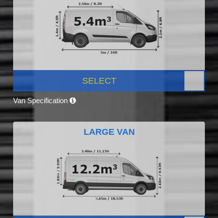
SELECT
Van Specification
LARGE VAN