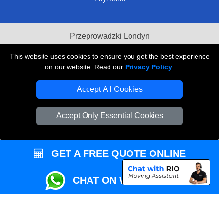
Przeprowadzki Londyn
Local Removals London
This website uses cookies to ensure you get the best experience
on our website. Read our
Privacy Policy
.
Packaging Materials London
Accept All Cookies
Vehicle Recovery London
Accept Only Essential Cookies
GET A FREE QUOTE ONLINE
CHAT ON WHATSAPP