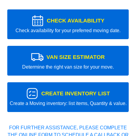
CHECK AVAILABILITY
Check availability for your preferred moving date.
VAN SIZE ESTIMATOR
Determine the right van size for your move.
CREATE INVENTORY LIST
Create a Moving inventory: list items, Quantity & value.
FOR FURTHER ASSISTANCE, PLEASE COMPLETE
THE ONLINE FORM TO SCHEDULE A CALLBACK OR