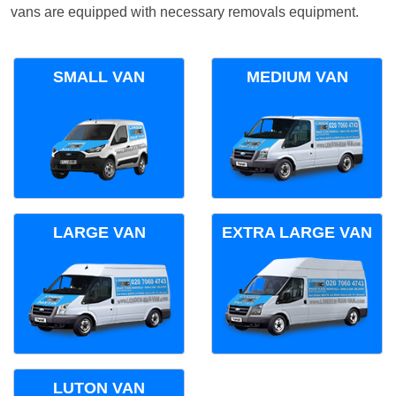
vans are equipped with necessary removals equipment.
SMALL VAN
MEDIUM VAN
LARGE VAN
EXTRA LARGE VAN
LUTON VAN