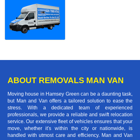
ABOUT REMOVALS MAN VAN
Moving house in Hamsey Green can be a daunting task,
but Man and Van offers a tailored solution to ease the
stress. With a dedicated team of experienced
professionals, we provide a reliable and swift relocation
service. Our extensive fleet of vehicles ensures that your
move, whether it's within the city or nationwide, is
handled with utmost care and efficiency. Man and Van