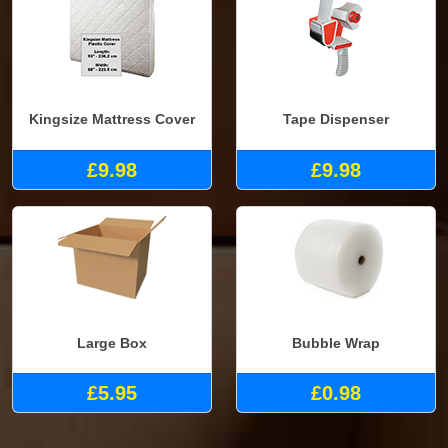
Kingsize Mattress Cover
Tape Dispenser
£9.98
£9.98
Large Box
Bubble Wrap
£5.95
£0.98