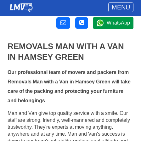
MENU
WhatsApp
REMOVALS MAN WITH A VAN
IN HAMSEY GREEN
Our professional team of movers and packers from
Removals Man with a Van in Hamsey Green will take
care of the packing and protecting your furniture
and belongings.
Man and Van give top quality service with a smile. Our
staff are strong, friendly, well-mannered and completely
trustworthy. They're experts at moving anything,
anywhere and at any time. Man and Van's success is
down to our team's reliability, professional attitude and