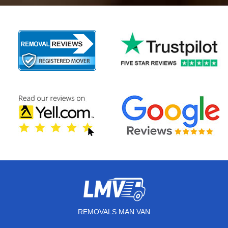
REMOVALS MAN VAN