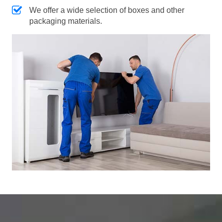
We offer a wide selection of boxes and other
packaging materials.