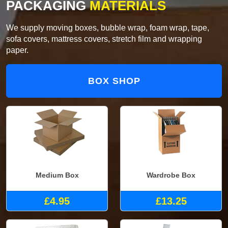
PACKAGING
MATERIALS
We supply moving boxes, bubble wrap, foam wrap, tape,
sofa covers, mattress covers, stretch film and wrapping
paper.
BOX SHOP
Medium Box
Wardrobe Box
£4.95
£13.25