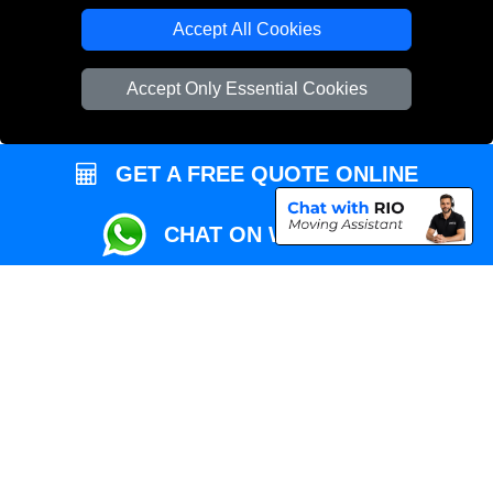
Local Removals London
Accept All Cookies
Packaging Materials London
Accept Only Essential Cookies
Vehicle Recovery London
GET A FREE QUOTE ONLINE
CHAT ON WHATSAPP
Copyright © 2004 - 2026
REMOVALS MAN VAN
T/A LMV Transport LTD |
Registered in England and Wales | VAT Registration Number: 281 3132 29 |
Company Registration No: 13305400