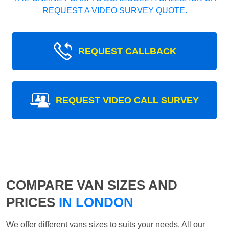
REQUEST A VIDEO SURVEY QUOTE.
REQUEST CALLBACK
REQUEST VIDEO CALL SURVEY
COMPARE VAN SIZES AND
PRICES
IN LONDON
We offer different vans sizes to suits your needs. All our