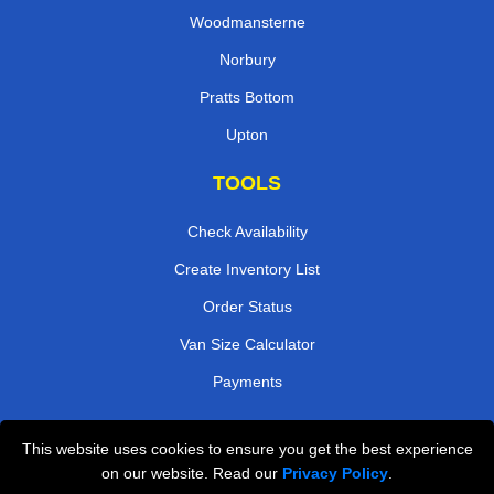
Woodmansterne
Norbury
Pratts Bottom
Upton
TOOLS
Check Availability
Create Inventory List
Order Status
Van Size Calculator
Payments
This website uses cookies to ensure you get the best experience
Przeprowadzki Londyn
on our website. Read our
Privacy Policy
.