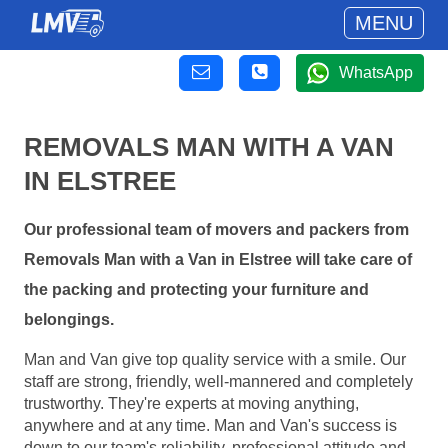
MENU
WhatsApp
REMOVALS MAN WITH A VAN
IN ELSTREE
Our professional team of movers and packers from
Removals Man with a Van in Elstree will take care of
the packing and protecting your furniture and
belongings.
Man and Van give top quality service with a smile. Our
staff are strong, friendly, well-mannered and completely
trustworthy. They're experts at moving anything,
anywhere and at any time. Man and Van's success is
down to our team's reliability, professional attitude and