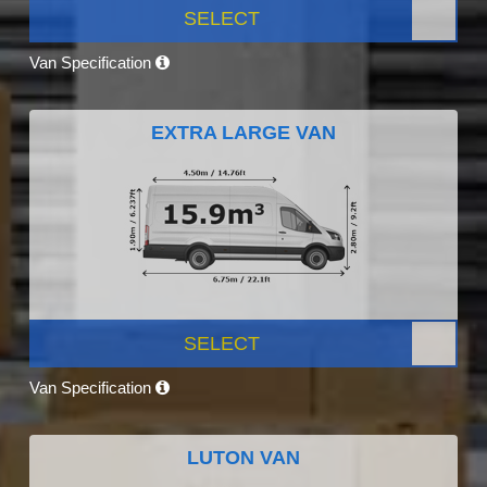
SELECT
Van Specification
EXTRA LARGE VAN
SELECT
Van Specification
LUTON VAN