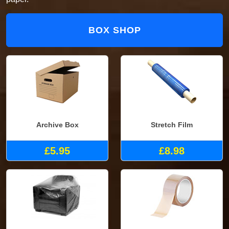
BOX SHOP
Archive Box
Stretch Film
£5.95
£8.98