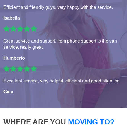
Efficient and friendly guys, very happy with the service.
Isabella
Great service and support, from phone support to the van
service, really great.
Humberto
Excellent service, very helpful, efficient and good attention
Gina
WHERE ARE YOU
MOVING TO?