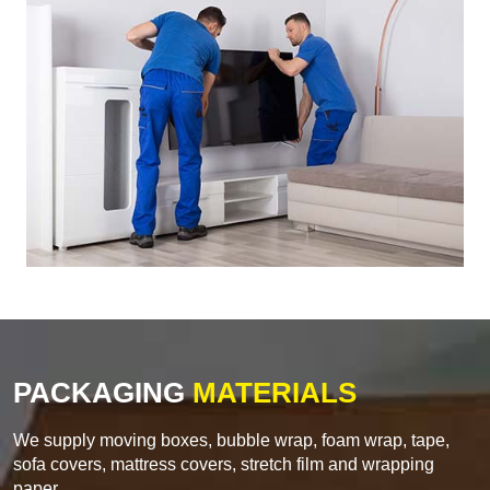
PACKAGING
MATERIALS
We supply moving boxes, bubble wrap, foam wrap, tape,
sofa covers, mattress covers, stretch film and wrapping
paper.