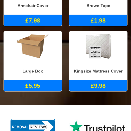
Armchair Cover
Brown Tape
£7.98
£1.98
Large Box
Kingsize Mattress Cover
£5.95
£9.98