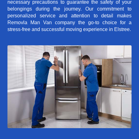
necessary precautions to guarantee the safety of your
belongings during the journey. Our commitment to
personalized service and attention to detail makes
Removla Man Van company the go-to choice for a
stress-free and successful moving experience in Elstree.