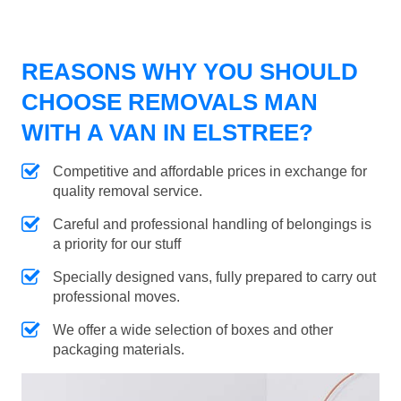
REASONS WHY YOU SHOULD
CHOOSE REMOVALS MAN
WITH A VAN IN ELSTREE?
Competitive and affordable prices in exchange for
quality removal service.
Careful and professional handling of belongings is
a priority for our stuff
Specially designed vans, fully prepared to carry out
professional moves.
We offer a wide selection of boxes and other
packaging materials.