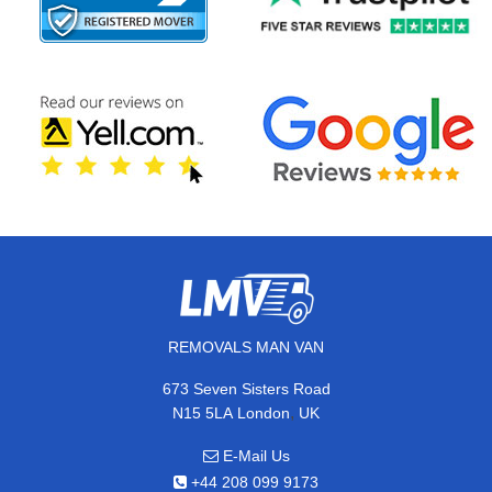
REMOVALS MAN VAN
673 Seven Sisters Road
,
N15 5LA
London
UK
E-Mail Us
+44 208 099 9173