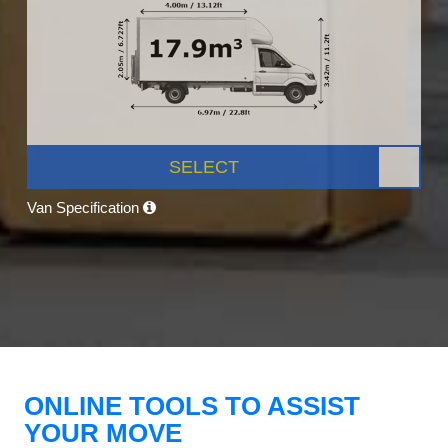
SELECT
Van Specification
ONLINE TOOLS TO ASSIST
YOUR MOVE