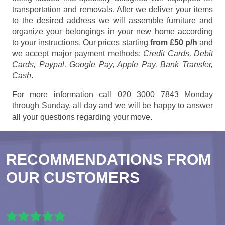
transportation and removals. After we deliver your items
to the desired address we will assemble furniture and
organize your belongings in your new home according
to your instructions. Our prices starting
from £50 p/h
and
we accept major payment methods:
Credit Cards, Debit
Cards, Paypal, Google Pay, Apple Pay, Bank Transfer,
Cash
.
For more information call 020 3000 7843 Monday
through Sunday, all day and we will be happy to answer
all your questions regarding your move.
RECOMMENDATIONS FROM
OUR CUSTOMERS