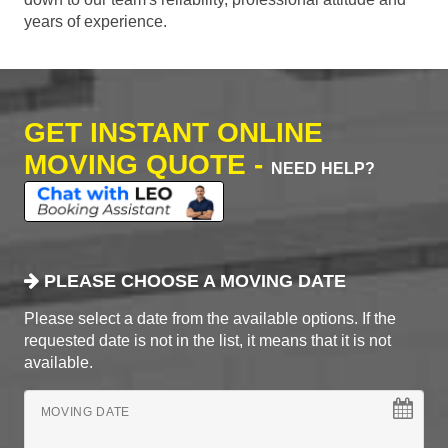
years of experience.
GET INSTANT ONLINE
MOVING QUOTE -
NEED HELP?
PLEASE CHOOSE A MOVING DATE
Please select a date from the available options. If the
requested date is not in the list, it means that it is not
available.
MOVING DATE