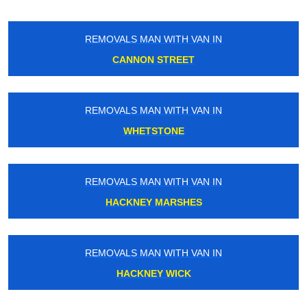
REMOVALS MAN WITH VAN IN
CANNON STREET
REMOVALS MAN WITH VAN IN
WHETSTONE
REMOVALS MAN WITH VAN IN
HACKNEY MARSHES
REMOVALS MAN WITH VAN IN
HACKNEY WICK