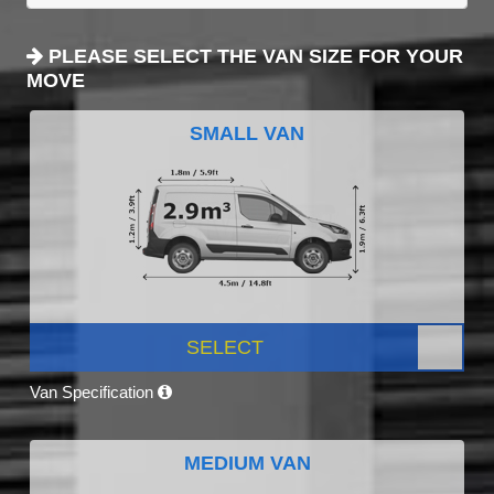
PLEASE SELECT THE VAN SIZE FOR YOUR
MOVE
SMALL VAN
SELECT
Van Specification
MEDIUM VAN