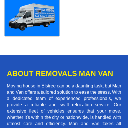
ABOUT REMOVALS MAN VAN
Moving house in Elstree can be a daunting task, but Man
and Van offers a tailored solution to ease the stress. With
a dedicated team of experienced professionals, we
provide a reliable and swift relocation service. Our
extensive fleet of vehicles ensures that your move,
whether it's within the city or nationwide, is handled with
utmost care and efficiency. Man and Van takes all