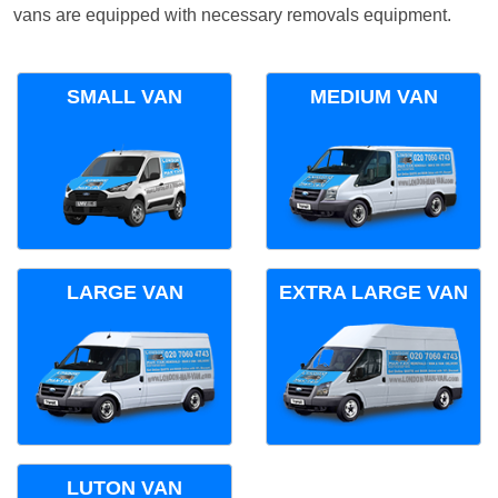
vans are equipped with necessary removals equipment.
SMALL VAN
MEDIUM VAN
LARGE VAN
EXTRA LARGE VAN
LUTON VAN