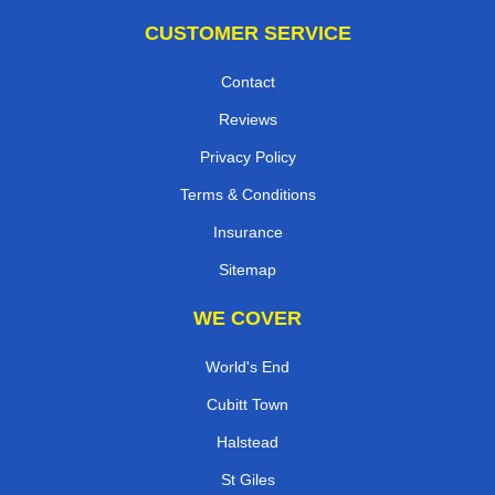
CUSTOMER SERVICE
Contact
Reviews
Privacy Policy
Terms & Conditions
Insurance
Sitemap
WE COVER
World's End
Cubitt Town
Halstead
St Giles