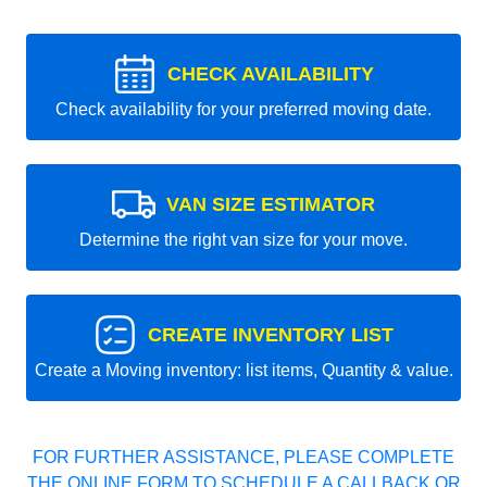
CHECK AVAILABILITY
Check availability for your preferred moving date.
VAN SIZE ESTIMATOR
Determine the right van size for your move.
CREATE INVENTORY LIST
Create a Moving inventory: list items, Quantity & value.
FOR FURTHER ASSISTANCE, PLEASE COMPLETE
THE ONLINE FORM TO SCHEDULE A CALLBACK OR