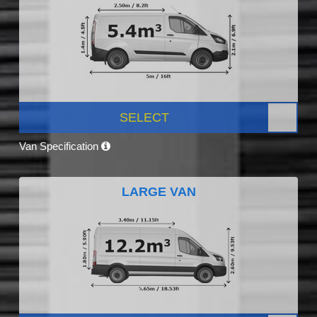
SELECT
Van Specification
LARGE VAN