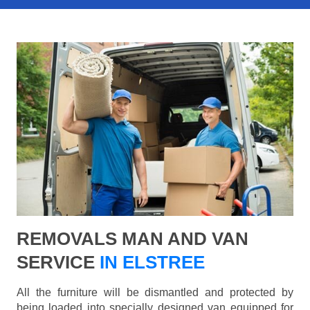
REMOVALS MAN AND VAN
SERVICE
IN ELSTREE
All the furniture will be dismantled and protected by
being loaded into specially designed van equipped for