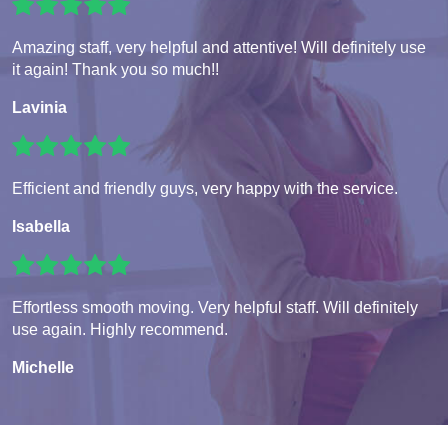
Amazing staff, very helpful and attentive! Will definitely use
it again! Thank you so much!!
Lavinia
Efficient and friendly guys, very happy with the service.
Isabella
Effortless smooth moving. Very helpful staff. Will definitely
use again. Highly recommend.
Michelle