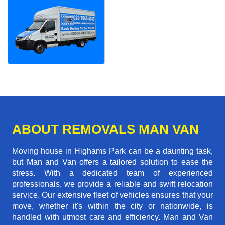
ABOUT REMOVALS MAN VAN
Moving house in Highams Park can be a daunting task,
but Man and Van offers a tailored solution to ease the
stress. With a dedicated team of experienced
professionals, we provide a reliable and swift relocation
service. Our extensive fleet of vehicles ensures that your
move, whether it's within the city or nationwide, is
handled with utmost care and efficiency. Man and Van