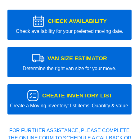
CHECK AVAILABILITY
Check availability for your preferred moving date.
VAN SIZE ESTIMATOR
Determine the right van size for your move.
CREATE INVENTORY LIST
Create a Moving inventory: list items, Quantity & value.
FOR FURTHER ASSISTANCE, PLEASE COMPLETE
THE ONLINE FORM TO SCHEDULE A CALLBACK OR