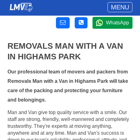
MENU
WhatsApp
REMOVALS MAN WITH A VAN
IN HIGHAMS PARK
Our professional team of movers and packers from
Removals Man with a Van in Highams Park will take
care of the packing and protecting your furniture
and belongings.
Man and Van give top quality service with a smile. Our
staff are strong, friendly, well-mannered and completely
trustworthy. They're experts at moving anything,
anywhere and at any time. Man and Van's success is
down to our team's reliability, professional attitude and