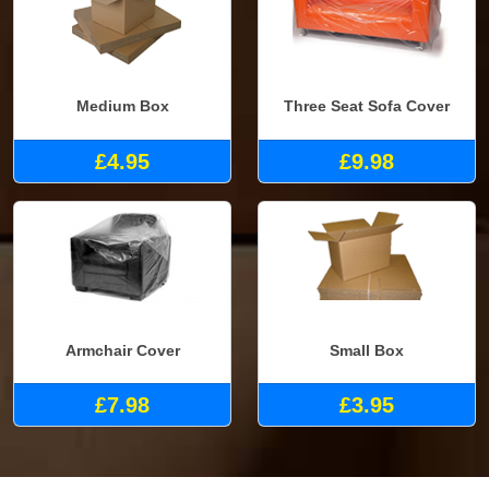
Medium Box
Three Seat Sofa Cover
£4.95
£9.98
Armchair Cover
Small Box
£7.98
£3.95