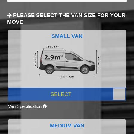
PLEASE SELECT THE VAN SIZE FOR YOUR
MOVE
SMALL VAN
SELECT
Van Specification
MEDIUM VAN