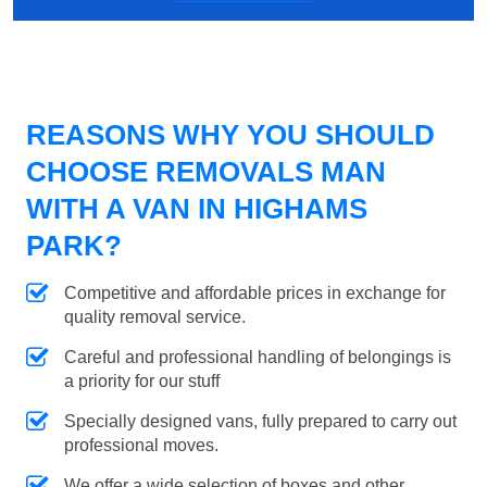
REASONS WHY YOU SHOULD
CHOOSE REMOVALS MAN
WITH A VAN IN HIGHAMS
PARK?
Competitive and affordable prices in exchange for
quality removal service.
Careful and professional handling of belongings is
a priority for our stuff
Specially designed vans, fully prepared to carry out
professional moves.
We offer a wide selection of boxes and other