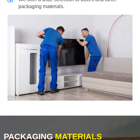
packaging materials.
PACKAGING
MATERIALS