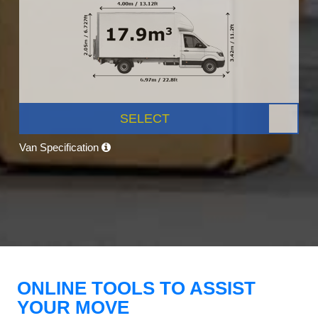
SELECT
Van Specification
ONLINE TOOLS TO ASSIST
YOUR MOVE