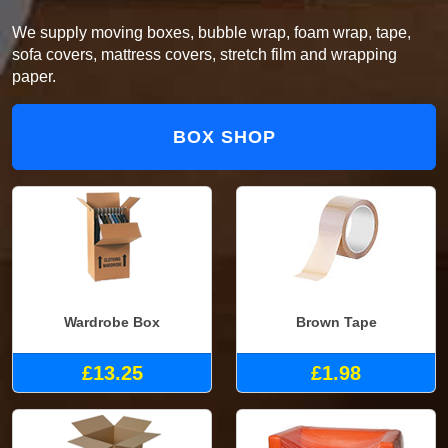
We supply moving boxes, bubble wrap, foam wrap, tape,
sofa covers, mattress covers, stretch film and wrapping
paper.
BOX SHOP
Wardrobe Box
Brown Tape
£13.25
£1.98