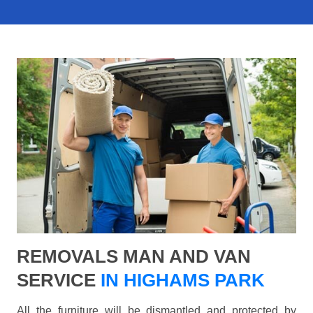
REMOVALS MAN AND VAN
SERVICE
IN HIGHAMS PARK
All the furniture will be dismantled and protected by