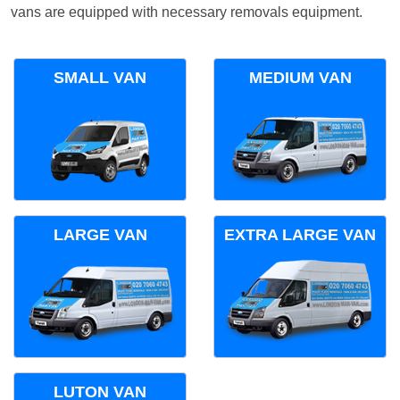
vans are equipped with necessary removals equipment.
SMALL VAN
MEDIUM VAN
LARGE VAN
EXTRA LARGE VAN
LUTON VAN