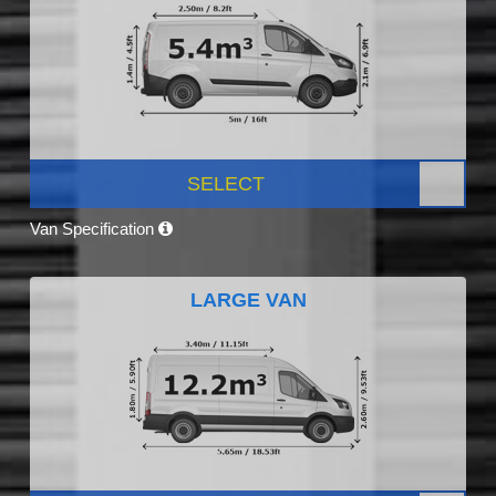
SELECT
Van Specification
LARGE VAN