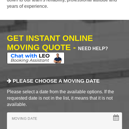
years of experience.
GET INSTANT ONLINE
MOVING QUOTE -
NEED HELP?
PLEASE CHOOSE A MOVING DATE
Please select a date from the available options. If the
requested date is not in the list, it means that it is not
available.
MOVING DATE