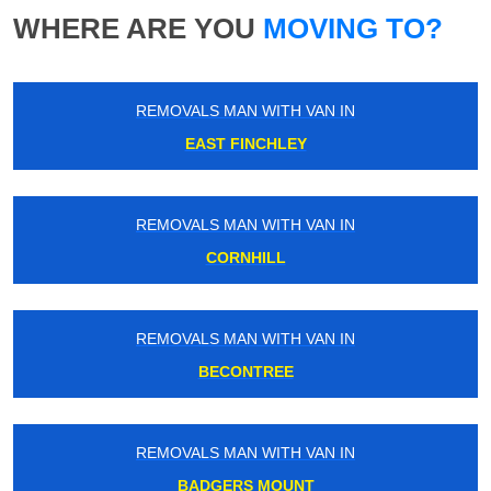
WHERE ARE YOU
MOVING TO?
REMOVALS MAN WITH VAN IN
EAST FINCHLEY
REMOVALS MAN WITH VAN IN
CORNHILL
REMOVALS MAN WITH VAN IN
BECONTREE
REMOVALS MAN WITH VAN IN
BADGERS MOUNT