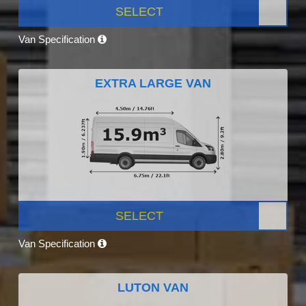
SELECT
Van Specification
EXTRA LARGE VAN
SELECT
Van Specification
LUTON VAN