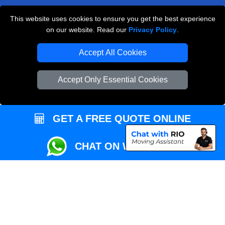
This website uses cookies to ensure you get the best experience
Przeprowadzki Londyn
on our website. Read our
Privacy Policy
.
Local Removals London
Accept All Cookies
Packaging Materials London
Accept Only Essential Cookies
Vehicle Recovery London
GET A FREE QUOTE ONLINE
CHAT ON WHATSAPP
Copyright © 2004 - 2026
REMOVALS MAN VAN
T/A LMV Transport LTD |