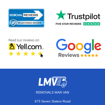
REMOVALS MAN VAN
673 Seven Sisters Road