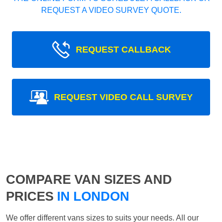
REQUEST A VIDEO SURVEY QUOTE.
REQUEST CALLBACK
REQUEST VIDEO CALL SURVEY
COMPARE VAN SIZES AND
PRICES
IN LONDON
We offer different vans sizes to suits your needs. All our