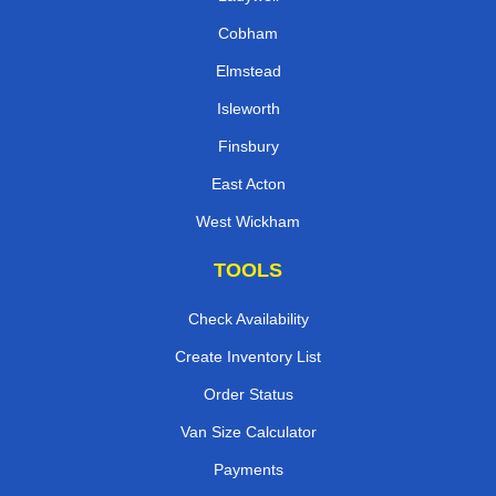
Cobham
Elmstead
Isleworth
Finsbury
East Acton
West Wickham
TOOLS
Check Availability
Create Inventory List
Order Status
Van Size Calculator
Payments