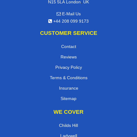
,
N15 5LA
London
UK
E-Mail Us
+44 208 099 9173
CUSTOMER SERVICE
Contact
Reviews
Privacy Policy
Terms & Conditions
Insurance
Sitemap
WE COVER
Childs Hill
Ladywell