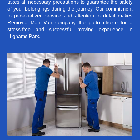
takes all necessary precautions to guarantee the safety
of your belongings during the journey. Our commitment
to personalized service and attention to detail makes
Removla Man Van company the go-to choice for a
stress-free and successful moving experience in
Highams Park.