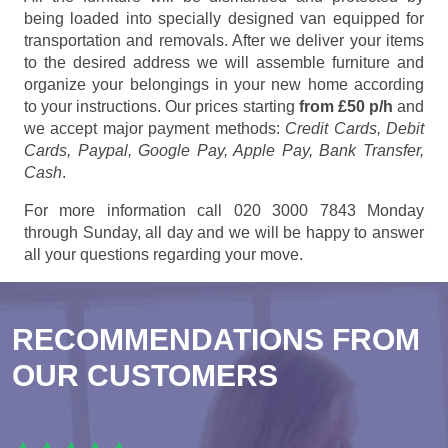
being loaded into specially designed van equipped for
transportation and removals. After we deliver your items
to the desired address we will assemble furniture and
organize your belongings in your new home according
to your instructions. Our prices starting
from £50 p/h
and
we accept major payment methods:
Credit Cards, Debit
Cards, Paypal, Google Pay, Apple Pay, Bank Transfer,
Cash
.
For more information call 020 3000 7843 Monday
through Sunday, all day and we will be happy to answer
all your questions regarding your move.
RECOMMENDATIONS FROM
OUR CUSTOMERS