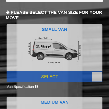
PLEASE SELECT THE VAN SIZE FOR YOUR
MOVE
SMALL VAN
SELECT
Van Specification
MEDIUM VAN