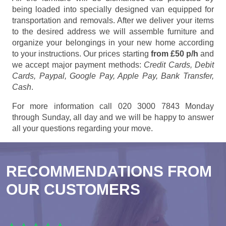
being loaded into specially designed van equipped for
transportation and removals. After we deliver your items
to the desired address we will assemble furniture and
organize your belongings in your new home according
to your instructions. Our prices starting
from £50 p/h
and
we accept major payment methods:
Credit Cards, Debit
Cards, Paypal, Google Pay, Apple Pay, Bank Transfer,
Cash
.
For more information call 020 3000 7843 Monday
through Sunday, all day and we will be happy to answer
all your questions regarding your move.
RECOMMENDATIONS FROM
OUR CUSTOMERS