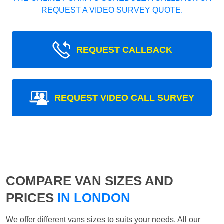
REQUEST A VIDEO SURVEY QUOTE.
REQUEST CALLBACK
REQUEST VIDEO CALL SURVEY
COMPARE VAN SIZES AND
PRICES
IN LONDON
We offer different vans sizes to suits your needs. All our