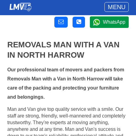
MENU
WhatsApp
REMOVALS MAN WITH A VAN
IN NORTH HARROW
Our professional team of movers and packers from
Removals Man with a Van in North Harrow will take
care of the packing and protecting your furniture
and belongings.
Man and Van give top quality service with a smile. Our
staff are strong, friendly, well-mannered and completely
trustworthy. They're experts at moving anything,
anywhere and at any time. Man and Van's success is
down to our team's reliability, professional attitude and