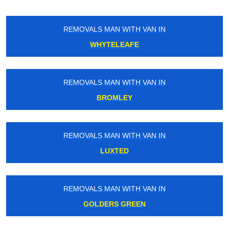
REMOVALS MAN WITH VAN IN
WHYTELEAFE
REMOVALS MAN WITH VAN IN
BROMLEY
REMOVALS MAN WITH VAN IN
LUXTED
REMOVALS MAN WITH VAN IN
GOLDERS GREEN