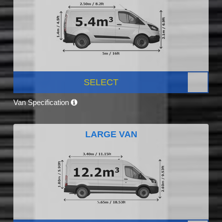
SELECT
Van Specification
LARGE VAN