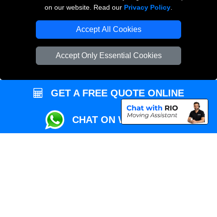
Przeprowadzki Londyn
on our website. Read our
Privacy Policy
.
Local Removals London
Accept All Cookies
Packaging Materials London
Accept Only Essential Cookies
Vehicle Recovery London
GET A FREE QUOTE ONLINE
CHAT ON WHATSAPP
Copyright © 2004 - 2026
REMOVALS MAN VAN
T/A LMV Transport LTD |
Registered in England and Wales | VAT Registration Number: 281 3132 29 |
Company Registration No: 13305400