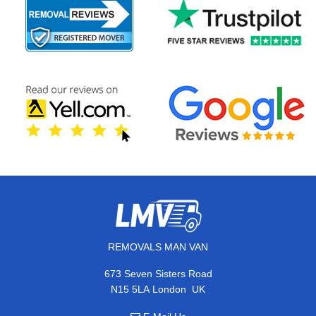
REMOVALS MAN VAN
673 Seven Sisters Road
,
N15 5LA
London
UK