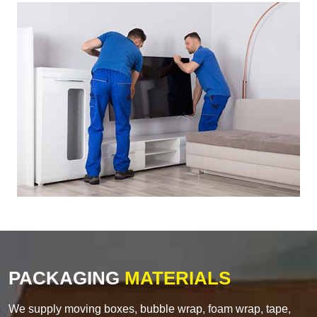
PACKAGING
MATERIALS
We supply moving boxes, bubble wrap, foam wrap, tape,