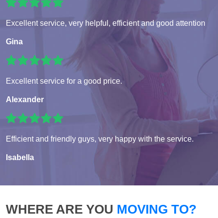
Excellent service, very helpful, efficient and good attention
Gina
Excellent service for a good price.
Alexander
Efficient and friendly guys, very happy with the service.
Isabella
WHERE ARE YOU
MOVING TO?