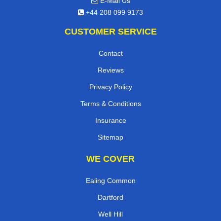
E-Mail Us
+44 208 099 9173
CUSTOMER SERVICE
Contact
Reviews
Privacy Policy
Terms & Conditions
Insurance
Sitemap
WE COVER
Ealing Common
Dartford
Well Hill