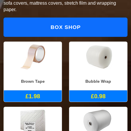
sofa covers, mattress covers, stretch film and wrapping
paper.
BOX SHOP
Brown Tape
Bubble Wrap
£1.98
£0.98