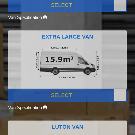
SELECT
Van Specification
EXTRA LARGE VAN
SELECT
Van Specification
LUTON VAN