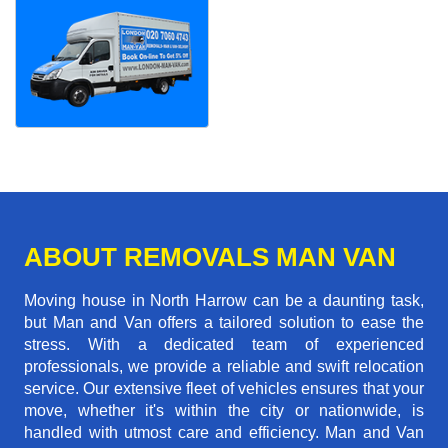
ABOUT REMOVALS MAN VAN
Moving house in North Harrow can be a daunting task,
but Man and Van offers a tailored solution to ease the
stress. With a dedicated team of experienced
professionals, we provide a reliable and swift relocation
service. Our extensive fleet of vehicles ensures that your
move, whether it's within the city or nationwide, is
handled with utmost care and efficiency. Man and Van