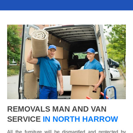
REMOVALS MAN AND VAN
SERVICE
IN NORTH HARROW
All the furniture will be dismantled and protected by