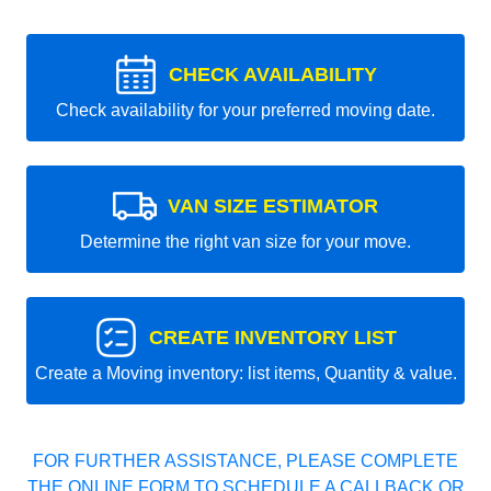
CHECK AVAILABILITY
Check availability for your preferred moving date.
VAN SIZE ESTIMATOR
Determine the right van size for your move.
CREATE INVENTORY LIST
Create a Moving inventory: list items, Quantity & value.
FOR FURTHER ASSISTANCE, PLEASE COMPLETE
THE ONLINE FORM TO SCHEDULE A CALLBACK OR