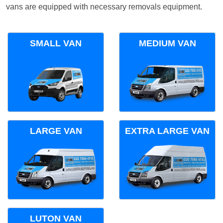
vans are equipped with necessary removals equipment.
SMALL VAN
MEDIUM VAN
LARGE VAN
EXTRA LARGE VAN
LUTON VAN