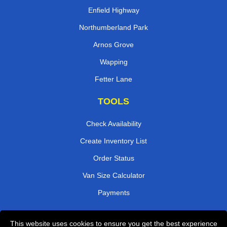
Enfield Highway
Northumberland Park
Arnos Grove
Wapping
Fetter Lane
TOOLS
Check Availability
Create Inventory List
Order Status
Van Size Calculator
Payments
This website uses cookies to ensure you get the best experience