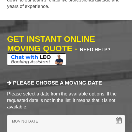
years of experience.
GET INSTANT ONLINE
MOVING QUOTE -
NEED HELP?
PLEASE CHOOSE A MOVING DATE
Please select a date from the available options. If the
requested date is not in the list, it means that it is not
available.
MOVING DATE