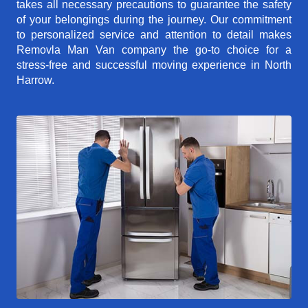
takes all necessary precautions to guarantee the safety
of your belongings during the journey. Our commitment
to personalized service and attention to detail makes
Removla Man Van company the go-to choice for a
stress-free and successful moving experience in North
Harrow.