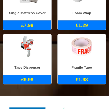
Single Mattress Cover
Foam Wrap
£7.98
£1.29
Tape Dispenser
Fragile Tape
£9.98
£1.98