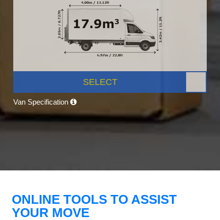
SELECT
Van Specification
ONLINE TOOLS TO ASSIST
YOUR MOVE