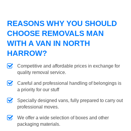
REASONS WHY YOU SHOULD
CHOOSE REMOVALS MAN
WITH A VAN IN NORTH
HARROW?
Competitive and affordable prices in exchange for
quality removal service.
Careful and professional handling of belongings is
a priority for our stuff
Specially designed vans, fully prepared to carry out
professional moves.
We offer a wide selection of boxes and other
packaging materials.