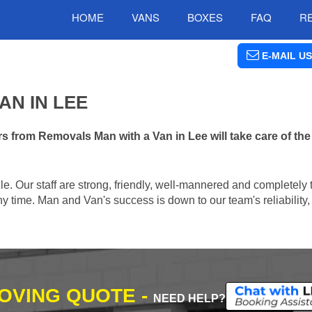
HOME
VANS
BOXES
FAQ
R
E-MAIL US
AN IN LEE
s from Removals Man with a Van in Lee will take care of th
e. Our staff are strong, friendly, well-mannered and completely 
 time. Man and Van's success is down to our team's reliability, 
MOVING QUOTE -
NEED HELP?