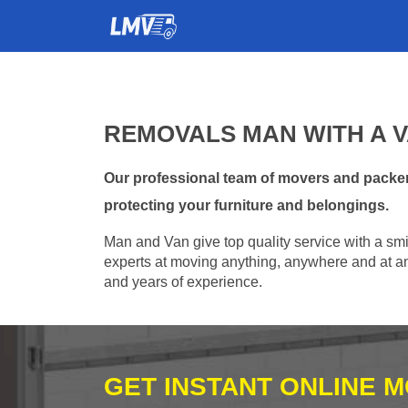
REMOVALS MAN WITH A V
Our professional team of movers and packer
protecting your furniture and belongings.
Man and Van give top quality service with a smil
experts at moving anything, anywhere and at any
and years of experience.
GET INSTANT ONLINE 