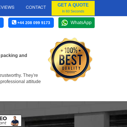
GET A QUOTE
EVIEWS
CONTACT
In 60 Seconds
WhatsApp
+44 208 099 9173
e packing and
trustworthy. They're
professional attitude