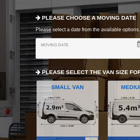
PLEASE CHOOSE A MOVING DATE
Please select a date from the available options. If
MOVING DATE
PLEASE SELECT THE VAN SIZE FO
SMALL VAN
MEDIU