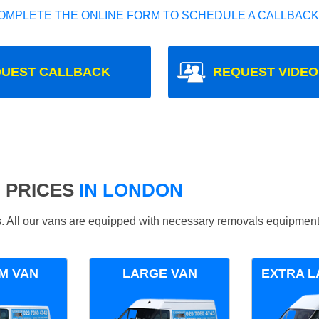
OMPLETE THE ONLINE FORM TO SCHEDULE A CALLBACK
UEST CALLBACK
REQUEST VIDEO
 PRICES
IN LONDON
ds. All our vans are equipped with necessary removals equipment
M VAN
LARGE VAN
EXTRA L