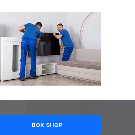
BOX SHOP