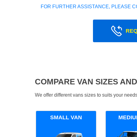
FOR FURTHER ASSISTANCE, PLEASE C
REQ
COMPARE VAN SIZES AND
We offer different vans sizes to suits your nee
SMALL VAN
MEDIU