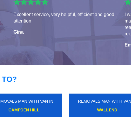
Excellent service, very helpful, efficient and good
I w
attention
man
rea
Gina
re
Em
 TO?
MOVALS MAN WITH VAN IN
REMOVALS MAN WITH VAN
NEWBURY PARK
HANWELL