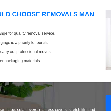
ULD CHOOSE REMOVALS MAN
nge for quality removal service.
ngs is a priority for our stuff
 carry out professional moves.
her packaging materials.
, tape, sofa covers, mattress covers, stretch film and