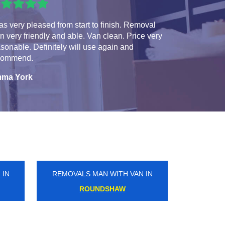
as very pleased from start to finish. Removal
 very friendly and able. Van clean. Price very
sonable. Definitely will use again and
commend.
ma York
 IN
REMOVALS MAN WITH VAN IN
ARCHWAY