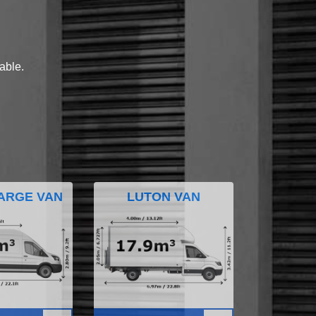
lable.
ARGE VAN
LUTON VAN