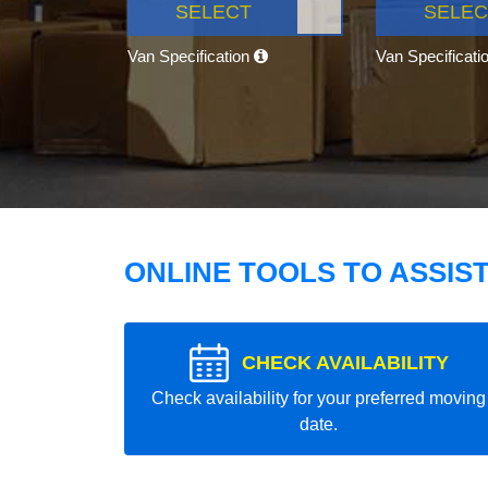
SELECT
SELEC
Van Specification
Van Specificati
ONLINE TOOLS TO ASSIS
CHECK AVAILABILITY
Check availability for your preferred moving
date.