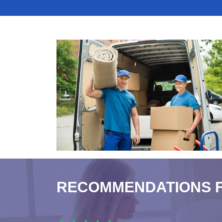
RECOMMENDATIONS 