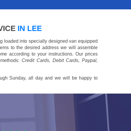
VICE
IN LEE
ing loaded into specially designed van equipped
 items to the desired address we will assemble
me according to your instructions. Our prices
 methods:
Credit Cards, Debit Cards, Paypal,
ugh Sunday, all day and we will be happy to