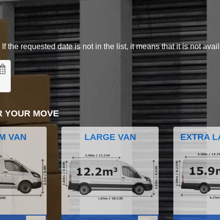
 the requested date is not in the list, it means that it is not avai
R YOUR MOVE
M VAN
LARGE VAN
EXTRA L