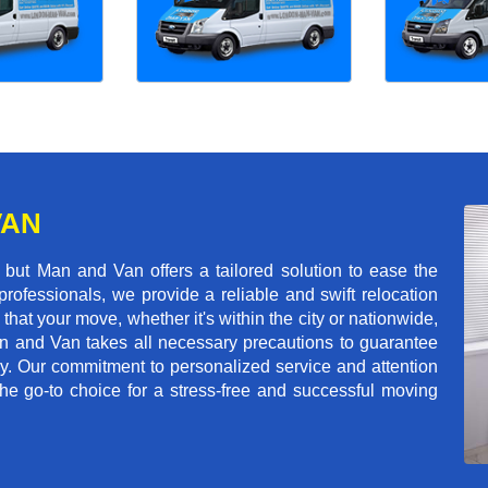
VAN
but Man and Van offers a tailored solution to ease the
rofessionals, we provide a reliable and swift relocation
that your move, whether it's within the city or nationwide,
an and Van takes all necessary precautions to guarantee
ey. Our commitment to personalized service and attention
 go-to choice for a stress-free and successful moving