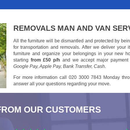
REMOVALS MAN AND VAN SER
All the furniture will be dismantled and protected by be
for transportation and removals. After we deliver your
furniture and organize your belongings in your new ho
starting
from £50 p/h
and we accept major payment
Google Pay, Apple Pay, Bank Transfer, Cash
.
For more information call 020 3000 7843 Monday thro
answer all your questions regarding your move.
FROM OUR CUSTOMERS