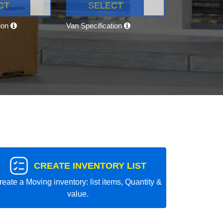
CT
SELECT
tion
Van Specification
CREATE INVENTORY LIST
reate a Moving inventory: list items, Quantity &
value.