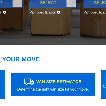
T
SELECT
SELE
on
Van Specification
Van Specifica
T YOUR MOVE
VAN SIZE ESTIMATOR
C
Determine the right van size for your move.