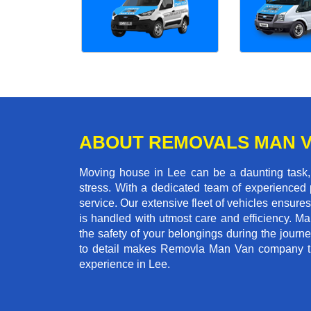
ABOUT REMOVALS MAN 
Moving house in Lee can be a daunting task, 
stress. With a dedicated team of experienced p
service. Our extensive fleet of vehicles ensures 
is handled with utmost care and efficiency. M
the safety of your belongings during the journ
to detail makes Removla Man Van company the
experience in Lee.