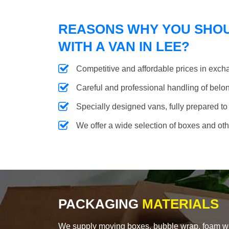
REASONS WHY YOU SHO
WITH A VAN IN LEE?
Competitive and affordable prices in excha
Careful and professional handling of belongi
Specially designed vans, fully prepared to
We offer a wide selection of boxes and ot
PACKAGING
MATERIALS
We supply moving boxes, bubble wrap, foam wrap