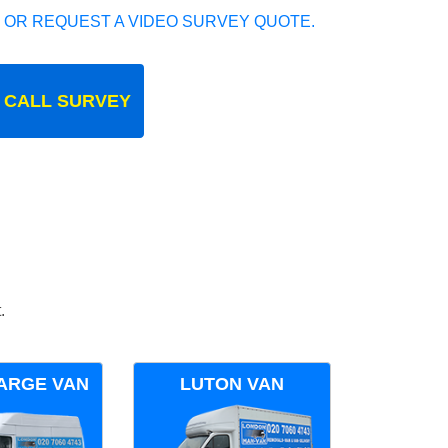
 OR REQUEST A VIDEO SURVEY QUOTE.
 CALL SURVEY
.
ARGE VAN
LUTON VAN