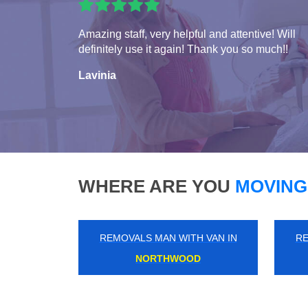
Amazing staff, very helpful and attentive! Will
definitely use it again! Thank you so much!!
Lavinia
WHERE ARE YOU
MOVING
REMOVALS MAN WITH VAN IN
RE
BIGGIN HILL AIRPORT