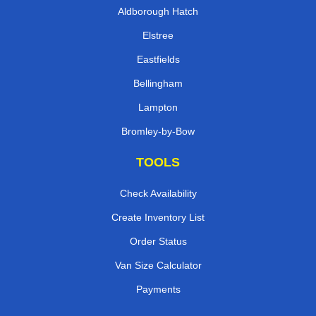
Aldborough Hatch
Elstree
Eastfields
Bellingham
Lampton
Bromley-by-Bow
TOOLS
Check Availability
Create Inventory List
Order Status
Van Size Calculator
Payments