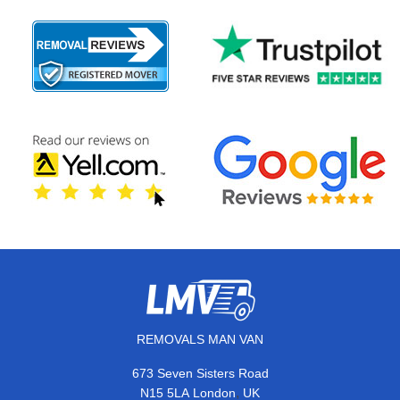
REMOVALS MAN VAN
673 Seven Sisters Road
,
N15 5LA
London
UK