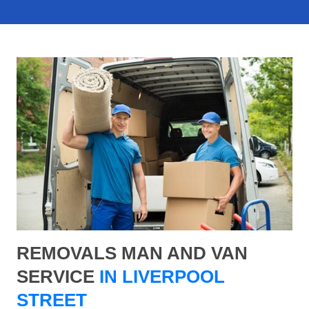
REMOVALS MAN AND VAN
SERVICE
IN LIVERPOOL
STREET