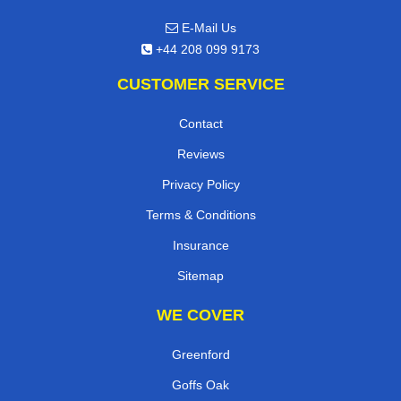
E-Mail Us
+44 208 099 9173
CUSTOMER SERVICE
Contact
Reviews
Privacy Policy
Terms & Conditions
Insurance
Sitemap
WE COVER
Greenford
Goffs Oak