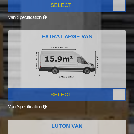
SELECT
Van Specification
EXTRA LARGE VAN
SELECT
Van Specification
LUTON VAN