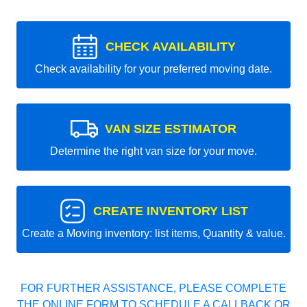
CHECK AVAILABILITY
Check availability for your preferred moving date.
VAN SIZE ESTIMATOR
Determine the right van size for your move.
CREATE INVENTORY LIST
Create a Moving inventory: list items, Quantity & value.
FOR FURTHER ASSISTANCE, PLEASE COMPLETE
THE ONLINE FORM TO SCHEDULE A CALLBACK OR