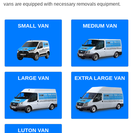
vans are equipped with necessary removals equipment.
SMALL VAN
MEDIUM VAN
LARGE VAN
EXTRA LARGE VAN
LUTON VAN