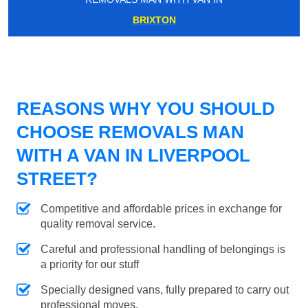
BRIXTON
REASONS WHY YOU SHOULD
CHOOSE REMOVALS MAN
WITH A VAN IN LIVERPOOL
STREET?
Competitive and affordable prices in exchange for
quality removal service.
Careful and professional handling of belongings is
a priority for our stuff
Specially designed vans, fully prepared to carry out
professional moves.