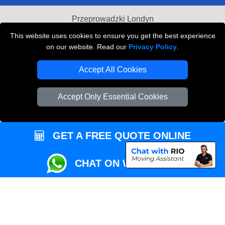
Przeprowadzki Londyn
This website uses cookies to ensure you get the best experience
Local Removals London
on our website. Read our
Privacy Policy
.
Packaging Materials London
Accept All Cookies
Vehicle Recovery London
Accept Only Essential Cookies
GET A FREE QUOTE ONLINE
CHAT ON WHATSAPP
Copyright © 2004 - 2026
REMOVALS MAN VAN
T/A LMV Transport LTD |