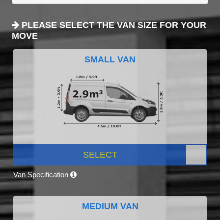
PLEASE SELECT THE VAN SIZE FOR YOUR
MOVE
SMALL VAN
SELECT
Van Specification
MEDIUM VAN