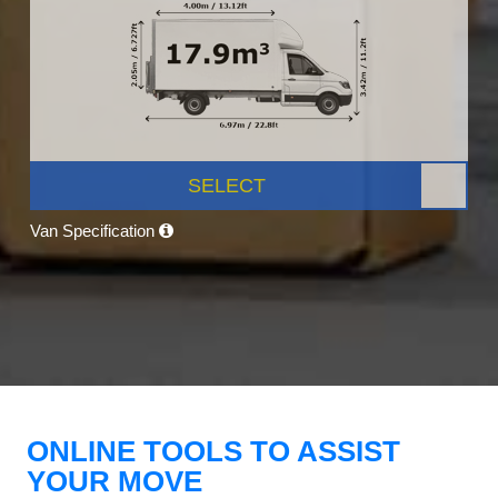
SELECT
Van Specification
ONLINE TOOLS TO ASSIST
YOUR MOVE