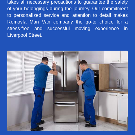
takes all necessary precautions to guarantee the safety
of your belongings during the journey. Our commitment
to personalized service and attention to detail makes
Removla Man Van company the go-to choice for a
stress-free and successful moving experience in
Liverpool Street.