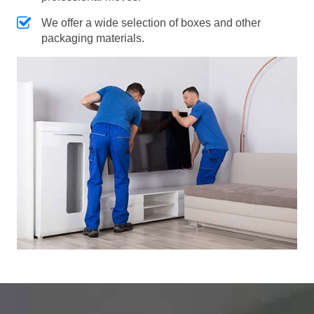
We offer a wide selection of boxes and other
packaging materials.