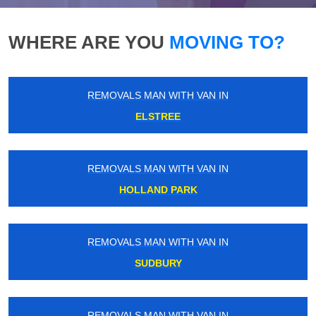
WHERE ARE YOU
MOVING TO?
REMOVALS MAN WITH VAN IN
ELSTREE
REMOVALS MAN WITH VAN IN
HOLLAND PARK
REMOVALS MAN WITH VAN IN
SUDBURY
REMOVALS MAN WITH VAN IN