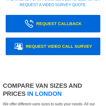
REQUEST A VIDEO SURVEY QUOTE.
REQUEST CALLBACK
REQUEST VIDEO CALL SURVEY
COMPARE VAN SIZES AND
PRICES
IN LONDON
We offer different vans sizes to suits your needs. All our