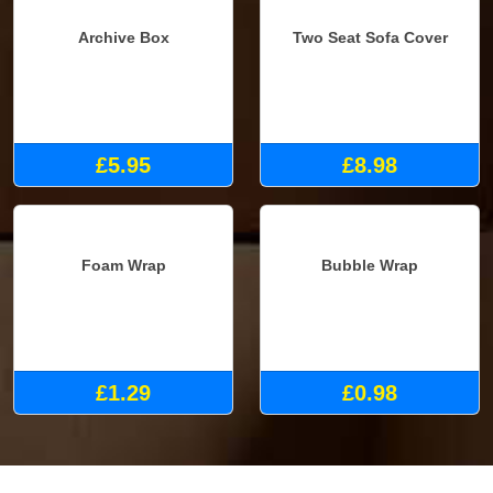
Archive Box
Two Seat Sofa Cover
£5.95
£8.98
Foam Wrap
Bubble Wrap
£1.29
£0.98