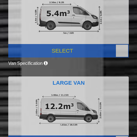
SELECT
Van Specification
LARGE VAN