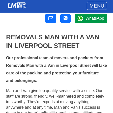
MENU
WhatsApp
REMOVALS MAN WITH A VAN
IN LIVERPOOL STREET
Our professional team of movers and packers from
Removals Man with a Van in Liverpool Street will take
care of the packing and protecting your furniture
and belongings.
Man and Van give top quality service with a smile. Our
staff are strong, friendly, well-mannered and completely
trustworthy. They're experts at moving anything,
anywhere and at any time. Man and Van's success is
down to our team's reliability, professional attitude and