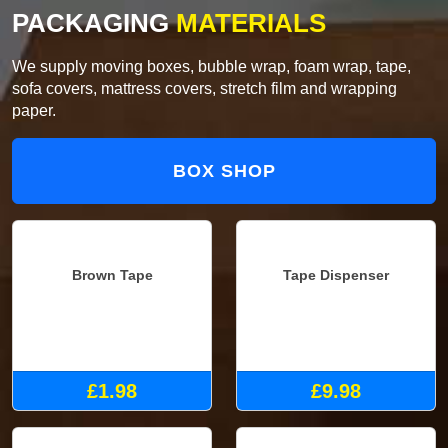
PACKAGING
MATERIALS
We supply moving boxes, bubble wrap, foam wrap, tape,
sofa covers, mattress covers, stretch film and wrapping
paper.
BOX SHOP
Brown Tape
Tape Dispenser
£1.98
£9.98