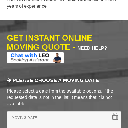
years of experience.
GET INSTANT ONLINE
MOVING QUOTE -
NEED HELP?
PLEASE CHOOSE A MOVING DATE
Please select a date from the available options. If the
requested date is not in the list, it means that it is not
available.
MOVING DATE