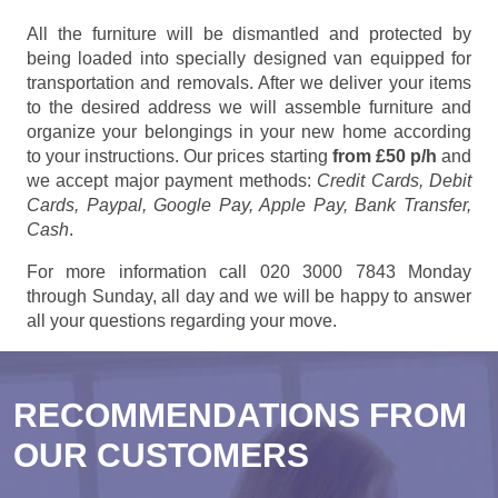
All the furniture will be dismantled and protected by
being loaded into specially designed van equipped for
transportation and removals. After we deliver your items
to the desired address we will assemble furniture and
organize your belongings in your new home according
to your instructions. Our prices starting
from £50 p/h
and
we accept major payment methods:
Credit Cards, Debit
Cards, Paypal, Google Pay, Apple Pay, Bank Transfer,
Cash
.
For more information call 020 3000 7843 Monday
through Sunday, all day and we will be happy to answer
all your questions regarding your move.
RECOMMENDATIONS FROM
OUR CUSTOMERS