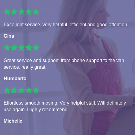
Excellent service, very helpful, efficient and good attention
Gina
Great service and support, from phone support to the van
service, really great.
Humberto
Effortless smooth moving. Very helpful staff. Will definitely
use again. Highly recommend.
Michelle