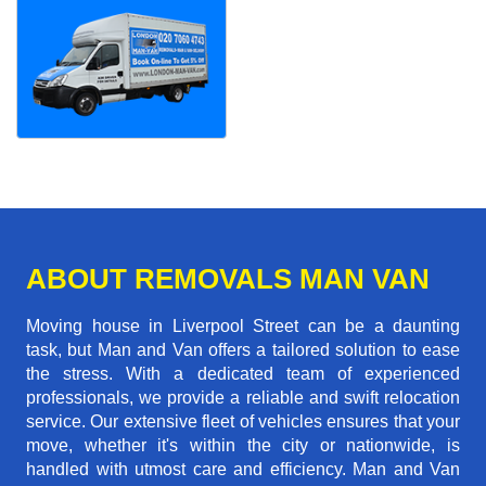
ABOUT REMOVALS MAN VAN
Moving house in Liverpool Street can be a daunting
task, but Man and Van offers a tailored solution to ease
the stress. With a dedicated team of experienced
professionals, we provide a reliable and swift relocation
service. Our extensive fleet of vehicles ensures that your
move, whether it's within the city or nationwide, is
handled with utmost care and efficiency. Man and Van