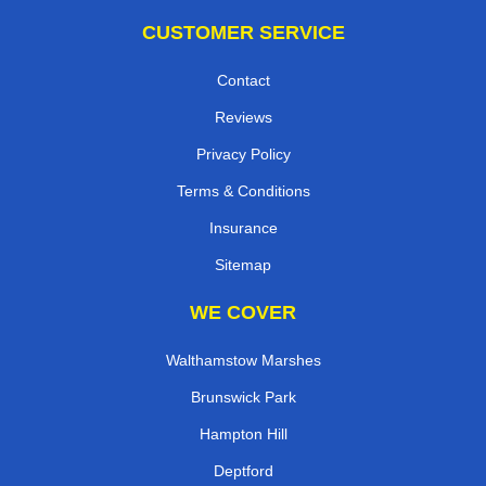
CUSTOMER SERVICE
Contact
Reviews
Privacy Policy
Terms & Conditions
Insurance
Sitemap
WE COVER
Walthamstow Marshes
Brunswick Park
Hampton Hill
Deptford