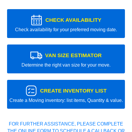
CHECK AVAILABILITY
Check availability for your preferred moving date.
VAN SIZE ESTIMATOR
Determine the right van size for your move.
CREATE INVENTORY LIST
Create a Moving inventory: list items, Quantity & value.
FOR FURTHER ASSISTANCE, PLEASE COMPLETE
THE ONLINE FORM TO SCHEDULE A CALLBACK OR