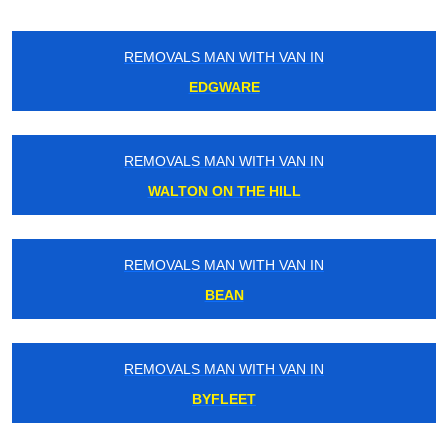
REMOVALS MAN WITH VAN IN
EDGWARE
REMOVALS MAN WITH VAN IN
WALTON ON THE HILL
REMOVALS MAN WITH VAN IN
BEAN
REMOVALS MAN WITH VAN IN
BYFLEET