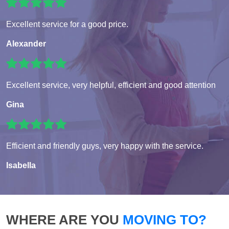
Excellent service for a good price.
Alexander
Excellent service, very helpful, efficient and good attention
Gina
Efficient and friendly guys, very happy with the service.
Isabella
WHERE ARE YOU
MOVING TO?