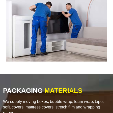
PACKAGING
MATERIALS
We supply moving boxes, bubble wrap, foam wrap, tape,
sofa covers, mattress covers, stretch film and wrapping
paper.