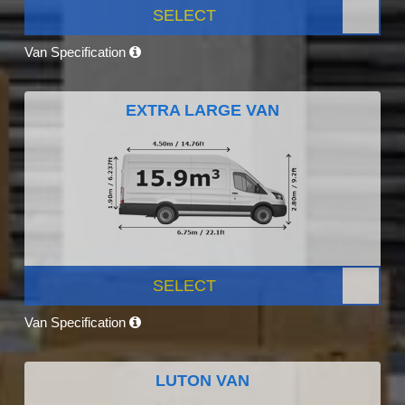
SELECT
Van Specification
EXTRA LARGE VAN
SELECT
Van Specification
LUTON VAN