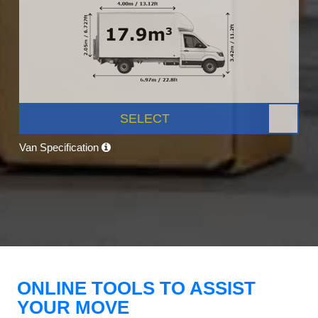
SELECT
Van Specification
ONLINE TOOLS TO ASSIST
YOUR MOVE