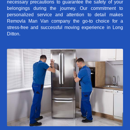
necessary precautions to guarantee the safety of your
belongings during the journey. Our commitment to
personalized service and attention to detail makes
Removla Man Van company the go-to choice for a
stress-free and successful moving experience in Long
Ditton.