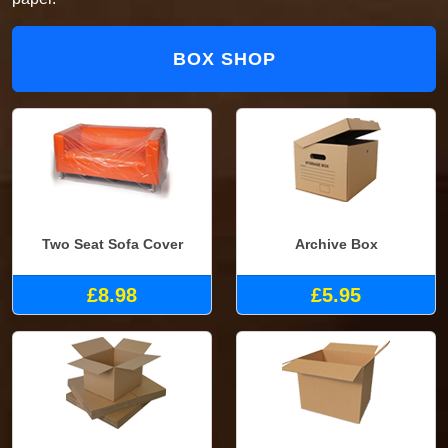
BOX SHOP
Two Seat Sofa Cover
Archive Box
£8.98
£5.95