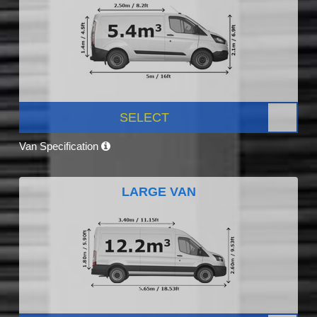
SELECT
Van Specification
LARGE VAN