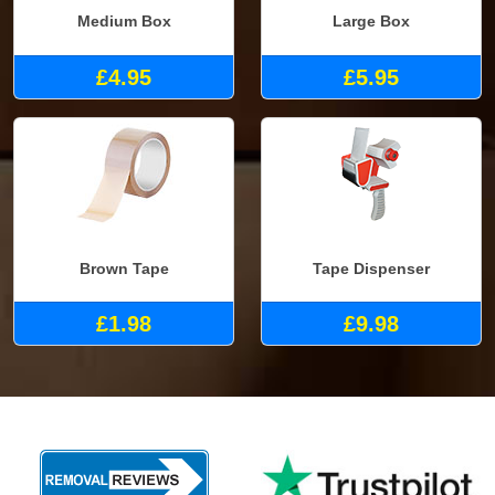
Medium Box
Large Box
£4.95
£5.95
Brown Tape
Tape Dispenser
£1.98
£9.98