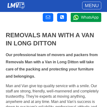
MENU
WhatsApp
REMOVALS MAN WITH A VAN
IN LONG DITTON
Our professional team of movers and packers from
Removals Man with a Van in Long Ditton will take
care of the packing and protecting your furniture
and belongings.
Man and Van give top quality service with a smile. Our
staff are strong, friendly, well-mannered and completely
trustworthy. They're experts at moving anything,
anywhere and at any time. Man and Van's success is
down to our team's reliability, professional attitude and