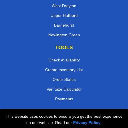
West Drayton
Upper Halliford
Barnehurst
Newington Green
TOOLS
Check Availability
Create Inventory List
Order Status
Van Size Calculator
Payments
This website uses cookies to ensure you get the best experience
Przeprowadzki Londyn
on our website. Read our
Privacy Policy
.