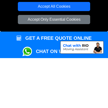
Local Removals London
Accept All Cookies
Packaging Materials London
Accept Only Essential Cookies
Vehicle Recovery London
GET A FREE QUOTE ONLINE
CHAT ON WHATSAPP
Copyright © 2004 - 2026
REMOVALS MAN VAN
T/A LMV Transport LTD |
Registered in England and Wales | VAT Registration Number: 281 3132 29 |
Company Registration No: 13305400