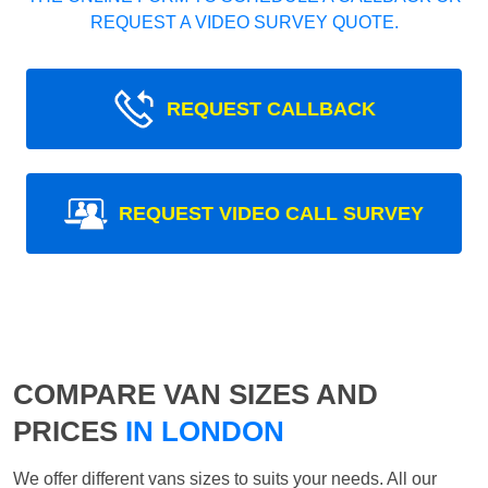
REQUEST A VIDEO SURVEY QUOTE.
REQUEST CALLBACK
REQUEST VIDEO CALL SURVEY
COMPARE VAN SIZES AND
PRICES
IN LONDON
We offer different vans sizes to suits your needs. All our