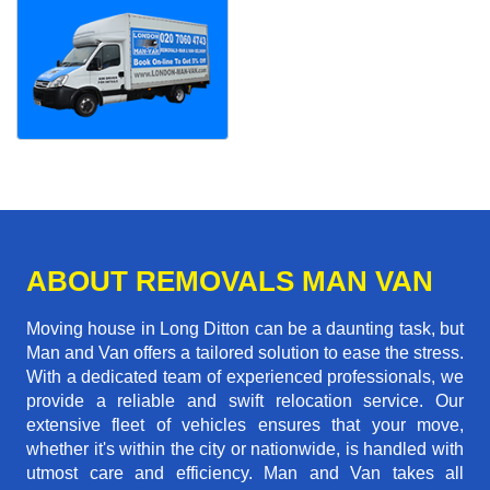
ABOUT REMOVALS MAN VAN
Moving house in Long Ditton can be a daunting task, but
Man and Van offers a tailored solution to ease the stress.
With a dedicated team of experienced professionals, we
provide a reliable and swift relocation service. Our
extensive fleet of vehicles ensures that your move,
whether it's within the city or nationwide, is handled with
utmost care and efficiency. Man and Van takes all