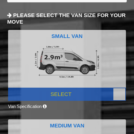
PLEASE SELECT THE VAN SIZE FOR YOUR
MOVE
SMALL VAN
SELECT
Van Specification
MEDIUM VAN