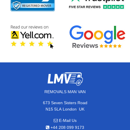
REMOVALS MAN VAN
673 Seven Sisters Road
,
N15 5LA
London
UK
E-Mail Us
+44 208 099 9173