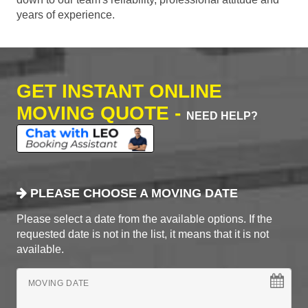
years of experience.
GET INSTANT ONLINE
MOVING QUOTE -
NEED HELP?
PLEASE CHOOSE A MOVING DATE
Please select a date from the available options. If the
requested date is not in the list, it means that it is not
available.
MOVING DATE