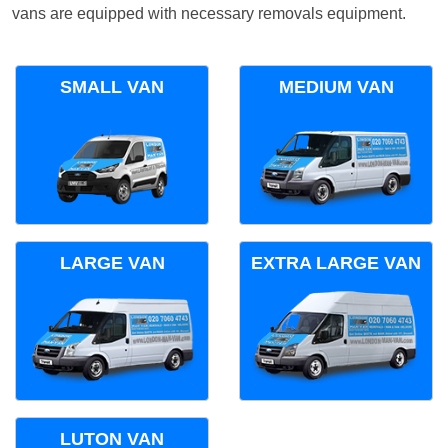
vans are equipped with necessary removals equipment.
SMALL VAN
MEDIUM VAN
LARGE VAN
EXTRA LARGE VAN
LUTON VAN