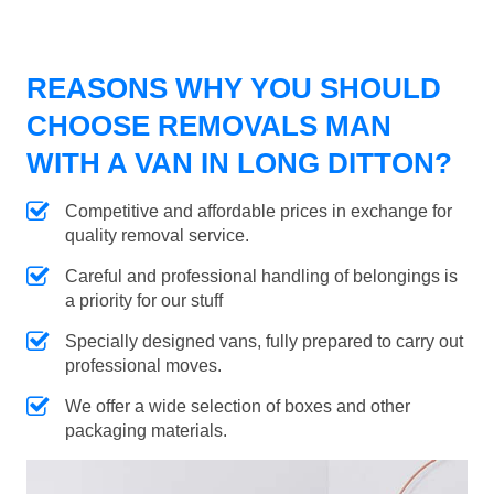
REASONS WHY YOU SHOULD
CHOOSE REMOVALS MAN
WITH A VAN IN LONG DITTON?
Competitive and affordable prices in exchange for
quality removal service.
Careful and professional handling of belongings is
a priority for our stuff
Specially designed vans, fully prepared to carry out
professional moves.
We offer a wide selection of boxes and other
packaging materials.