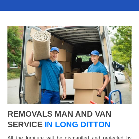
REMOVALS MAN AND VAN
SERVICE
IN LONG DITTON
All the furniture will be dismantled and protected by