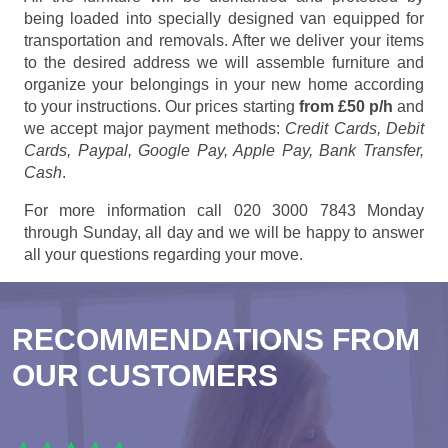
being loaded into specially designed van equipped for
transportation and removals. After we deliver your items
to the desired address we will assemble furniture and
organize your belongings in your new home according
to your instructions. Our prices starting
from £50 p/h
and
we accept major payment methods:
Credit Cards, Debit
Cards, Paypal, Google Pay, Apple Pay, Bank Transfer,
Cash
.
For more information call 020 3000 7843 Monday
through Sunday, all day and we will be happy to answer
all your questions regarding your move.
RECOMMENDATIONS FROM
OUR CUSTOMERS