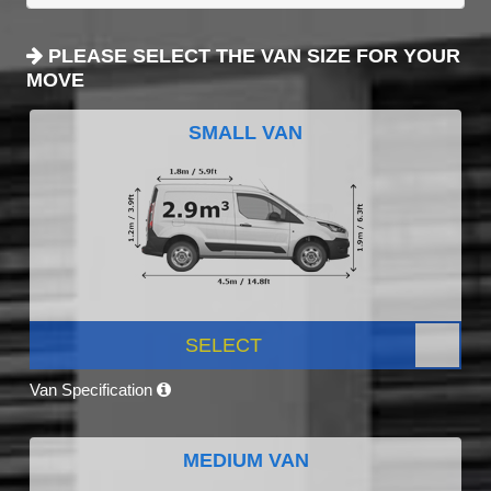
PLEASE SELECT THE VAN SIZE FOR YOUR
MOVE
SMALL VAN
SELECT
Van Specification
MEDIUM VAN