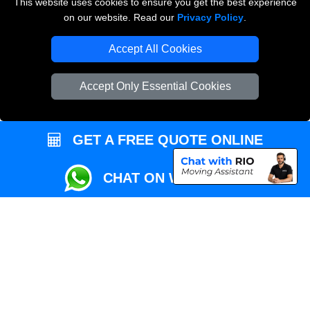
This website uses cookies to ensure you get the best experience
Przeprowadzki Londyn
on our website. Read our
Privacy Policy
.
Local Removals London
Accept All Cookies
Packaging Materials London
Accept Only Essential Cookies
Vehicle Recovery London
GET A FREE QUOTE ONLINE
CHAT ON WHATSAPP
Copyright © 2004 - 2026
REMOVALS MAN VAN
T/A LMV Transport LTD |
Registered in England and Wales | VAT Registration Number: 281 3132 29 |