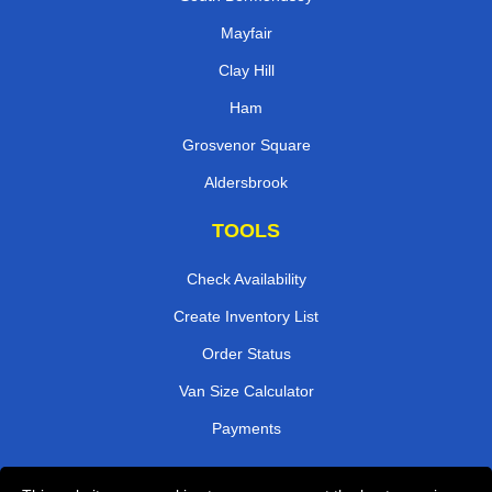
Mayfair
Clay Hill
Ham
Grosvenor Square
Aldersbrook
TOOLS
Check Availability
Create Inventory List
Order Status
Van Size Calculator
Payments