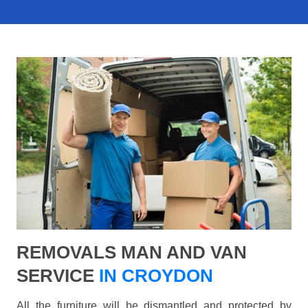
REMOVALS MAN AND VAN
SERVICE
IN CROYDON
All the furniture will be dismantled and protected by