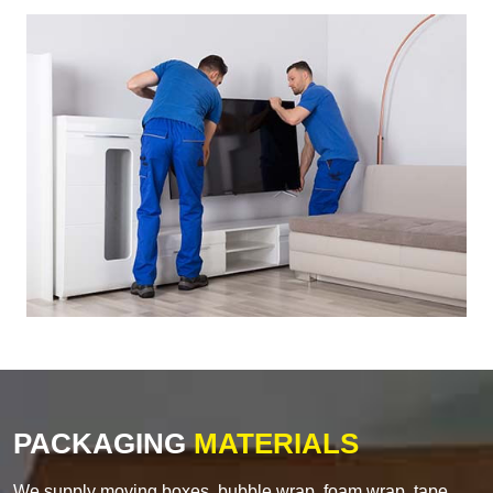
PACKAGING
MATERIALS
We supply moving boxes, bubble wrap, foam wrap, tape,