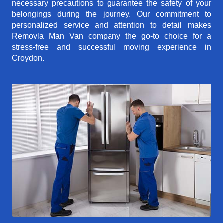
necessary precautions to guarantee the safety of your
belongings during the journey. Our commitment to
personalized service and attention to detail makes
Removla Man Van company the go-to choice for a
stress-free and successful moving experience in
Croydon.