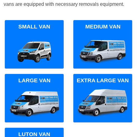
vans are equipped with necessary removals equipment.
SMALL VAN
MEDIUM VAN
LARGE VAN
EXTRA LARGE VAN
LUTON VAN