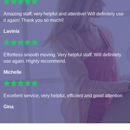
Amazing staff, very helpful and attentive! Will definitely use
it again! Thank you so much!!
Lavinia
Effortless smooth moving. Very helpful staff. Will definitely
use again. Highly recommend.
Michelle
Excellent service, very helpful, efficient and good attention
Gina