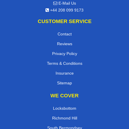
E-Mail Us
+44 208 099 9173
CUSTOMER SERVICE
Contact
Reviews
Privacy Policy
Terms & Conditions
Insurance
Sitemap
WE COVER
Locksbottom
Richmond Hill
South Bermondsey