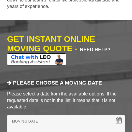
years of experience.
GET INSTANT ONLINE
MOVING QUOTE -
NEED HELP?
PLEASE CHOOSE A MOVING DATE
Please select a date from the available options. If the
requested date is not in the list, it means that it is not
available.
MOVING DATE