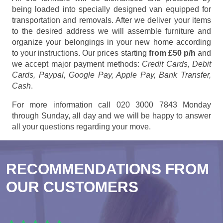
being loaded into specially designed van equipped for
transportation and removals. After we deliver your items
to the desired address we will assemble furniture and
organize your belongings in your new home according
to your instructions. Our prices starting
from £50 p/h
and
we accept major payment methods:
Credit Cards, Debit
Cards, Paypal, Google Pay, Apple Pay, Bank Transfer,
Cash
.
For more information call 020 3000 7843 Monday
through Sunday, all day and we will be happy to answer
all your questions regarding your move.
RECOMMENDATIONS FROM
OUR CUSTOMERS