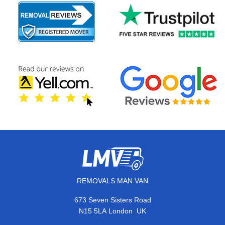
REMOVALS MAN VAN
673 Seven Sisters Road
,
N15 5LA
London
UK