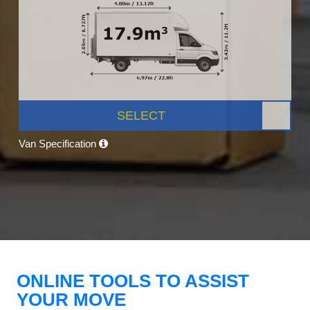
SELECT
Van Specification
ONLINE TOOLS TO ASSIST
YOUR MOVE