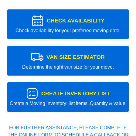
CHECK AVAILABILITY
Check availability for your preferred moving date.
VAN SIZE ESTIMATOR
Determine the right van size for your move.
CREATE INVENTORY LIST
Create a Moving inventory: list items, Quantity & value.
FOR FURTHER ASSISTANCE, PLEASE COMPLETE
THE ONLINE FORM TO SCHEDULE A CALLBACK OR