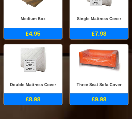
Medium Box
Single Mattress Cover
£4.95
£7.98
Double Mattress Cover
Three Seat Sofa Cover
£8.98
£9.98