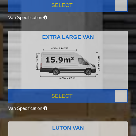
SELECT
Van Specification
EXTRA LARGE VAN
SELECT
Van Specification
LUTON VAN