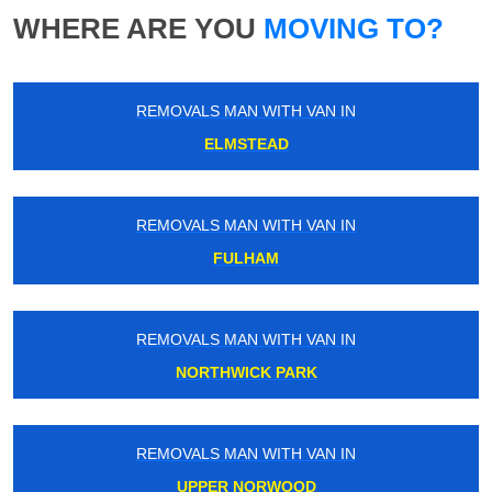
WHERE ARE YOU
MOVING TO?
REMOVALS MAN WITH VAN IN
ELMSTEAD
REMOVALS MAN WITH VAN IN
FULHAM
REMOVALS MAN WITH VAN IN
NORTHWICK PARK
REMOVALS MAN WITH VAN IN
UPPER NORWOOD