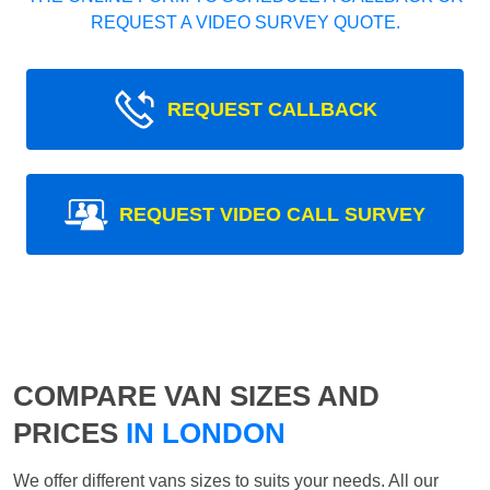
REQUEST A VIDEO SURVEY QUOTE.
REQUEST CALLBACK
REQUEST VIDEO CALL SURVEY
COMPARE VAN SIZES AND
PRICES
IN LONDON
We offer different vans sizes to suits your needs. All our