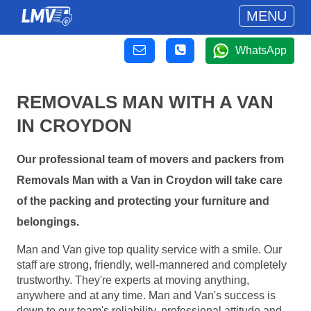
MENU
WhatsApp
REMOVALS MAN WITH A VAN
IN CROYDON
Our professional team of movers and packers from
Removals Man with a Van in Croydon will take care
of the packing and protecting your furniture and
belongings.
Man and Van give top quality service with a smile. Our
staff are strong, friendly, well-mannered and completely
trustworthy. They're experts at moving anything,
anywhere and at any time. Man and Van's success is
down to our team's reliability, professional attitude and