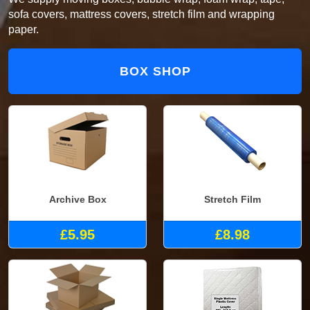
sofa covers, mattress covers, stretch film and wrapping
paper.
BOX SHOP
Archive Box
Stretch Film
£5.95
£8.98