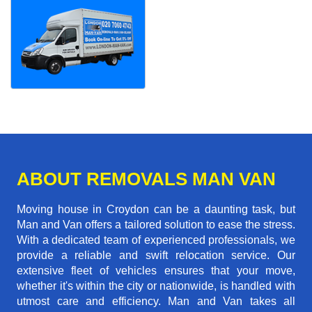
ABOUT REMOVALS MAN VAN
Moving house in Croydon can be a daunting task, but
Man and Van offers a tailored solution to ease the stress.
With a dedicated team of experienced professionals, we
provide a reliable and swift relocation service. Our
extensive fleet of vehicles ensures that your move,
whether it's within the city or nationwide, is handled with
utmost care and efficiency. Man and Van takes all