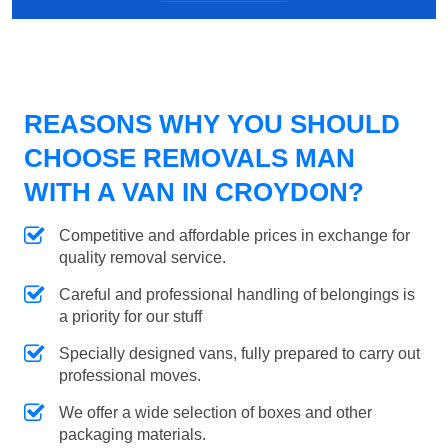
REASONS WHY YOU SHOULD
CHOOSE REMOVALS MAN
WITH A VAN IN CROYDON?
Competitive and affordable prices in exchange for
quality removal service.
Careful and professional handling of belongings is
a priority for our stuff
Specially designed vans, fully prepared to carry out
professional moves.
We offer a wide selection of boxes and other
packaging materials.