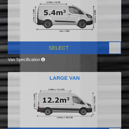
SELECT
Van Specification
LARGE VAN