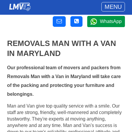
MENU
WhatsApp
REMOVALS MAN WITH A VAN
IN MARYLAND
Our professional team of movers and packers from
Removals Man with a Van in Maryland will take care
of the packing and protecting your furniture and
belongings.
Man and Van give top quality service with a smile. Our
staff are strong, friendly, well-mannered and completely
trustworthy. They're experts at moving anything,
anywhere and at any time. Man and Van's success is
down to our team's reliability, professional attitude and