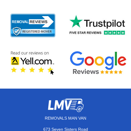
REMOVALS MAN VAN
673 Seven Sisters Road