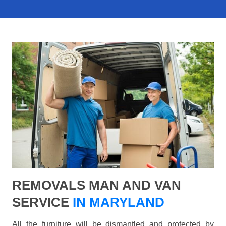
REMOVALS MAN AND VAN
SERVICE
IN MARYLAND
All the furniture will be dismantled and protected by