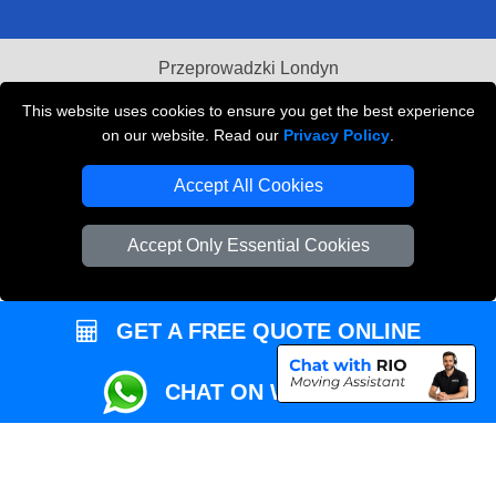
Przeprowadzki Londyn
Local Removals London
This website uses cookies to ensure you get the best experience
on our website. Read our
Privacy Policy
.
Packaging Materials London
Accept All Cookies
Vehicle Recovery London
Accept Only Essential Cookies
GET A FREE QUOTE ONLINE
CHAT ON WHATSAPP