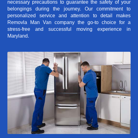
necessary precautions to guarantee the safety of your
belongings during the journey. Our commitment to
personalized service and attention to detail makes
Removla Man Van company the go-to choice for a
stress-free and successful moving experience in
Maryland.