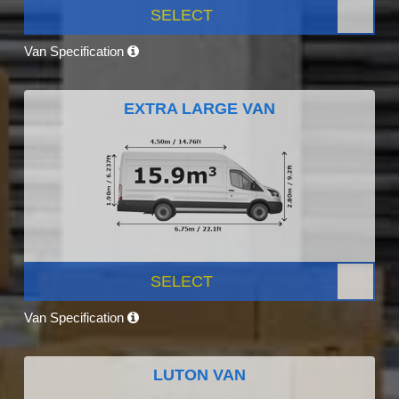
SELECT
Van Specification
EXTRA LARGE VAN
SELECT
Van Specification
LUTON VAN