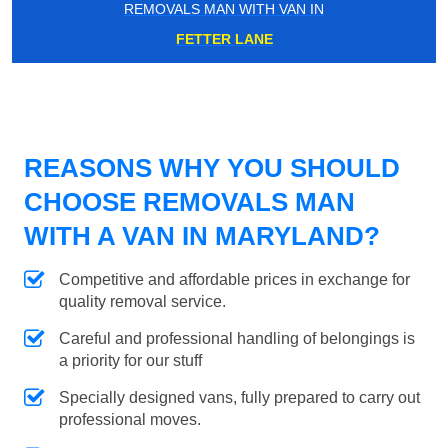
REMOVALS MAN WITH VAN IN
FETTER LANE
REASONS WHY YOU SHOULD
CHOOSE REMOVALS MAN
WITH A VAN IN MARYLAND?
Competitive and affordable prices in exchange for
quality removal service.
Careful and professional handling of belongings is
a priority for our stuff
Specially designed vans, fully prepared to carry out
professional moves.