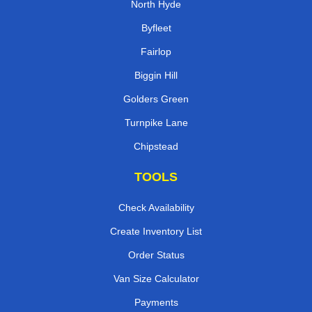
North Hyde
Byfleet
Fairlop
Biggin Hill
Golders Green
Turnpike Lane
Chipstead
TOOLS
Check Availability
Create Inventory List
Order Status
Van Size Calculator
Payments