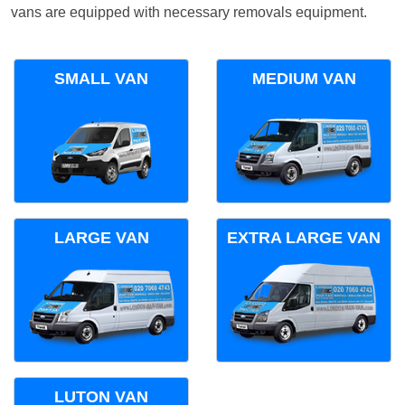
vans are equipped with necessary removals equipment.
SMALL VAN
MEDIUM VAN
LARGE VAN
EXTRA LARGE VAN
LUTON VAN