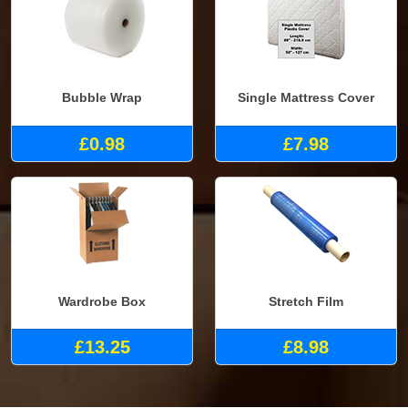
Bubble Wrap
Single Mattress Cover
£0.98
£7.98
Wardrobe Box
Stretch Film
£13.25
£8.98