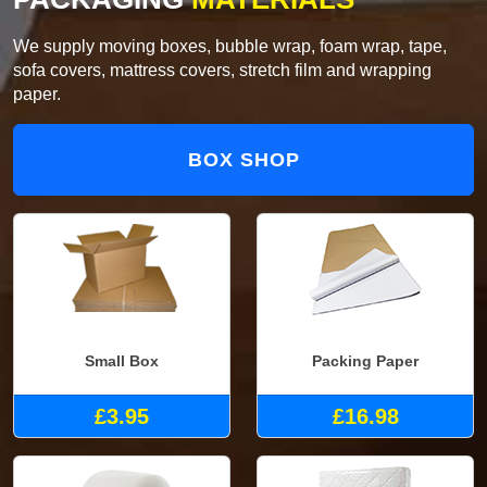
We supply moving boxes, bubble wrap, foam wrap, tape,
sofa covers, mattress covers, stretch film and wrapping
paper.
BOX SHOP
Small Box
Packing Paper
£3.95
£16.98