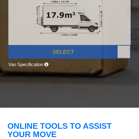
SELECT
Van Specification
ONLINE TOOLS TO ASSIST
YOUR MOVE