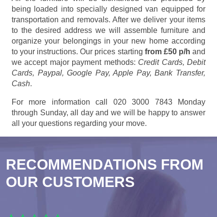
being loaded into specially designed van equipped for
transportation and removals. After we deliver your items
to the desired address we will assemble furniture and
organize your belongings in your new home according
to your instructions. Our prices starting
from £50 p/h
and
we accept major payment methods:
Credit Cards, Debit
Cards, Paypal, Google Pay, Apple Pay, Bank Transfer,
Cash
.
For more information call 020 3000 7843 Monday
through Sunday, all day and we will be happy to answer
all your questions regarding your move.
RECOMMENDATIONS FROM
OUR CUSTOMERS