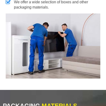
We offer a wide selection of boxes and other
packaging materials.
PACKAGING
MATERIALS