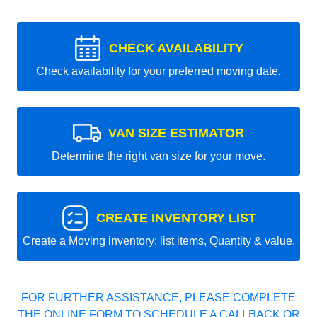
CHECK AVAILABILITY
Check availability for your preferred moving date.
VAN SIZE ESTIMATOR
Determine the right van size for your move.
CREATE INVENTORY LIST
Create a Moving inventory: list items, Quantity & value.
FOR FURTHER ASSISTANCE, PLEASE COMPLETE
THE ONLINE FORM TO SCHEDULE A CALLBACK OR