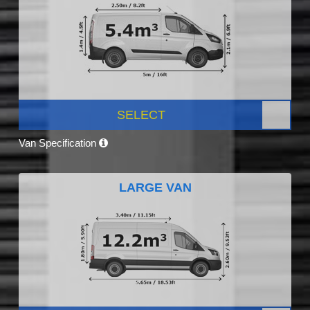
SELECT
Van Specification
LARGE VAN