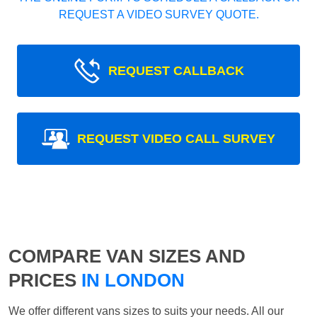
REQUEST A VIDEO SURVEY QUOTE.
REQUEST CALLBACK
REQUEST VIDEO CALL SURVEY
COMPARE VAN SIZES AND
PRICES
IN LONDON
We offer different vans sizes to suits your needs. All our