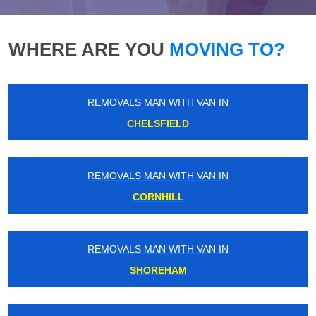
WHERE ARE YOU
MOVING TO?
REMOVALS MAN WITH VAN IN
CHELSFIELD
REMOVALS MAN WITH VAN IN
CORNHILL
REMOVALS MAN WITH VAN IN
SHOREHAM