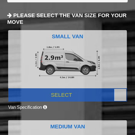
PLEASE SELECT THE VAN SIZE FOR YOUR
MOVE
SMALL VAN
SELECT
Van Specification
MEDIUM VAN