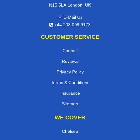
,
N15 5LA
London
UK
E-Mail Us
+44 208 099 9173
CUSTOMER SERVICE
Contact
Reviews
Privacy Policy
Terms & Conditions
Insurance
Sitemap
WE COVER
Chelsea