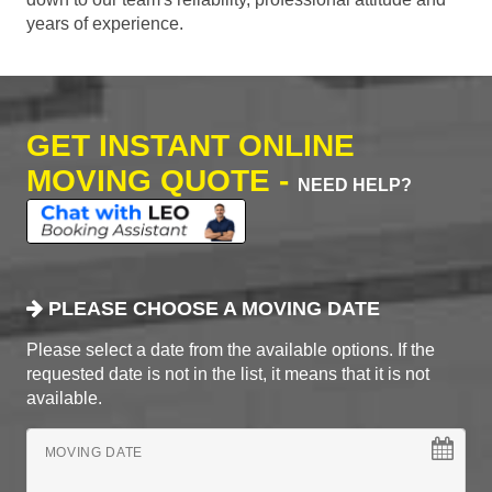
years of experience.
GET INSTANT ONLINE
MOVING QUOTE -
NEED HELP?
PLEASE CHOOSE A MOVING DATE
Please select a date from the available options. If the
requested date is not in the list, it means that it is not
available.
MOVING DATE