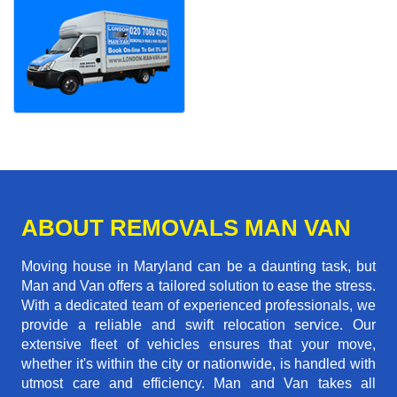
ABOUT REMOVALS MAN VAN
Moving house in Maryland can be a daunting task, but
Man and Van offers a tailored solution to ease the stress.
With a dedicated team of experienced professionals, we
provide a reliable and swift relocation service. Our
extensive fleet of vehicles ensures that your move,
whether it's within the city or nationwide, is handled with
utmost care and efficiency. Man and Van takes all