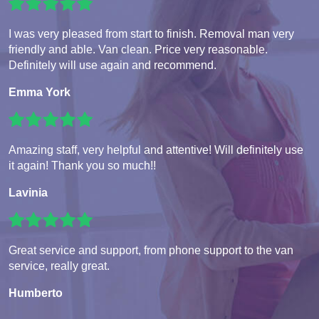
I was very pleased from start to finish. Removal man very
friendly and able. Van clean. Price very reasonable.
Definitely will use again and recommend.
Emma York
Amazing staff, very helpful and attentive! Will definitely use
it again! Thank you so much!!
Lavinia
Great service and support, from phone support to the van
service, really great.
Humberto