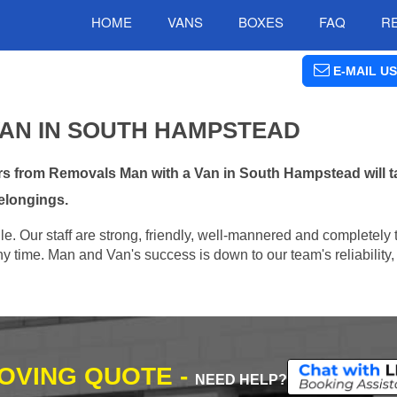
HOME
VANS
BOXES
FAQ
R
E-MAIL US
VAN IN SOUTH HAMPSTEAD
s from Removals Man with a Van in South Hampstead will ta
elongings.
e. Our staff are strong, friendly, well-mannered and completely 
 time. Man and Van's success is down to our team's reliability, 
MOVING QUOTE -
NEED HELP?