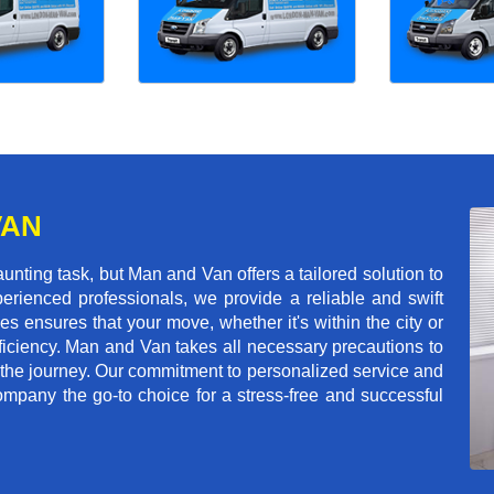
VAN
ting task, but Man and Van offers a tailored solution to
erienced professionals, we provide a reliable and swift
les ensures that your move, whether it's within the city or
ficiency. Man and Van takes all necessary precautions to
 the journey. Our commitment to personalized service and
mpany the go-to choice for a stress-free and successful