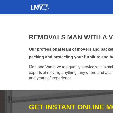
REMOVALS MAN WITH A 
Our professional team of movers and packer
packing and protecting your furniture and b
Man and Van give top quality service with a smil
experts at moving anything, anywhere and at any
and years of experience.
GET INSTANT ONLINE 