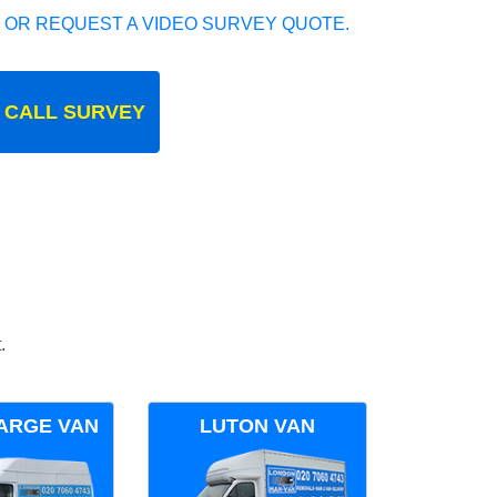
 OR REQUEST A VIDEO SURVEY QUOTE.
 CALL SURVEY
.
ARGE VAN
LUTON VAN