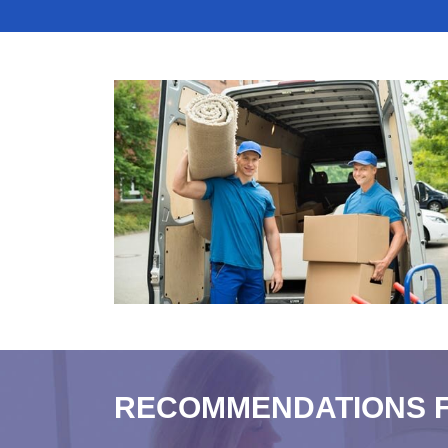
RECOMMENDATIONS 