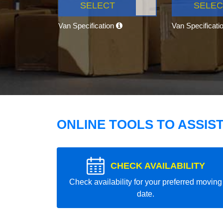
SELECT
SELEC
Van Specification
Van Specificati
ONLINE TOOLS TO ASSIS
CHECK AVAILABILITY
Check availability for your preferred moving
date.