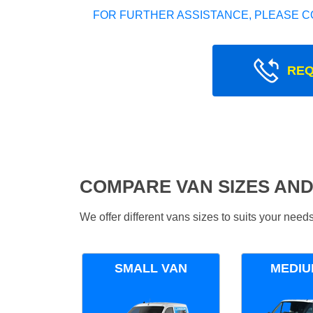
FOR FURTHER ASSISTANCE, PLEASE C
REQ
COMPARE VAN SIZES AND
We offer different vans sizes to suits your nee
SMALL VAN
MEDIU