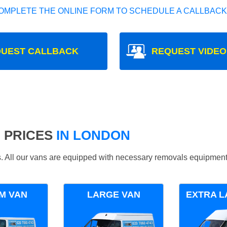
OMPLETE THE ONLINE FORM TO SCHEDULE A CALLBACK
UEST CALLBACK
REQUEST VIDEO
 PRICES
IN LONDON
ds. All our vans are equipped with necessary removals equipment
M VAN
LARGE VAN
EXTRA L