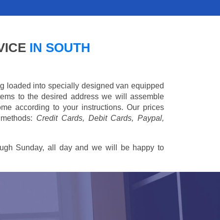
VICE
IN SOUTH
ing loaded into specially designed van equipped
 items to the desired address we will assemble
me according to your instructions. Our prices
 methods:
Credit Cards, Debit Cards, Paypal,
ugh Sunday, all day and we will be happy to