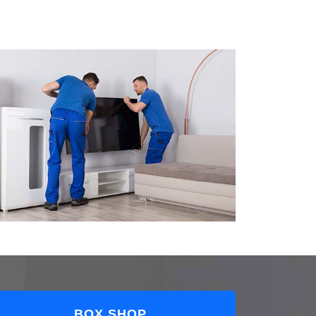
BOX SHOP