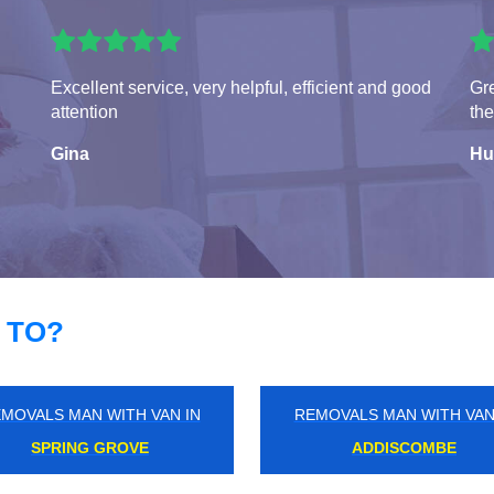
Excellent service, very helpful, efficient and good
Gre
attention
the
Gina
Hu
 TO?
MOVALS MAN WITH VAN IN
REMOVALS MAN WITH VAN
ST JAMES'S
BECONTREE