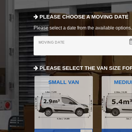
PLEASE CHOOSE A MOVING DATE
Please select a date from the available options. If
MOVING DATE
PLEASE SELECT THE VAN SIZE FO
SMALL VAN
MEDIU