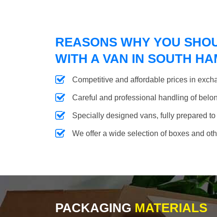
REASONS WHY YOU SHO
WITH A VAN IN SOUTH H
Competitive and affordable prices in excha
Careful and professional handling of belongi
Specially designed vans, fully prepared to
We offer a wide selection of boxes and ot
PACKAGING
MATERIALS