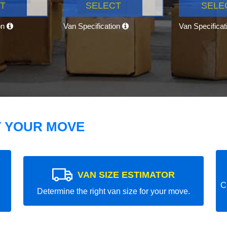
T
SELECT
SELE
on
Van Specification
Van Specifica
T YOUR MOVE
VAN SIZE ESTIMATOR
C
Determine the right van size for your move.