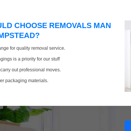
ULD CHOOSE REMOVALS MAN
AMPSTEAD?
nge for quality removal service.
ngs is a priority for our stuff
 carry out professional moves.
her packaging materials.