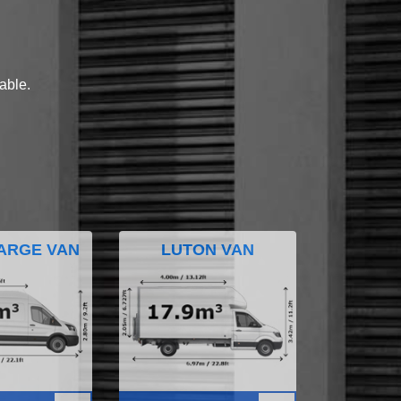
lable.
ARGE VAN
LUTON VAN