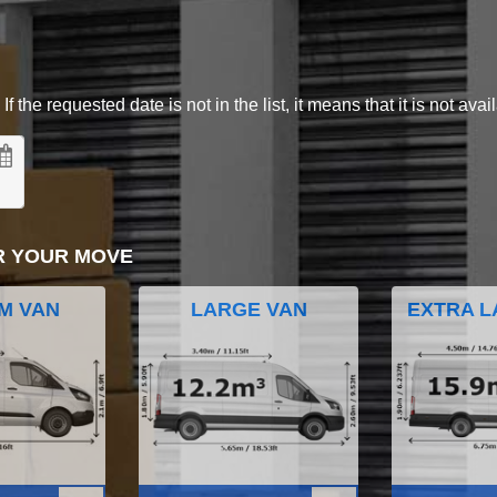
 the requested date is not in the list, it means that it is not avai
R YOUR MOVE
M VAN
LARGE VAN
EXTRA L