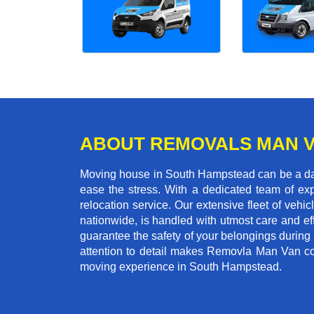
ABOUT REMOVALS MAN 
Moving house in South Hampstead can be a daun
ease the stress. With a dedicated team of exp
relocation service. Our extensive fleet of vehic
nationwide, is handled with utmost care and ef
guarantee the safety of your belongings during
attention to detail makes Removla Man Van co
moving experience in South Hampstead.