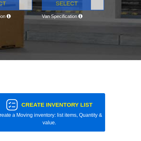
CT
SELECT
tion
Van Specification
CREATE INVENTORY LIST
reate a Moving inventory: list items, Quantity &
value.