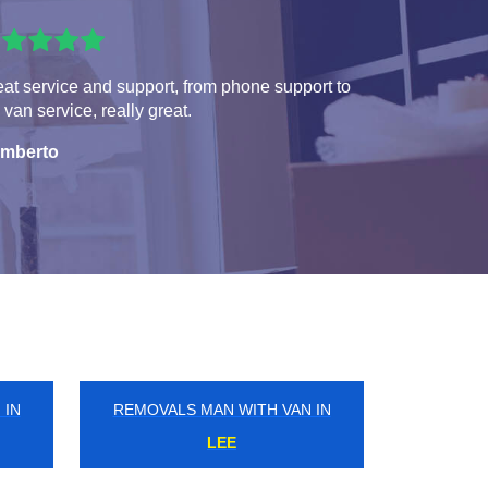
at service and support, from phone support to
 van service, really great.
mberto
 IN
REMOVALS MAN WITH VAN IN
SOUTH MIMMS