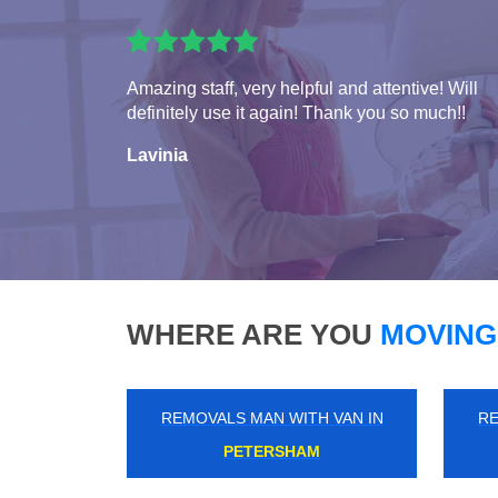
Amazing staff, very helpful and attentive! Will
definitely use it again! Thank you so much!!
Lavinia
WHERE ARE YOU
MOVING
REMOVALS MAN WITH VAN IN
RE
MARYLAND