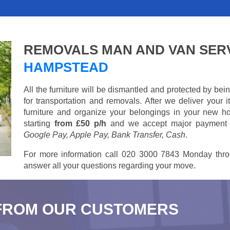
REMOVALS MAN AND VAN SER
HAMPSTEAD
All the furniture will be dismantled and protected by be
for transportation and removals. After we deliver your
furniture and organize your belongings in your new ho
starting
from £50 p/h
and we accept major payment
Google Pay, Apple Pay, Bank Transfer, Cash
.
For more information call 020 3000 7843 Monday thro
answer all your questions regarding your move.
FROM OUR CUSTOMERS