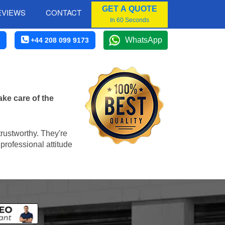
GET A QUOTE
EVIEWS
CONTACT
In 60 Seconds
WhatsApp
+44 208 099 9173
ke care of the
trustworthy. They're
professional attitude