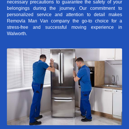
necessary precautions to guarantee the safety of your
belongings during the journey. Our commitment to
personalized service and attention to detail makes
Removla Man Van company the go-to choice for a
stress-free and successful moving experience in
Walworth.