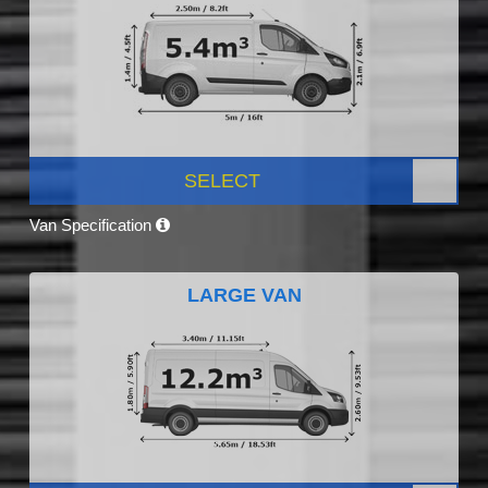
SELECT
Van Specification
LARGE VAN