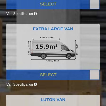
SELECT
Van Specification
EXTRA LARGE VAN
SELECT
Van Specification
LUTON VAN