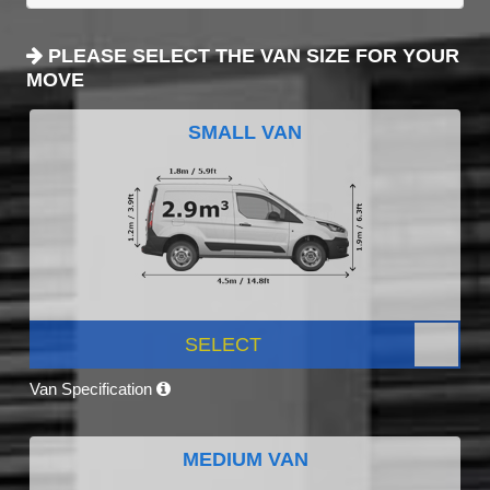
PLEASE SELECT THE VAN SIZE FOR YOUR
MOVE
SMALL VAN
SELECT
Van Specification
MEDIUM VAN