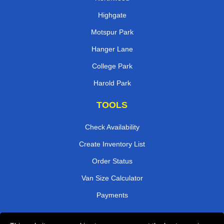
Highgate
Motspur Park
Hanger Lane
College Park
Harold Park
TOOLS
Check Availability
Create Inventory List
Order Status
Van Size Calculator
Payments