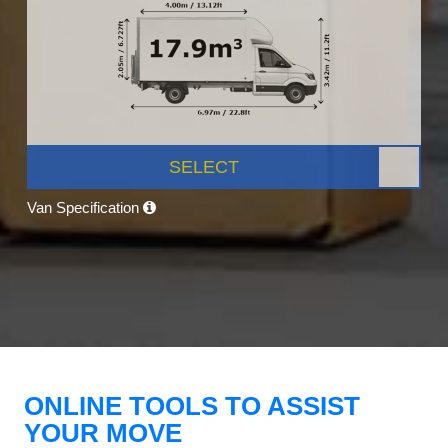
SELECT
Van Specification
ONLINE TOOLS TO ASSIST
YOUR MOVE