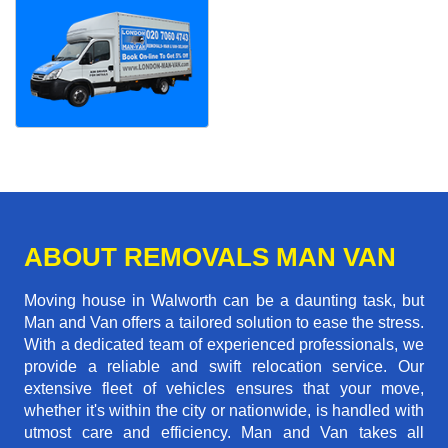
ABOUT REMOVALS MAN VAN
Moving house in Walworth can be a daunting task, but
Man and Van offers a tailored solution to ease the stress.
With a dedicated team of experienced professionals, we
provide a reliable and swift relocation service. Our
extensive fleet of vehicles ensures that your move,
whether it's within the city or nationwide, is handled with
utmost care and efficiency. Man and Van takes all