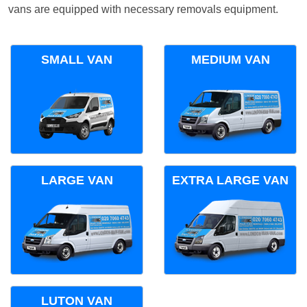
vans are equipped with necessary removals equipment.
SMALL VAN
MEDIUM VAN
LARGE VAN
EXTRA LARGE VAN
LUTON VAN