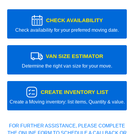
CHECK AVAILABILITY
Check availability for your preferred moving date.
VAN SIZE ESTIMATOR
Determine the right van size for your move.
CREATE INVENTORY LIST
Create a Moving inventory: list items, Quantity & value.
FOR FURTHER ASSISTANCE, PLEASE COMPLETE
THE ONLINE FORM TO SCHEDULE A CALLBACK OR