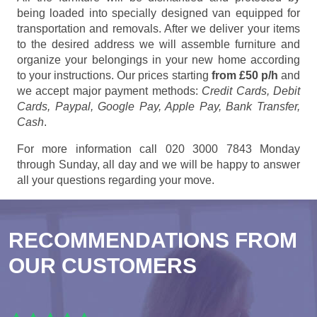
being loaded into specially designed van equipped for
transportation and removals. After we deliver your items
to the desired address we will assemble furniture and
organize your belongings in your new home according
to your instructions. Our prices starting
from £50 p/h
and
we accept major payment methods:
Credit Cards, Debit
Cards, Paypal, Google Pay, Apple Pay, Bank Transfer,
Cash
.
For more information call 020 3000 7843 Monday
through Sunday, all day and we will be happy to answer
all your questions regarding your move.
RECOMMENDATIONS FROM
OUR CUSTOMERS