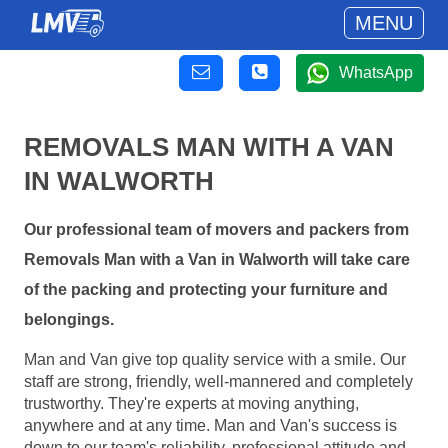
MENU
WhatsApp
REMOVALS MAN WITH A VAN
IN WALWORTH
Our professional team of movers and packers from
Removals Man with a Van in Walworth will take care
of the packing and protecting your furniture and
belongings.
Man and Van give top quality service with a smile. Our
staff are strong, friendly, well-mannered and completely
trustworthy. They're experts at moving anything,
anywhere and at any time. Man and Van's success is
down to our team's reliability, professional attitude and