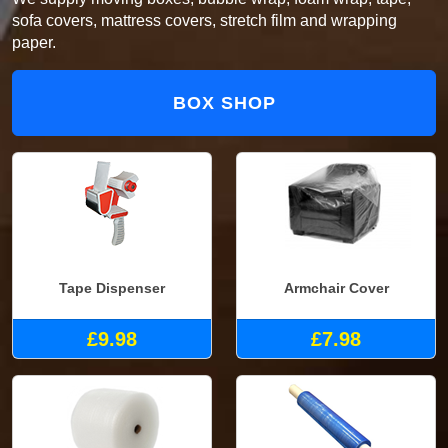
sofa covers, mattress covers, stretch film and wrapping
paper.
BOX SHOP
Tape Dispenser
Armchair Cover
£9.98
£7.98