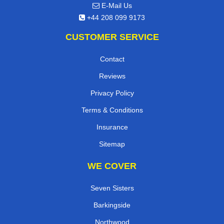
E-Mail Us
+44 208 099 9173
CUSTOMER SERVICE
Contact
Reviews
Privacy Policy
Terms & Conditions
Insurance
Sitemap
WE COVER
Seven Sisters
Barkingside
Northwood