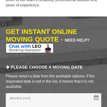
years of experience.
GET INSTANT ONLINE
MOVING QUOTE -
NEED HELP?
PLEASE CHOOSE A MOVING DATE
Please select a date from the available options. If the
requested date is not in the list, it means that it is not
available.
MOVING DATE