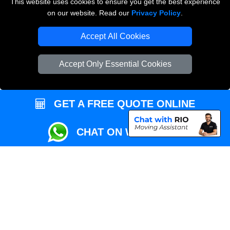
This website uses cookies to ensure you get the best experience
Przeprowadzki Londyn
on our website. Read our
Privacy Policy
.
Local Removals London
Accept All Cookies
Packaging Materials London
Accept Only Essential Cookies
Vehicle Recovery London
GET A FREE QUOTE ONLINE
CHAT ON WHATSAPP
Copyright © 2004 - 2026
REMOVALS MAN VAN
T/A LMV Transport LTD |
Registered in England and Wales | VAT Registration Number: 281 3132 29 |