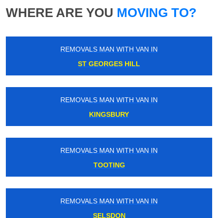
WHERE ARE YOU
MOVING TO?
REMOVALS MAN WITH VAN IN
ST GEORGES HILL
REMOVALS MAN WITH VAN IN
KINGSBURY
REMOVALS MAN WITH VAN IN
TOOTING
REMOVALS MAN WITH VAN IN
SELSDON