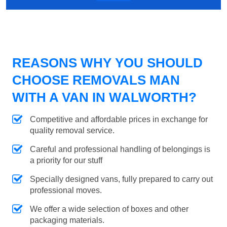
REASONS WHY YOU SHOULD
CHOOSE REMOVALS MAN
WITH A VAN IN WALWORTH?
Competitive and affordable prices in exchange for
quality removal service.
Careful and professional handling of belongings is
a priority for our stuff
Specially designed vans, fully prepared to carry out
professional moves.
We offer a wide selection of boxes and other
packaging materials.