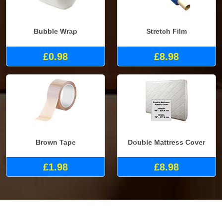
Bubble Wrap
Stretch Film
£0.98
£8.98
Brown Tape
Double Mattress Cover
£1.98
£8.98