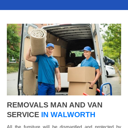
REMOVALS MAN AND VAN
SERVICE
IN WALWORTH
All the furniture will be dismantled and protected by