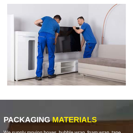
PACKAGING
MATERIALS
We supply moving boxes, bubble wrap, foam wrap, tape,