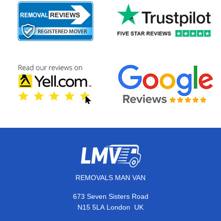
REMOVALS MAN VAN
673 Seven Sisters Road
,
N15 5LA
London
UK