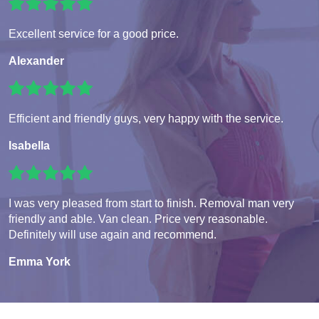
Excellent service for a good price.
Alexander
Efficient and friendly guys, very happy with the service.
Isabella
I was very pleased from start to finish. Removal man very
friendly and able. Van clean. Price very reasonable.
Definitely will use again and recommend.
Emma York