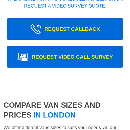
REQUEST A VIDEO SURVEY QUOTE.
REQUEST CALLBACK
REQUEST VIDEO CALL SURVEY
COMPARE VAN SIZES AND
PRICES
IN LONDON
We offer different vans sizes to suits your needs. All our