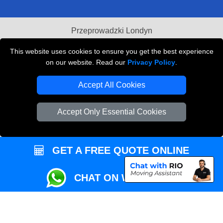
Przeprowadzki Londyn
Local Removals London
This website uses cookies to ensure you get the best experience
on our website. Read our
Privacy Policy
.
Packaging Materials London
Accept All Cookies
Vehicle Recovery London
Accept Only Essential Cookies
GET A FREE QUOTE ONLINE
CHAT ON WHATSAPP