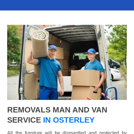
REMOVALS MAN AND VAN
SERVICE
IN OSTERLEY
All the furniture will be dismantled and protected by