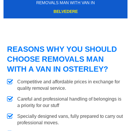
REMOVALS MAN WITH VAN IN
BELVEDERE
REASONS WHY YOU SHOULD
CHOOSE REMOVALS MAN
WITH A VAN IN OSTERLEY?
Competitive and affordable prices in exchange for
quality removal service.
Careful and professional handling of belongings is
a priority for our stuff
Specially designed vans, fully prepared to carry out
professional moves.