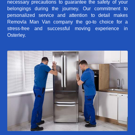
necessary precautions to guarantee the safety of your
belongings during the journey. Our commitment to
personalized service and attention to detail makes
Removla Man Van company the go-to choice for a
stress-free and successful moving experience in
Osterley.