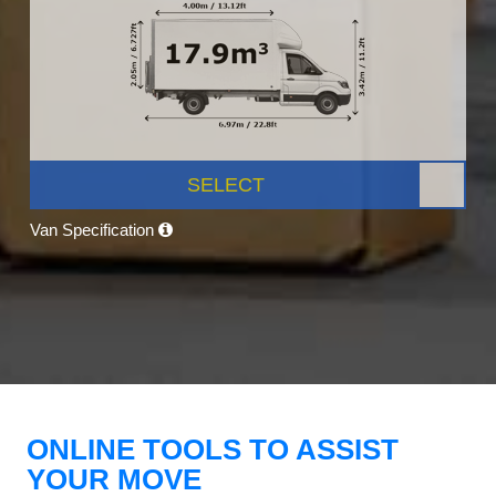
SELECT
Van Specification
ONLINE TOOLS TO ASSIST
YOUR MOVE