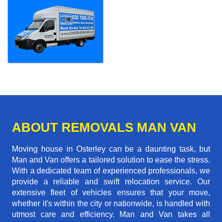
ABOUT REMOVALS MAN VAN
Moving house in Osterley can be a daunting task, but
Man and Van offers a tailored solution to ease the stress.
With a dedicated team of experienced professionals, we
provide a reliable and swift relocation service. Our
extensive fleet of vehicles ensures that your move,
whether it's within the city or nationwide, is handled with
utmost care and efficiency. Man and Van takes all