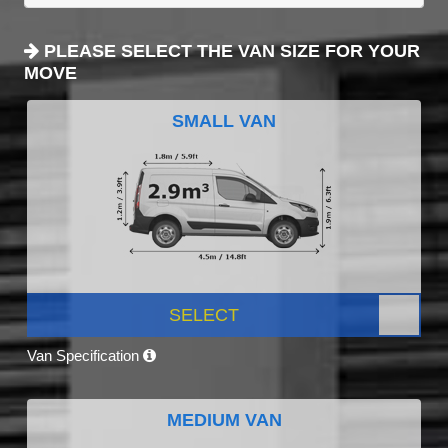
PLEASE SELECT THE VAN SIZE FOR YOUR
MOVE
SMALL VAN
SELECT
Van Specification
MEDIUM VAN