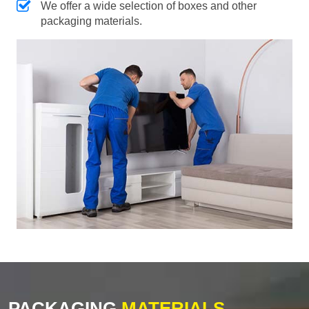
We offer a wide selection of boxes and other
packaging materials.
PACKAGING
MATERIALS