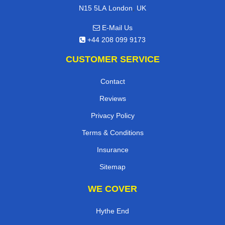
,
N15 5LA
London
UK
E-Mail Us
+44 208 099 9173
CUSTOMER SERVICE
Contact
Reviews
Privacy Policy
Terms & Conditions
Insurance
Sitemap
WE COVER
Hythe End