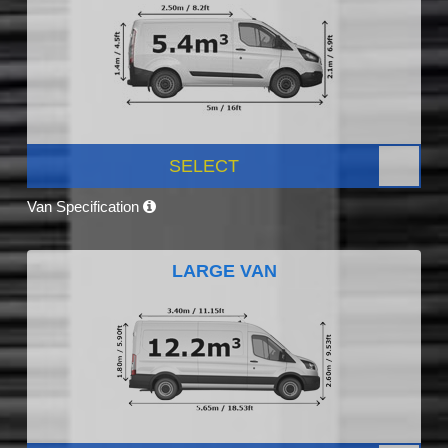
SELECT
Van Specification
LARGE VAN