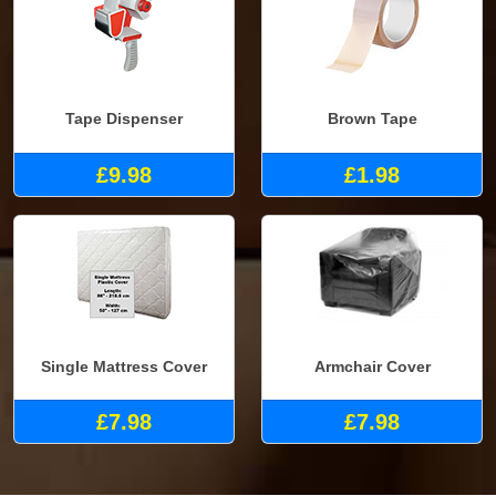
Tape Dispenser
Brown Tape
£9.98
£1.98
Single Mattress Cover
Armchair Cover
£7.98
£7.98