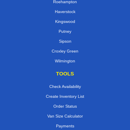
Roehampton
Haverstock
Kingswood
Putney
Sipson
Croxley Green
Wilmington
TOOLS
Check Availability
Create Inventory List
Order Status
Van Size Calculator
Payments