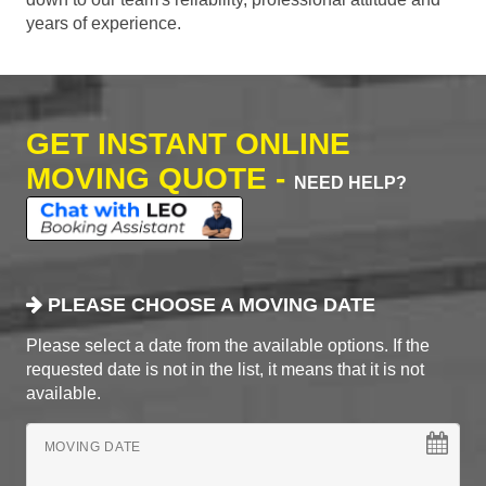
years of experience.
GET INSTANT ONLINE
MOVING QUOTE -
NEED HELP?
PLEASE CHOOSE A MOVING DATE
Please select a date from the available options. If the
requested date is not in the list, it means that it is not
available.
MOVING DATE