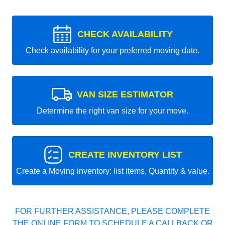
CHECK AVAILABILITY
Check availability for your preferred moving date.
VAN SIZE ESTIMATOR
Determine the right van size for your move.
CREATE INVENTORY LIST
Create a Moving inventory: list items, Quantity & value.
FOR FURTHER ASSISTANCE, PLEASE COMPLETE
THE ONLINE FORM TO SCHEDULE A CALLBACK OR