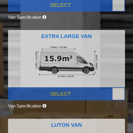
SELECT
Van Specification
EXTRA LARGE VAN
SELECT
Van Specification
LUTON VAN