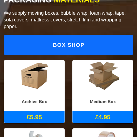
We supply moving boxes, bubble wrap, foam wrap, tape,
sofa covers, mattress covers, stretch film and wrapping
paper.
BOX SHOP
Archive Box
Medium Box
£5.95
£4.95