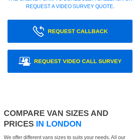
REQUEST A VIDEO SURVEY QUOTE.
REQUEST CALLBACK
REQUEST VIDEO CALL SURVEY
COMPARE VAN SIZES AND
PRICES
IN LONDON
We offer different vans sizes to suits your needs. All our