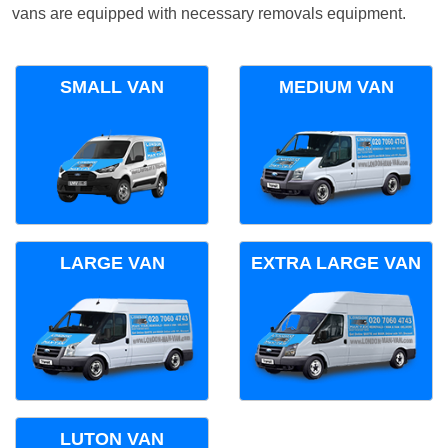
vans are equipped with necessary removals equipment.
SMALL VAN
MEDIUM VAN
LARGE VAN
EXTRA LARGE VAN
LUTON VAN