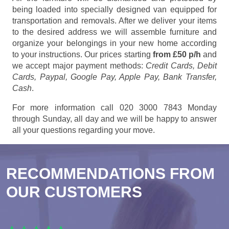
being loaded into specially designed van equipped for
transportation and removals. After we deliver your items
to the desired address we will assemble furniture and
organize your belongings in your new home according
to your instructions. Our prices starting
from £50 p/h
and
we accept major payment methods:
Credit Cards, Debit
Cards, Paypal, Google Pay, Apple Pay, Bank Transfer,
Cash
.
For more information call 020 3000 7843 Monday
through Sunday, all day and we will be happy to answer
all your questions regarding your move.
RECOMMENDATIONS FROM
OUR CUSTOMERS