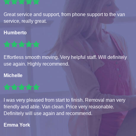
Great service and support, from phone support to the van
service, really great.
Humberto
Effortless smooth moving. Very helpful staff. Will definitely
use again. Highly recommend.
Michelle
I was very pleased from start to finish. Removal man very
friendly and able. Van clean. Price very reasonable.
Definitely will use again and recommend.
Emma York