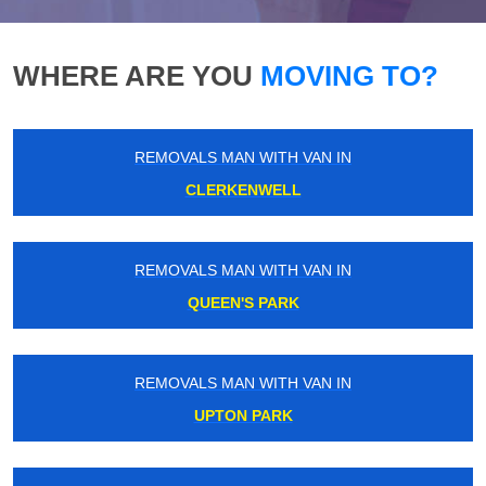
WHERE ARE YOU
MOVING TO?
REMOVALS MAN WITH VAN IN
CLERKENWELL
REMOVALS MAN WITH VAN IN
QUEEN'S PARK
REMOVALS MAN WITH VAN IN
UPTON PARK