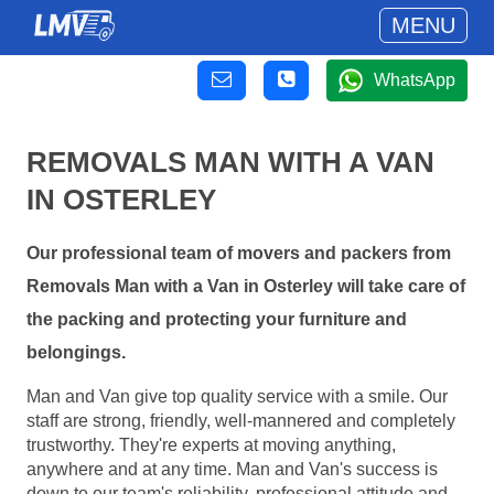
MENU
WhatsApp
REMOVALS MAN WITH A VAN
IN OSTERLEY
Our professional team of movers and packers from
Removals Man with a Van in Osterley will take care of
the packing and protecting your furniture and
belongings.
Man and Van give top quality service with a smile. Our
staff are strong, friendly, well-mannered and completely
trustworthy. They're experts at moving anything,
anywhere and at any time. Man and Van's success is
down to our team's reliability, professional attitude and