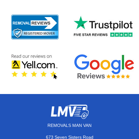
REMOVALS MAN VAN
673 Seven Sisters Road