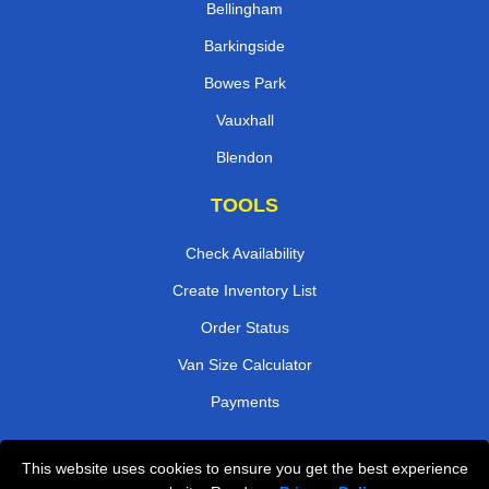
Bellingham
Barkingside
Bowes Park
Vauxhall
Blendon
TOOLS
Check Availability
Create Inventory List
Order Status
Van Size Calculator
Payments
This website uses cookies to ensure you get the best experience
Przeprowadzki Londyn