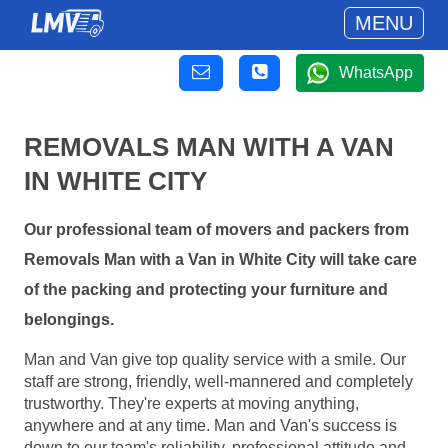
MENU
WhatsApp
REMOVALS MAN WITH A VAN
IN WHITE CITY
Our professional team of movers and packers from
Removals Man with a Van in White City will take care
of the packing and protecting your furniture and
belongings.
Man and Van give top quality service with a smile. Our
staff are strong, friendly, well-mannered and completely
trustworthy. They're experts at moving anything,
anywhere and at any time. Man and Van's success is
down to our team's reliability, professional attitude and