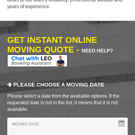
years of experience.
GET INSTANT ONLINE
MOVING QUOTE -
NEED HELP?
PLEASE CHOOSE A MOVING DATE
Please select a date from the available options. If the
requested date is not in the list, it means that it is not
available.
MOVING DATE