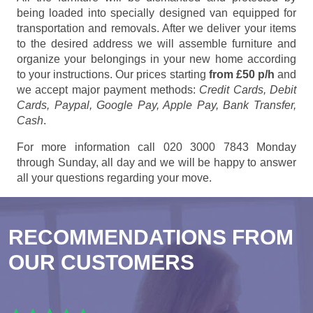
being loaded into specially designed van equipped for
transportation and removals. After we deliver your items
to the desired address we will assemble furniture and
organize your belongings in your new home according
to your instructions. Our prices starting
from £50 p/h
and
we accept major payment methods:
Credit Cards, Debit
Cards, Paypal, Google Pay, Apple Pay, Bank Transfer,
Cash
.
For more information call 020 3000 7843 Monday
through Sunday, all day and we will be happy to answer
all your questions regarding your move.
RECOMMENDATIONS FROM
OUR CUSTOMERS