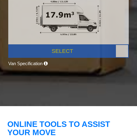
SELECT
Van Specification
ONLINE TOOLS TO ASSIST
YOUR MOVE