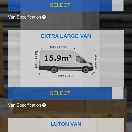
SELECT
Van Specification
EXTRA LARGE VAN
SELECT
Van Specification
LUTON VAN