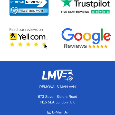
REMOVALS MAN VAN
673 Seven Sisters Road
,
N15 5LA
London
UK
E-Mail Us