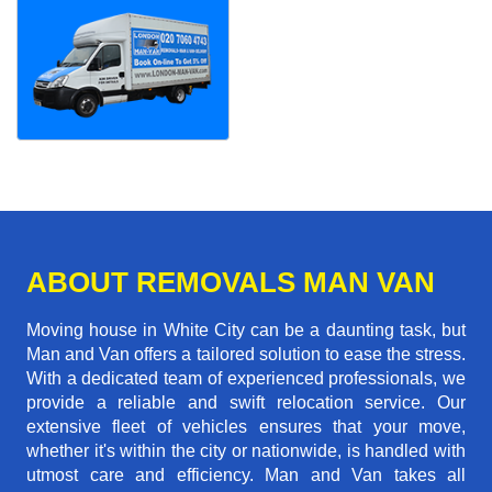
ABOUT REMOVALS MAN VAN
Moving house in White City can be a daunting task, but
Man and Van offers a tailored solution to ease the stress.
With a dedicated team of experienced professionals, we
provide a reliable and swift relocation service. Our
extensive fleet of vehicles ensures that your move,
whether it's within the city or nationwide, is handled with
utmost care and efficiency. Man and Van takes all