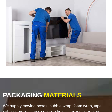
PACKAGING
MATERIALS
We supply moving boxes, bubble wrap, foam wrap, tape,
sofa covers, mattress covers, stretch film and wrapping