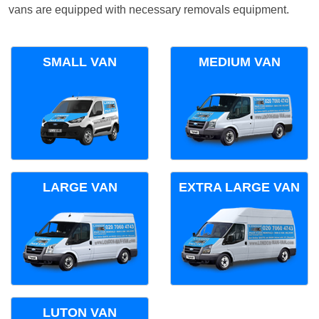
vans are equipped with necessary removals equipment.
SMALL VAN
MEDIUM VAN
LARGE VAN
EXTRA LARGE VAN
LUTON VAN