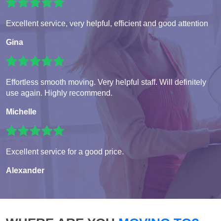
Excellent service, very helpful, efficient and good attention
Gina
Effortless smooth moving. Very helpful staff. Will definitely
use again. Highly recommend.
Michelle
Excellent service for a good price.
Alexander