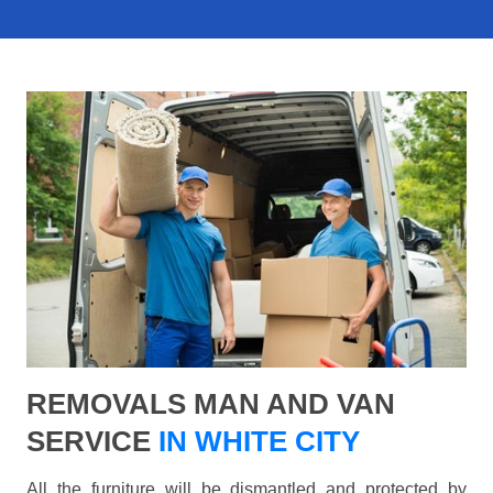
REMOVALS MAN AND VAN
SERVICE
IN WHITE CITY
All the furniture will be dismantled and protected by