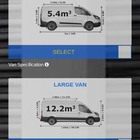
SELECT
Van Specification
LARGE VAN