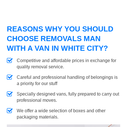
REASONS WHY YOU SHOULD
CHOOSE REMOVALS MAN
WITH A VAN IN WHITE CITY?
Competitive and affordable prices in exchange for
quality removal service.
Careful and professional handling of belongings is
a priority for our stuff
Specially designed vans, fully prepared to carry out
professional moves.
We offer a wide selection of boxes and other
packaging materials.