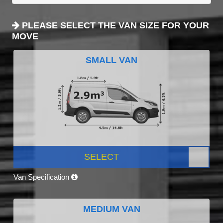
PLEASE SELECT THE VAN SIZE FOR YOUR
MOVE
SMALL VAN
SELECT
Van Specification
MEDIUM VAN