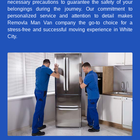
necessary precautions to guarantee the safety of your
belongings during the journey. Our commitment to
personalized service and attention to detail makes
Removla Man Van company the go-to choice for a
stress-free and successful moving experience in White
City.