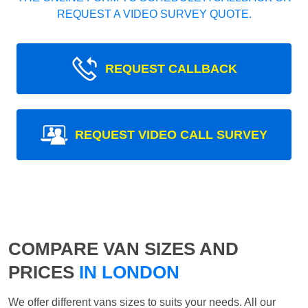
REQUEST A VIDEO SURVEY QUOTE.
REQUEST CALLBACK
REQUEST VIDEO CALL SURVEY
COMPARE VAN SIZES AND
PRICES
IN LONDON
We offer different vans sizes to suits your needs. All our