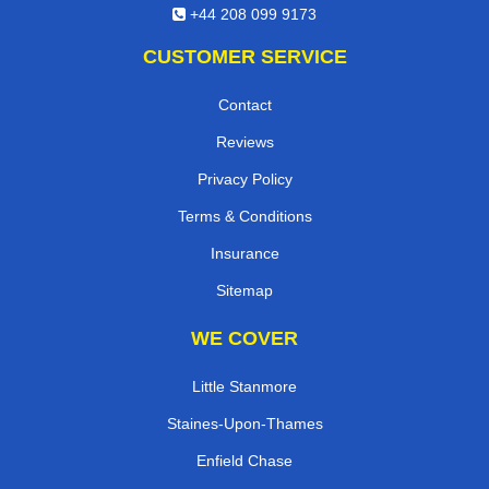
+44 208 099 9173
CUSTOMER SERVICE
Contact
Reviews
Privacy Policy
Terms & Conditions
Insurance
Sitemap
WE COVER
Little Stanmore
Staines-Upon-Thames
Enfield Chase