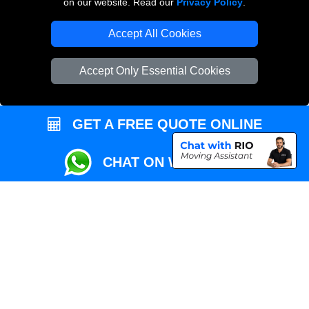
on our website. Read our
Privacy Policy
.
Local Removals London
Accept All Cookies
Packaging Materials London
Accept Only Essential Cookies
Vehicle Recovery London
GET A FREE QUOTE ONLINE
CHAT ON WHATSAPP
Copyright © 2004 - 2026
REMOVALS MAN VAN
T/A LMV Transport LTD |
Registered in England and Wales | VAT Registration Number: 281 3132 29 |
Company Registration No: 13305400