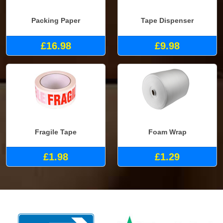
Packing Paper
Tape Dispenser
£16.98
£9.98
Fragile Tape
Foam Wrap
£1.98
£1.29