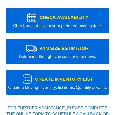
CHECK AVAILABILITY
Check availability for your preferred moving date.
VAN SIZE ESTIMATOR
Determine the right van size for your move.
CREATE INVENTORY LIST
Create a Moving inventory: list items, Quantity & value.
FOR FURTHER ASSISTANCE, PLEASE COMPLETE
THE ONLINE FORM TO SCHEDULE A CALLBACK OR