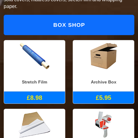
paper.
BOX SHOP
Stretch Film
Archive Box
£8.98
£5.95