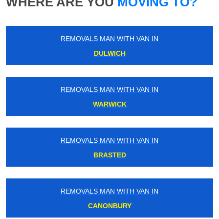
WHERE ARE YOU
MOVING TO?
REMOVALS MAN WITH VAN IN
DULWICH
REMOVALS MAN WITH VAN IN
WARWICK
REMOVALS MAN WITH VAN IN
BRASTED
REMOVALS MAN WITH VAN IN
CANONBURY