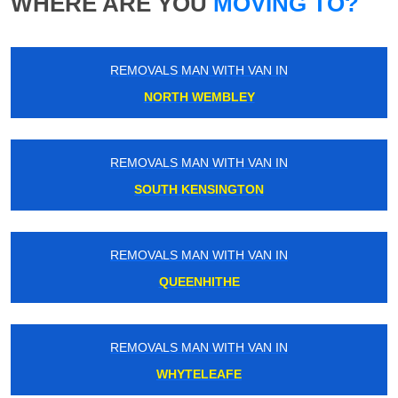
WHERE ARE YOU
MOVING TO?
REMOVALS MAN WITH VAN IN
NORTH WEMBLEY
REMOVALS MAN WITH VAN IN
SOUTH KENSINGTON
REMOVALS MAN WITH VAN IN
QUEENHITHE
REMOVALS MAN WITH VAN IN
WHYTELEAFE