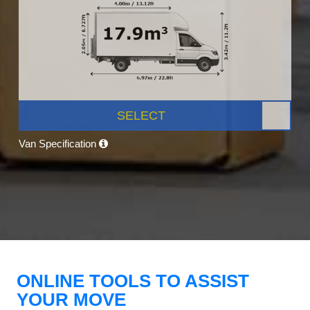
SELECT
Van Specification
ONLINE TOOLS TO ASSIST
YOUR MOVE