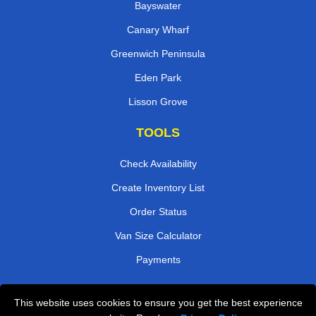
Bayswater
Canary Wharf
Greenwich Peninsula
Eden Park
Lisson Grove
TOOLS
Check Availability
Create Inventory List
Order Status
Van Size Calculator
Payments
This website uses cookies to ensure you get the best experience
Przeprowadzki Londyn