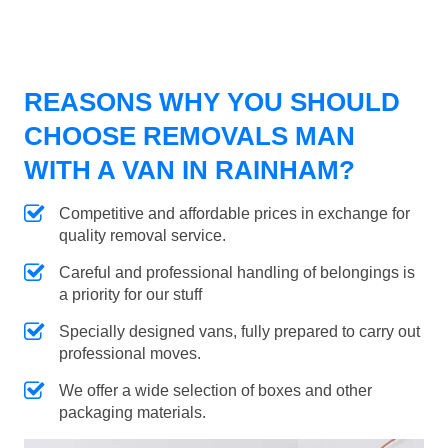
REASONS WHY YOU SHOULD
CHOOSE REMOVALS MAN
WITH A VAN IN RAINHAM?
Competitive and affordable prices in exchange for
quality removal service.
Careful and professional handling of belongings is
a priority for our stuff
Specially designed vans, fully prepared to carry out
professional moves.
We offer a wide selection of boxes and other
packaging materials.