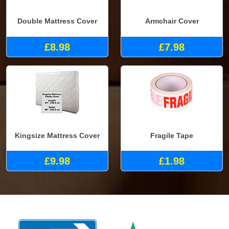
Double Mattress Cover
Armchair Cover
£8.98
£7.98
Kingsize Mattress Cover
Fragile Tape
£9.98
£1.98