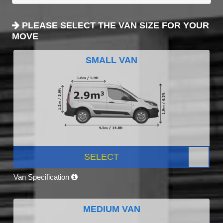
PLEASE SELECT THE VAN SIZE FOR YOUR
MOVE
SMALL VAN
SELECT
Van Specification
MEDIUM VAN