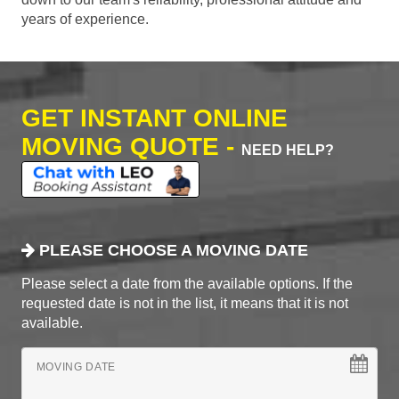
years of experience.
GET INSTANT ONLINE
MOVING QUOTE -
NEED HELP?
PLEASE CHOOSE A MOVING DATE
Please select a date from the available options. If the
requested date is not in the list, it means that it is not
available.
MOVING DATE