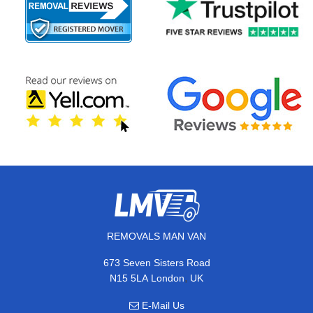
REMOVALS MAN VAN
673 Seven Sisters Road
,
N15 5LA
London
UK
E-Mail Us