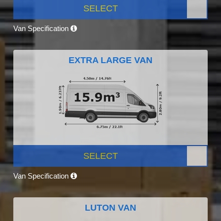
SELECT
Van Specification
EXTRA LARGE VAN
SELECT
Van Specification
LUTON VAN