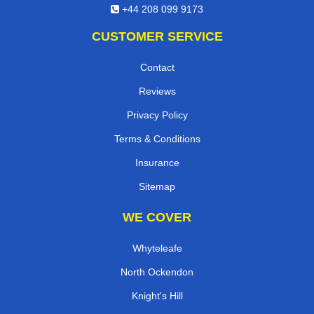
+44 208 099 9173
CUSTOMER SERVICE
Contact
Reviews
Privacy Policy
Terms & Conditions
Insurance
Sitemap
WE COVER
Whyteleafe
North Ockendon
Knight's Hill