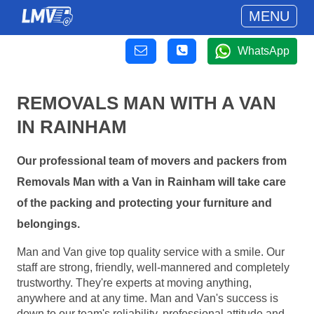
MENU
WhatsApp
REMOVALS MAN WITH A VAN
IN RAINHAM
Our professional team of movers and packers from
Removals Man with a Van in Rainham will take care
of the packing and protecting your furniture and
belongings.
Man and Van give top quality service with a smile. Our
staff are strong, friendly, well-mannered and completely
trustworthy. They're experts at moving anything,
anywhere and at any time. Man and Van's success is
down to our team's reliability, professional attitude and