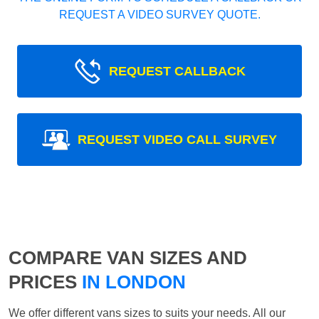
REQUEST A VIDEO SURVEY QUOTE.
REQUEST CALLBACK
REQUEST VIDEO CALL SURVEY
COMPARE VAN SIZES AND
PRICES
IN LONDON
We offer different vans sizes to suits your needs. All our