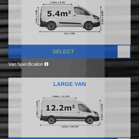
SELECT
Van Specification
LARGE VAN