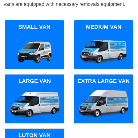
vans are equipped with necessary removals equipment.
SMALL VAN
MEDIUM VAN
LARGE VAN
EXTRA LARGE VAN
LUTON VAN