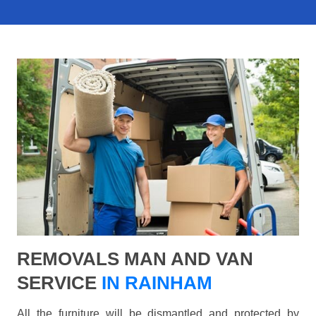
REMOVALS MAN AND VAN
SERVICE
IN RAINHAM
All the furniture will be dismantled and protected by