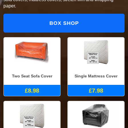
paper.
BOX SHOP
Two Seat Sofa Cover
Single Mattress Cover
£8.98
£7.98