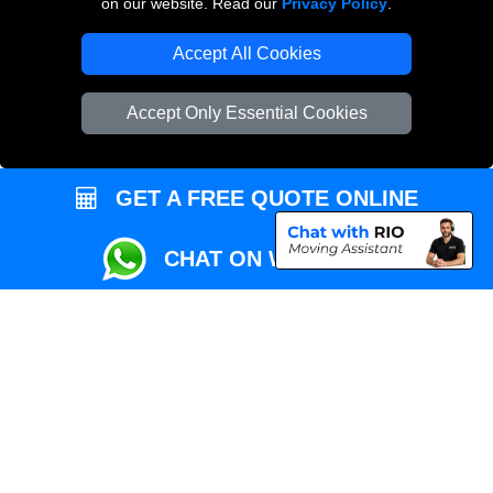
on our website. Read our
Privacy Policy
.
Local Removals London
Accept All Cookies
Packaging Materials London
Accept Only Essential Cookies
Vehicle Recovery London
GET A FREE QUOTE ONLINE
CHAT ON WHATSAPP
Copyright © 2004 - 2026
REMOVALS MAN VAN
T/A LMV Transport LTD |
Registered in England and Wales | VAT Registration Number: 281 3132 29 |
Company Registration No: 13305400