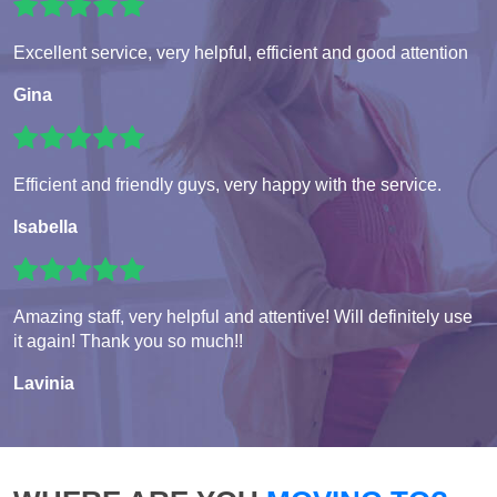
Excellent service, very helpful, efficient and good attention
Gina
Efficient and friendly guys, very happy with the service.
Isabella
Amazing staff, very helpful and attentive! Will definitely use
it again! Thank you so much!!
Lavinia