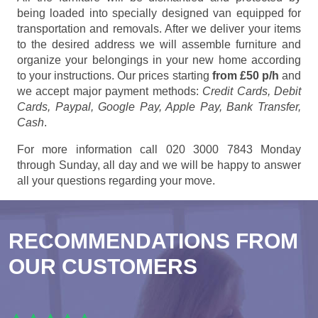
being loaded into specially designed van equipped for
transportation and removals. After we deliver your items
to the desired address we will assemble furniture and
organize your belongings in your new home according
to your instructions. Our prices starting
from £50 p/h
and
we accept major payment methods:
Credit Cards, Debit
Cards, Paypal, Google Pay, Apple Pay, Bank Transfer,
Cash
.
For more information call 020 3000 7843 Monday
through Sunday, all day and we will be happy to answer
all your questions regarding your move.
RECOMMENDATIONS FROM
OUR CUSTOMERS