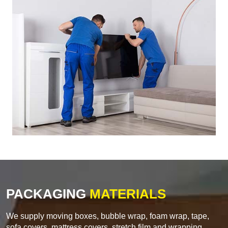
PACKAGING
MATERIALS
We supply moving boxes, bubble wrap, foam wrap, tape,
sofa covers, mattress covers, stretch film and wrapping