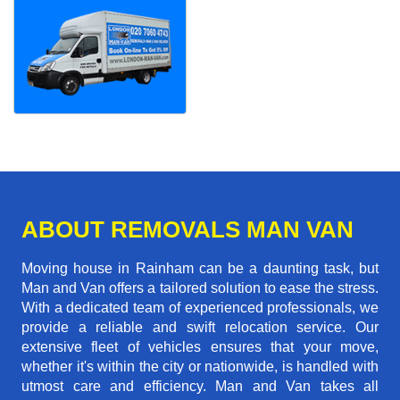
ABOUT REMOVALS MAN VAN
Moving house in Rainham can be a daunting task, but
Man and Van offers a tailored solution to ease the stress.
With a dedicated team of experienced professionals, we
provide a reliable and swift relocation service. Our
extensive fleet of vehicles ensures that your move,
whether it's within the city or nationwide, is handled with
utmost care and efficiency. Man and Van takes all