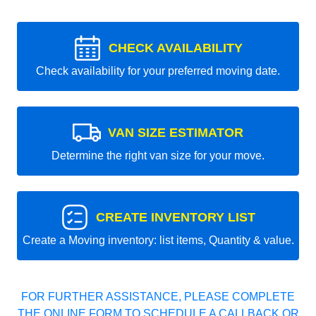
CHECK AVAILABILITY
Check availability for your preferred moving date.
VAN SIZE ESTIMATOR
Determine the right van size for your move.
CREATE INVENTORY LIST
Create a Moving inventory: list items, Quantity & value.
FOR FURTHER ASSISTANCE, PLEASE COMPLETE
THE ONLINE FORM TO SCHEDULE A CALLBACK OR