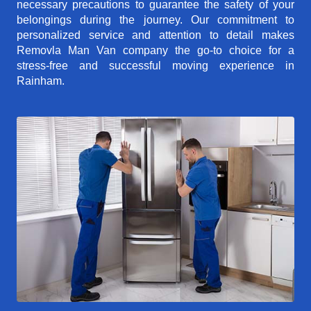
necessary precautions to guarantee the safety of your
belongings during the journey. Our commitment to
personalized service and attention to detail makes
Removla Man Van company the go-to choice for a
stress-free and successful moving experience in
Rainham.