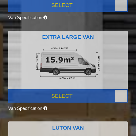
SELECT
Van Specification
EXTRA LARGE VAN
SELECT
Van Specification
LUTON VAN