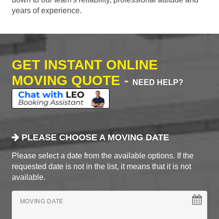
years of experience.
GET INSTANT ONLINE
MOVING QUOTE -
NEED HELP?
PLEASE CHOOSE A MOVING DATE
Please select a date from the available options. If the
requested date is not in the list, it means that it is not
available.
MOVING DATE