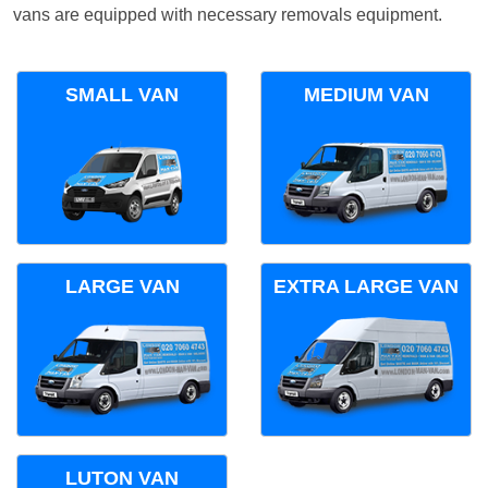
vans are equipped with necessary removals equipment.
SMALL VAN
MEDIUM VAN
LARGE VAN
EXTRA LARGE VAN
LUTON VAN