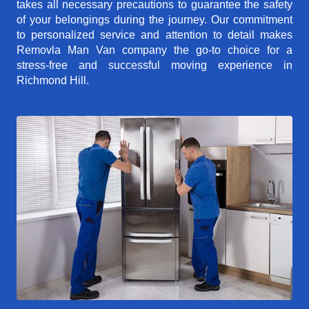
takes all necessary precautions to guarantee the safety
of your belongings during the journey. Our commitment
to personalized service and attention to detail makes
Removla Man Van company the go-to choice for a
stress-free and successful moving experience in
Richmond Hill.