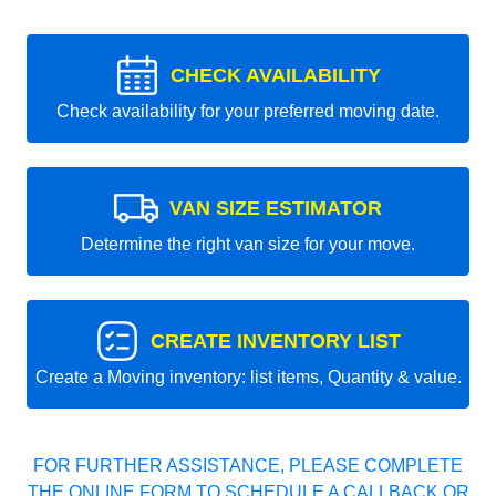
CHECK AVAILABILITY
Check availability for your preferred moving date.
VAN SIZE ESTIMATOR
Determine the right van size for your move.
CREATE INVENTORY LIST
Create a Moving inventory: list items, Quantity & value.
FOR FURTHER ASSISTANCE, PLEASE COMPLETE
THE ONLINE FORM TO SCHEDULE A CALLBACK OR