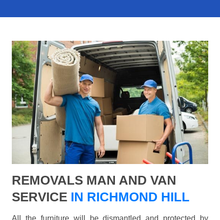
REMOVALS MAN AND VAN
SERVICE
IN RICHMOND HILL
All the furniture will be dismantled and protected by