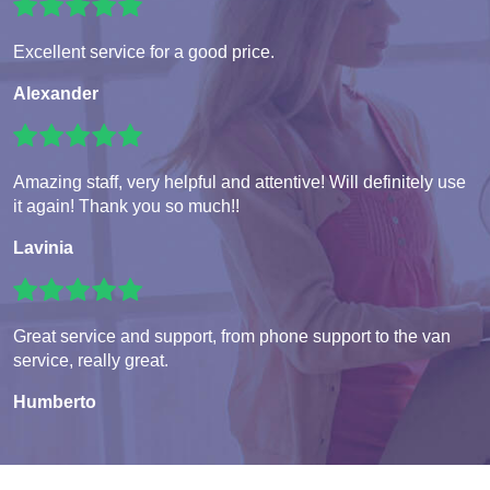
Excellent service for a good price.
Alexander
Amazing staff, very helpful and attentive! Will definitely use
it again! Thank you so much!!
Lavinia
Great service and support, from phone support to the van
service, really great.
Humberto