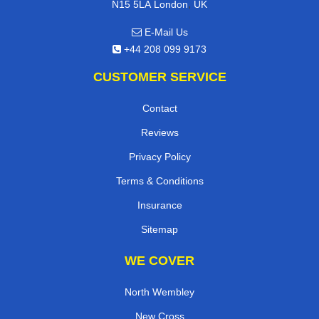
,
N15 5LA
London
UK
E-Mail Us
+44 208 099 9173
CUSTOMER SERVICE
Contact
Reviews
Privacy Policy
Terms & Conditions
Insurance
Sitemap
WE COVER
North Wembley
New Cross