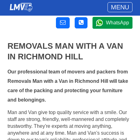
MENU
WhatsApp
REMOVALS MAN WITH A VAN
IN RICHMOND HILL
Our professional team of movers and packers from
Removals Man with a Van in Richmond Hill will take
care of the packing and protecting your furniture
and belongings.
Man and Van give top quality service with a smile. Our
staff are strong, friendly, well-mannered and completely
trustworthy. They're experts at moving anything,
anywhere and at any time. Man and Van's success is
down to our team's reliability, professional attitude and