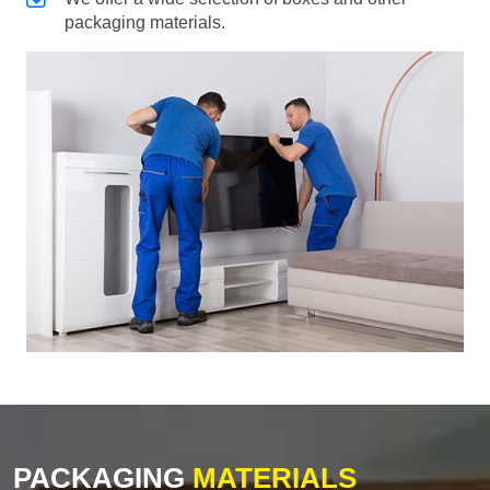
packaging materials.
PACKAGING
MATERIALS