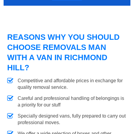
REASONS WHY YOU SHOULD
CHOOSE REMOVALS MAN
WITH A VAN IN RICHMOND
HILL?
Competitive and affordable prices in exchange for
quality removal service.
Careful and professional handling of belongings is
a priority for our stuff
Specially designed vans, fully prepared to carry out
professional moves.
We offer a wide selection of boxes and other