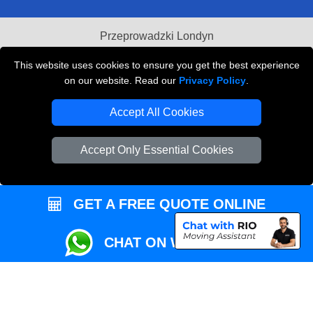
Przeprowadzki Londyn
Local Removals London
This website uses cookies to ensure you get the best experience
on our website. Read our
Privacy Policy
.
Packaging Materials London
Accept All Cookies
Vehicle Recovery London
Accept Only Essential Cookies
GET A FREE QUOTE ONLINE
CHAT ON WHATSAPP
Copyright © 2004 - 2026
REMOVALS MAN VAN
T/A LMV Transport LTD |