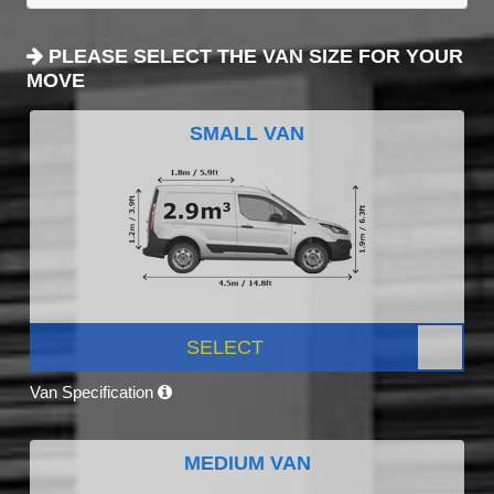
PLEASE SELECT THE VAN SIZE FOR YOUR
MOVE
SMALL VAN
SELECT
Van Specification
MEDIUM VAN