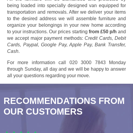
being loaded into specially designed van equipped for
transportation and removals. After we deliver your items
to the desired address we will assemble furniture and
organize your belongings in your new home according
to your instructions. Our prices starting
from £50 p/h
and
we accept major payment methods:
Credit Cards, Debit
Cards, Paypal, Google Pay, Apple Pay, Bank Transfer,
Cash
.
For more information call 020 3000 7843 Monday
through Sunday, all day and we will be happy to answer
all your questions regarding your move.
RECOMMENDATIONS FROM
OUR CUSTOMERS