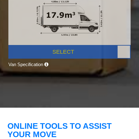
SELECT
Van Specification
ONLINE TOOLS TO ASSIST
YOUR MOVE