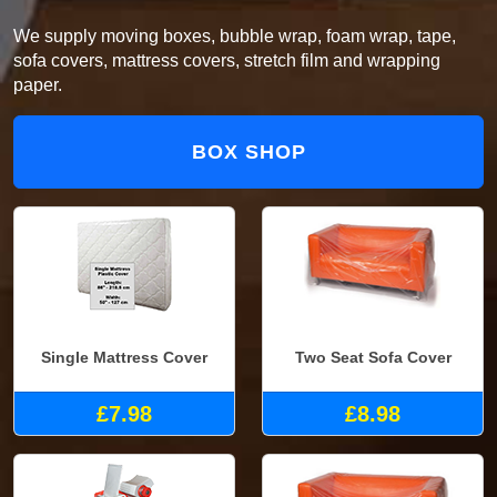
We supply moving boxes, bubble wrap, foam wrap, tape,
sofa covers, mattress covers, stretch film and wrapping
paper.
BOX SHOP
Single Mattress Cover
Two Seat Sofa Cover
£7.98
£8.98