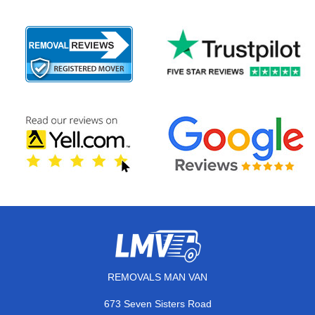
REMOVALS MAN VAN
673 Seven Sisters Road