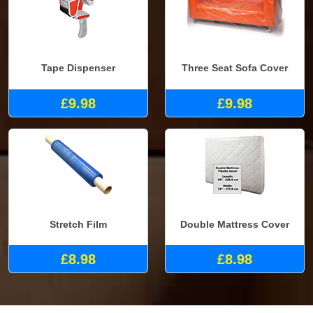
Tape Dispenser
Three Seat Sofa Cover
£9.98
£9.98
Stretch Film
Double Mattress Cover
£8.98
£8.98