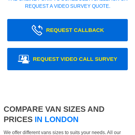
REQUEST A VIDEO SURVEY QUOTE.
REQUEST CALLBACK
REQUEST VIDEO CALL SURVEY
COMPARE VAN SIZES AND
PRICES
IN LONDON
We offer different vans sizes to suits your needs. All our