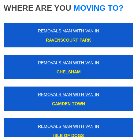
WHERE ARE YOU
MOVING TO?
REMOVALS MAN WITH VAN IN
RAVENSCOURT PARK
REMOVALS MAN WITH VAN IN
CHELSHAM
REMOVALS MAN WITH VAN IN
CAMDEN TOWN
REMOVALS MAN WITH VAN IN
ISLE OF DOGS