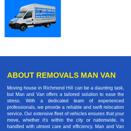
ABOUT REMOVALS MAN VAN
Moving house in Richmond Hill can be a daunting task,
but Man and Van offers a tailored solution to ease the
stress. With a dedicated team of experienced
professionals, we provide a reliable and swift relocation
service. Our extensive fleet of vehicles ensures that your
move, whether it's within the city or nationwide, is
handled with utmost care and efficiency. Man and Van