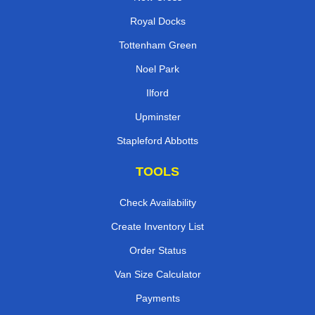
Royal Docks
Tottenham Green
Noel Park
Ilford
Upminster
Stapleford Abbotts
TOOLS
Check Availability
Create Inventory List
Order Status
Van Size Calculator
Payments