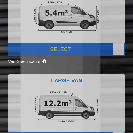
SELECT
Van Specification
LARGE VAN