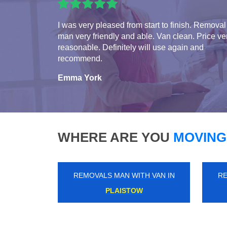
I was very pleased from start to finish. Removal
man very friendly and able. Van clean. Price ve
reasonable. Definitely will use again and
recommend.
Emma York
WHERE ARE YOU
MOVING
REMOVALS MAN WITH VAN IN
RE
CRAYFORD