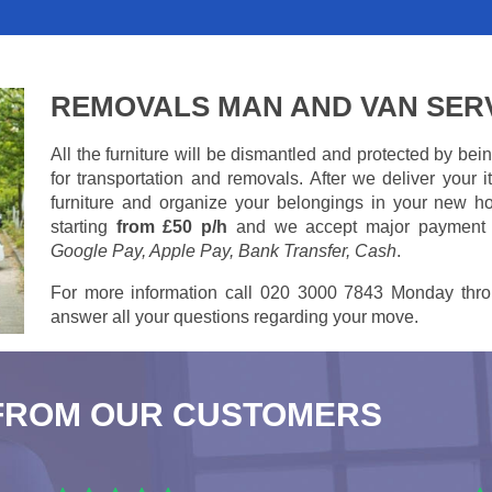
REMOVALS MAN AND VAN SER
All the furniture will be dismantled and protected by be
for transportation and removals. After we deliver your
furniture and organize your belongings in your new ho
starting
from £50 p/h
and we accept major payment
Google Pay, Apple Pay, Bank Transfer, Cash
.
For more information call 020 3000 7843 Monday thro
answer all your questions regarding your move.
FROM OUR CUSTOMERS