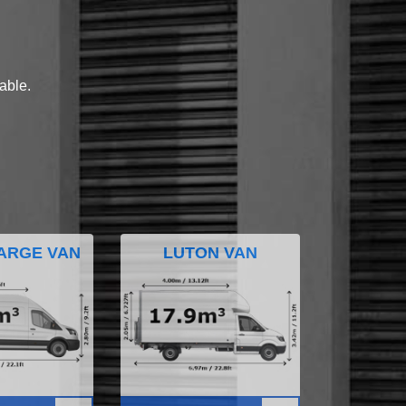
lable.
ARGE VAN
LUTON VAN