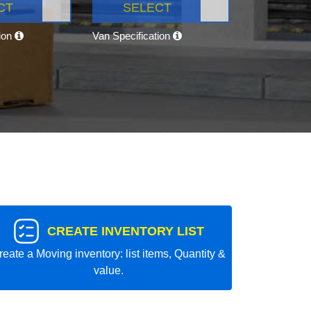
CT
SELECT
tion
Van Specification
CREATE INVENTORY LIST
reate a Moving inventory: list items, Quantity &
value.