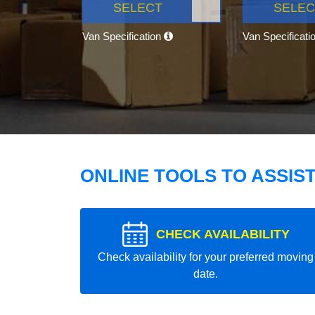
SELECT
SELEC
Van Specification
Van Specificati
ONLINE TOOLS TO ASSIS
CHECK AVAILABILITY
Check availability for your preferred moving
date.