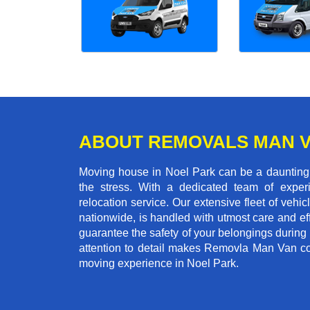
ABOUT REMOVALS MAN 
Moving house in Noel Park can be a daunting t
the stress. With a dedicated team of experi
relocation service. Our extensive fleet of vehic
nationwide, is handled with utmost care and ef
guarantee the safety of your belongings during
attention to detail makes Removla Man Van co
moving experience in Noel Park.