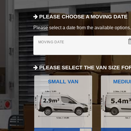
PLEASE CHOOSE A MOVING DATE
Please select a date from the available options. If
MOVING DATE
PLEASE SELECT THE VAN SIZE FO
SMALL VAN
MEDIU