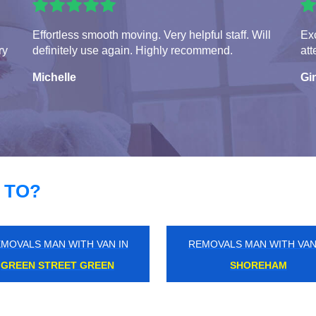
Effortless smooth moving. Very helpful staff. Will
Exc
ry
definitely use again. Highly recommend.
att
Michelle
Gi
 TO?
MOVALS MAN WITH VAN IN
REMOVALS MAN WITH VAN
LEICESTER SQUARE
SELSDON