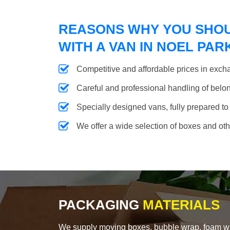
REASONS WHY YOU SHO
WITH A VAN IN NOEL PAR
Competitive and affordable prices in excha
Careful and professional handling of belongi
Specially designed vans, fully prepared to
We offer a wide selection of boxes and ot
PACKAGING
MATERIALS
We supply moving boxes, bubble wrap, foam wrap