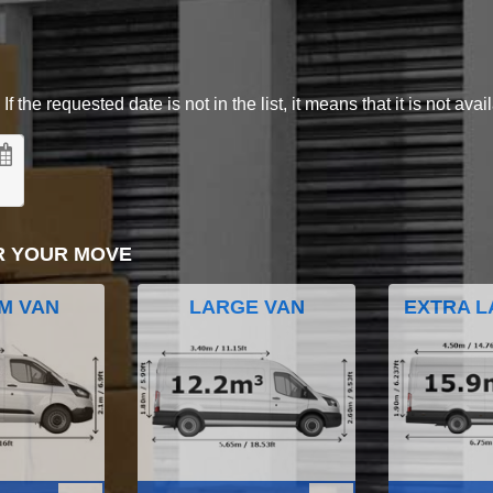
 the requested date is not in the list, it means that it is not avai
R YOUR MOVE
M VAN
LARGE VAN
EXTRA L