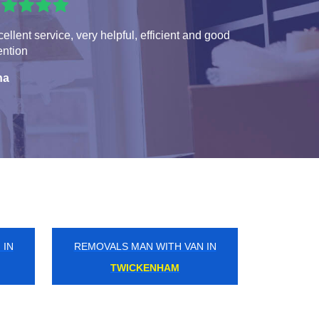
ellent service, very helpful, efficient and good
ention
na
 IN
REMOVALS MAN WITH VAN IN
MONKS ORCHARD