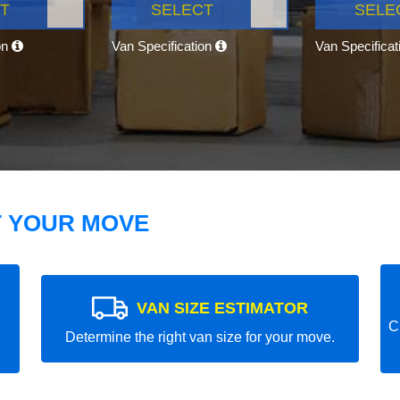
T
SELECT
SELE
on
Van Specification
Van Specifica
T YOUR MOVE
VAN SIZE ESTIMATOR
C
Determine the right van size for your move.