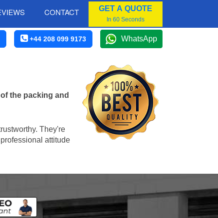
GET A QUOTE
EVIEWS
CONTACT
In 60 Seconds
WhatsApp
+44 208 099 9173
 of the packing and
trustworthy. They're
professional attitude