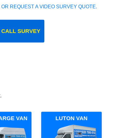
 OR REQUEST A VIDEO SURVEY QUOTE.
 CALL SURVEY
.
ARGE VAN
LUTON VAN