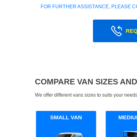
FOR FURTHER ASSISTANCE, PLEASE C
REQ
COMPARE VAN SIZES AND
We offer different vans sizes to suits your nee
SMALL VAN
MEDIU