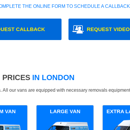
OMPLETE THE ONLINE FORM TO SCHEDULE A CALLBACK
UEST CALLBACK
REQUEST VIDEO
 PRICES
IN LONDON
ds. All our vans are equipped with necessary removals equipment
M VAN
LARGE VAN
EXTRA L