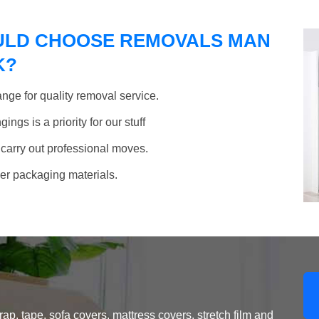
ULD CHOOSE REMOVALS MAN
K?
nge for quality removal service.
ngs is a priority for our stuff
 carry out professional moves.
her packaging materials.
, tape, sofa covers, mattress covers, stretch film and