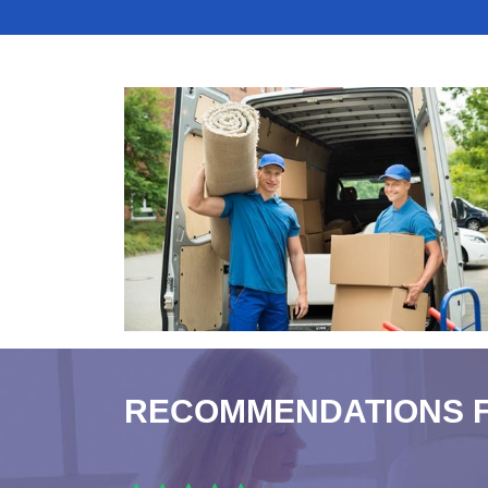
RECOMMENDATIONS 