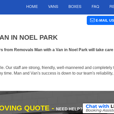
HOME
VANS
BOXES
FAQ
R
E-MAIL US
AN IN NOEL PARK
 from Removals Man with a Van in Noel Park will take care
e. Our staff are strong, friendly, well-mannered and completely 
 time. Man and Van's success is down to our team's reliability, 
MOVING QUOTE -
NEED HELP?