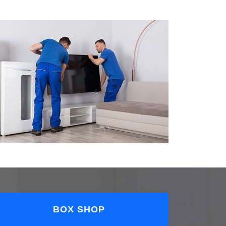
BOX SHOP