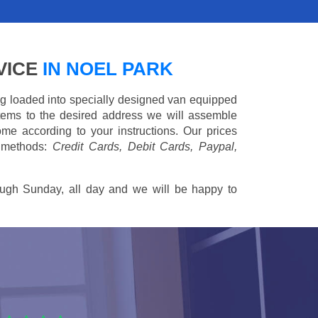
VICE
IN NOEL PARK
ing loaded into specially designed van equipped
 items to the desired address we will assemble
me according to your instructions. Our prices
 methods:
Credit Cards, Debit Cards, Paypal,
ugh Sunday, all day and we will be happy to