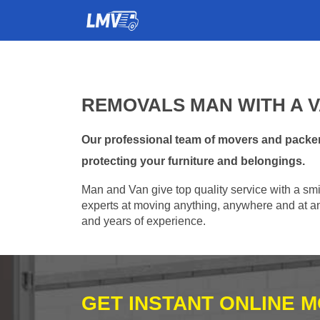
REMOVALS MAN WITH A V
Our professional team of movers and packers
protecting your furniture and belongings.
Man and Van give top quality service with a smil
experts at moving anything, anywhere and at any
and years of experience.
GET INSTANT ONLINE 