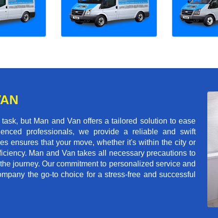
VAN
ask, but Man and Van offers a tailored solution to ease
enced professionals, we provide a reliable and swift
les ensures that your move, whether it's within the city or
ficiency. Man and Van takes all necessary precautions to
 the journey. Our commitment to personalized service and
mpany the go-to choice for a stress-free and successful