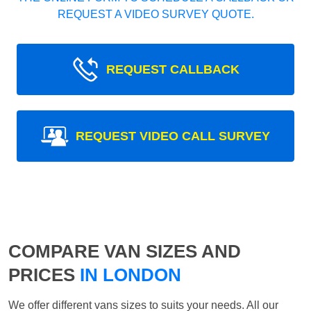
REQUEST A VIDEO SURVEY QUOTE.
REQUEST CALLBACK
REQUEST VIDEO CALL SURVEY
COMPARE VAN SIZES AND
PRICES
IN LONDON
We offer different vans sizes to suits your needs. All our