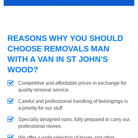
REASONS WHY YOU SHOULD
CHOOSE REMOVALS MAN
WITH A VAN IN ST JOHN'S
WOOD?
Competitive and affordable prices in exchange for
quality removal service.
Careful and professional handling of belongings is
a priority for our stuff
Specially designed vans, fully prepared to carry out
professional moves.
We offer a wide selection of boxes and other