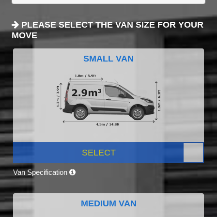
PLEASE SELECT THE VAN SIZE FOR YOUR
MOVE
SMALL VAN
SELECT
Van Specification
MEDIUM VAN