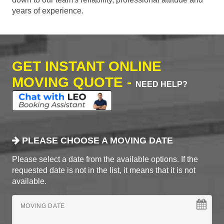
years of experience.
GET INSTANT ONLINE
MOVING QUOTE -
NEED HELP?
PLEASE CHOOSE A MOVING DATE
Please select a date from the available options. If the
requested date is not in the list, it means that it is not
available.
MOVING DATE