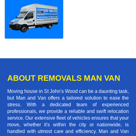
ABOUT REMOVALS MAN VAN
Moving house in St John's Wood can be a daunting task,
but Man and Van offers a tailored solution to ease the
stress. With a dedicated team of experienced
professionals, we provide a reliable and swift relocation
service. Our extensive fleet of vehicles ensures that your
move, whether it's within the city or nationwide, is
handled with utmost care and efficiency. Man and Van