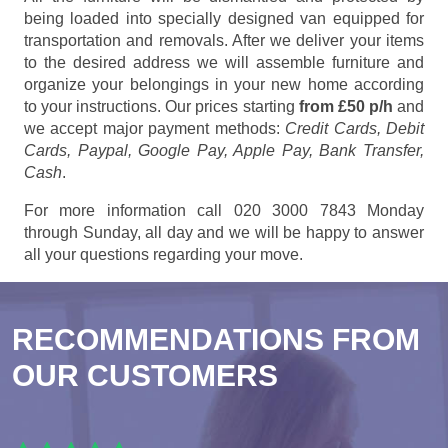
being loaded into specially designed van equipped for
transportation and removals. After we deliver your items
to the desired address we will assemble furniture and
organize your belongings in your new home according
to your instructions. Our prices starting
from £50 p/h
and
we accept major payment methods:
Credit Cards, Debit
Cards, Paypal, Google Pay, Apple Pay, Bank Transfer,
Cash
.
For more information call 020 3000 7843 Monday
through Sunday, all day and we will be happy to answer
all your questions regarding your move.
RECOMMENDATIONS FROM
OUR CUSTOMERS