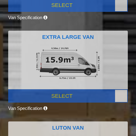
SELECT
Van Specification
EXTRA LARGE VAN
SELECT
Van Specification
LUTON VAN