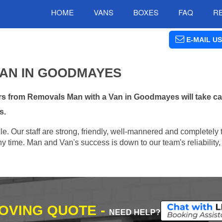
HOME
VANS
BOXES
FAQ
R
E-MAIL US
VAN IN GOODMAYES
s from Removals Man with a Van in Goodmayes will take ca
s.
e. Our staff are strong, friendly, well-mannered and completely 
 time. Man and Van's success is down to our team's reliability, 
MOVING QUOTE -
NEED HELP?