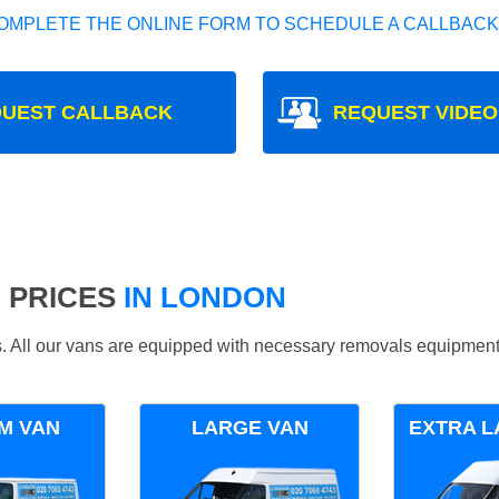
OMPLETE THE ONLINE FORM TO SCHEDULE A CALLBACK
UEST CALLBACK
REQUEST VIDEO
 PRICES
IN LONDON
ds. All our vans are equipped with necessary removals equipment
M VAN
LARGE VAN
EXTRA L