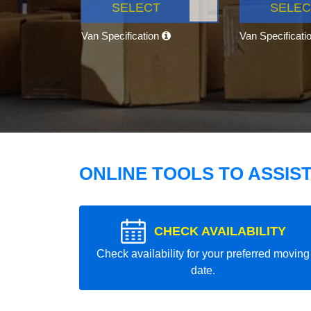
SELECT
SELEC
Van Specification
Van Specificati
ONLINE TOOLS TO ASSIS
CHECK AVAILABILITY
Check availability for your preferred moving
date.