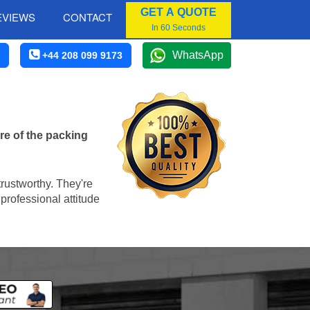
GET A QUOTE
EVIEWS
CONTACT
In 60 Seconds
WhatsApp
+44 208 099 9173
re of the packing
trustworthy. They're
professional attitude