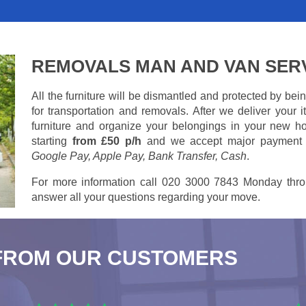
REMOVALS MAN AND VAN SER
All the furniture will be dismantled and protected by be
for transportation and removals. After we deliver your
furniture and organize your belongings in your new ho
starting
from £50 p/h
and we accept major payment
Google Pay, Apple Pay, Bank Transfer, Cash
.
For more information call 020 3000 7843 Monday thro
answer all your questions regarding your move.
FROM OUR CUSTOMERS