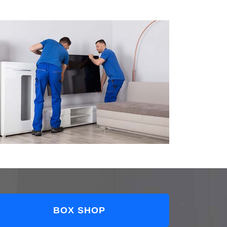
BOX SHOP