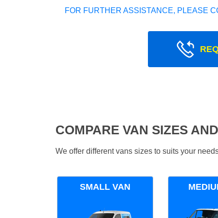
FOR FURTHER ASSISTANCE, PLEASE C
REQ
COMPARE VAN SIZES AND
We offer different vans sizes to suits your nee
SMALL VAN
MEDIU