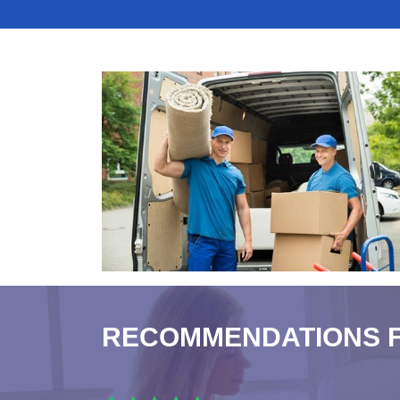
RECOMMENDATIONS 