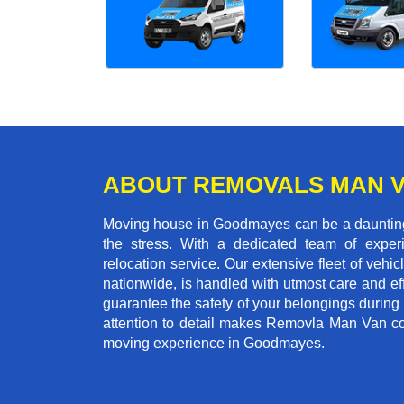
ABOUT REMOVALS MAN 
Moving house in Goodmayes can be a daunting t
the stress. With a dedicated team of experi
relocation service. Our extensive fleet of vehic
nationwide, is handled with utmost care and ef
guarantee the safety of your belongings during
attention to detail makes Removla Man Van co
moving experience in Goodmayes.