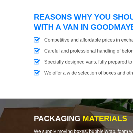
REASONS WHY YOU SHO
WITH A VAN IN GOODMAY
Competitive and affordable prices in excha
Careful and professional handling of belongi
Specially designed vans, fully prepared to
We offer a wide selection of boxes and ot
PACKAGING
MATERIALS
We supply moving boxes, bubble wrap, foam wrap