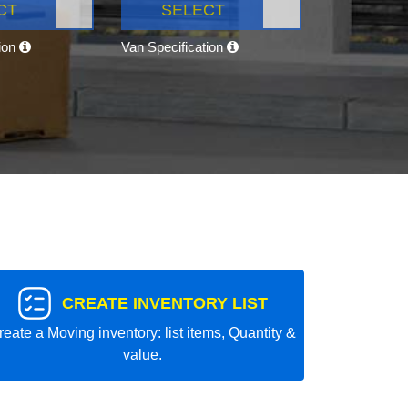
CT
SELECT
tion
Van Specification
CREATE INVENTORY LIST
reate a Moving inventory: list items, Quantity &
value.