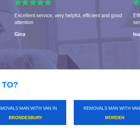
Excellent service, very helpful, efficient and good
Eff
attention
ser
Gina
Isa
 TO?
MOVALS MAN WITH VAN IN
REMOVALS MAN WITH VAN
STREATHAM PARK
BROAD GREEN