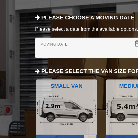
PLEASE CHOOSE A MOVING DATE
Please select a date from the available options. If
MOVING DATE
PLEASE SELECT THE VAN SIZE FO
SMALL VAN
MEDIU