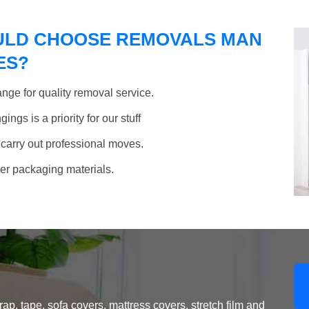
ULD CHOOSE REMOVALS MAN
ES?
nge for quality removal service.
ngs is a priority for our stuff
 carry out professional moves.
her packaging materials.
, tape, sofa covers, mattress covers, stretch film and