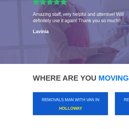
Amazing staff, very helpful and attentive! Will
definitely use it again! Thank you so much!!
Lavinia
WHERE ARE YOU
MOVING
REMOVALS MAN WITH VAN IN
RE
ERITH