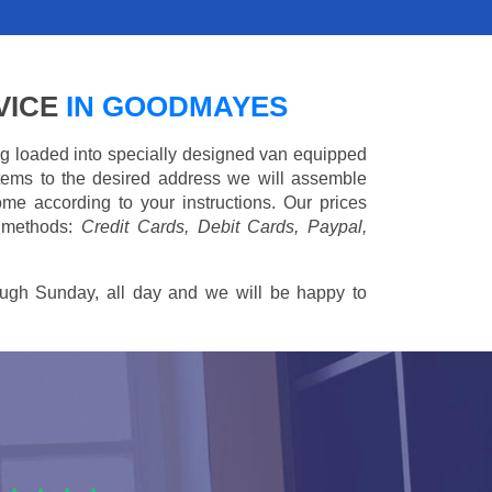
VICE
IN GOODMAYES
ing loaded into specially designed van equipped
 items to the desired address we will assemble
me according to your instructions. Our prices
 methods:
Credit Cards, Debit Cards, Paypal,
ugh Sunday, all day and we will be happy to