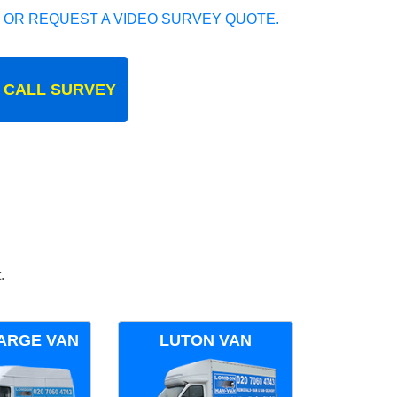
 OR REQUEST A VIDEO SURVEY QUOTE.
 CALL SURVEY
.
ARGE VAN
LUTON VAN