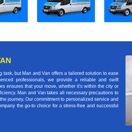
VAN
ask, but Man and Van offers a tailored solution to ease
enced professionals, we provide a reliable and swift
les ensures that your move, whether it's within the city or
ficiency. Man and Van takes all necessary precautions to
 the journey. Our commitment to personalized service and
mpany the go-to choice for a stress-free and successful