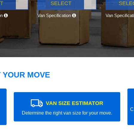
T
SELECT
SELE
on
Van Specification
Van Specifica
T YOUR MOVE
VAN SIZE ESTIMATOR
C
Determine the right van size for your move.