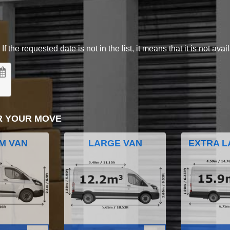
 the requested date is not in the list, it means that it is not avai
R YOUR MOVE
M VAN
LARGE VAN
EXTRA L