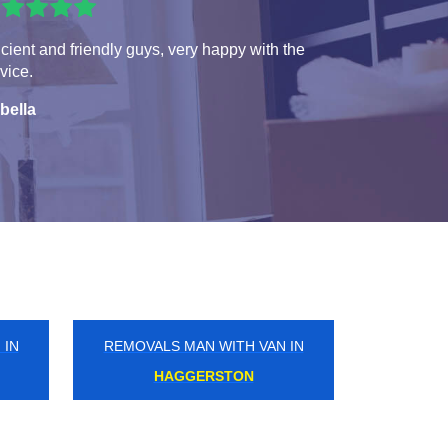
icient and friendly guys, very happy with the
vice.
bella
 IN
REMOVALS MAN WITH VAN IN
WEST HEATH