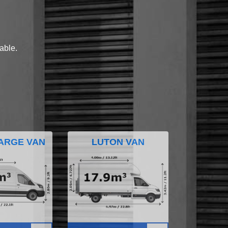
lable.
ARGE VAN
LUTON VAN