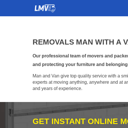
REMOVALS MAN WITH A 
Our professional team of movers and packer
and protecting your furniture and belonging
Man and Van give top quality service with a smil
experts at moving anything, anywhere and at any
and years of experience.
GET INSTANT ONLINE 