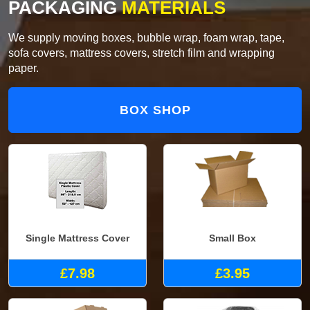
PACKAGING
MATERIALS
We supply moving boxes, bubble wrap, foam wrap, tape,
sofa covers, mattress covers, stretch film and wrapping
paper.
BOX SHOP
Single Mattress Cover
Small Box
£7.98
£3.95