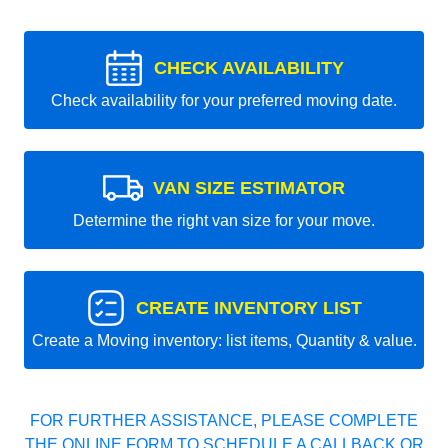
CHECK AVAILABILITY
Check availability for your preferred moving date.
VAN SIZE ESTIMATOR
Determine the right van size for your move.
CREATE INVENTORY LIST
Create a Moving inventory: list items, Quantity & value.
FOR FURTHER ASSISTANCE, PLEASE COMPLETE
THE ONLINE FORM TO SCHEDULE A CALLBACK OR