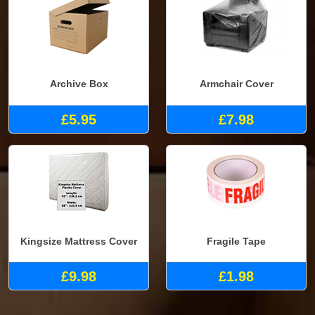
Archive Box
Armchair Cover
£5.95
£7.98
Kingsize Mattress Cover
Fragile Tape
£9.98
£1.98