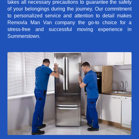
takes all necessary precautions to guarantee the safety
of your belongings during the journey. Our commitment
to personalized service and attention to detail makes
Removla Man Van company the go-to choice for a
stress-free and successful moving experience in
Summerstown.