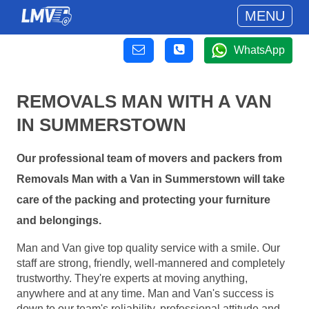
MENU
WhatsApp
REMOVALS MAN WITH A VAN
IN SUMMERSTOWN
Our professional team of movers and packers from
Removals Man with a Van in Summerstown will take
care of the packing and protecting your furniture
and belongings.
Man and Van give top quality service with a smile. Our
staff are strong, friendly, well-mannered and completely
trustworthy. They're experts at moving anything,
anywhere and at any time. Man and Van's success is
down to our team's reliability, professional attitude and