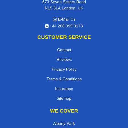
673 Seven Sisters Road
,
N15 5LA
London
UK
E-Mail Us
+44 208 099 9173
CUSTOMER SERVICE
Contact
Reviews
Privacy Policy
Terms & Conditions
Insurance
Sitemap
WE COVER
Albany Park