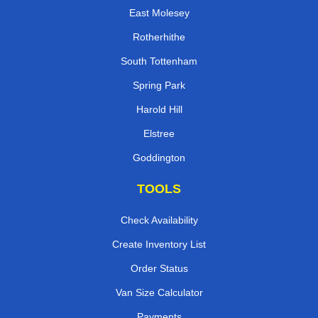
East Molesey
Rotherhithe
South Tottenham
Spring Park
Harold Hill
Elstree
Goddington
TOOLS
Check Availability
Create Inventory List
Order Status
Van Size Calculator
Payments