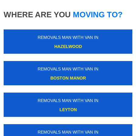
WHERE ARE YOU
MOVING TO?
REMOVALS MAN WITH VAN IN
HAZELWOOD
REMOVALS MAN WITH VAN IN
BOSTON MANOR
REMOVALS MAN WITH VAN IN
LEYTON
REMOVALS MAN WITH VAN IN