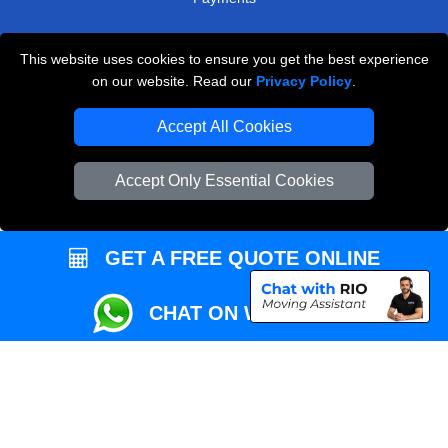
This website uses cookies to ensure you get the best experience
Przeprowadzki Londyn
on our website. Read our
Privacy Policy
.
Local Removals London
Accept All Cookies
Packaging Materials London
Accept Only Essential Cookies
Vehicle Recovery London
GET A FREE QUOTE ONLINE
CHAT ON WHATSAPP