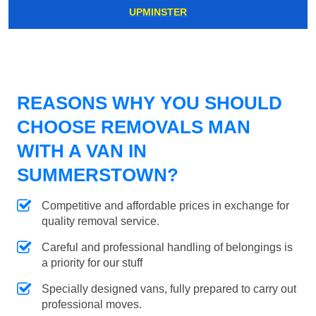
UPMINSTER
REASONS WHY YOU SHOULD
CHOOSE REMOVALS MAN
WITH A VAN IN
SUMMERSTOWN?
Competitive and affordable prices in exchange for
quality removal service.
Careful and professional handling of belongings is
a priority for our stuff
Specially designed vans, fully prepared to carry out
professional moves.