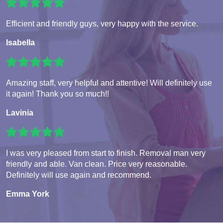
Efficient and friendly guys, very happy with the service.
Isabella
Amazing staff, very helpful and attentive! Will definitely use
it again! Thank you so much!!
Lavinia
I was very pleased from start to finish. Removal man very
friendly and able. Van clean. Price very reasonable.
Definitely will use again and recommend.
Emma York