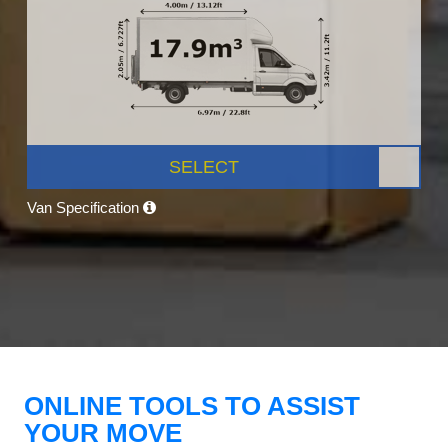
SELECT
Van Specification
ONLINE TOOLS TO ASSIST
YOUR MOVE