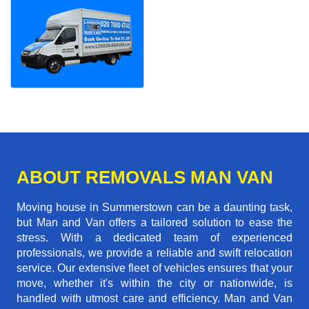
ABOUT REMOVALS MAN VAN
Moving house in Summerstown can be a daunting task,
but Man and Van offers a tailored solution to ease the
stress. With a dedicated team of experienced
professionals, we provide a reliable and swift relocation
service. Our extensive fleet of vehicles ensures that your
move, whether it's within the city or nationwide, is
handled with utmost care and efficiency. Man and Van