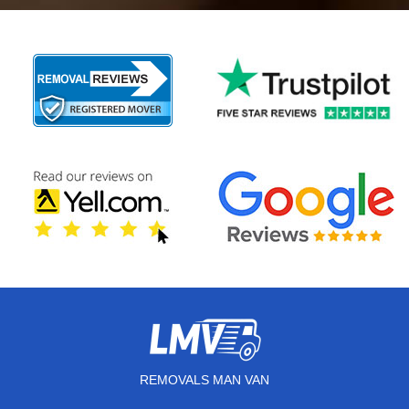
REMOVALS MAN VAN