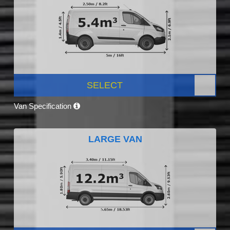
SELECT
Van Specification
LARGE VAN