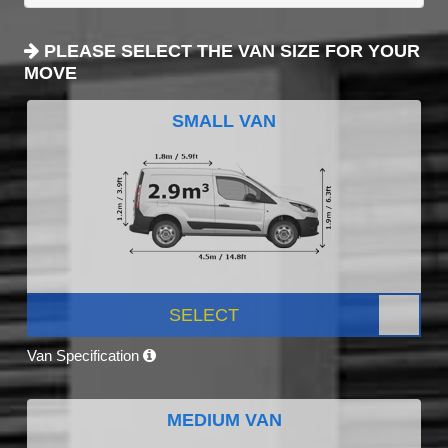
PLEASE SELECT THE VAN SIZE FOR YOUR
MOVE
SMALL VAN
SELECT
Van Specification
MEDIUM VAN