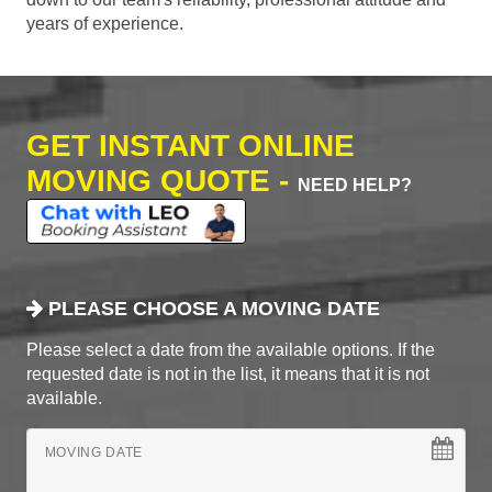
years of experience.
GET INSTANT ONLINE
MOVING QUOTE -
NEED HELP?
PLEASE CHOOSE A MOVING DATE
Please select a date from the available options. If the
requested date is not in the list, it means that it is not
available.
MOVING DATE