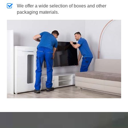
We offer a wide selection of boxes and other
packaging materials.