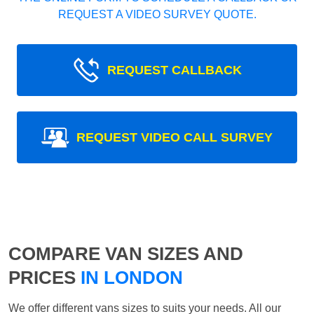
REQUEST A VIDEO SURVEY QUOTE.
REQUEST CALLBACK
REQUEST VIDEO CALL SURVEY
COMPARE VAN SIZES AND
PRICES
IN LONDON
We offer different vans sizes to suits your needs. All our