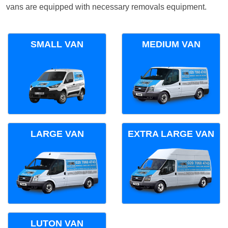
vans are equipped with necessary removals equipment.
SMALL VAN
MEDIUM VAN
LARGE VAN
EXTRA LARGE VAN
LUTON VAN