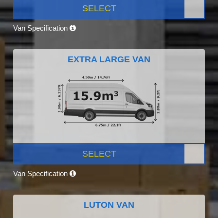
SELECT
Van Specification
EXTRA LARGE VAN
SELECT
Van Specification
LUTON VAN