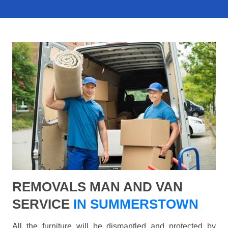
REMOVALS MAN AND VAN
SERVICE
IN SUMMERSTOWN
All the furniture will be dismantled and protected by