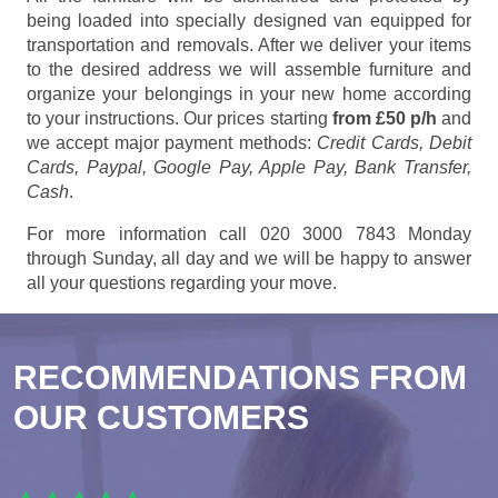
being loaded into specially designed van equipped for
transportation and removals. After we deliver your items
to the desired address we will assemble furniture and
organize your belongings in your new home according
to your instructions. Our prices starting
from £50 p/h
and
we accept major payment methods:
Credit Cards, Debit
Cards, Paypal, Google Pay, Apple Pay, Bank Transfer,
Cash
.
For more information call 020 3000 7843 Monday
through Sunday, all day and we will be happy to answer
all your questions regarding your move.
RECOMMENDATIONS FROM
OUR CUSTOMERS