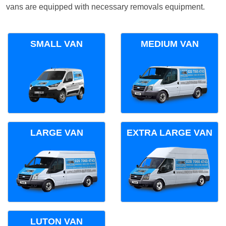
vans are equipped with necessary removals equipment.
SMALL VAN
MEDIUM VAN
LARGE VAN
EXTRA LARGE VAN
LUTON VAN