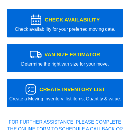
CHECK AVAILABILITY
Check availability for your preferred moving date.
VAN SIZE ESTIMATOR
Determine the right van size for your move.
CREATE INVENTORY LIST
Create a Moving inventory: list items, Quantity & value.
FOR FURTHER ASSISTANCE, PLEASE COMPLETE
THE ONLINE FORM TO SCHEDULE A CALLBACK OR