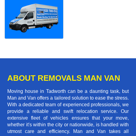
ABOUT REMOVALS MAN VAN
Moving house in Tadworth can be a daunting task, but
Man and Van offers a tailored solution to ease the stress.
With a dedicated team of experienced professionals, we
provide a reliable and swift relocation service. Our
extensive fleet of vehicles ensures that your move,
whether it's within the city or nationwide, is handled with
utmost care and efficiency. Man and Van takes all