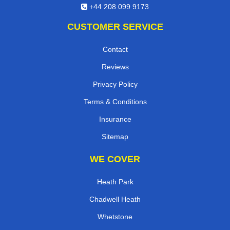
+44 208 099 9173
CUSTOMER SERVICE
Contact
Reviews
Privacy Policy
Terms & Conditions
Insurance
Sitemap
WE COVER
Heath Park
Chadwell Heath
Whetstone