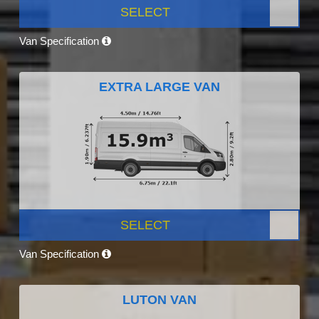
SELECT
Van Specification
EXTRA LARGE VAN
SELECT
Van Specification
LUTON VAN