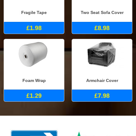
Fragile Tape
Two Seat Sofa Cover
£1.98
£8.98
Foam Wrap
Armchair Cover
£1.29
£7.98