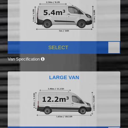
SELECT
Van Specification
LARGE VAN