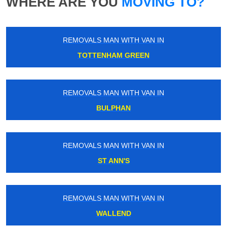
WHERE ARE YOU
MOVING TO?
REMOVALS MAN WITH VAN IN
TOTTENHAM GREEN
REMOVALS MAN WITH VAN IN
BULPHAN
REMOVALS MAN WITH VAN IN
ST ANN'S
REMOVALS MAN WITH VAN IN
WALLEND