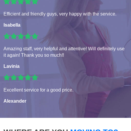
Efficient and friendly guys, very happy with the service.
Isabella
Amazing staff, very helpful and attentive! Will definitely use
it again! Thank you so much!!
Lavinia
Excellent service for a good price.
Alexander