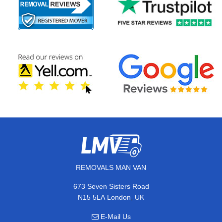
REMOVALS MAN VAN
673 Seven Sisters Road
,
N15 5LA
London
UK
E-Mail Us