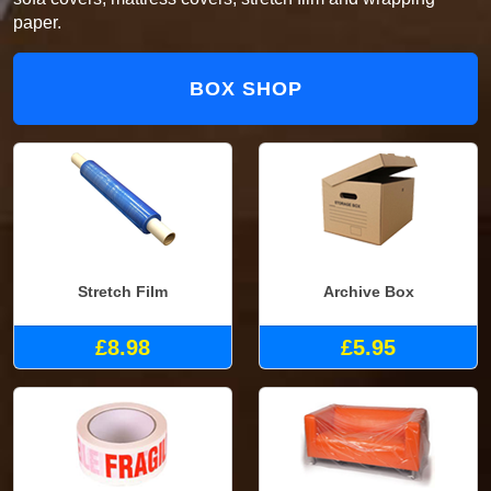
paper.
BOX SHOP
Stretch Film
Archive Box
£8.98
£5.95