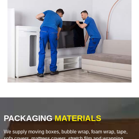
PACKAGING
MATERIALS
We supply moving boxes, bubble wrap, foam wrap, tape,
sofa covers, mattress covers, stretch film and wrapping