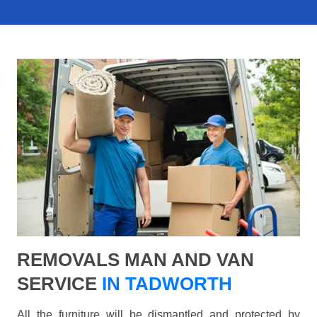
REMOVALS MAN AND VAN
SERVICE
IN TADWORTH
All the furniture will be dismantled and protected by