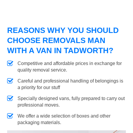
REASONS WHY YOU SHOULD
CHOOSE REMOVALS MAN
WITH A VAN IN TADWORTH?
Competitive and affordable prices in exchange for
quality removal service.
Careful and professional handling of belongings is
a priority for our stuff
Specially designed vans, fully prepared to carry out
professional moves.
We offer a wide selection of boxes and other
packaging materials.