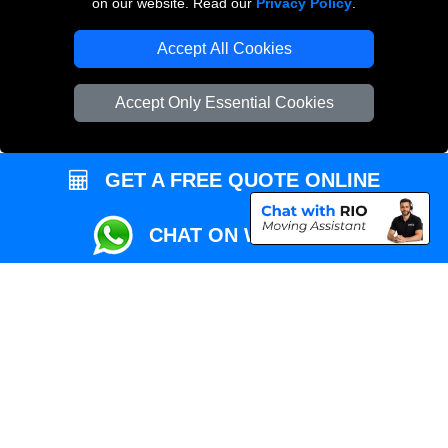
on our website. Read our
Privacy Policy
.
Local Removals London
Accept All Cookies
Packaging Materials London
Accept Only Essential Cookies
Vehicle Recovery London
GET A FREE QUOTE ONLINE
CHAT ON WHATSAPP
Copyright © 2004 - 2026
REMOVALS MAN VAN
T/A LMV Transport LTD |
Registered in England and Wales | VAT Registration Number: 281 3132 29 |
Company Registration No: 13305400