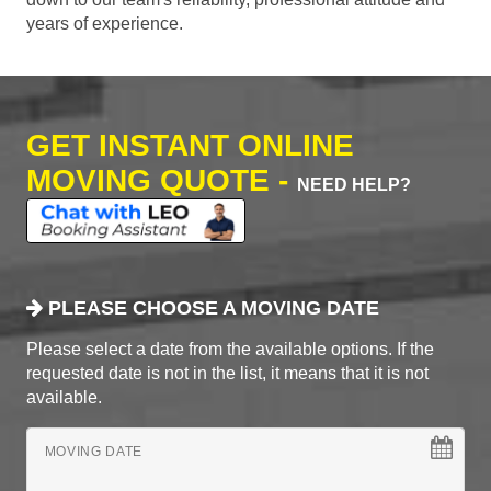
years of experience.
GET INSTANT ONLINE
MOVING QUOTE -
NEED HELP?
PLEASE CHOOSE A MOVING DATE
Please select a date from the available options. If the
requested date is not in the list, it means that it is not
available.
MOVING DATE