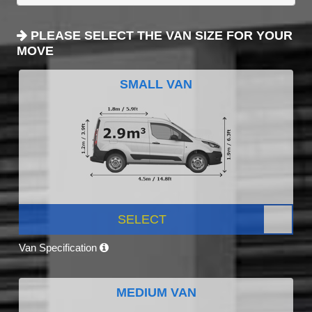
PLEASE SELECT THE VAN SIZE FOR YOUR
MOVE
SMALL VAN
SELECT
Van Specification
MEDIUM VAN