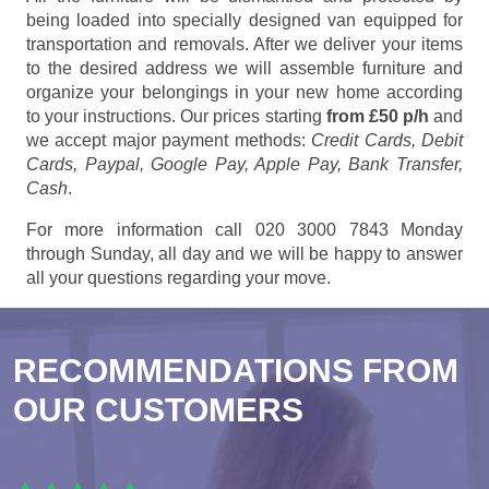
being loaded into specially designed van equipped for
transportation and removals. After we deliver your items
to the desired address we will assemble furniture and
organize your belongings in your new home according
to your instructions. Our prices starting
from £50 p/h
and
we accept major payment methods:
Credit Cards, Debit
Cards, Paypal, Google Pay, Apple Pay, Bank Transfer,
Cash
.
For more information call 020 3000 7843 Monday
through Sunday, all day and we will be happy to answer
all your questions regarding your move.
RECOMMENDATIONS FROM
OUR CUSTOMERS