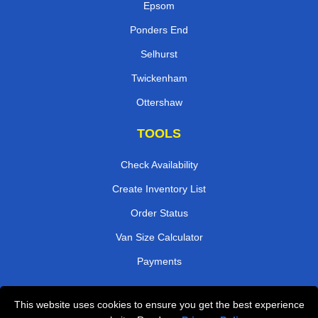
Epsom
Ponders End
Selhurst
Twickenham
Ottershaw
TOOLS
Check Availability
Create Inventory List
Order Status
Van Size Calculator
Payments
This website uses cookies to ensure you get the best experience
Przeprowadzki Londyn