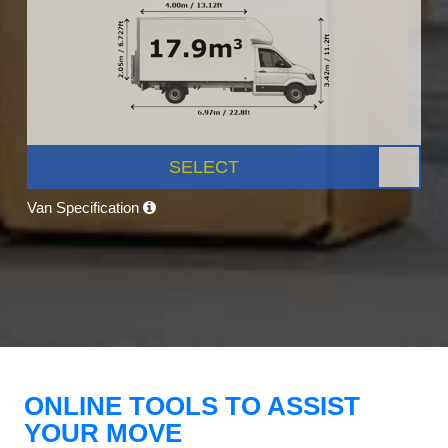
SELECT
Van Specification
ONLINE TOOLS TO ASSIST
YOUR MOVE