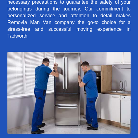
necessary precautions to guarantee the safety of your
belongings during the journey. Our commitment to
personalized service and attention to detail makes
Removla Man Van company the go-to choice for a
stress-free and successful moving experience in
Tadworth.