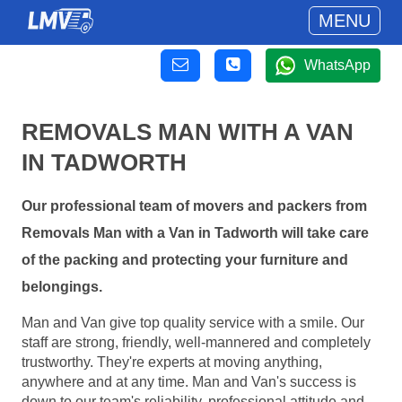
MENU
WhatsApp
REMOVALS MAN WITH A VAN
IN TADWORTH
Our professional team of movers and packers from
Removals Man with a Van in Tadworth will take care
of the packing and protecting your furniture and
belongings.
Man and Van give top quality service with a smile. Our
staff are strong, friendly, well-mannered and completely
trustworthy. They're experts at moving anything,
anywhere and at any time. Man and Van's success is
down to our team's reliability, professional attitude and