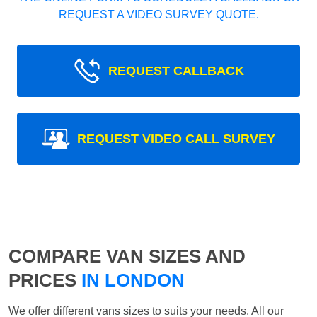
REQUEST A VIDEO SURVEY QUOTE.
REQUEST CALLBACK
REQUEST VIDEO CALL SURVEY
COMPARE VAN SIZES AND
PRICES
IN LONDON
We offer different vans sizes to suits your needs. All our