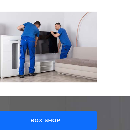
BOX SHOP