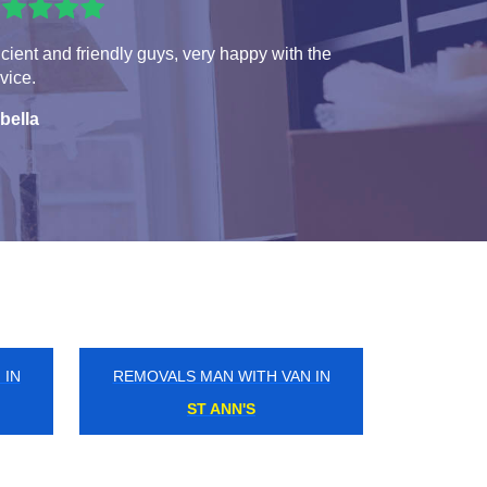
icient and friendly guys, very happy with the
vice.
bella
 IN
REMOVALS MAN WITH VAN IN
SOUTH CROYDON