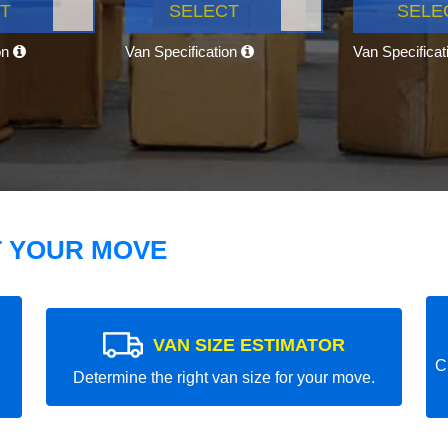
T
SELECT
SELE
on
Van Specification
Van Specifica
T YOUR MOVE
VAN SIZE ESTIMATOR
C
Determine the right van size for your move.