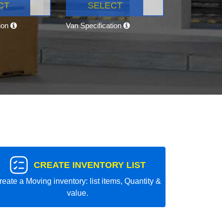
CT
SELECT
tion
Van Specification
CREATE INVENTORY LIST
reate a Moving inventory: list items, Quantity &
value.