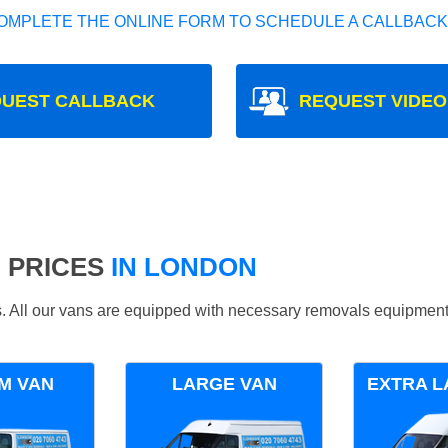
OMPLETE THE ONLINE FORM TO SCHEDULE A CALLBACK
UEST CALLBACK
REQUEST VIDEO
 PRICES
IN LONDON
ds. All our vans are equipped with necessary removals equipment
M VAN
LARGE VAN
EXTRA L