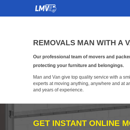
REMOVALS MAN WITH A V
Our professional team of movers and packer
protecting your furniture and belongings.
Man and Van give top quality service with a smil
experts at moving anything, anywhere and at any
and years of experience.
GET INSTANT ONLINE 