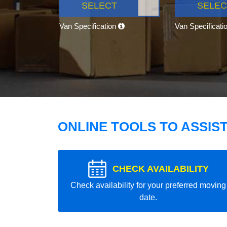
SELECT
SELEC
Van Specification
Van Specificati
ONLINE TOOLS TO ASSIS
CHECK AVAILABILITY
Check availability for your preferred moving
date.