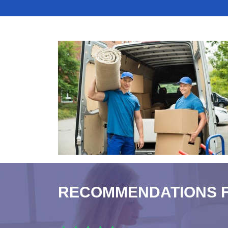
RECOMMENDATIONS 