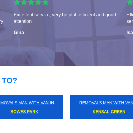
Excellent service, very helpful, efficient and good
Eff
ry
attention
ser
Gina
Isa
 TO?
MOVALS MAN WITH VAN IN
REMOVALS MAN WITH VAN
WALBROOK
WOOD GREEN