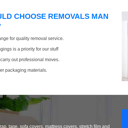
ULD CHOOSE REMOVALS MAN
?
nge for quality removal service.
ngs is a priority for our stuff
 carry out professional moves.
her packaging materials.
, tape, sofa covers, mattress covers, stretch film and