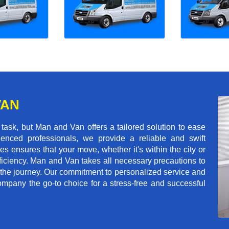
VAN
ask, but Man and Van offers a tailored solution to ease
enced professionals, we provide a reliable and swift
les ensures that your move, whether it's within the city or
ficiency. Man and Van takes all necessary precautions to
 the journey. Our commitment to personalized service and
mpany the go-to choice for a stress-free and successful