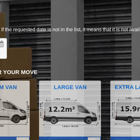
 the requested date is not in the list, it means that it is not avai
R YOUR MOVE
M VAN
LARGE VAN
EXTRA L