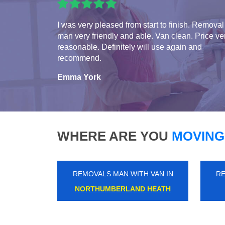
I was very pleased from start to finish. Removal
man very friendly and able. Van clean. Price ve
reasonable. Definitely will use again and
recommend.
Emma York
WHERE ARE YOU
MOVING
REMOVALS MAN WITH VAN IN
RE
CATERHAM