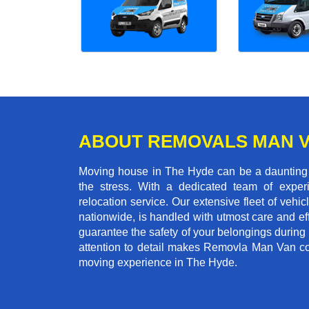
ABOUT REMOVALS MAN 
Moving house in The Hyde can be a daunting t
the stress. With a dedicated team of experi
relocation service. Our extensive fleet of vehic
nationwide, is handled with utmost care and ef
guarantee the safety of your belongings during
attention to detail makes Removla Man Van co
moving experience in The Hyde.