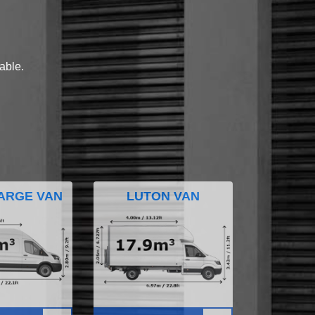
lable.
ARGE VAN
LUTON VAN