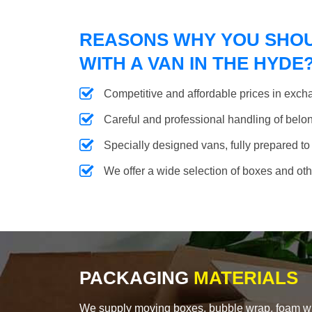
REASONS WHY YOU SHO
WITH A VAN IN THE HYDE
Competitive and affordable prices in excha
Careful and professional handling of belongi
Specially designed vans, fully prepared to
We offer a wide selection of boxes and ot
PACKAGING
MATERIALS
We supply moving boxes, bubble wrap, foam wrap