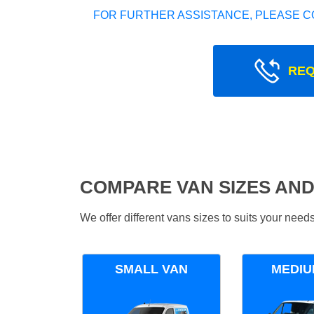
FOR FURTHER ASSISTANCE, PLEASE C
REQ
COMPARE VAN SIZES AND
We offer different vans sizes to suits your nee
SMALL VAN
MEDIU