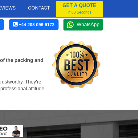
GET A QUOTE
EVIEWS
CONTACT
In 60 Seconds
WhatsApp
+44 208 099 9173
 of the packing and
trustworthy. They're
professional attitude