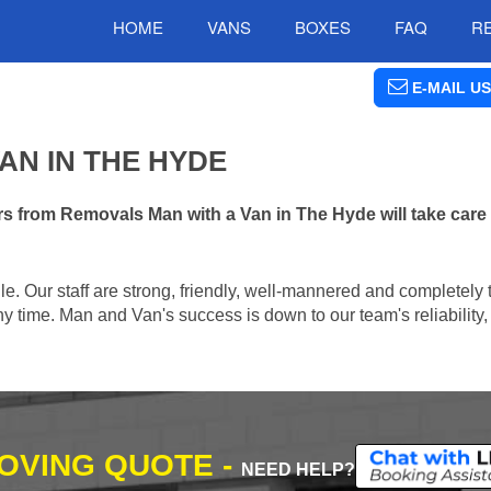
HOME
VANS
BOXES
FAQ
R
E-MAIL US
AN IN THE HYDE
s from Removals Man with a Van in The Hyde will take care
e. Our staff are strong, friendly, well-mannered and completely 
 time. Man and Van's success is down to our team's reliability, 
MOVING QUOTE -
NEED HELP?