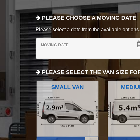
PLEASE CHOOSE A MOVING DATE
Please select a date from the available options. If
MOVING DATE
PLEASE SELECT THE VAN SIZE FO
SMALL VAN
MEDIU