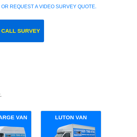
 OR REQUEST A VIDEO SURVEY QUOTE.
 CALL SURVEY
.
ARGE VAN
LUTON VAN