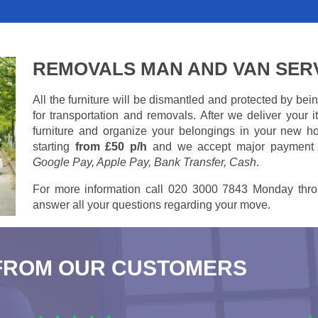
REMOVALS MAN AND VAN SER
All the furniture will be dismantled and protected by be
for transportation and removals. After we deliver your
furniture and organize your belongings in your new ho
starting
from £50 p/h
and we accept major payment
Google Pay, Apple Pay, Bank Transfer, Cash
.
For more information call 020 3000 7843 Monday thro
answer all your questions regarding your move.
FROM OUR CUSTOMERS