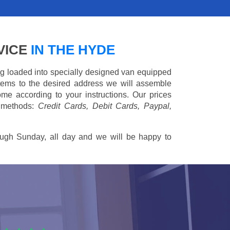
VICE
IN THE HYDE
ing loaded into specially designed van equipped
 items to the desired address we will assemble
me according to your instructions. Our prices
 methods:
Credit Cards, Debit Cards, Paypal,
ugh Sunday, all day and we will be happy to