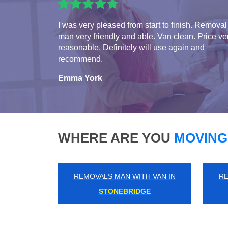
I was very pleased from start to finish. Removal
man very friendly and able. Van clean. Price ve
reasonable. Definitely will use again and
recommend.
Emma York
WHERE ARE YOU
MOVING
REMOVALS MAN WITH VAN IN
RE
NEW ELTHAM