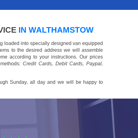
VICE
IN WALTHAMSTOW
ing loaded into specially designed van equipped
 items to the desired address we will assemble
me according to your instructions. Our prices
 methods:
Credit Cards, Debit Cards, Paypal,
ugh Sunday, all day and we will be happy to