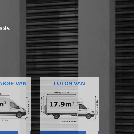
lable.
ARGE VAN
LUTON VAN