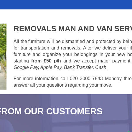
REMOVALS MAN AND VAN SER
All the furniture will be dismantled and protected by be
for transportation and removals. After we deliver your
furniture and organize your belongings in your new ho
starting
from £50 p/h
and we accept major payment
Google Pay, Apple Pay, Bank Transfer, Cash
.
For more information call 020 3000 7843 Monday thro
answer all your questions regarding your move.
FROM OUR CUSTOMERS