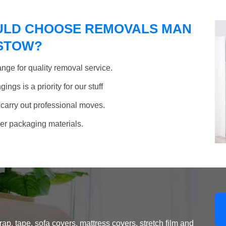
ULD CHOOSE REMOVALS MAN
MSTOW?
nge for quality removal service.
ngs is a priority for our stuff
 carry out professional moves.
her packaging materials.
, tape, sofa covers, mattress covers, stretch film and