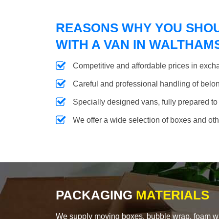
REASONS WHY YOU SHO
WITH A VAN IN WALTHA
Competitive and affordable prices in excha
Careful and professional handling of belongi
Specially designed vans, fully prepared to
We offer a wide selection of boxes and ot
PACKAGING
MATERIALS
We supply moving boxes, bubble wrap, foam wrap