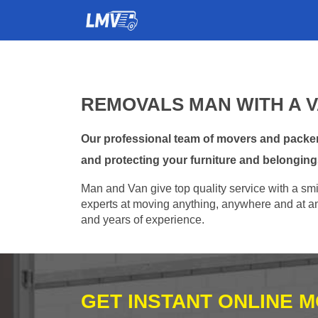
REMOVALS MAN WITH A 
Our professional team of movers and packer
and protecting your furniture and belonging
Man and Van give top quality service with a smil
experts at moving anything, anywhere and at any
and years of experience.
GET INSTANT ONLINE 