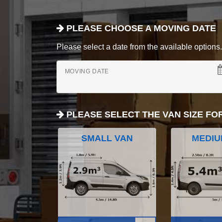
PLEASE CHOOSE A MOVING DATE
Please select a date from the available options. If
MOVING DATE
PLEASE SELECT THE VAN SIZE FO
SMALL VAN
MEDIU