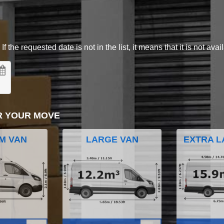
 the requested date is not in the list, it means that it is not avai
R YOUR MOVE
M VAN
LARGE VAN
EXTRA L