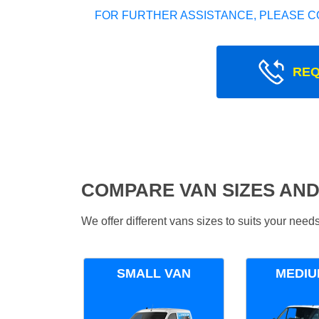
FOR FURTHER ASSISTANCE, PLEASE C
REQ
COMPARE VAN SIZES AND
We offer different vans sizes to suits your nee
SMALL VAN
MEDIU