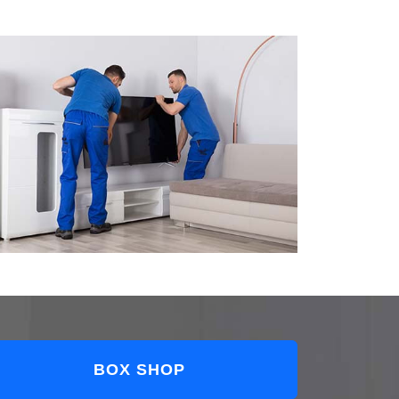
BOX SHOP