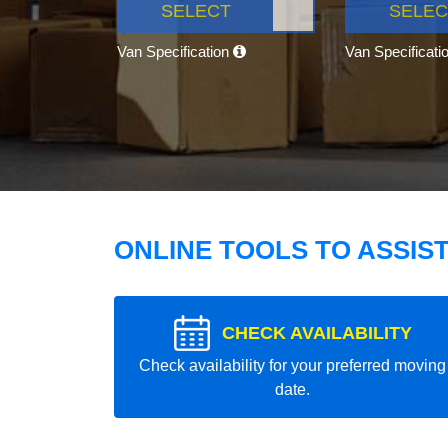
SELECT
SELEC
Van Specification
Van Specificati
ONLINE TOOLS TO ASSIS
CHECK AVAILABILITY
Check availability for your preferred moving
date.