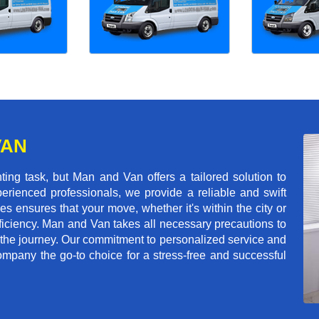
VAN
g task, but Man and Van offers a tailored solution to
erienced professionals, we provide a reliable and swift
les ensures that your move, whether it's within the city or
ficiency. Man and Van takes all necessary precautions to
 the journey. Our commitment to personalized service and
mpany the go-to choice for a stress-free and successful