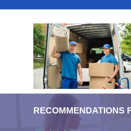
RECOMMENDATIONS 