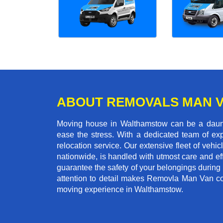
ABOUT REMOVALS MAN 
Moving house in Walthamstow can be a dauntin
ease the stress. With a dedicated team of exp
relocation service. Our extensive fleet of vehic
nationwide, is handled with utmost care and ef
guarantee the safety of your belongings during
attention to detail makes Removla Man Van co
moving experience in Walthamstow.