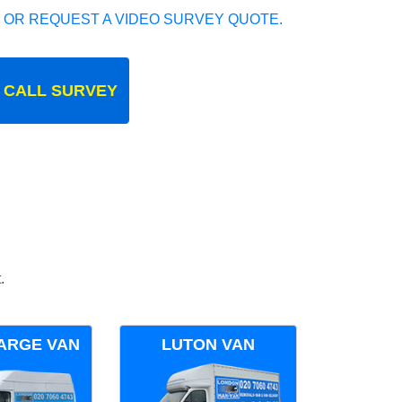
 OR REQUEST A VIDEO SURVEY QUOTE.
 CALL SURVEY
.
ARGE VAN
LUTON VAN