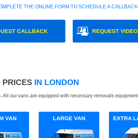
OMPLETE THE ONLINE FORM TO SCHEDULE A CALLBACK
UEST CALLBACK
REQUEST VIDEO
 PRICES
IN LONDON
ds. All our vans are equipped with necessary removals equipment
M VAN
LARGE VAN
EXTRA L