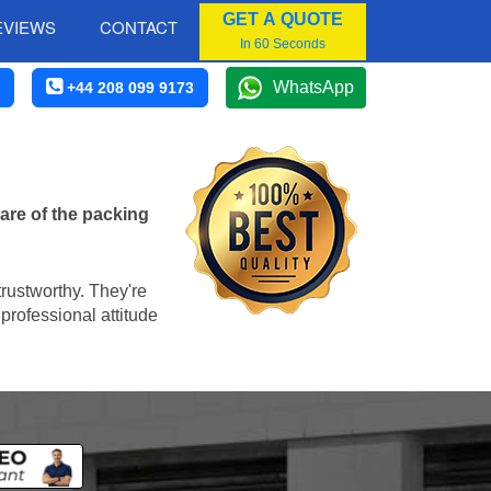
GET A QUOTE
EVIEWS
CONTACT
In 60 Seconds
WhatsApp
+44 208 099 9173
are of the packing
trustworthy. They're
professional attitude