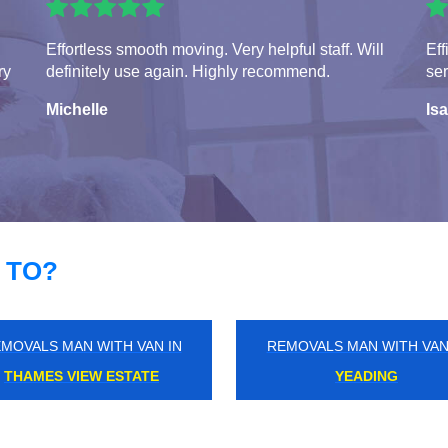
Effortless smooth moving. Very helpful staff. Will
Eff
ry
definitely use again. Highly recommend.
ser
Michelle
Isa
 TO?
MOVALS MAN WITH VAN IN
REMOVALS MAN WITH VAN
RICKMANSWORTH
CLAYGATE