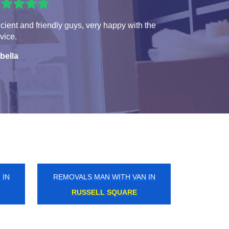
icient and friendly guys, very happy with the
vice.
bella
 IN
REMOVALS MAN WITH VAN IN
EDMONTON