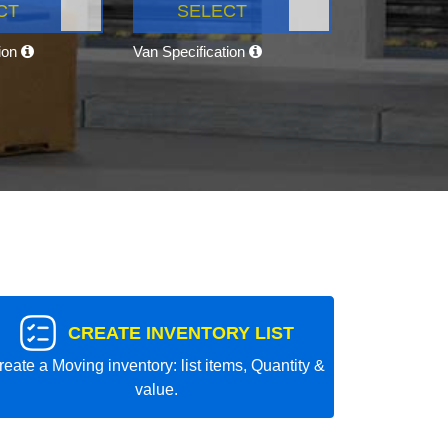
CT
SELECT
tion
Van Specification
CREATE INVENTORY LIST
reate a Moving inventory: list items, Quantity &
value.