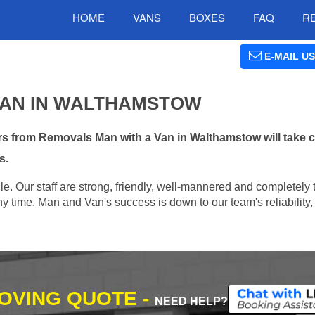
HOME
VANS
BOXES
FAQ
R
E-MAIL US
VAN IN WALTHAMSTOW
s from Removals Man with a Van in Walthamstow will take c
s.
e. Our staff are strong, friendly, well-mannered and completely 
 time. Man and Van's success is down to our team's reliability, 
MOVING QUOTE -
NEED HELP?