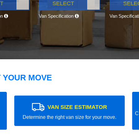
T
SELECT
SELE
on
Van Specification
Van Specifica
T YOUR MOVE
VAN SIZE ESTIMATOR
C
Determine the right van size for your move.