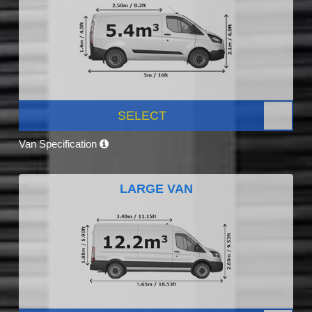
SELECT
Van Specification
LARGE VAN