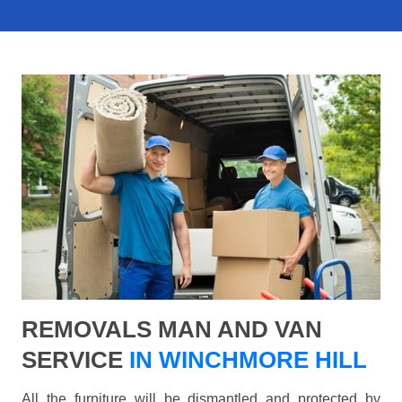
REMOVALS MAN AND VAN
SERVICE
IN WINCHMORE HILL
All the furniture will be dismantled and protected by