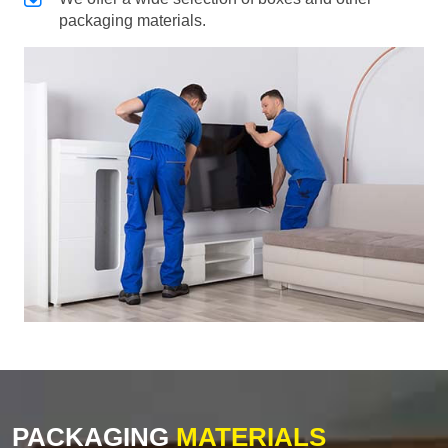
packaging materials.
PACKAGING
MATERIALS