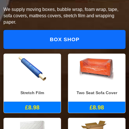
We supply moving boxes, bubble wrap, foam wrap, tape,
sofa covers, mattress covers, stretch film and wrapping
paper.
BOX SHOP
Stretch Film
Two Seat Sofa Cover
£8.98
£8.98