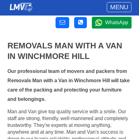
MENU
WhatsApp
REMOVALS MAN WITH A VAN
IN WINCHMORE HILL
Our professional team of movers and packers from
Removals Man with a Van in Winchmore Hill will take
care of the packing and protecting your furniture
and belongings.
Man and Van give top quality service with a smile. Our
staff are strong, friendly, well-mannered and completely
trustworthy. They're experts at moving anything,
anywhere and at any time. Man and Van's success is
down to our team's reliability, professional attitude and