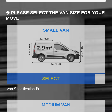
PLEASE SELECT THE VAN SIZE FOR YOUR
MOVE
SMALL VAN
SELECT
Van Specification
MEDIUM VAN