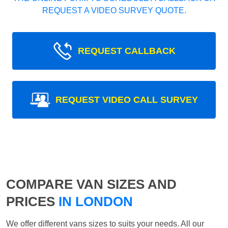
REQUEST A VIDEO SURVEY QUOTE.
REQUEST CALLBACK
REQUEST VIDEO CALL SURVEY
COMPARE VAN SIZES AND
PRICES
IN LONDON
We offer different vans sizes to suits your needs. All our