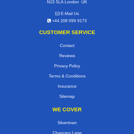
,
N15 5LA
London
UK
E-Mail Us
+44 208 099 9173
CUSTOMER SERVICE
Contact
Reviews
Privacy Policy
Terms & Conditions
Insurance
Sitemap
WE COVER
Silvertown
Chancery Lane