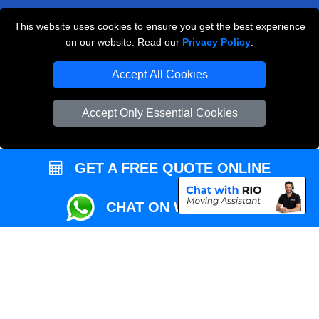
This website uses cookies to ensure you get the best experience
Przeprowadzki Londyn
on our website. Read our
Privacy Policy
.
Local Removals London
Accept All Cookies
Packaging Materials London
Accept Only Essential Cookies
Vehicle Recovery London
GET A FREE QUOTE ONLINE
CHAT ON WHATSAPP
Copyright © 2004 - 2026
REMOVALS MAN VAN
T/A LMV Transport LTD |