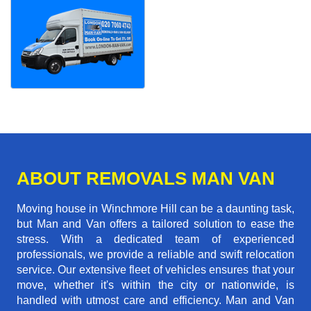
ABOUT REMOVALS MAN VAN
Moving house in Winchmore Hill can be a daunting task,
but Man and Van offers a tailored solution to ease the
stress. With a dedicated team of experienced
professionals, we provide a reliable and swift relocation
service. Our extensive fleet of vehicles ensures that your
move, whether it's within the city or nationwide, is
handled with utmost care and efficiency. Man and Van