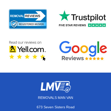
REMOVALS MAN VAN
673 Seven Sisters Road