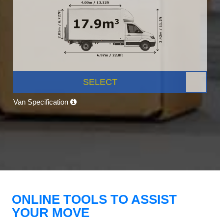
SELECT
Van Specification
ONLINE TOOLS TO ASSIST
YOUR MOVE