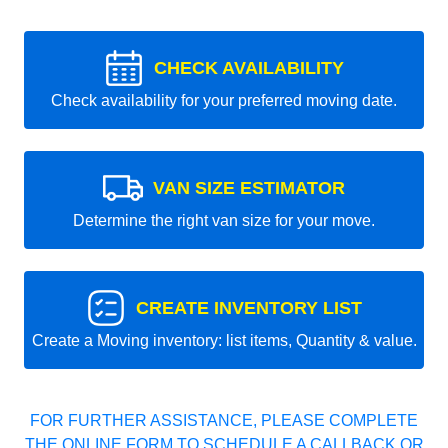
CHECK AVAILABILITY
Check availability for your preferred moving date.
VAN SIZE ESTIMATOR
Determine the right van size for your move.
CREATE INVENTORY LIST
Create a Moving inventory: list items, Quantity & value.
FOR FURTHER ASSISTANCE, PLEASE COMPLETE
THE ONLINE FORM TO SCHEDULE A CALLBACK OR