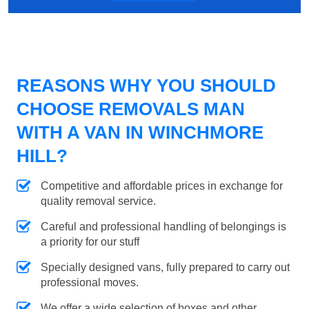
REASONS WHY YOU SHOULD
CHOOSE REMOVALS MAN
WITH A VAN IN WINCHMORE
HILL?
Competitive and affordable prices in exchange for
quality removal service.
Careful and professional handling of belongings is
a priority for our stuff
Specially designed vans, fully prepared to carry out
professional moves.
We offer a wide selection of boxes and other