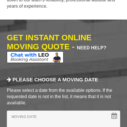
years of experience.
GET INSTANT ONLINE
MOVING QUOTE -
NEED HELP?
PLEASE CHOOSE A MOVING DATE
Please select a date from the available options. If the
requested date is not in the list, it means that it is not
available.
MOVING DATE