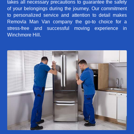
takes all necessary precautions to guarantee the safety
of your belongings during the journey. Our commitment
to personalized service and attention to detail makes
Removla Man Van company the go-to choice for a
stress-free and successful moving experience in
Winchmore Hill.