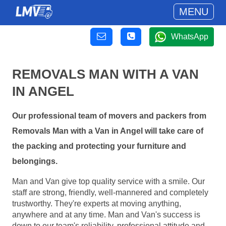
MENU
WhatsApp
REMOVALS MAN WITH A VAN
IN ANGEL
Our professional team of movers and packers from
Removals Man with a Van in Angel will take care of
the packing and protecting your furniture and
belongings.
Man and Van give top quality service with a smile. Our
staff are strong, friendly, well-mannered and completely
trustworthy. They're experts at moving anything,
anywhere and at any time. Man and Van's success is
down to our team's reliability, professional attitude and