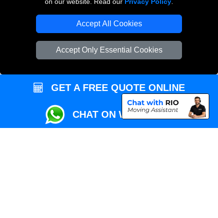
on our website. Read our
Privacy Policy
.
Local Removals London
Accept All Cookies
Packaging Materials London
Accept Only Essential Cookies
Vehicle Recovery London
GET A FREE QUOTE ONLINE
CHAT ON WHATSAPP
Copyright © 2004 - 2026
REMOVALS MAN VAN
T/A LMV Transport LTD |
Registered in England and Wales | VAT Registration Number: 281 3132 29 |
Company Registration No: 13305400