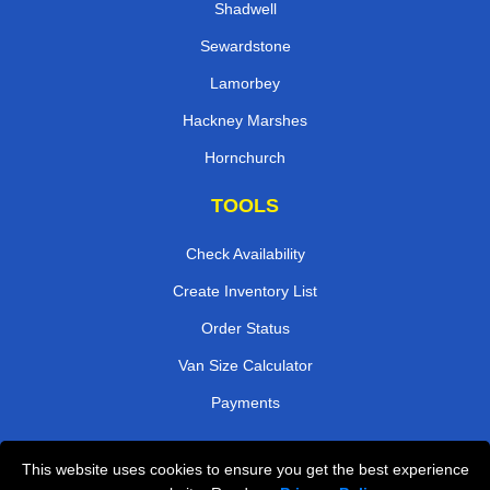
Shadwell
Sewardstone
Lamorbey
Hackney Marshes
Hornchurch
TOOLS
Check Availability
Create Inventory List
Order Status
Van Size Calculator
Payments
This website uses cookies to ensure you get the best experience
Przeprowadzki Londyn