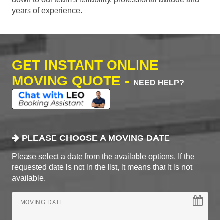
years of experience.
GET INSTANT ONLINE
MOVING QUOTE -
NEED HELP?
PLEASE CHOOSE A MOVING DATE
Please select a date from the available options. If the
requested date is not in the list, it means that it is not
available.
MOVING DATE