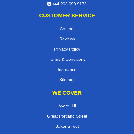
+44 208 099 9173
CUSTOMER SERVICE
Contact
Reviews
Privacy Policy
Terms & Conditions
Insurance
Sitemap
WE COVER
Avery Hill
Great Portland Street
Baker Street