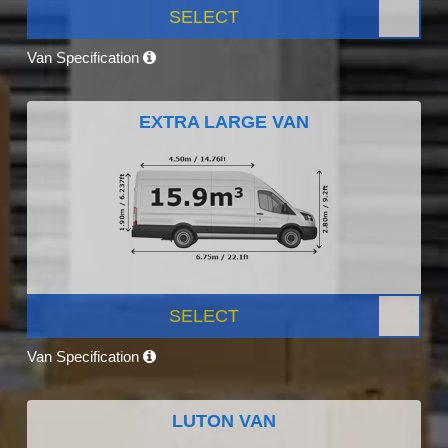
SELECT
Van Specification
EXTRA LARGE VAN
SELECT
Van Specification
LUTON VAN