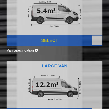
SELECT
Van Specification
LARGE VAN