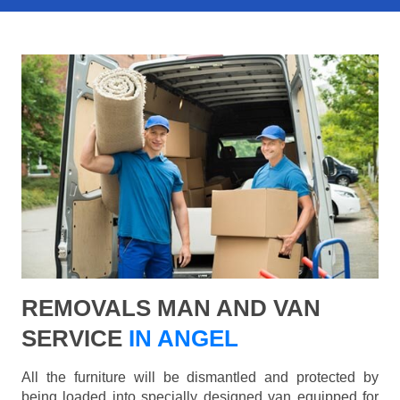
REMOVALS MAN AND VAN
SERVICE
IN ANGEL
All the furniture will be dismantled and protected by
being loaded into specially designed van equipped for