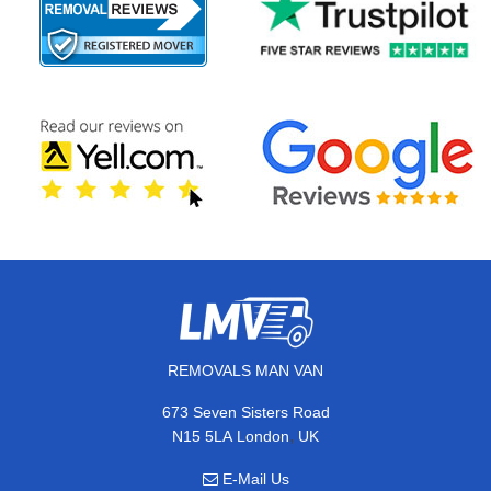
REMOVALS MAN VAN
673 Seven Sisters Road
,
N15 5LA
London
UK
E-Mail Us