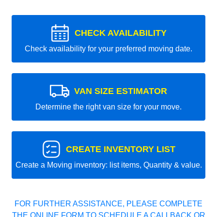
CHECK AVAILABILITY
Check availability for your preferred moving date.
VAN SIZE ESTIMATOR
Determine the right van size for your move.
CREATE INVENTORY LIST
Create a Moving inventory: list items, Quantity & value.
FOR FURTHER ASSISTANCE, PLEASE COMPLETE
THE ONLINE FORM TO SCHEDULE A CALLBACK OR