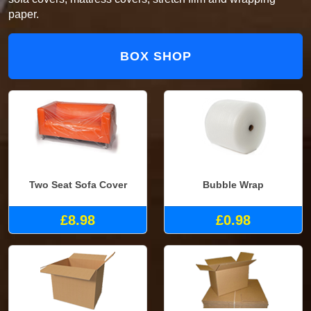
paper.
BOX SHOP
Two Seat Sofa Cover
Bubble Wrap
£8.98
£0.98