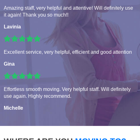
Amazing staff, very helpful and attentive! Will definitely use
it again! Thank you so much!!
Lavinia
Excellent service, very helpful, efficient and good attention
Gina
Effortless smooth moving. Very helpful staff. Will definitely
use again. Highly recommend.
Michelle