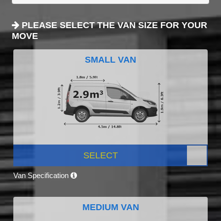
PLEASE SELECT THE VAN SIZE FOR YOUR
MOVE
SMALL VAN
SELECT
Van Specification
MEDIUM VAN