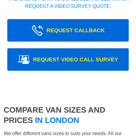
REQUEST A VIDEO SURVEY QUOTE.
REQUEST CALLBACK
REQUEST VIDEO CALL SURVEY
COMPARE VAN SIZES AND
PRICES
IN LONDON
We offer different vans sizes to suits your needs. All our