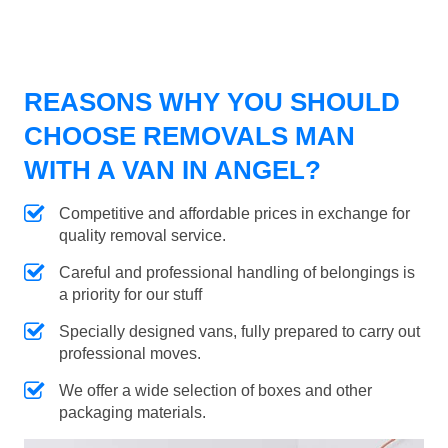
REASONS WHY YOU SHOULD
CHOOSE REMOVALS MAN
WITH A VAN IN ANGEL?
Competitive and affordable prices in exchange for
quality removal service.
Careful and professional handling of belongings is
a priority for our stuff
Specially designed vans, fully prepared to carry out
professional moves.
We offer a wide selection of boxes and other
packaging materials.