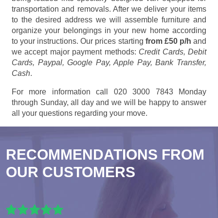
transportation and removals. After we deliver your items
to the desired address we will assemble furniture and
organize your belongings in your new home according
to your instructions. Our prices starting
from £50 p/h
and
we accept major payment methods:
Credit Cards, Debit
Cards, Paypal, Google Pay, Apple Pay, Bank Transfer,
Cash
.
For more information call 020 3000 7843 Monday
through Sunday, all day and we will be happy to answer
all your questions regarding your move.
RECOMMENDATIONS FROM
OUR CUSTOMERS