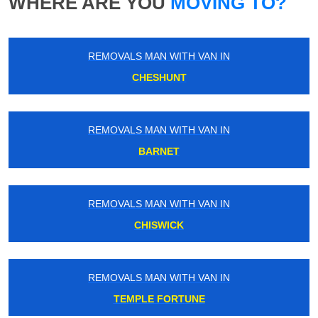
WHERE ARE YOU
MOVING TO?
REMOVALS MAN WITH VAN IN
CHESHUNT
REMOVALS MAN WITH VAN IN
BARNET
REMOVALS MAN WITH VAN IN
CHISWICK
REMOVALS MAN WITH VAN IN
TEMPLE FORTUNE