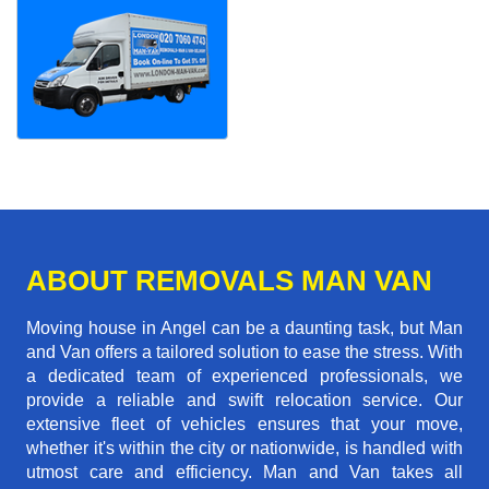
ABOUT REMOVALS MAN VAN
Moving house in Angel can be a daunting task, but Man
and Van offers a tailored solution to ease the stress. With
a dedicated team of experienced professionals, we
provide a reliable and swift relocation service. Our
extensive fleet of vehicles ensures that your move,
whether it's within the city or nationwide, is handled with
utmost care and efficiency. Man and Van takes all