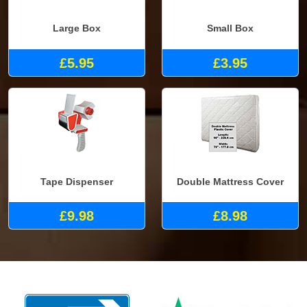
Large Box
Small Box
£5.95
£3.95
Tape Dispenser
Double Mattress Cover
£9.98
£8.98