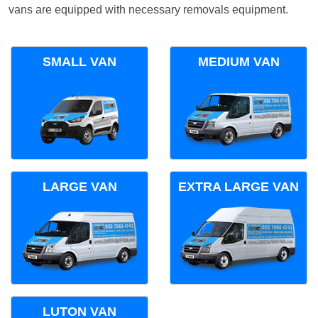
vans are equipped with necessary removals equipment.
SMALL VAN
MEDIUM VAN
LARGE VAN
EXTRA LARGE VAN
LUTON VAN