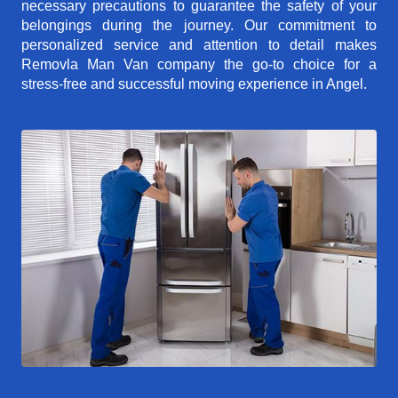
necessary precautions to guarantee the safety of your
belongings during the journey. Our commitment to
personalized service and attention to detail makes
Removla Man Van company the go-to choice for a
stress-free and successful moving experience in Angel.