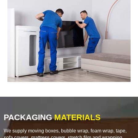
PACKAGING
MATERIALS
We supply moving boxes, bubble wrap, foam wrap, tape,
sofa covers, mattress covers, stretch film and wrapping