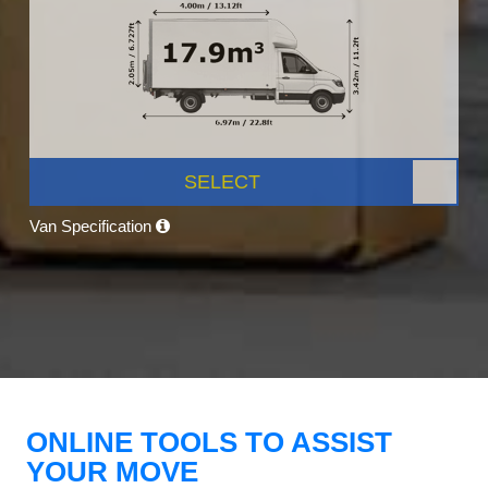
SELECT
Van Specification
ONLINE TOOLS TO ASSIST
YOUR MOVE