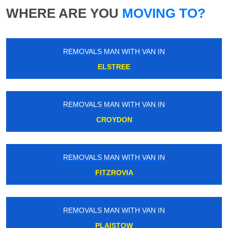
WHERE ARE YOU
MOVING TO?
REMOVALS MAN WITH VAN IN
ELSTREE
REMOVALS MAN WITH VAN IN
CROYDON
REMOVALS MAN WITH VAN IN
FITZROVIA
REMOVALS MAN WITH VAN IN
PLAISTOW