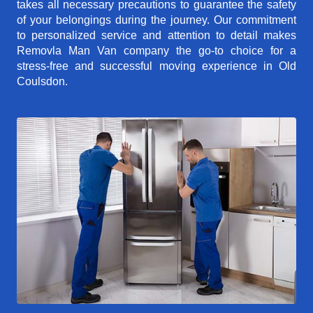
takes all necessary precautions to guarantee the safety
of your belongings during the journey. Our commitment
to personalized service and attention to detail makes
Removla Man Van company the go-to choice for a
stress-free and successful moving experience in Old
Coulsdon.