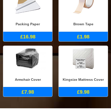
Packing Paper
Brown Tape
£16.98
£1.98
Armchair Cover
Kingsize Mattress Cover
£7.98
£9.98