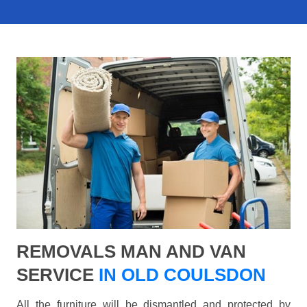
REMOVALS MAN AND VAN
SERVICE
IN OLD COULSDON
All the furniture will be dismantled and protected by