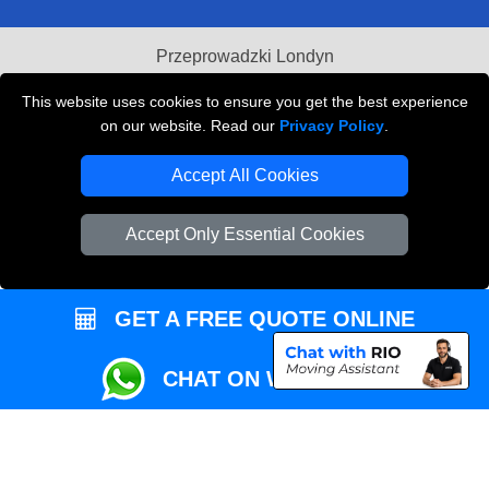
Przeprowadzki Londyn
Local Removals London
This website uses cookies to ensure you get the best experience
on our website. Read our
Privacy Policy
.
Packaging Materials London
Accept All Cookies
Vehicle Recovery London
Accept Only Essential Cookies
GET A FREE QUOTE ONLINE
CHAT ON WHATSAPP
Copyright © 2004 - 2026
REMOVALS MAN VAN
T/A LMV Transport LTD |