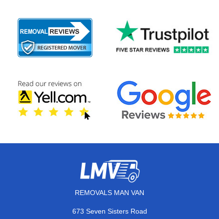
REMOVALS MAN VAN
673 Seven Sisters Road