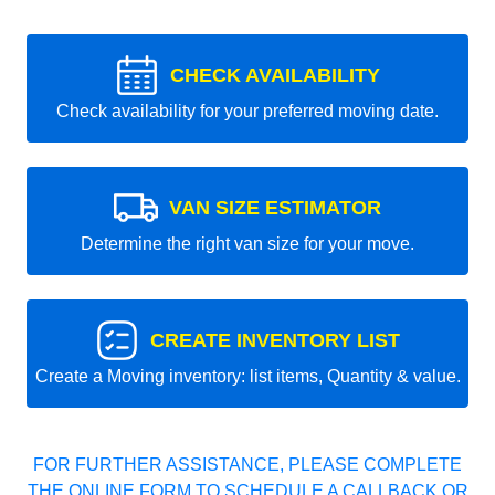
CHECK AVAILABILITY
Check availability for your preferred moving date.
VAN SIZE ESTIMATOR
Determine the right van size for your move.
CREATE INVENTORY LIST
Create a Moving inventory: list items, Quantity & value.
FOR FURTHER ASSISTANCE, PLEASE COMPLETE
THE ONLINE FORM TO SCHEDULE A CALLBACK OR