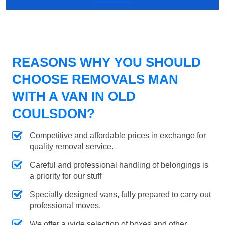
REASONS WHY YOU SHOULD
CHOOSE REMOVALS MAN
WITH A VAN IN OLD
COULSDON?
Competitive and affordable prices in exchange for
quality removal service.
Careful and professional handling of belongings is
a priority for our stuff
Specially designed vans, fully prepared to carry out
professional moves.
We offer a wide selection of boxes and other