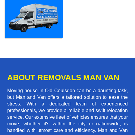
ABOUT REMOVALS MAN VAN
Moving house in Old Coulsdon can be a daunting task,
but Man and Van offers a tailored solution to ease the
stress. With a dedicated team of experienced
professionals, we provide a reliable and swift relocation
service. Our extensive fleet of vehicles ensures that your
move, whether it's within the city or nationwide, is
handled with utmost care and efficiency. Man and Van