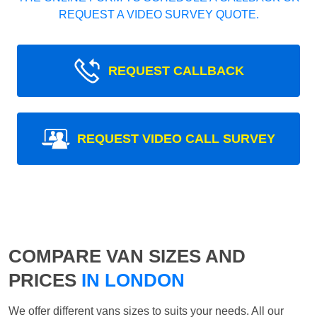
REQUEST A VIDEO SURVEY QUOTE.
REQUEST CALLBACK
REQUEST VIDEO CALL SURVEY
COMPARE VAN SIZES AND
PRICES
IN LONDON
We offer different vans sizes to suits your needs. All our