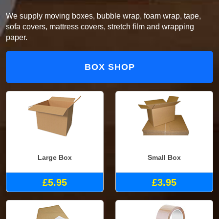
We supply moving boxes, bubble wrap, foam wrap, tape,
sofa covers, mattress covers, stretch film and wrapping
paper.
BOX SHOP
Large Box
Small Box
£5.95
£3.95