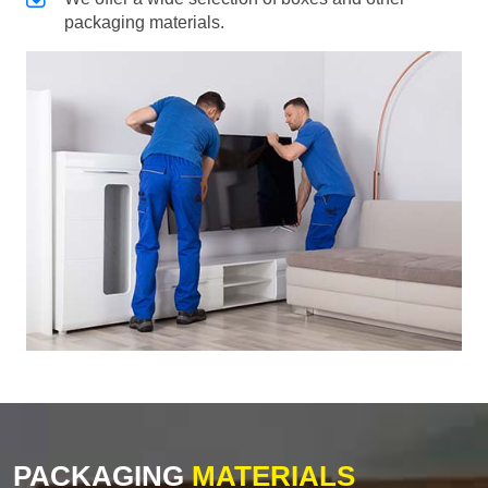
packaging materials.
PACKAGING
MATERIALS