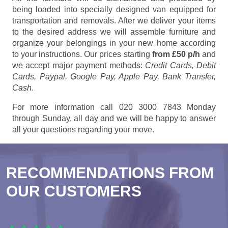
being loaded into specially designed van equipped for
transportation and removals. After we deliver your items
to the desired address we will assemble furniture and
organize your belongings in your new home according
to your instructions. Our prices starting
from £50 p/h
and
we accept major payment methods:
Credit Cards, Debit
Cards, Paypal, Google Pay, Apple Pay, Bank Transfer,
Cash
.
For more information call 020 3000 7843 Monday
through Sunday, all day and we will be happy to answer
all your questions regarding your move.
RECOMMENDATIONS FROM
OUR CUSTOMERS