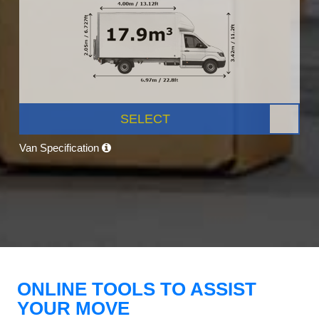
SELECT
Van Specification
ONLINE TOOLS TO ASSIST
YOUR MOVE