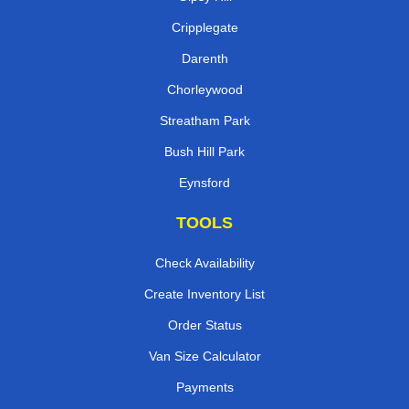
Cripplegate
Darenth
Chorleywood
Streatham Park
Bush Hill Park
Eynsford
TOOLS
Check Availability
Create Inventory List
Order Status
Van Size Calculator
Payments