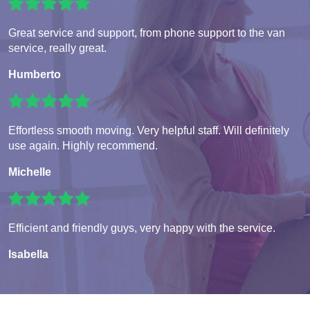
Great service and support, from phone support to the van
service, really great.
Humberto
Effortless smooth moving. Very helpful staff. Will definitely
use again. Highly recommend.
Michelle
Efficient and friendly guys, very happy with the service.
Isabella