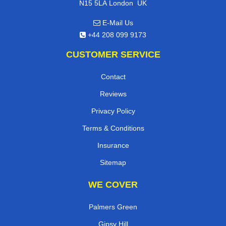
,
N15 5LA
London
UK
E-Mail Us
+44 208 099 9173
CUSTOMER SERVICE
Contact
Reviews
Privacy Policy
Terms & Conditions
Insurance
Sitemap
WE COVER
Palmers Green
Gipsy Hill