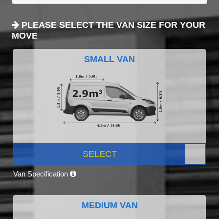
PLEASE SELECT THE VAN SIZE FOR YOUR
MOVE
SMALL VAN
SELECT
Van Specification
MEDIUM VAN