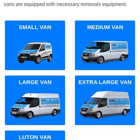
vans are equipped with necessary removals equipment.
SMALL VAN
MEDIUM VAN
LARGE VAN
EXTRA LARGE VAN
LUTON VAN