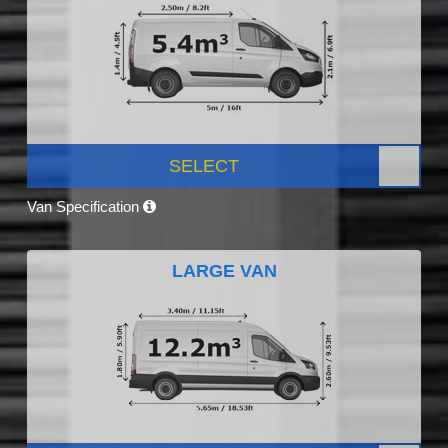
SELECT
Van Specification
LARGE VAN