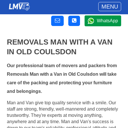
MENU
WhatsApp
REMOVALS MAN WITH A VAN
IN OLD COULSDON
Our professional team of movers and packers from
Removals Man with a Van in Old Coulsdon will take
care of the packing and protecting your furniture
and belongings.
Man and Van give top quality service with a smile. Our
staff are strong, friendly, well-mannered and completely
trustworthy. They're experts at moving anything,
anywhere and at any time. Man and Van's success is
down to our team's reliability, professional attitude and