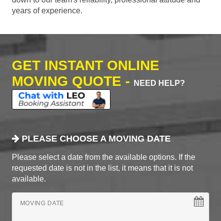
years of experience.
GET INSTANT ONLINE
MOVING QUOTE -
NEED HELP?
PLEASE CHOOSE A MOVING DATE
Please select a date from the available options. If the
requested date is not in the list, it means that it is not
available.
MOVING DATE