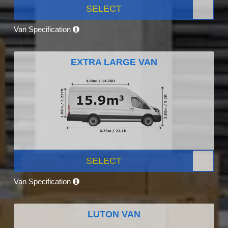
SELECT
Van Specification
EXTRA LARGE VAN
SELECT
Van Specification
LUTON VAN