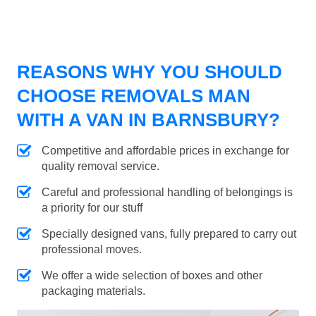
REASONS WHY YOU SHOULD
CHOOSE REMOVALS MAN
WITH A VAN IN BARNSBURY?
Competitive and affordable prices in exchange for
quality removal service.
Careful and professional handling of belongings is
a priority for our stuff
Specially designed vans, fully prepared to carry out
professional moves.
We offer a wide selection of boxes and other
packaging materials.