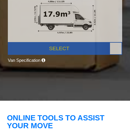
SELECT
Van Specification
ONLINE TOOLS TO ASSIST
YOUR MOVE