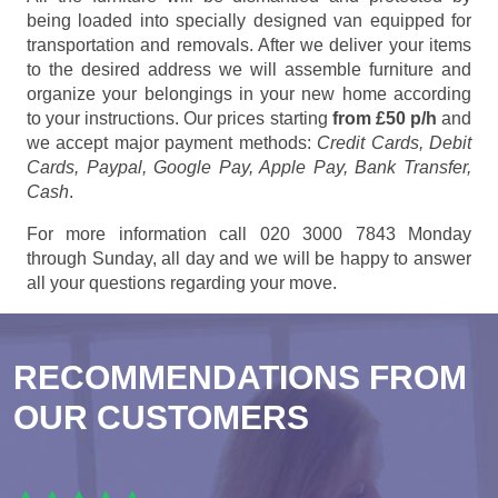
being loaded into specially designed van equipped for
transportation and removals. After we deliver your items
to the desired address we will assemble furniture and
organize your belongings in your new home according
to your instructions. Our prices starting
from £50 p/h
and
we accept major payment methods:
Credit Cards, Debit
Cards, Paypal, Google Pay, Apple Pay, Bank Transfer,
Cash
.
For more information call 020 3000 7843 Monday
through Sunday, all day and we will be happy to answer
all your questions regarding your move.
RECOMMENDATIONS FROM
OUR CUSTOMERS