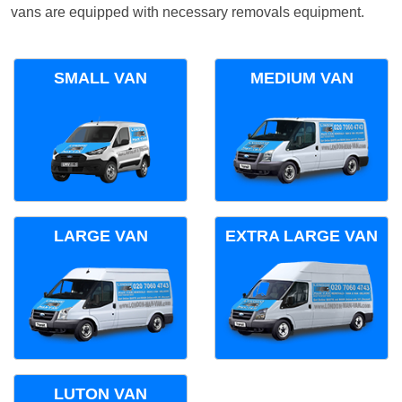
vans are equipped with necessary removals equipment.
SMALL VAN
MEDIUM VAN
LARGE VAN
EXTRA LARGE VAN
LUTON VAN