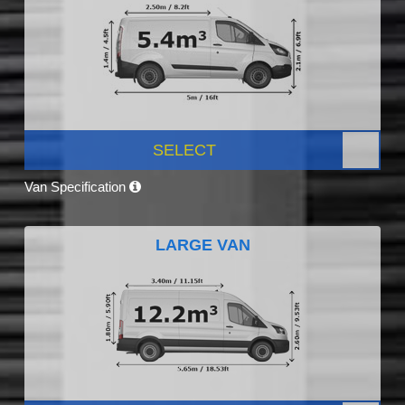
SELECT
Van Specification
LARGE VAN