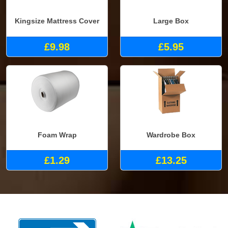
Kingsize Mattress Cover
Large Box
£9.98
£5.95
Foam Wrap
Wardrobe Box
£1.29
£13.25