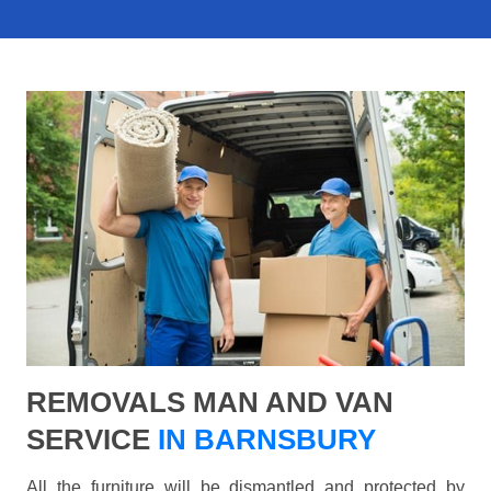
REMOVALS MAN AND VAN
SERVICE
IN BARNSBURY
All the furniture will be dismantled and protected by