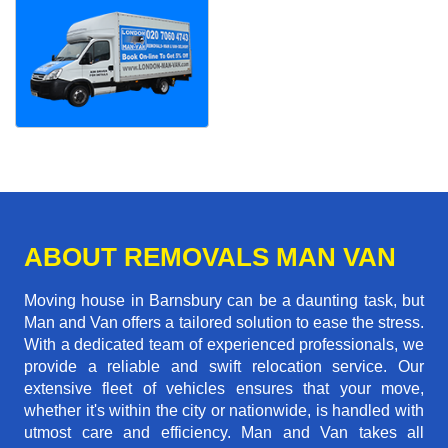
ABOUT REMOVALS MAN VAN
Moving house in Barnsbury can be a daunting task, but
Man and Van offers a tailored solution to ease the stress.
With a dedicated team of experienced professionals, we
provide a reliable and swift relocation service. Our
extensive fleet of vehicles ensures that your move,
whether it's within the city or nationwide, is handled with
utmost care and efficiency. Man and Van takes all