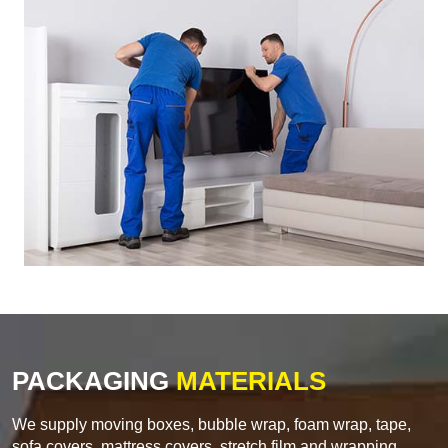
PACKAGING
MATERIALS
We supply moving boxes, bubble wrap, foam wrap, tape,
sofa covers, mattress covers, stretch film and wrapping