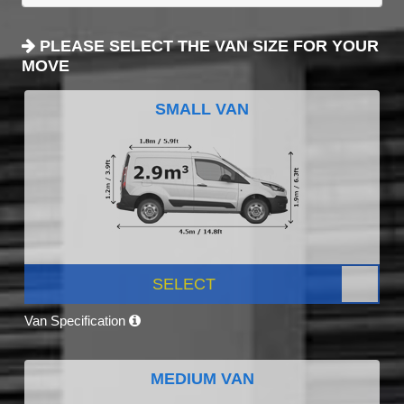
PLEASE SELECT THE VAN SIZE FOR YOUR
MOVE
SMALL VAN
SELECT
Van Specification
MEDIUM VAN