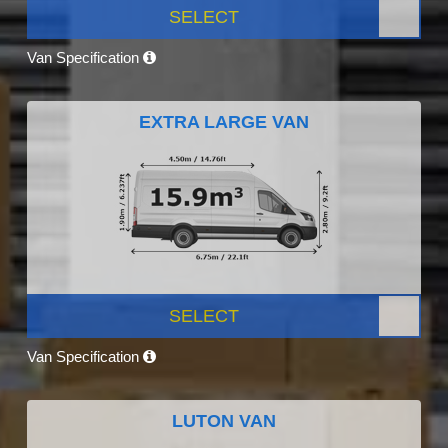
SELECT
Van Specification
EXTRA LARGE VAN
SELECT
Van Specification
LUTON VAN