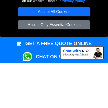
on our website. Read our
Privacy Policy
.
Local Removals London
Accept All Cookies
Packaging Materials London
Accept Only Essential Cookies
Vehicle Recovery London
GET A FREE QUOTE ONLINE
CHAT ON WHATSAPP
Copyright © 2004 - 2026
REMOVALS MAN VAN
T/A LMV Transport LTD |
Registered in England and Wales | VAT Registration Number: 281 3132 29 |
Company Registration No: 13305400