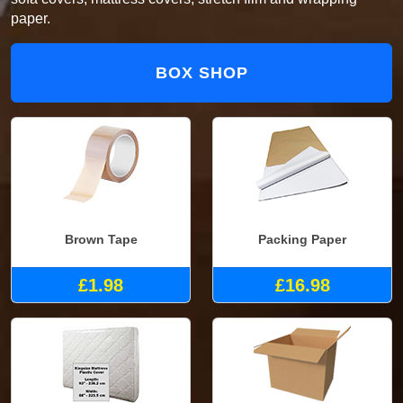
paper.
BOX SHOP
Brown Tape
Packing Paper
£1.98
£16.98