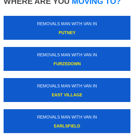
WHERE ARE YOU
MOVING TO?
REMOVALS MAN WITH VAN IN
PUTNEY
REMOVALS MAN WITH VAN IN
FURZEDOWN
REMOVALS MAN WITH VAN IN
EAST VILLAGE
REMOVALS MAN WITH VAN IN
EARLSFIELD