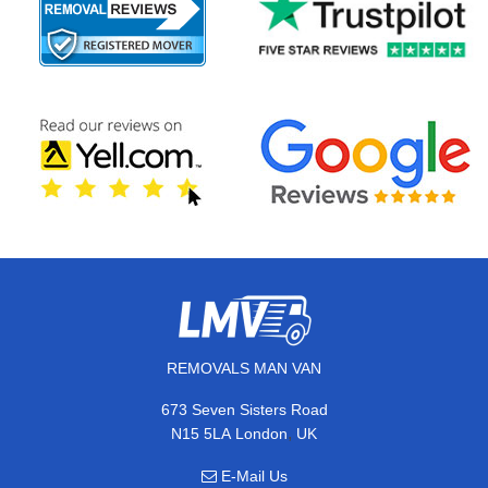
REMOVALS MAN VAN
673 Seven Sisters Road
,
N15 5LA
London
UK
E-Mail Us