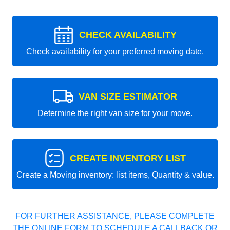
CHECK AVAILABILITY
Check availability for your preferred moving date.
VAN SIZE ESTIMATOR
Determine the right van size for your move.
CREATE INVENTORY LIST
Create a Moving inventory: list items, Quantity & value.
FOR FURTHER ASSISTANCE, PLEASE COMPLETE
THE ONLINE FORM TO SCHEDULE A CALLBACK OR