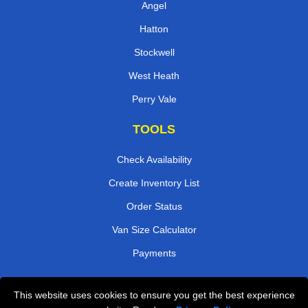
Angel
Hatton
Stockwell
West Heath
Perry Vale
TOOLS
Check Availability
Create Inventory List
Order Status
Van Size Calculator
Payments
This website uses cookies to ensure you get the best experience
Przeprowadzki Londyn