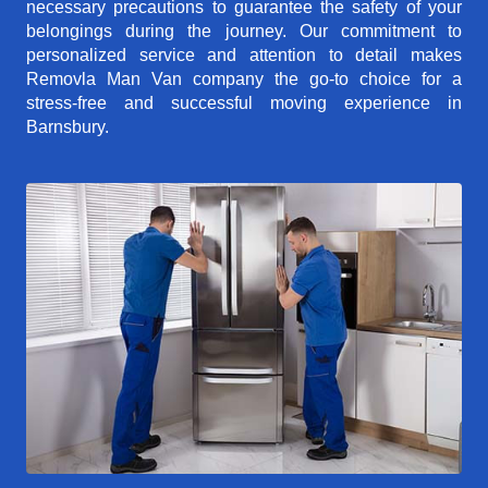
necessary precautions to guarantee the safety of your
belongings during the journey. Our commitment to
personalized service and attention to detail makes
Removla Man Van company the go-to choice for a
stress-free and successful moving experience in
Barnsbury.