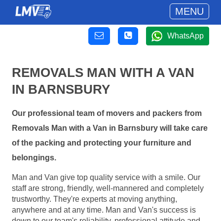
MENU
WhatsApp
REMOVALS MAN WITH A VAN
IN BARNSBURY
Our professional team of movers and packers from
Removals Man with a Van in Barnsbury will take care
of the packing and protecting your furniture and
belongings.
Man and Van give top quality service with a smile. Our
staff are strong, friendly, well-mannered and completely
trustworthy. They're experts at moving anything,
anywhere and at any time. Man and Van's success is
down to our team's reliability, professional attitude and