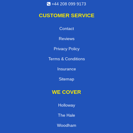
+44 208 099 9173
CUSTOMER SERVICE
Contact
Reviews
Privacy Policy
Terms & Conditions
Insurance
Sitemap
WE COVER
Holloway
The Hale
Woodham