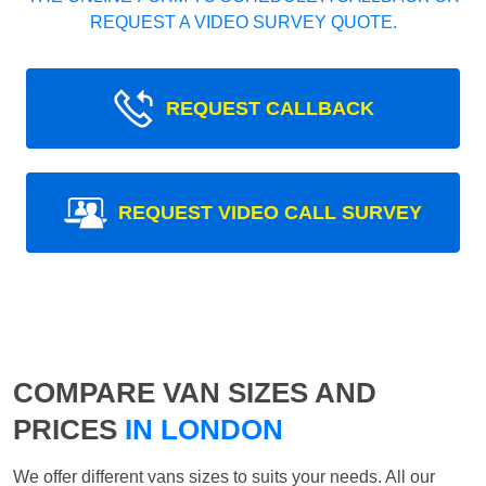
REQUEST A VIDEO SURVEY QUOTE.
REQUEST CALLBACK
REQUEST VIDEO CALL SURVEY
COMPARE VAN SIZES AND
PRICES
IN LONDON
We offer different vans sizes to suits your needs. All our