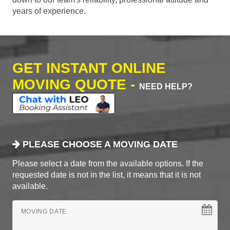
years of experience.
GET INSTANT ONLINE
MOVING QUOTE -
NEED HELP?
PLEASE CHOOSE A MOVING DATE
Please select a date from the available options. If the
requested date is not in the list, it means that it is not
available.
MOVING DATE