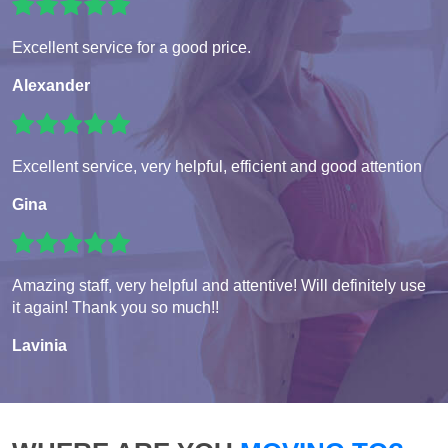
Excellent service for a good price.
Alexander
Excellent service, very helpful, efficient and good attention
Gina
Amazing staff, very helpful and attentive! Will definitely use
it again! Thank you so much!!
Lavinia