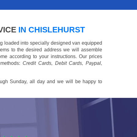
VICE
IN CHISLEHURST
ing loaded into specially designed van equipped
 items to the desired address we will assemble
me according to your instructions. Our prices
 methods:
Credit Cards, Debit Cards, Paypal,
ugh Sunday, all day and we will be happy to