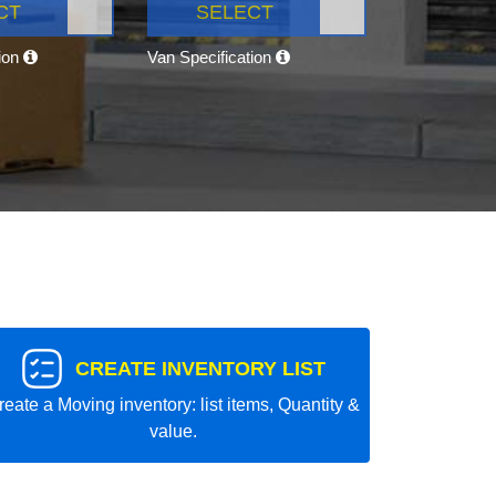
CT
SELECT
tion
Van Specification
CREATE INVENTORY LIST
reate a Moving inventory: list items, Quantity &
value.