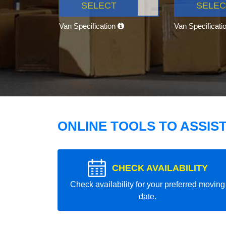
SELECT
SELEC
Van Specification
Van Specificati
ONLINE TOOLS TO ASSIS
CHECK AVAILABILITY
Check availability for your preferred moving
date.