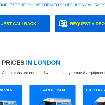
OMPLETE THE ONLINE FORM TO SCHEDULE A CALLBACK
UEST CALLBACK
REQUEST VIDEO
 PRICES
IN LONDON
ds. All our vans are equipped with necessary removals equipment
M VAN
LARGE VAN
EXTRA L