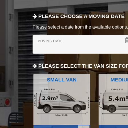
PLEASE CHOOSE A MOVING DATE
Please select a date from the available options. If
MOVING DATE
PLEASE SELECT THE VAN SIZE FO
SMALL VAN
MEDIU