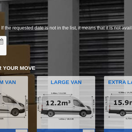
 the requested date is not in the list, it means that it is not avai
R YOUR MOVE
M VAN
LARGE VAN
EXTRA L