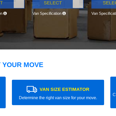
T
SELECT
SELE
on
Van Specification
Van Specifica
T YOUR MOVE
VAN SIZE ESTIMATOR
C
Determine the right van size for your move.