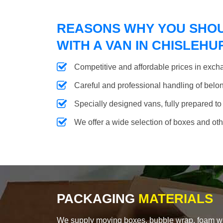
REASONS WHY YOU SHO
WITH A VAN IN CHISLEHU
Competitive and affordable prices in excha
Careful and professional handling of belongi
Specially designed vans, fully prepared to
We offer a wide selection of boxes and ot
PACKAGING
MATERIALS
We supply moving boxes, bubble wrap, foam wrap