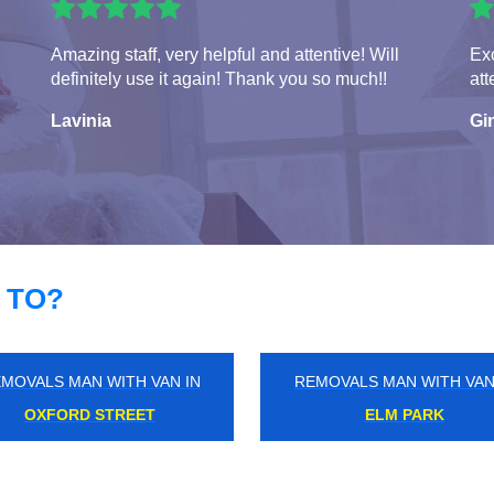
Amazing staff, very helpful and attentive! Will
Exc
definitely use it again! Thank you so much!!
att
Lavinia
Gi
 TO?
MOVALS MAN WITH VAN IN
REMOVALS MAN WITH VAN
COLINDALE
LAMBETH