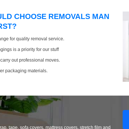
ULD CHOOSE REMOVALS MAN
RST?
nge for quality removal service.
ngs is a priority for our stuff
 carry out professional moves.
her packaging materials.
, tape, sofa covers, mattress covers, stretch film and