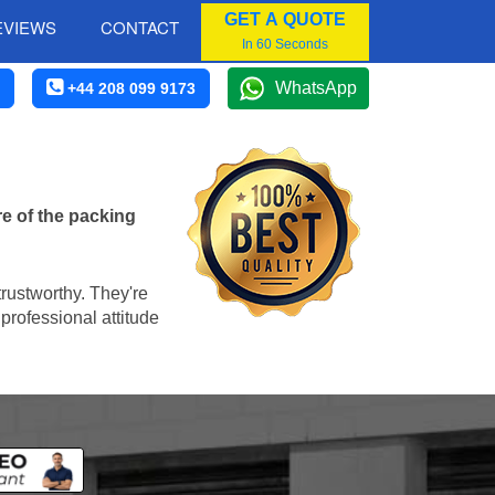
GET A QUOTE
EVIEWS
CONTACT
In 60 Seconds
WhatsApp
+44 208 099 9173
e of the packing
trustworthy. They're
professional attitude