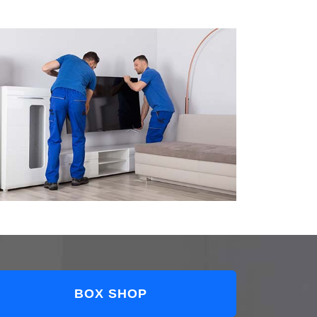
BOX SHOP