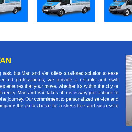
VAN
task, but Man and Van offers a tailored solution to ease
enced professionals, we provide a reliable and swift
les ensures that your move, whether it's within the city or
ficiency. Man and Van takes all necessary precautions to
 the journey. Our commitment to personalized service and
mpany the go-to choice for a stress-free and successful