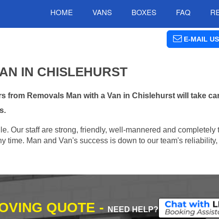
HOME
VANS
BOXES
FAQ
R
E-MAIL US
AN IN CHISLEHURST
 from Removals Man with a Van in Chislehurst will take car
s.
e. Our staff are strong, friendly, well-mannered and completely 
 time. Man and Van's success is down to our team's reliability, 
MOVING QUOTE -
NEED HELP?