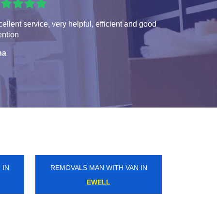
ellent service, very helpful, efficient and good
ention
na
 IN
REMOVALS MAN WITH VAN IN
NORTHFIELDS