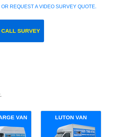
 OR REQUEST A VIDEO SURVEY QUOTE.
 CALL SURVEY
.
ARGE VAN
LUTON VAN