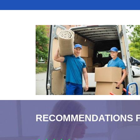
RECOMMENDATIONS 