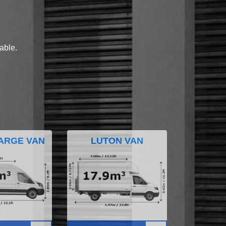
lable.
ARGE VAN
LUTON VAN