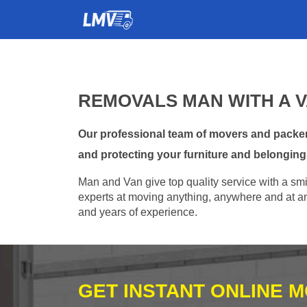
REMOVALS MAN WITH A V
Our professional team of movers and packers
and protecting your furniture and belonging
Man and Van give top quality service with a smil
experts at moving anything, anywhere and at any
and years of experience.
GET INSTANT ONLINE 