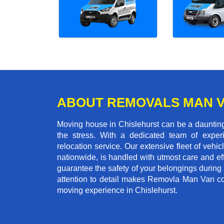
ABOUT REMOVALS MAN 
Moving house in Chislehurst can be a daunting 
the stress. With a dedicated team of experi
relocation service. Our extensive fleet of vehic
nationwide, is handled with utmost care and ef
guarantee the safety of your belongings during
attention to detail makes Removla Man Van co
moving experience in Chislehurst.