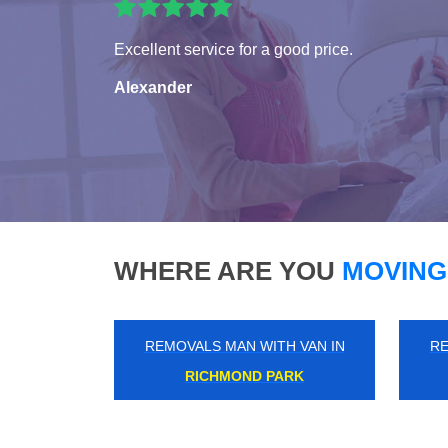
Excellent service for a good price.
Alexander
WHERE ARE YOU
MOVING
REMOVALS MAN WITH VAN IN
RE
ABBEY ROAD