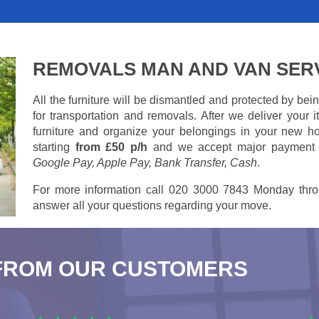
REMOVALS MAN AND VAN SER
All the furniture will be dismantled and protected by be
for transportation and removals. After we deliver your
furniture and organize your belongings in your new ho
starting
from £50 p/h
and we accept major payment
Google Pay, Apple Pay, Bank Transfer, Cash
.
For more information call 020 3000 7843 Monday thro
answer all your questions regarding your move.
FROM OUR CUSTOMERS