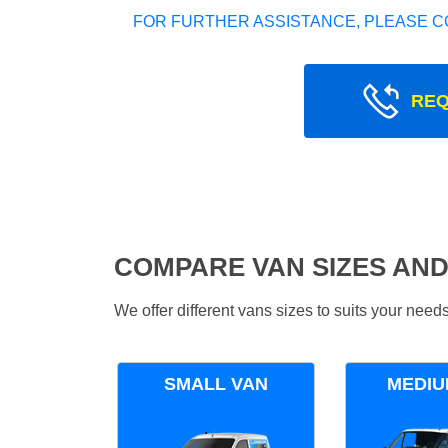
FOR FURTHER ASSISTANCE, PLEASE C
REQ
COMPARE VAN SIZES AND
We offer different vans sizes to suits your nee
SMALL VAN
MEDIU